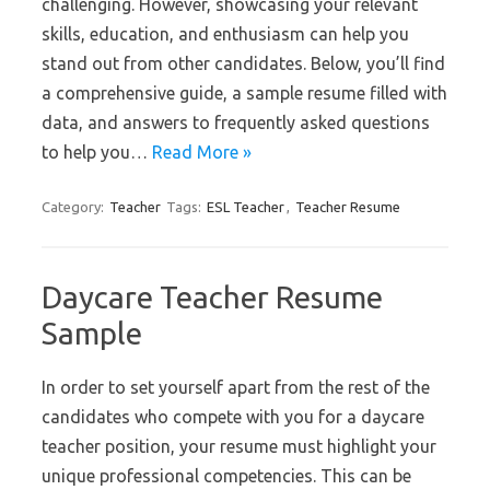
challenging. However, showcasing your relevant
skills, education, and enthusiasm can help you
stand out from other candidates. Below, you’ll find
a comprehensive guide, a sample resume filled with
data, and answers to frequently asked questions
to help you…
Read More »
Category:
Teacher
Tags:
ESL Teacher
,
Teacher Resume
Daycare Teacher Resume
Sample
In order to set yourself apart from the rest of the
candidates who compete with you for a daycare
teacher position, your resume must highlight your
unique professional competencies. This can be