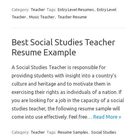
Category:
Teacher
Tags:
Entry Level Resumes
,
Entry Level
Teacher
,
Music Teacher
,
Teacher Resume
Best Social Studies Teacher
Resume Example
A Social Studies Teacher is responsible for
providing students with insight into a country’s
culture and heritage and to motivate them in
exercising their rights as individuals of a nation. If
you are looking for a job in the capacity of a social
studies teacher, the following resume sample will
come into use effectively. Feel free…
Read More »
Category:
Teacher
Tags:
Resume Samples
,
Social Studies