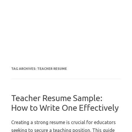
TAG ARCHIVES:
TEACHER RESUME
Teacher Resume Sample:
How to Write One Effectively
Creating a strong resume is crucial for educators
seeking to secure a teaching position. This guide