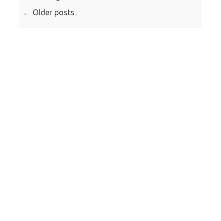
←
Older posts