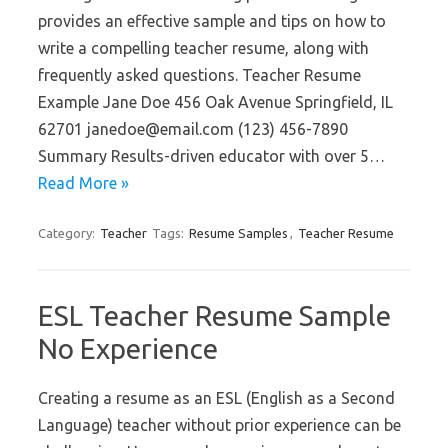
provides an effective sample and tips on how to
write a compelling teacher resume, along with
frequently asked questions. Teacher Resume
Example Jane Doe 456 Oak Avenue Springfield, IL
62701 janedoe@email.com (123) 456-7890
Summary Results-driven educator with over 5…
Read More »
Category:
Teacher
Tags:
Resume Samples
,
Teacher Resume
ESL Teacher Resume Sample
No Experience
Creating a resume as an ESL (English as a Second
Language) teacher without prior experience can be