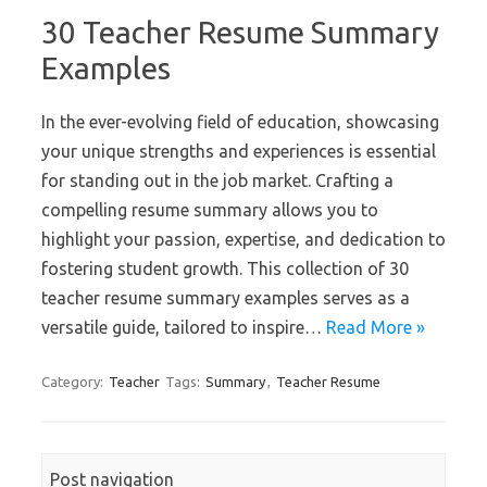
30 Teacher Resume Summary
Examples
In the ever-evolving field of education, showcasing
your unique strengths and experiences is essential
for standing out in the job market. Crafting a
compelling resume summary allows you to
highlight your passion, expertise, and dedication to
fostering student growth. This collection of 30
teacher resume summary examples serves as a
versatile guide, tailored to inspire…
Read More »
Category:
Teacher
Tags:
Summary
,
Teacher Resume
Post navigation