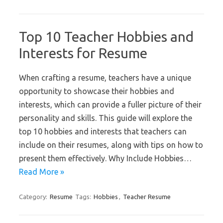
Top 10 Teacher Hobbies and
Interests for Resume
When crafting a resume, teachers have a unique
opportunity to showcase their hobbies and
interests, which can provide a fuller picture of their
personality and skills. This guide will explore the
top 10 hobbies and interests that teachers can
include on their resumes, along with tips on how to
present them effectively. Why Include Hobbies…
Read More »
Category:
Resume
Tags:
Hobbies
,
Teacher Resume