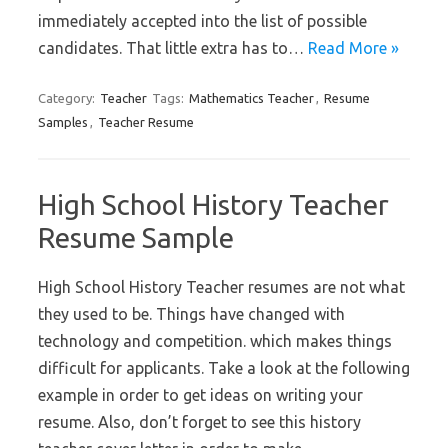
immediately accepted into the list of possible
candidates. That little extra has to…
Read More »
Category:
Teacher
Tags:
Mathematics Teacher
,
Resume
Samples
,
Teacher Resume
High School History Teacher
Resume Sample
High School History Teacher resumes are not what
they used to be. Things have changed with
technology and competition. which makes things
difficult for applicants. Take a look at the following
example in order to get ideas on writing your
resume. Also, don’t forget to see this history