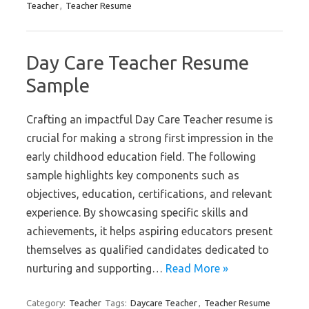
Teacher
,
Teacher Resume
Day Care Teacher Resume
Sample
Crafting an impactful Day Care Teacher resume is
crucial for making a strong first impression in the
early childhood education field. The following
sample highlights key components such as
objectives, education, certifications, and relevant
experience. By showcasing specific skills and
achievements, it helps aspiring educators present
themselves as qualified candidates dedicated to
nurturing and supporting…
Read More »
Category:
Teacher
Tags:
Daycare Teacher
,
Teacher Resume