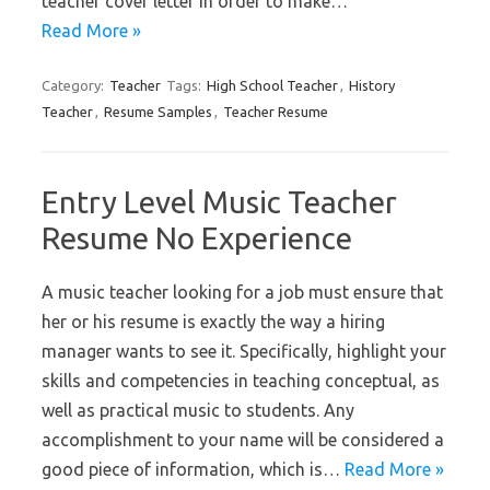
teacher cover letter in order to make…
Read More »
Category:
Teacher
Tags:
High School Teacher
,
History
Teacher
,
Resume Samples
,
Teacher Resume
Entry Level Music Teacher
Resume No Experience
A music teacher looking for a job must ensure that
her or his resume is exactly the way a hiring
manager wants to see it. Specifically, highlight your
skills and competencies in teaching conceptual, as
well as practical music to students. Any
accomplishment to your name will be considered a
good piece of information, which is…
Read More »