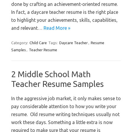
done by crafting an achievement-oriented resume.
In fact, a daycare teacher resume is the right place
to highlight your achievements, skills, capabilities,
and relevant…
Read More »
Category:
Child Care
Tags:
Daycare Teacher
,
Resume
Samples
,
Teacher Resume
2 Middle School Math
Teacher Resume Samples
In the aggressive job market, it only makes sense to
pay considerable attention to how you write your
resume. Old resume writing techniques usually not
work these days. Something a little extra is now
required to make sure that your resume is