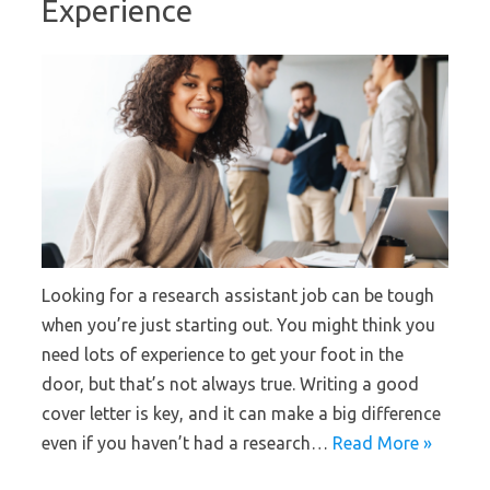
Experience
Looking for a research assistant job can be tough
when you’re just starting out. You might think you
need lots of experience to get your foot in the
door, but that’s not always true. Writing a good
cover letter is key, and it can make a big difference
even if you haven’t had a research…
Read More »