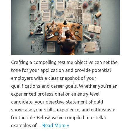
Crafting a compelling resume objective can set the
tone for your application and provide potential
employers with a clear snapshot of your
qualifications and career goals. Whether you’re an
experienced professional or an entry-level
candidate, your objective statement should
showcase your skills, experience, and enthusiasm
for the role. Below, we’ve compiled ten stellar
examples of…
Read More »