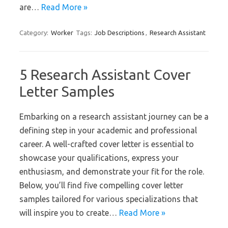
are…
Read More »
Category:
Worker
Tags:
Job Descriptions
,
Research Assistant
5 Research Assistant Cover
Letter Samples
Embarking on a research assistant journey can be a
defining step in your academic and professional
career. A well-crafted cover letter is essential to
showcase your qualifications, express your
enthusiasm, and demonstrate your fit for the role.
Below, you’ll find five compelling cover letter
samples tailored for various specializations that
will inspire you to create…
Read More »