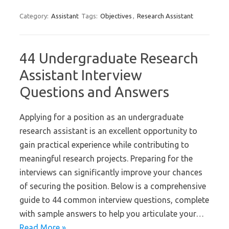
Category:
Assistant
Tags:
Objectives
,
Research Assistant
44 Undergraduate Research
Assistant Interview
Questions and Answers
Applying for a position as an undergraduate
research assistant is an excellent opportunity to
gain practical experience while contributing to
meaningful research projects. Preparing for the
interviews can significantly improve your chances
of securing the position. Below is a comprehensive
guide to 44 common interview questions, complete
with sample answers to help you articulate your…
Read More »