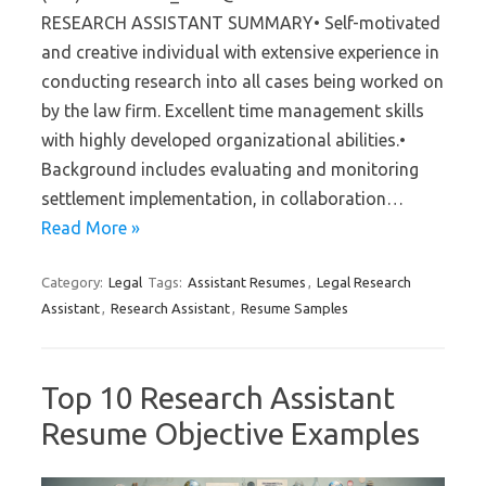
RESEARCH ASSISTANT SUMMARY• Self-motivated
and creative individual with extensive experience in
conducting research into all cases being worked on
by the law firm. Excellent time management skills
with highly developed organizational abilities.•
Background includes evaluating and monitoring
settlement implementation, in collaboration…
Read More »
Category:
Legal
Tags:
Assistant Resumes
,
Legal Research
Assistant
,
Research Assistant
,
Resume Samples
Top 10 Research Assistant
Resume Objective Examples