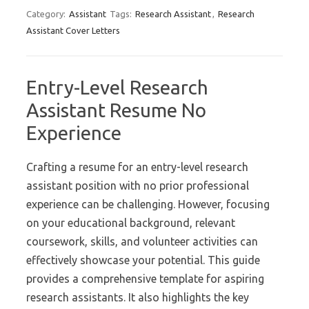
Category:
Assistant
Tags:
Research Assistant
,
Research
Assistant Cover Letters
Entry-Level Research
Assistant Resume No
Experience
Crafting a resume for an entry-level research
assistant position with no prior professional
experience can be challenging. However, focusing
on your educational background, relevant
coursework, skills, and volunteer activities can
effectively showcase your potential. This guide
provides a comprehensive template for aspiring
research assistants. It also highlights the key