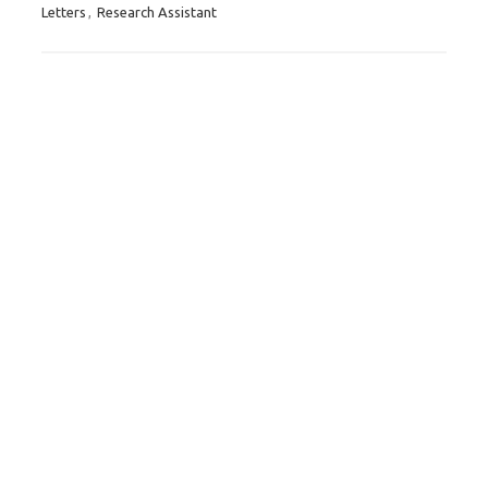
Letters
,
Research Assistant