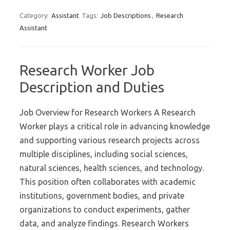
Category:
Assistant
Tags:
Job Descriptions
,
Research
Assistant
Research Worker Job
Description and Duties
Job Overview for Research Workers A Research
Worker plays a critical role in advancing knowledge
and supporting various research projects across
multiple disciplines, including social sciences,
natural sciences, health sciences, and technology.
This position often collaborates with academic
institutions, government bodies, and private
organizations to conduct experiments, gather
data, and analyze findings. Research Workers