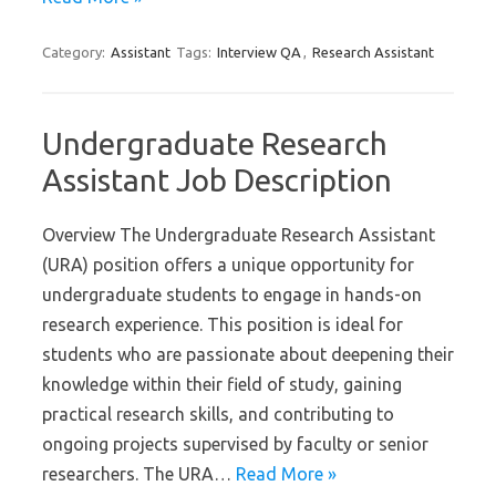
Category:
Assistant
Tags:
Interview QA
,
Research Assistant
Undergraduate Research
Assistant Job Description
Overview The Undergraduate Research Assistant
(URA) position offers a unique opportunity for
undergraduate students to engage in hands-on
research experience. This position is ideal for
students who are passionate about deepening their
knowledge within their field of study, gaining
practical research skills, and contributing to
ongoing projects supervised by faculty or senior
researchers. The URA…
Read More »