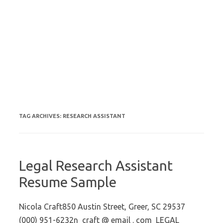
TAG ARCHIVES:
RESEARCH ASSISTANT
Legal Research Assistant
Resume Sample
Nicola Craft850 Austin Street, Greer, SC 29537
(000) 951-6232n_craft @ email . com LEGAL