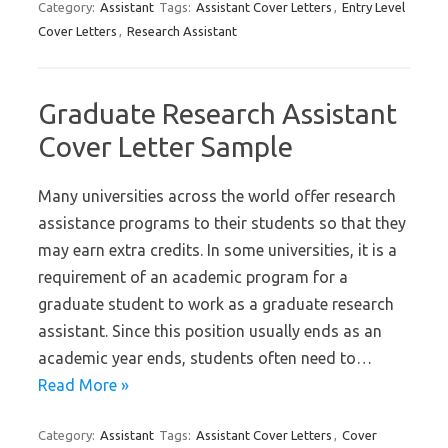
Category:
Assistant
Tags:
Assistant Cover Letters
,
Entry Level
Cover Letters
,
Research Assistant
Graduate Research Assistant
Cover Letter Sample
Many universities across the world offer research
assistance programs to their students so that they
may earn extra credits. In some universities, it is a
requirement of an academic program for a
graduate student to work as a graduate research
assistant. Since this position usually ends as an
academic year ends, students often need to…
Read More »
Category:
Assistant
Tags:
Assistant Cover Letters
,
Cover