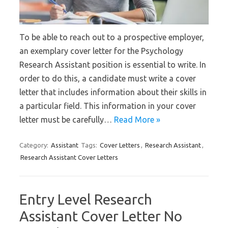
To be able to reach out to a prospective employer,
an exemplary cover letter for the Psychology
Research Assistant position is essential to write. In
order to do this, a candidate must write a cover
letter that includes information about their skills in
a particular field. This information in your cover
letter must be carefully…
Read More »
Category:
Assistant
Tags:
Cover Letters
,
Research Assistant
,
Research Assistant Cover Letters
Entry Level Research
Assistant Cover Letter No