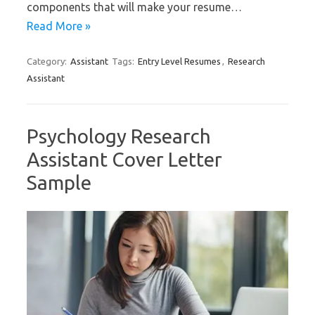
components that will make your resume…
Read More »
Category:
Assistant
Tags:
Entry Level Resumes
,
Research
Assistant
Psychology Research
Assistant Cover Letter
Sample