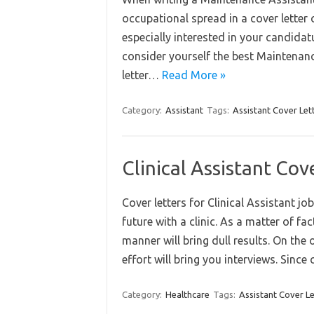
occupational spread in a cover letter 
especially interested in your candida
consider yourself the best Maintenanc
letter…
Read More »
Category:
Assistant
Tags:
Assistant Cover Let
Clinical Assistant Co
Cover letters for Clinical Assistant 
future with a clinic. As a matter of fact
manner will bring dull results. On the
effort will bring you interviews. Sinc
Category:
Healthcare
Tags:
Assistant Cover Le