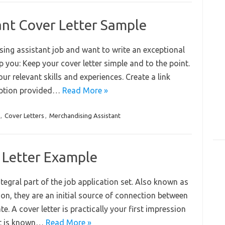
ant Cover Letter Sample
ing assistant job and want to write an exceptional
elp you: Keep your cover letter simple and to the point.
r relevant skills and experiences. Create a link
ription provided…
Read More »
,
Cover Letters
,
Merchandising Assistant
 Letter Example
ntegral part of the job application set. Also known as
ction, they are an initial source of connection between
. A cover letter is practically your first impression
 it is known…
Read More »