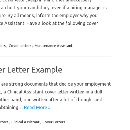
can hurt your candidacy, even if a hiring manager is
ture. By all means, inform the employer why you
e Assistant. Have a look at the following cover
ters
,
Cover Letters
,
Maintenance Assistant
ver Letter Example
job are strong documents that decide your employment
, a Clinical Assistant cover letter written in a dull
 other hand, one written after a lot of thought and
e obtaining…
Read More »
tters
,
Clinical Assistant
,
Cover Letters