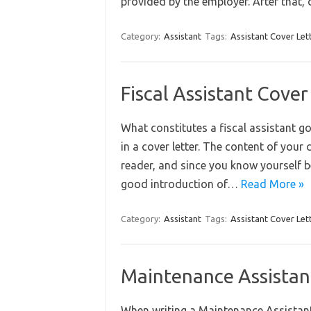
provided by the employer. After that
Category:
Assistant
Tags:
Assistant Cover Let
Fiscal Assistant Cove
What constitutes a fiscal assistant go
in a cover letter. The content of your
reader, and since you know yourself bes
good introduction of…
Read More »
Category:
Assistant
Tags:
Assistant Cover Let
Maintenance Assistan
When writing a Maintenance Assistant 