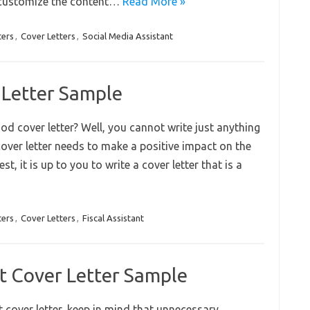
, customize the content…
Read More »
ters
,
Cover Letters
,
Social Media Assistant
r Letter Sample
od cover letter? Well, you cannot write just anything
 cover letter needs to make a positive impact on the
t, it is up to you to write a cover letter that is a
ters
,
Cover Letters
,
Fiscal Assistant
t Cover Letter Sample
cover letter, keep in mind that unnecessary