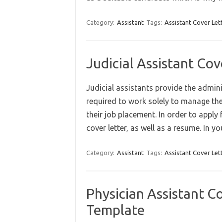
Category:
Assistant
Tags:
Assistant Cover Let
Judicial Assistant Co
Judicial assistants provide the admin
required to work solely to manage th
their job placement. In order to apply f
cover letter, as well as a resume. In 
Category:
Assistant
Tags:
Assistant Cover Let
Physician Assistant C
Template