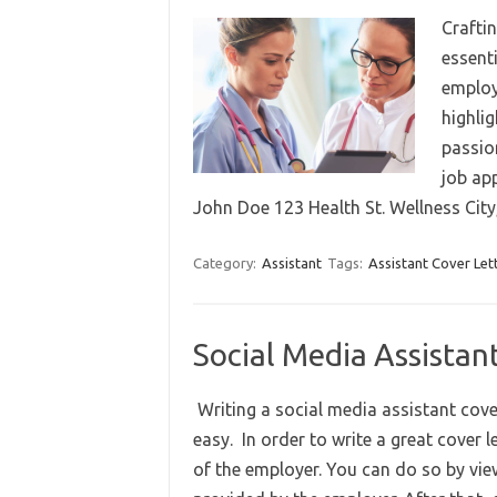
Craftin
essent
employ
highlig
passion
job ap
John Doe 123 Health St. Wellness Ci
Category:
Assistant
Tags:
Assistant Cover Let
Social Media Assistan
Writing a social media assistant cover l
easy. In order to write a great cover 
of the employer. You can do so by vie