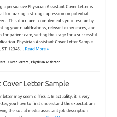
g a persuasive Physician Assistant Cover Letter is
ial for making a strong impression on potential
ers. This document complements your resume by
hting your qualifications, relevant experiences, and
 for patient care, setting the stage for a successful
plication. Physician Assistant Cover Letter Sample
ty, ST 12345…
Read More »
ters
,
Cover Letters
,
Physician Assistant
t Cover Letter Sample
etter may seem difficult. In actuality, it is very
letter, you have to first understand the expectations
wing the social media assistant job description