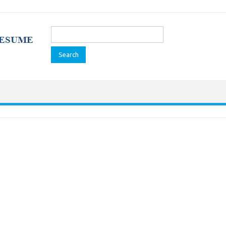
Search
for: