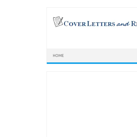
Skip
to
content
HOME