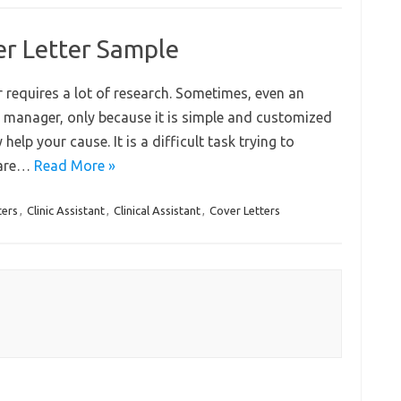
ver Letter Sample
er requires a lot of research. Sometimes, even an
ng manager, only because it is simple and customized
ly help your cause. It is a difficult task trying to
u are…
Read More »
ters
,
Clinic Assistant
,
Clinical Assistant
,
Cover Letters