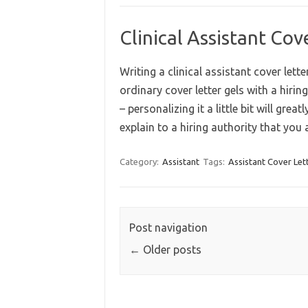
Clinical Assistant Co
Writing a clinical assistant cover lett
ordinary cover letter gels with a hiri
– personalizing it a little bit will great
explain to a hiring authority that yo
Category:
Assistant
Tags:
Assistant Cover Let
Post navigation
←
Older posts