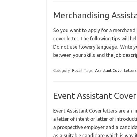
Merchandising Assist
So you want to apply for a merchandis
cover letter. The following tips will h
Do not use flowery language. Write you
between your skills and the job desc
Category:
Retail
Tags:
Assistant Cover Letters
Event Assistant Cover
Event Assistant Cover letters are an i
a letter of intent or letter of introdu
a prospective employer and a candidate
as a suitable candidate which is why