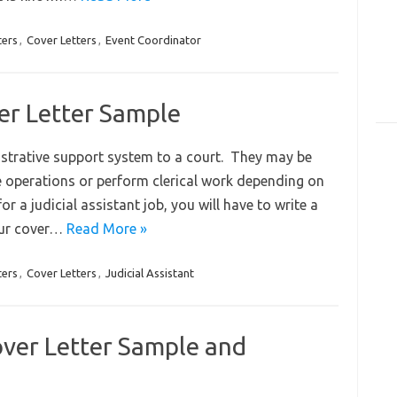
ters
,
Cover Letters
,
Event Coordinator
ver Letter Sample
istrative support system to a court. They may be
e operations or perform clerical work depending on
or a judicial assistant job, you will have to write a
your cover…
Read More »
ters
,
Cover Letters
,
Judicial Assistant
over Letter Sample and