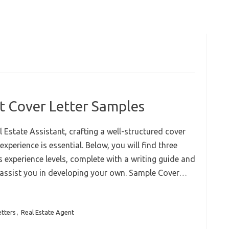
nt Cover Letter Samples
 Estate Assistant, crafting a well-structured cover
experience is essential. Below, you will find three
s experience levels, complete with a writing guide and
 assist you in developing your own. Sample Cover…
etters
,
Real Estate Agent