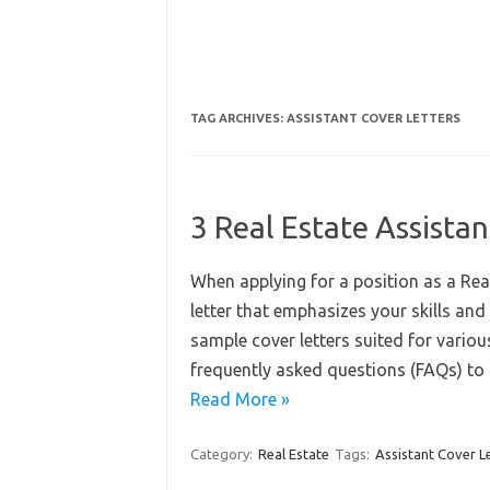
TAG ARCHIVES:
ASSISTANT COVER LETTERS
3 Real Estate Assista
When applying for a position as a Real
letter that emphasizes your skills and 
sample cover letters suited for variou
frequently asked questions (FAQs) to
Read More »
Category:
Real Estate
Tags:
Assistant Cover L