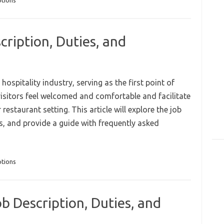
ptions
cription, Duties, and
 hospitality industry, serving as the first point of
visitors feel welcomed and comfortable and facilitate
estaurant setting. This article will explore the job
ies, and provide a guide with frequently asked
ptions
b Description, Duties, and