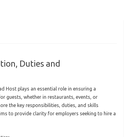
tion, Duties and
d Host plays an essential role in ensuring a
r guests, whether in restaurants, events, or
ore the key responsibilities, duties, and skills
ims to provide clarity for employers seeking to hire a