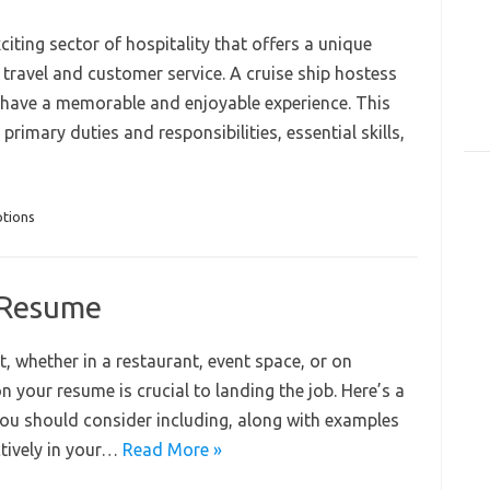
citing sector of hospitality that offers a unique
 travel and customer service. A cruise ship hostess
ts have a memorable and enjoyable experience. This
, primary duties and responsibilities, essential skills,
ptions
r Resume
, whether in a restaurant, event space, or on
on your resume is crucial to landing the job. Here’s a
 you should consider including, along with examples
tively in your…
Read More »