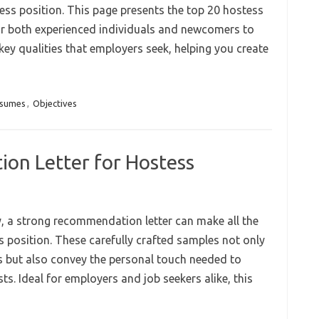
ess position. This page presents the top 20 hostess
or both experienced individuals and newcomers to
key qualities that employers seek, helping you create
esumes
,
Objectives
n Letter for Hostess
ty, a strong recommendation letter can make all the
s position. These carefully crafted samples not only
tes but also convey the personal touch needed to
ts. Ideal for employers and job seekers alike, this