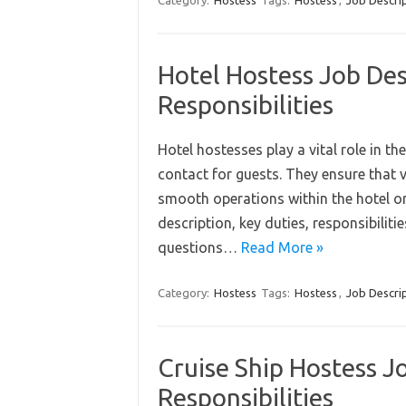
Category:
Hostess
Tags:
Hostess
,
Job Descri
Hotel Hostess Job Des
Responsibilities
Hotel hostesses play a vital role in the
contact for guests. They ensure that 
smooth operations within the hotel or r
description, key duties, responsibilit
questions…
Read More »
Category:
Hostess
Tags:
Hostess
,
Job Descri
Cruise Ship Hostess Jo
Responsibilities