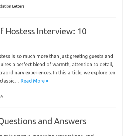
ation Letters
f Hostess Interview: 10
ostess is so much more than just greeting guests and
quires a perfect blend of warmth, attention to detail,
raordinary experiences. In this article, we explore ten
 classic…
Read More »
QA
 Questions and Answers