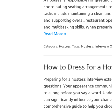
A hostess is responsible for greeting
coordinating seating arrangements to
tasks include maintaining a clean and
and supporting overall restaurant ope
and multitasking skills. When preparin
Read More »
Category:
Hostess
Tags:
Hostess
,
Interview 
How to Dress for a Ho
Preparing for a hostess interview ext
questions. Your appearance communica
role long before you say a word. Und
can significantly influence your chanc
comprehensive guide to help you cho