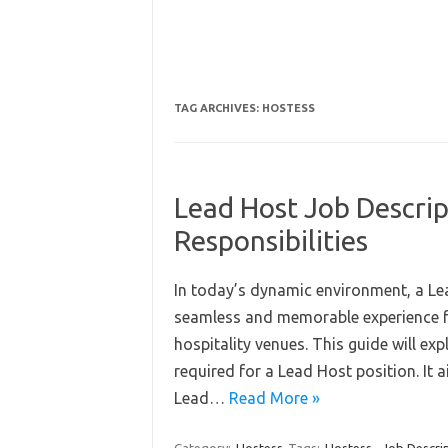
TAG ARCHIVES:
HOSTESS
Lead Host Job Descrip
Responsibilities
In today’s dynamic environment, a Lea
seamless and memorable experience fo
hospitality venues. This guide will expl
required for a Lead Host position. It a
Lead…
Read More »