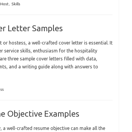
 Host
,
Skills
er Letter Samples
or hostess, a well-crafted cover letter is essential. It
service skills, enthusiasm for the hospitality
re three sample cover letters filled with data,
ts, and a writing guide along with answers to
ss
e Objective Examples
y, a well-crafted resume objective can make all the