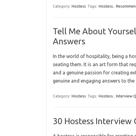
Category:
Hostess
Tags:
Hostess
,
Recommend
Tell Me About Yoursel
Answers
In the world of hospitality, being a h
seating them. It is an art form that re
and a genuine passion for creating ext
genuine and engaging answers to the
Category:
Hostess
Tags:
Hostess
,
Interview 
30 Hostess Interview