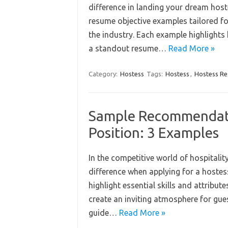
difference in landing your dream host
resume objective examples tailored f
the industry. Each example highlights 
a standout resume…
Read More »
Category:
Hostess
Tags:
Hostess
,
Hostess R
Sample Recommendatio
Position: 3 Examples
In the competitive world of hospitali
difference when applying for a hostes
highlight essential skills and attribu
create an inviting atmosphere for gues
guide…
Read More »