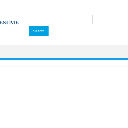
Search
for: