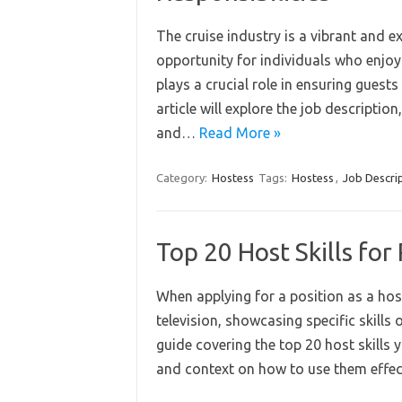
The cruise industry is a vibrant and ex
opportunity for individuals who enjoy
plays a crucial role in ensuring gues
article will explore the job description
and…
Read More »
Category:
Hostess
Tags:
Hostess
,
Job Descri
Top 20 Host Skills fo
When applying for a position as a host
television, showcasing specific skills 
guide covering the top 20 host skills
and context on how to use them effec