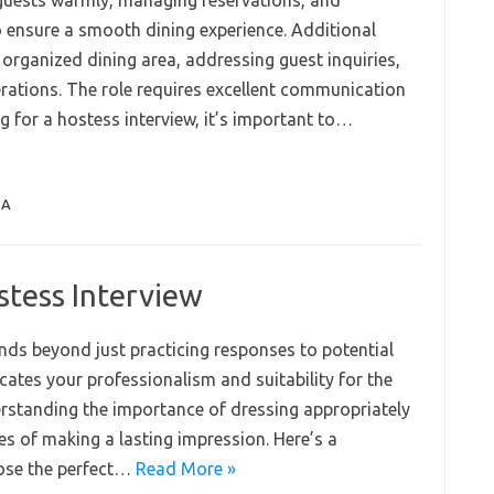
 guests warmly, managing reservations, and
 ensure a smooth dining experience. Additional
 organized dining area, addressing guest inquiries,
rations. The role requires excellent communication
g for a hostess interview, it’s important to…
QA
stess Interview
ends beyond just practicing responses to potential
tes your professionalism and suitability for the
erstanding the importance of dressing appropriately
es of making a lasting impression. Here’s a
ose the perfect…
Read More »