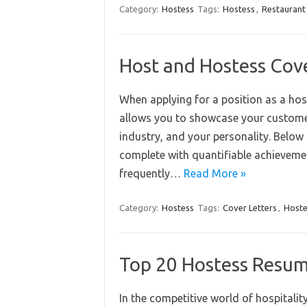
Category:
Hostess
Tags:
Hostess
,
Restaurant
Host and Hostess Cov
When applying for a position as a host 
allows you to showcase your customer 
industry, and your personality. Below a
complete with quantifiable achievemen
frequently…
Read More »
Category:
Hostess
Tags:
Cover Letters
,
Hoste
Top 20 Hostess Resum
In the competitive world of hospitalit