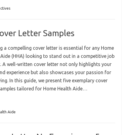
ctives
over Letter Samples
g a compelling cover letter is essential for any Home
 Aide (HHA) looking to stand out in a competitive job
 A well-written cover letter not only highlights your
 and experience but also showcases your passion for
ing. In this guide, we present five exemplary cover
 samples tailored for Home Health Aide…
lth Aide