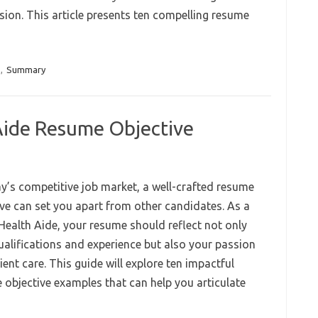
sion. This article presents ten compelling resume
,
Summary
ide Resume Objective
ay’s competitive job market, a well-crafted resume
ive can set you apart from other candidates. As a
ealth Aide, your resume should reflect not only
ualifications and experience but also your passion
ient care. This guide will explore ten impactful
 objective examples that can help you articulate