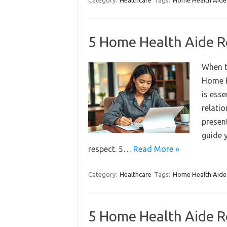
Category:
Healthcare
Tags:
Home Health Aide
5 Home Health Aide R
When t
Home H
is esse
relatio
present
guide y
respect. 5…
Read More »
Category:
Healthcare
Tags:
Home Health Aide
5 Home Health Aide R