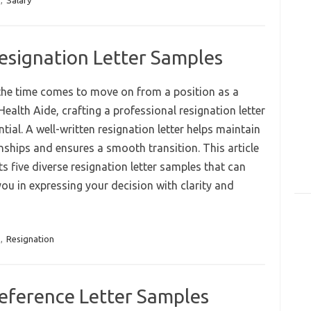
,
Salary
esignation Letter Samples
he time comes to move on from a position as a
ealth Aide, crafting a professional resignation letter
ntial. A well-written resignation letter helps maintain
nships and ensures a smooth transition. This article
s five diverse resignation letter samples that can
ou in expressing your decision with clarity and
,
Resignation
eference Letter Samples