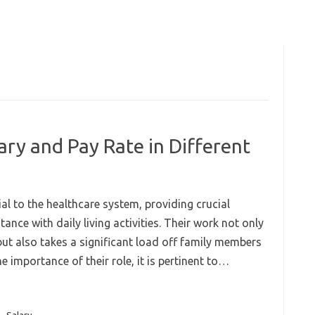
ry and Pay Rate in Different
l to the healthcare system, providing crucial
ance with daily living activities. Their work not only
but also takes a significant load off family members
e importance of their role, it is pertinent to…