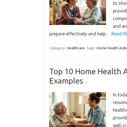
to sho
providi
compre
and an
prepare effectively and help…
Read M
Category:
Healthcare
Tags:
Home Health Aide
Top 10 Home Health 
Examples
In tod
resume 
healthc
provid
well-c