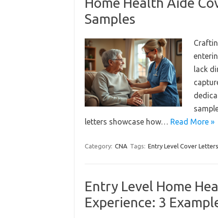
Home Health Aide Cov
Samples
Craftin
enterin
lack di
captur
dedicat
sample
letters showcase how…
Read More »
Category:
CNA
Tags:
Entry Level Cover Letter
Entry Level Home Hea
Experience: 3 Exampl