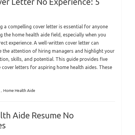
er Letter No Experience: 5
g a compelling cover letter is essential for anyone
g the home health aide field, especially when you
rect experience. A well-written cover letter can
e the attention of hiring managers and highlight your
ion, skills, and potential. This guide provides five
 cover letters for aspiring home health aides. These
s
,
Home Health Aide
lth Aide Resume No
es