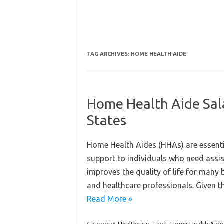
TAG ARCHIVES:
HOME HEALTH AIDE
Home Health Aide Sala
States
Home Health Aides (HHAs) are essentia
support to individuals who need assist
improves the quality of life for many 
and healthcare professionals. Given th
Read More »