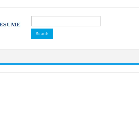
Search
for: