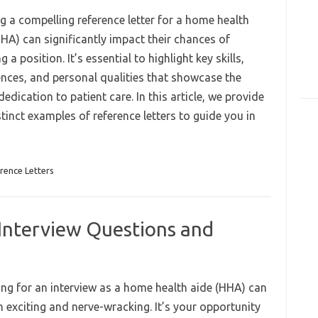
g a compelling reference letter for a home health
HHA) can significantly impact their chances of
g a position. It’s essential to highlight key skills,
ences, and personal qualities that showcase the
dedication to patient care. In this article, we provide
stinct examples of reference letters to guide you in
rence Letters
Interview Questions and
ing for an interview as a home health aide (HHA) can
h exciting and nerve-wracking. It’s your opportunity