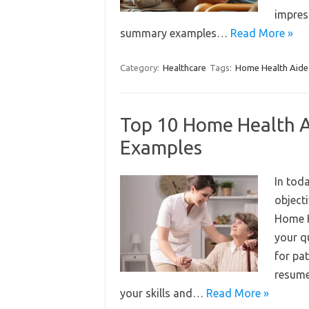
impres
summary examples…
Read More »
Category:
Healthcare
Tags:
Home Health Aide
Top 10 Home Health A
Examples
In tod
object
Home H
your q
for pat
resume
your skills and…
Read More »