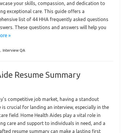
wcase your skills, compassion, and dedication to
ng exceptional care. This guide offers a
hensive list of 44 HHA frequently asked questions
swers. These questions and answers will help you
ore »
,
Interview QA
Aide Resume Summary
ay’s competitive job market, having a standout
is crucial for landing an interview, especially in the
are field. Home Health Aides play a vital role in
ing care and support to individuals in need, and a
rafted resume summary can make a lasting first