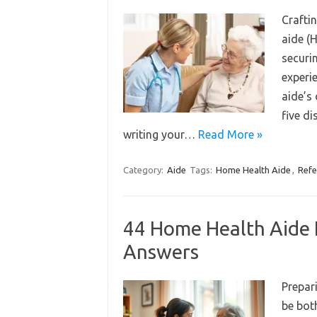
Craftin
aide (
securin
experi
aide’s 
five di
writing your…
Read More »
Category:
Aide
Tags:
Home Health Aide
,
Refe
44 Home Health Aide 
Answers
Prepar
be bot