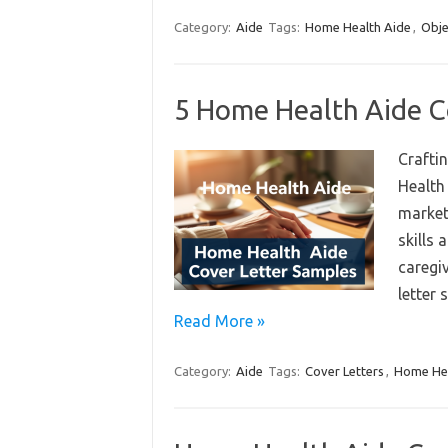
Category:
Aide
Tags:
Home Health Aide
,
Obje
5 Home Health Aide C
Craftin
Health
market.
skills
caregiv
letter
Read More »
Category:
Aide
Tags:
Cover Letters
,
Home Hea