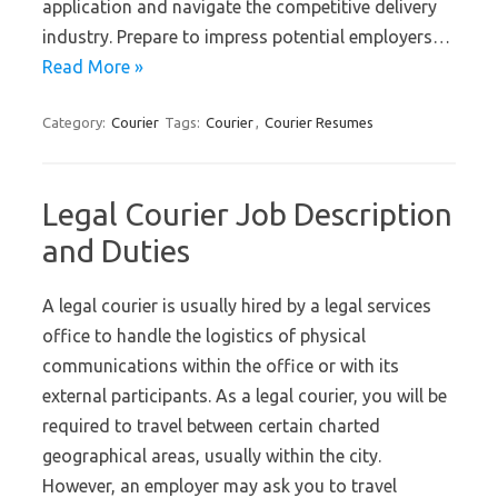
application and navigate the competitive delivery
industry. Prepare to impress potential employers…
Read More »
Category:
Courier
Tags:
Courier
,
Courier Resumes
Legal Courier Job Description
and Duties
A legal courier is usually hired by a legal services
office to handle the logistics of physical
communications within the office or with its
external participants. As a legal courier, you will be
required to travel between certain charted
geographical areas, usually within the city.
However, an employer may ask you to travel