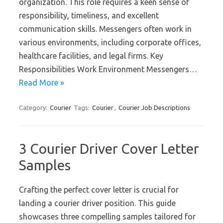
organization. This role requires a keen sense of
responsibility, timeliness, and excellent
communication skills. Messengers often work in
various environments, including corporate offices,
healthcare facilities, and legal firms. Key
Responsibilities Work Environment Messengers…
Read More »
Category:
Courier
Tags:
Courier
,
Courier Job Descriptions
3 Courier Driver Cover Letter
Samples
Crafting the perfect cover letter is crucial for
landing a courier driver position. This guide
showcases three compelling samples tailored for