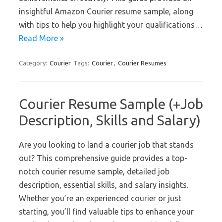
insightful Amazon Courier resume sample, along
with tips to help you highlight your qualifications…
Read More »
Category:
Courier
Tags:
Courier
,
Courier Resumes
Courier Resume Sample (+Job
Description, Skills and Salary)
Are you looking to land a courier job that stands
out? This comprehensive guide provides a top-
notch courier resume sample, detailed job
description, essential skills, and salary insights.
Whether you’re an experienced courier or just
starting, you’ll find valuable tips to enhance your