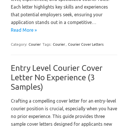
Each letter highlights key skills and experiences
that potential employers seek, ensuring your
application stands out in a competitive…
Read More »
Category:
Courier
Tags:
Courier
,
Courier Cover Letters
Entry Level Courier Cover
Letter No Experience (3
Samples)
Crafting a compelling cover letter for an entry-level
courier position is crucial, especially when you have
no prior experience. This guide provides three
sample cover letters designed for applicants new