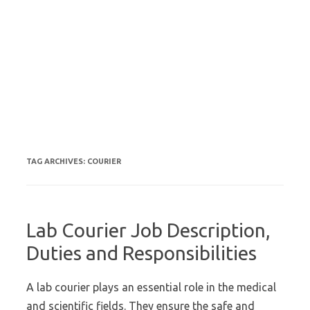
TAG ARCHIVES:
COURIER
Lab Courier Job Description,
Duties and Responsibilities
A lab courier plays an essential role in the medical
and scientific fields. They ensure the safe and