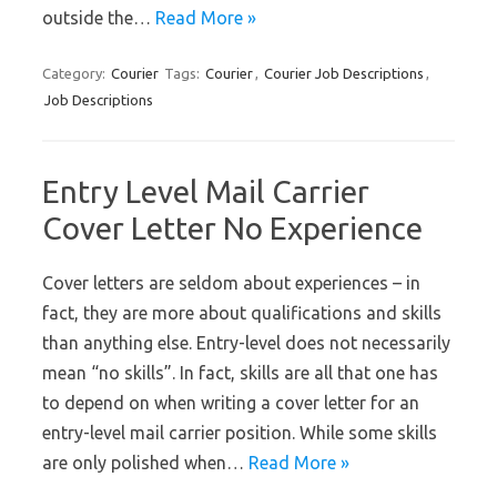
outside the…
Read More »
Category:
Courier
Tags:
Courier
,
Courier Job Descriptions
,
Job Descriptions
Entry Level Mail Carrier
Cover Letter No Experience
Cover letters are seldom about experiences – in
fact, they are more about qualifications and skills
than anything else. Entry-level does not necessarily
mean “no skills”. In fact, skills are all that one has
to depend on when writing a cover letter for an
entry-level mail carrier position. While some skills
are only polished when…
Read More »