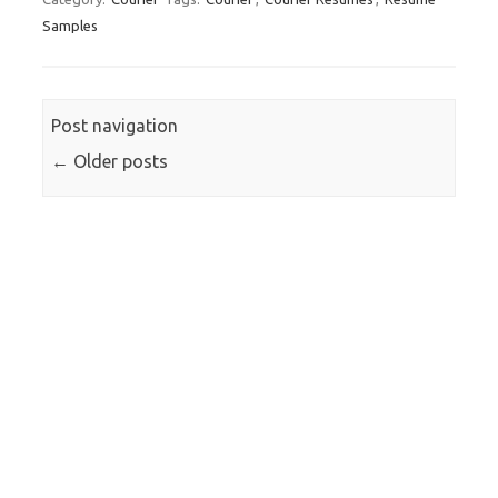
Samples
Post navigation
←
Older posts