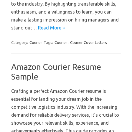
to the industry. By highlighting transferable skills,
enthusiasm, and a willingness to learn, you can
make a lasting impression on hiring managers and
stand out…
Read More »
Category:
Courier
Tags:
Courier
,
Courier Cover Letters
Amazon Courier Resume
Sample
Crafting a perfect Amazon Courier resume is
essential for landing your dream job in the
competitive logistics industry. With the increasing
demand for reliable delivery services, it’s crucial to
showcase your relevant skills, experience, and
achievements effectively. This guide provides an