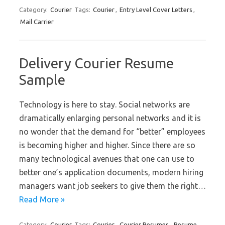
Category:
Courier
Tags:
Courier
,
Entry Level Cover Letters
,
Mail Carrier
Delivery Courier Resume
Sample
Technology is here to stay. Social networks are
dramatically enlarging personal networks and it is
no wonder that the demand for “better” employees
is becoming higher and higher. Since there are so
many technological avenues that one can use to
better one’s application documents, modern hiring
managers want job seekers to give them the right…
Read More »
Category:
Courier
Tags:
Courier
,
Courier Resumes
,
Resume