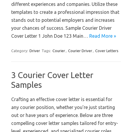
different experiences and companies. Utilize these
templates to create a professional impression that
stands out to potential employers and increases
your chances of success. Sample Courier Driver
Cover Letter 1 John Doe 123 Main…
Read More »
Category:
Driver
Tags:
Courier
,
Courier Driver
,
Cover Letters
3 Courier Cover Letter
Samples
Crafting an effective cover letter is essential for
any courier position, whether you’re just starting
out or have years of experience. Below are three
compelling cover letter samples tailored for entry-
level, experienced, and specialized courier roles.