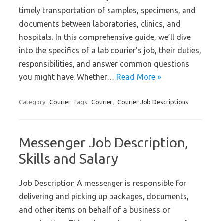
timely transportation of samples, specimens, and
documents between laboratories, clinics, and
hospitals. In this comprehensive guide, we’ll dive
into the specifics of a lab courier’s job, their duties,
responsibilities, and answer common questions
you might have. Whether…
Read More »
Category:
Courier
Tags:
Courier
,
Courier Job Descriptions
Messenger Job Description,
Skills and Salary
Job Description A messenger is responsible for
delivering and picking up packages, documents,
and other items on behalf of a business or