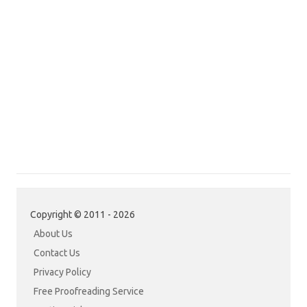
Copyright © 2011 - 2026
About Us
Contact Us
Privacy Policy
Free Proofreading Service