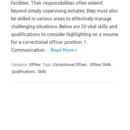
facilities. Their responsibilities often extend
beyond simply supervising inmates; they must also
be skilled in various areas to effectively manage
challenging situations. Below are 20 vital skills and
qualifications to consider highlighting on a resume
for a correctional officer position. 1.
Communication…
Read More »
Category:
Officer
Tags:
Correctional Officer
,
Officer Skills
,
Qualifications
,
Skills