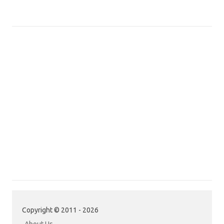
Copyright © 2011 - 2026