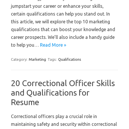
jumpstart your career or enhance your skills,
certain qualifications can help you stand out. In
this article, we will explore the top 10 marketing
qualifications that can boost your knowledge and
career prospects. We’ll also include a handy guide
to help you…
Read More »
Category:
Marketing
Tags:
Qualifications
20 Correctional Officer Skills
and Qualifications for
Resume
Correctional officers play a crucial role in
maintaining safety and security within correctional