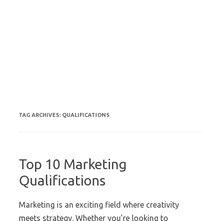
TAG ARCHIVES:
QUALIFICATIONS
Top 10 Marketing
Qualifications
Marketing is an exciting field where creativity
meets strategy. Whether you’re looking to