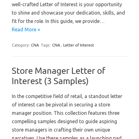
well-crafted Letter of Interest is your opportunity
to shine and showcase your dedication, skills, and
fit for the role. In this guide, we provide…
Read More »
Category:
CNA
Tags:
CNA
,
Letter of Interest
Store Manager Letter of
Interest (3 Samples)
In the competitive field of retail, a standout letter
of interest can be pivotal in securing a store
manager position. This collection features three
compelling samples designed to guide aspiring
store managers in crafting their own unique
narratives. Use these samples as a launching pad