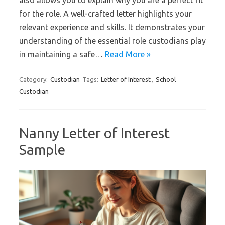
for the role. A well-crafted letter highlights your
relevant experience and skills. It demonstrates your
understanding of the essential role custodians play
in maintaining a safe…
Read More »
Category:
Custodian
Tags:
Letter of Interest
,
School
Custodian
Nanny Letter of Interest
Sample