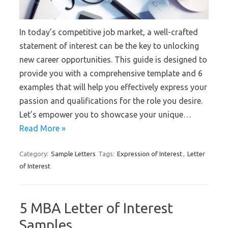
In today’s competitive job market, a well-crafted
statement of interest can be the key to unlocking
new career opportunities. This guide is designed to
provide you with a comprehensive template and 6
examples that will help you effectively express your
passion and qualifications for the role you desire.
Let’s empower you to showcase your unique…
Read More »
Category:
Sample Letters
Tags:
Expression of Interest
,
Letter
of Interest
5 MBA Letter of Interest
Samples