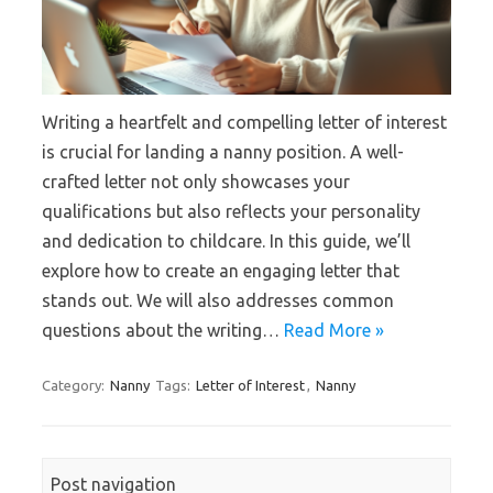
Writing a heartfelt and compelling letter of interest
is crucial for landing a nanny position. A well-
crafted letter not only showcases your
qualifications but also reflects your personality
and dedication to childcare. In this guide, we’ll
explore how to create an engaging letter that
stands out. We will also addresses common
questions about the writing…
Read More »
Category:
Nanny
Tags:
Letter of Interest
,
Nanny
Post navigation