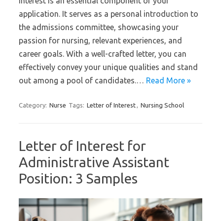
interest is an essential component of your
application. It serves as a personal introduction to
the admissions committee, showcasing your
passion for nursing, relevant experiences, and
career goals. With a well-crafted letter, you can
effectively convey your unique qualities and stand
out among a pool of candidates.…
Read More »
Category:
Nurse
Tags:
Letter of Interest
,
Nursing School
Letter of Interest for
Administrative Assistant
Position: 3 Samples