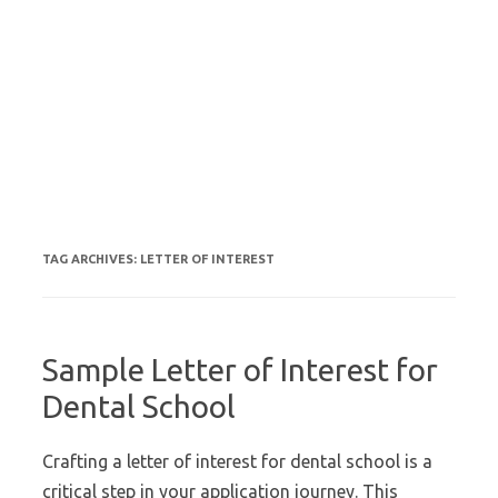
TAG ARCHIVES:
LETTER OF INTEREST
Sample Letter of Interest for
Dental School
Crafting a letter of interest for dental school is a
critical step in your application journey. This