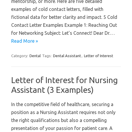
mentorship, or more. Here are five detailed
examples of cold contact letters, filled with
fictional data for better clarity and impact. 5 Cold
Contact Letter Examples Example 1: Reaching Out
for Networking Subject: Let’s Connect! Dear Dr.…
Read More »
Category:
Dental
Tags:
Dental Assistant
,
Letter of Interest
Letter of Interest for Nursing
Assistant (3 Examples)
In the competitive field of healthcare, securing a
position as a Nursing Assistant requires not only
the right qualifications but also a compelling
presentation of your passion for patient care. A