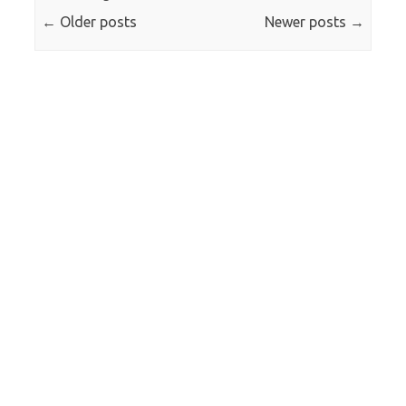
←
Older posts
Newer posts
→