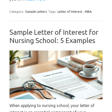
Category:
Sample Letters
Tags:
Letter of Interest
,
MBA
Sample Letter of Interest for
Nursing School: 5 Examples
When applying to nursing school, your letter of