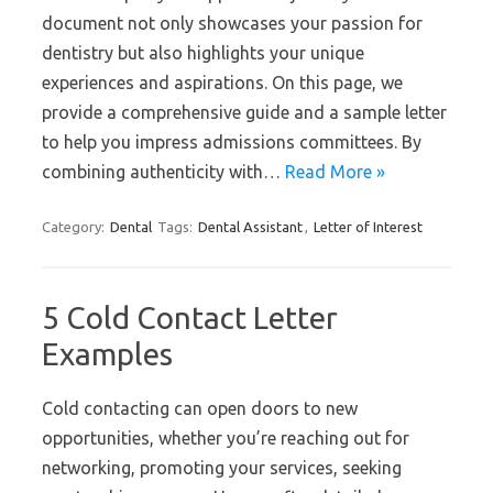
document not only showcases your passion for
dentistry but also highlights your unique
experiences and aspirations. On this page, we
provide a comprehensive guide and a sample letter
to help you impress admissions committees. By
combining authenticity with…
Read More »
Category:
Dental
Tags:
Dental Assistant
,
Letter of Interest
5 Cold Contact Letter
Examples
Cold contacting can open doors to new
opportunities, whether you’re reaching out for
networking, promoting your services, seeking