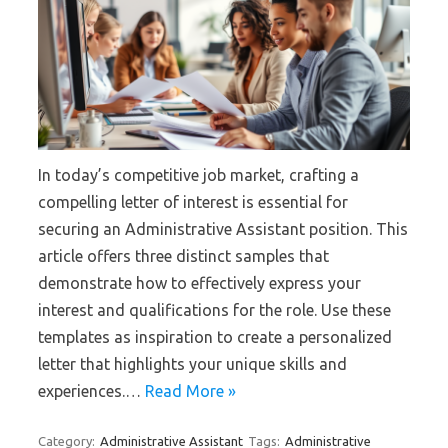
In today’s competitive job market, crafting a
compelling letter of interest is essential for
securing an Administrative Assistant position. This
article offers three distinct samples that
demonstrate how to effectively express your
interest and qualifications for the role. Use these
templates as inspiration to create a personalized
letter that highlights your unique skills and
experiences.…
Read More »
Category:
Administrative Assistant
Tags:
Administrative