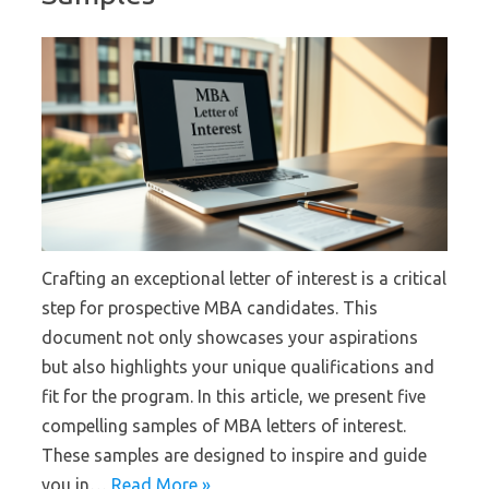
Crafting an exceptional letter of interest is a critical
step for prospective MBA candidates. This
document not only showcases your aspirations
but also highlights your unique qualifications and
fit for the program. In this article, we present five
compelling samples of MBA letters of interest.
These samples are designed to inspire and guide
you in…
Read More »