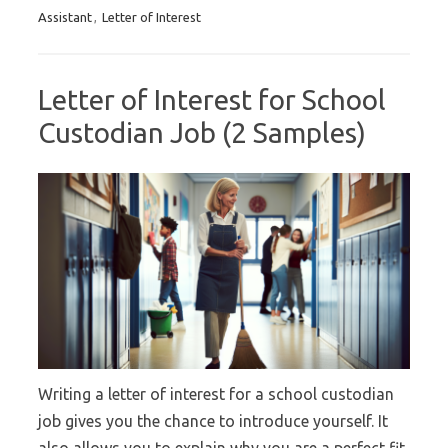
Assistant
,
Letter of Interest
Letter of Interest for School
Custodian Job (2 Samples)
Writing a letter of interest for a school custodian
job gives you the chance to introduce yourself. It
also allows you to explain why you are a perfect fit