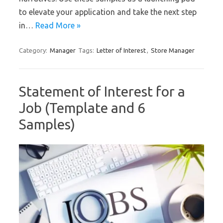
to elevate your application and take the next step
in…
Read More »
Category:
Manager
Tags:
Letter of Interest
,
Store Manager
Statement of Interest for a
Job (Template and 6
Samples)