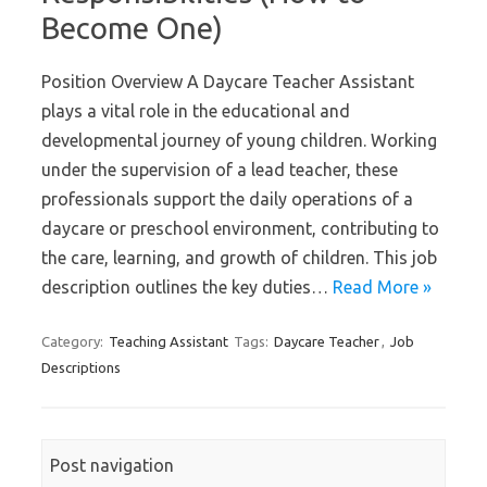
Become One)
Position Overview A Daycare Teacher Assistant
plays a vital role in the educational and
developmental journey of young children. Working
under the supervision of a lead teacher, these
professionals support the daily operations of a
daycare or preschool environment, contributing to
the care, learning, and growth of children. This job
description outlines the key duties…
Read More »
Category:
Teaching Assistant
Tags:
Daycare Teacher
,
Job
Descriptions
Post navigation