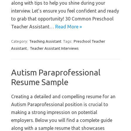
along with tips to help you shine during your
interview. Let’s ensure you feel confident and ready
to grab that opportunity! 30 Common Preschool
Teacher Assistant…
Read More »
Category:
Teaching Assistant
Tags:
Preschool Teacher
Assistant
,
Teacher Assistant Interviews
Autism Paraprofessional
Resume Sample
Creating a detailed and compelling resume for an
Autism Paraprofessional position is crucial to
making a strong impression on potential
employers. Below you will find a complete guide
along with a sample resume that showcases