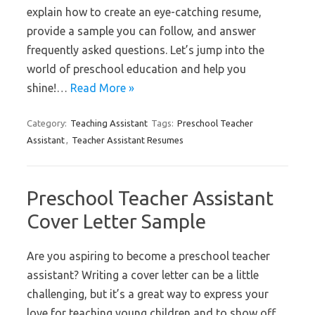
explain how to create an eye-catching resume,
provide a sample you can follow, and answer
frequently asked questions. Let’s jump into the
world of preschool education and help you
shine!…
Read More »
Category:
Teaching Assistant
Tags:
Preschool Teacher
Assistant
,
Teacher Assistant Resumes
Preschool Teacher Assistant
Cover Letter Sample
Are you aspiring to become a preschool teacher
assistant? Writing a cover letter can be a little
challenging, but it’s a great way to express your
love for teaching young children and to show off