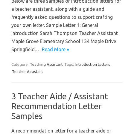
Below are three samples of introduction letters for
a teacher assistant, along with a guide and
frequently asked questions to support crafting
your own letter. Sample Letter 1: General
Introduction Sarah Thompson Teacher Assistant
Maple Grove Elementary School 134 Maple Drive
Springfield,…
Read More »
Category:
Teaching Assistant
Tags:
Introduction Letters
,
Teacher Assistant
3 Teacher Aide / Assistant
Recommendation Letter
Samples
A recommendation letter for a teacher aide or