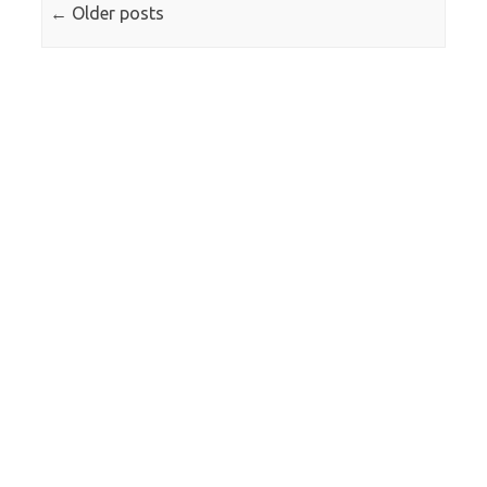
←
Older posts