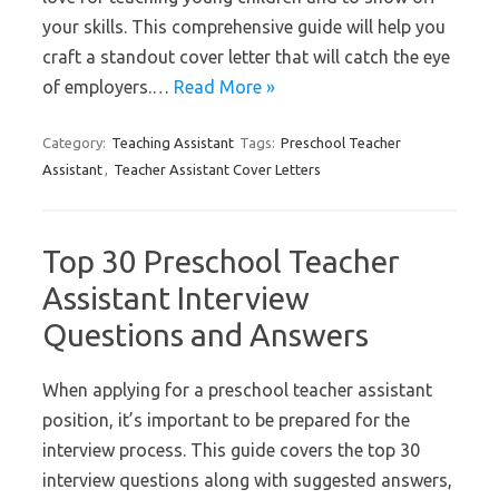
your skills. This comprehensive guide will help you
craft a standout cover letter that will catch the eye
of employers.…
Read More »
Category:
Teaching Assistant
Tags:
Preschool Teacher
Assistant
,
Teacher Assistant Cover Letters
Top 30 Preschool Teacher
Assistant Interview
Questions and Answers
When applying for a preschool teacher assistant
position, it’s important to be prepared for the
interview process. This guide covers the top 30
interview questions along with suggested answers,