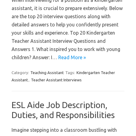
When interviewing for a position as a kindergarten
assistant, it is crucial to prepare extensively. Below
are the top 20 interview questions along with
detailed answers to help you confidently present
your skills and experience. Top 20 Kindergarten
Teacher Assistant Interview Questions and
Answers 1. What inspired you to work with young
children? Answer: I…
Read More »
Category:
Teaching Assistant
Tags:
Kindergarten Teacher
Assistant
,
Teacher Assistant Interviews
ESL Aide Job Description,
Duties, and Responsibilities
Imagine stepping into a classroom bustling with