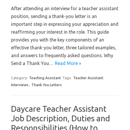
After attending an interview for a teacher assistant
position, sending a thank-you letter is an
important step in expressing your appreciation and
reaffirming your interest in the role. This guide
provides you with the key components of an
effective thank-you letter, three tailored examples,
and answers to frequently asked questions. Why
Send a Thank You…
Read More »
Category:
Teaching Assistant
Tags:
Teacher Assistant
Interviews
,
Thank You Letters
Daycare Teacher Assistant
Job Description, Duties and
Responsibilities (How to