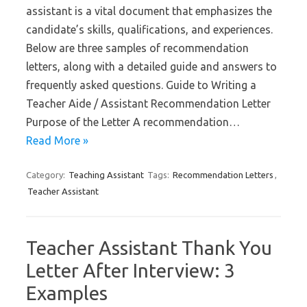
assistant is a vital document that emphasizes the
candidate’s skills, qualifications, and experiences.
Below are three samples of recommendation
letters, along with a detailed guide and answers to
frequently asked questions. Guide to Writing a
Teacher Aide / Assistant Recommendation Letter
Purpose of the Letter A recommendation…
Read More »
Category:
Teaching Assistant
Tags:
Recommendation Letters
,
Teacher Assistant
Teacher Assistant Thank You
Letter After Interview: 3
Examples