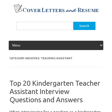
Skip
to
content
Search
for:
CATEGORY ARCHIVES:
TEACHING ASSISTANT
Top 20 Kindergarten Teacher
Assistant Interview
Questions and Answers