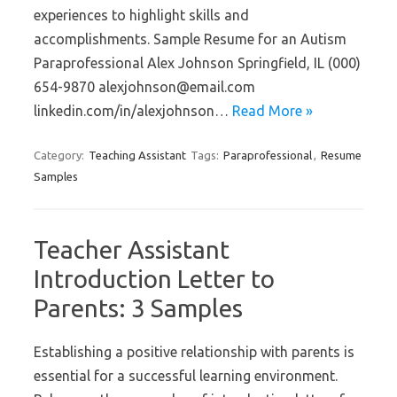
experiences to highlight skills and
accomplishments. Sample Resume for an Autism
Paraprofessional Alex Johnson Springfield, IL (000)
654-9870 alexjohnson@email.com
linkedin.com/in/alexjohnson…
Read More »
Category:
Teaching Assistant
Tags:
Paraprofessional
,
Resume
Samples
Teacher Assistant
Introduction Letter to
Parents: 3 Samples
Establishing a positive relationship with parents is
essential for a successful learning environment.