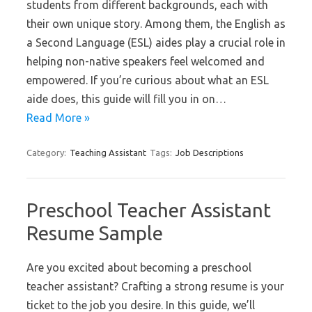
students from different backgrounds, each with
their own unique story. Among them, the English as
a Second Language (ESL) aides play a crucial role in
helping non-native speakers feel welcomed and
empowered. If you’re curious about what an ESL
aide does, this guide will fill you in on…
Read More »
Category:
Teaching Assistant
Tags:
Job Descriptions
Preschool Teacher Assistant
Resume Sample
Are you excited about becoming a preschool
teacher assistant? Crafting a strong resume is your
ticket to the job you desire. In this guide, we’ll