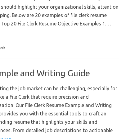
 should highlight your organizational skills, attention
eping. Below are 20 examples of file clerk resume
. Top 20 File Clerk Resume Objective Examples 1.…
lerk
ample and Writing Guide
ing the job market can be challenging, especially for
ike a File Clerk that require precision and
zation. Our File Clerk Resume Example and Writing
rovides you with the essential tools to craft an
nding resume that highlights your skills and
ences. From detailed job descriptions to actionable
ore »