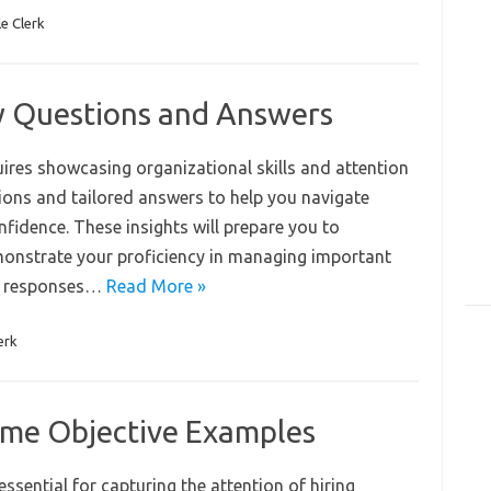
le Clerk
ew Questions and Answers
equires showcasing organizational skills and attention
tions and tailored answers to help you navigate
fidence. These insights will prepare you to
emonstrate your proficiency in managing important
ft responses…
Read More »
erk
sume Objective Examples
essential for capturing the attention of hiring