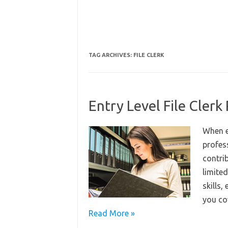
TAG ARCHIVES:
FILE CLERK
Entry Level File Cler
When e
profes
contrib
limited
skills,
you co
Read More »