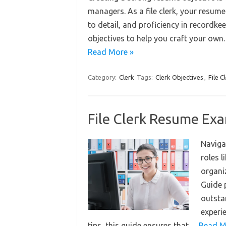
managers. As a file clerk, your resume
to detail, and proficiency in recordke
objectives to help you craft your own
Read More »
Category:
Clerk
Tags:
Clerk Objectives
,
File C
File Clerk Resume Ex
Navigat
roles l
organi
Guide p
outsta
experi
tips, this guide ensures that…
Read M