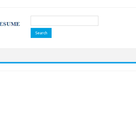
Search
for: