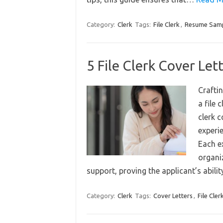
Category:
Clerk
Tags:
File Clerk
,
Resume Sam
5 File Clerk Cover Let
Craftin
a file 
clerk 
experi
Each ex
organiz
support, proving the applicant’s abili
Category:
Clerk
Tags:
Cover Letters
,
File Cler