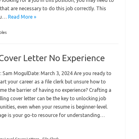
e looking for a job in this position, you may need to
that are necessary to do this job correctly. This
you…
Read More »
ples
k Cover Letter No Experience
: Sam MogulDate: March 3, 2024 Are you ready to
rt your career as a file clerk but unsure how to
me the barrier of having no experience? Crafting a
ing cover letter can be the key to unlocking job
unities, even when your resume is beginner-level.
age is your go-to resource for understanding…