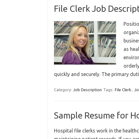
File Clerk Job Descript
Positio
organi
busines
as hea
environ
orderl
quickly and securely. The primary du
Category:
Job Description
Tags:
File Clerk
,
Jo
Sample Resume for Hos
Hospital file clerks work in the health