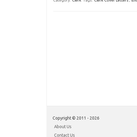
Category:
Clerk
Tags:
Clerk Cover Letters
,
Ent
Copyright © 2011 - 2026
About Us
Contact Us