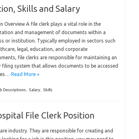
ion, Skills and Salary
n Overview A file clerk plays a vital role in the
zation and management of documents within a
s or institution. Typically employed in sectors such
lthcare, legal, education, and corporate
ments, file clerks are responsible for maintaining an
y filing system that allows documents to be accessed
ties…
Read More »
b Descriptions
,
Salary
,
Skills
pital File Clerk Position
care industry. They are responsible for creating and