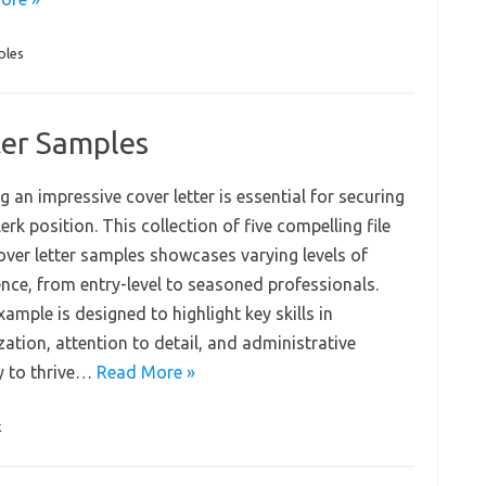
ples
ter Samples
g an impressive cover letter is essential for securing
clerk position. This collection of five compelling file
cover letter samples showcases varying levels of
ence, from entry-level to seasoned professionals.
ample is designed to highlight key skills in
ation, attention to detail, and administrative
ty to thrive…
Read More »
k