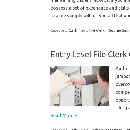
maintaining patient records. If you ar
possess a set of experience and skills 
resume sample will tell you all that 
Category:
Clerk
Tags:
File Clerk
,
Resume Sam
Entry Level File Cler
Author
jumpsta
overco
compell
opport
This p
Read More »