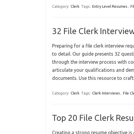
Category:
Clerk
Tags:
Entry Level Resumes
,
Fi
32 File Clerk Intervi
Preparing for a file clerk interview r
to detail. Our guide presents 32 ques
through the interview process with con
articulate your qualifications and d
documents. Use this resource to cra
Category:
Clerk
Tags:
Clerk Interviews
,
File Cl
Top 20 File Clerk Re
Creating a strong resume objective is 