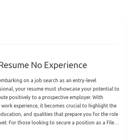
k Resume No Experience
mbarking on a job search as an entry-level
sional, your resume must showcase your potential to
ute positively to a prospective employer. With
 work experience, it becomes crucial to highlight the
 education, and qualities that prepare you for the role
vet. For those looking to secure a position as a File…