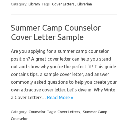
Category:
Library
Tags:
Cover Letters
,
Librarian
Summer Camp Counselor
Cover Letter Sample
Are you applying for a summer camp counselor
position? A great cover letter can help you stand
out and show why you’re the perfect fit! This guide
contains tips, a sample cover letter, and answer
commonly asked questions to help you create your
own attractive cover letter. Let’s dive in! Why Write
a Cover Letter?…
Read More »
Category:
Counselor
Tags:
Cover Letters
,
Summer Camp
Counselor