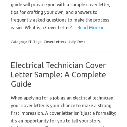
guide will provide you with a sample cover letter,
tips for crafting your own, and answers to
frequently asked questions to make the process
easier. What is a Cover Letter?…
Read More »
Category:
IT
Tags:
Cover Letters
,
Help Desk
Electrical Technician Cover
Letter Sample: A Complete
Guide
When applying for a job as an electrical technician,
your cover letter is your chance to make a strong
first impression. A cover letter isn’t just a formality;
it’s an opportunity for you to tell your story,