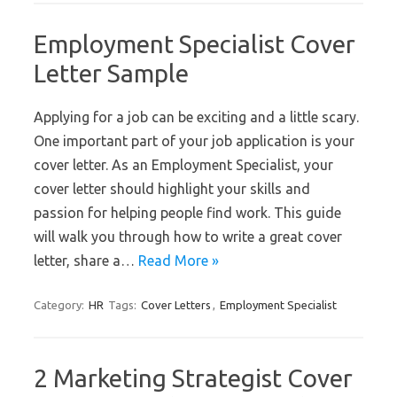
Employment Specialist Cover
Letter Sample
Applying for a job can be exciting and a little scary.
One important part of your job application is your
cover letter. As an Employment Specialist, your
cover letter should highlight your skills and
passion for helping people find work. This guide
will walk you through how to write a great cover
letter, share a…
Read More »
Category:
HR
Tags:
Cover Letters
,
Employment Specialist
2 Marketing Strategist Cover