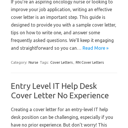
If you’re an aspiring oncology nurse or looking to
improve your job application, writing an effective
cover letter is an important step. This guide is
designed to provide you with a sample cover letter,
tips on how to write one, and answer some
frequently asked questions. We’ll keep it engaging
and straightforward so you can…
Read More »
Category:
Nurse
Tags:
Cover Letters
,
RN Cover Letters
Entry Level IT Help Desk
Cover Letter No Experience
Creating a cover letter for an entry-level IT help
desk position can be challenging, especially if you
have no prior experience. But don’t worry! This