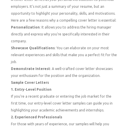
employers. It’s not just a summary of your resume, but an
opportunity to highlight your personality, skills, and motivations.
Here are a few reasons why a compelling cover letter is essential:
Personalization
: It allows you to address the hiring manager
directly and express why you’re specifically interested in their
company.
Showcase Qualifications
: You can elaborate on your most
relevant experiences and skills that make you a perfect fit for the
job.
Demonstrate Interest
: A well-crafted cover letter showcases
your enthusiasm for the position and the organization.
Sample Cover Letters
1. Entry-Level Position
If you’re a recent graduate or entering the job market for the
first time, our entry-level cover letter samples can guide you in
highlighting your academic achievements and internships.
2. Experienced Professionals
For those with years of experience, our samples will help you