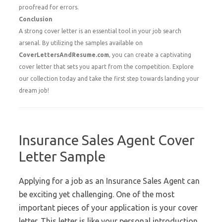
proofread for errors.
Conclusion
A strong cover letter is an essential tool in your job search
arsenal. By utilizing the samples available on
CoverLettersAndResume.com
, you can create a captivating
cover letter that sets you apart from the competition. Explore
our collection today and take the first step towards landing your
dream job!
Insurance Sales Agent Cover
Letter Sample
Applying for a job as an Insurance Sales Agent can
be exciting yet challenging. One of the most
important pieces of your application is your cover
letter. This letter is like your personal introduction