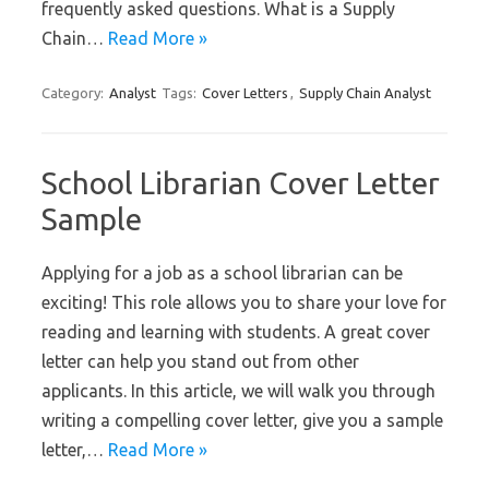
frequently asked questions. What is a Supply
Chain…
Read More »
Category:
Analyst
Tags:
Cover Letters
,
Supply Chain Analyst
School Librarian Cover Letter
Sample
Applying for a job as a school librarian can be
exciting! This role allows you to share your love for
reading and learning with students. A great cover
letter can help you stand out from other
applicants. In this article, we will walk you through
writing a compelling cover letter, give you a sample
letter,…
Read More »