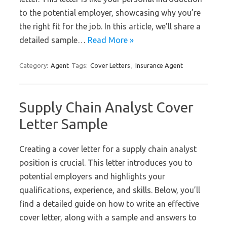
to the potential employer, showcasing why you’re
the right fit for the job. In this article, we’ll share a
detailed sample…
Read More »
Category:
Agent
Tags:
Cover Letters
,
Insurance Agent
Supply Chain Analyst Cover
Letter Sample
Creating a cover letter for a supply chain analyst
position is crucial. This letter introduces you to
potential employers and highlights your
qualifications, experience, and skills. Below, you’ll
find a detailed guide on how to write an effective
cover letter, along with a sample and answers to