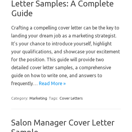
Letter Samples: A Complete
Guide
Crafting a compelling cover letter can be the key to
landing your dream job as a marketing strategist.
It’s your chance to introduce yourself, highlight
your qualifications, and showcase your excitement
for the position. This guide will provide two
detailed cover letter samples, a comprehensive
guide on how to write one, and answers to
frequently…
Read More »
Category:
Marketing
Tags:
Cover Letters
Salon Manager Cover Letter