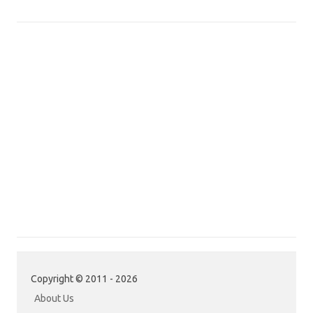
Copyright © 2011 - 2026
About Us