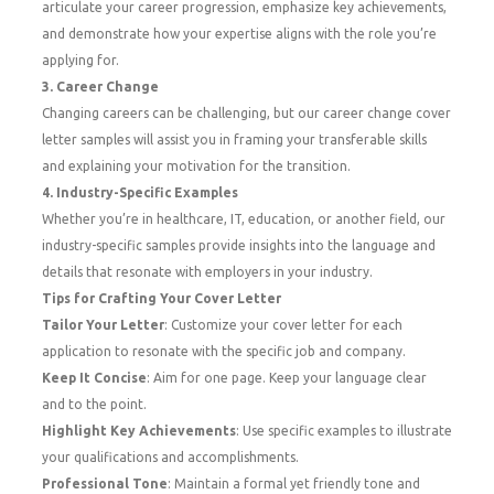
articulate your career progression, emphasize key achievements,
and demonstrate how your expertise aligns with the role you’re
applying for.
3. Career Change
Changing careers can be challenging, but our career change cover
letter samples will assist you in framing your transferable skills
and explaining your motivation for the transition.
4. Industry-Specific Examples
Whether you’re in healthcare, IT, education, or another field, our
industry-specific samples provide insights into the language and
details that resonate with employers in your industry.
Tips for Crafting Your Cover Letter
Tailor Your Letter
: Customize your cover letter for each
application to resonate with the specific job and company.
Keep It Concise
: Aim for one page. Keep your language clear
and to the point.
Highlight Key Achievements
: Use specific examples to illustrate
your qualifications and accomplishments.
Professional Tone
: Maintain a formal yet friendly tone and