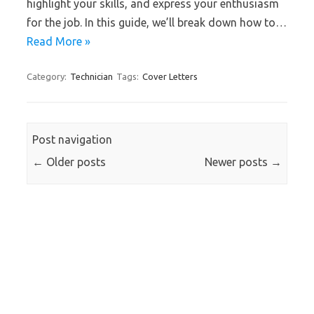
highlight your skills, and express your enthusiasm
for the job. In this guide, we’ll break down how to…
Read More »
Category:
Technician
Tags:
Cover Letters
Post navigation
←
Older posts
Newer posts
→