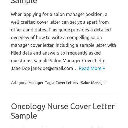
Sample
When applying for a salon manager position, a
well-crafted cover letter can set you apart from
other candidates. This guide provides a detailed
overview of how to write a compelling salon
manager cover letter, including a sample letter with
filled data and answers to frequently asked
questions. Sample Salon Manager Cover Letter
Jane Doe janedoe@email.com…
Read More »
Category:
Manager
Tags:
Cover Letters
,
Salon Manager
Oncology Nurse Cover Letter
Sample