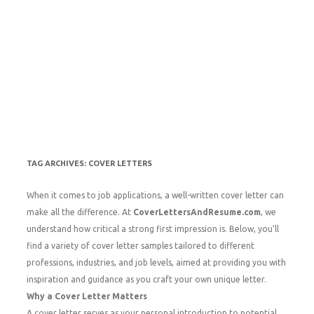
TAG ARCHIVES:
COVER LETTERS
When it comes to job applications, a well-written cover letter can
make all the difference. At
CoverLettersAndResume.com
, we
understand how critical a strong first impression is. Below, you’ll
find a variety of cover letter samples tailored to different
professions, industries, and job levels, aimed at providing you with
inspiration and guidance as you craft your own unique letter.
Why a Cover Letter Matters
A cover letter serves as your personal introduction to potential