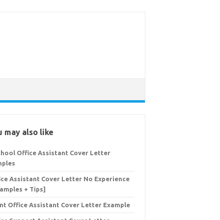
 may also like
chool Office Assistant Cover Letter
ples
ice Assistant Cover Letter No Experience
Samples + Tips]
nt Office Assistant Cover Letter Example