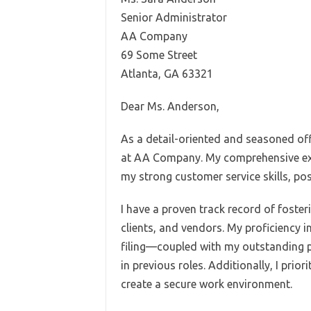
Senior Administrator
AA Company
69 Some Street
Atlanta, GA 63321
Dear Ms. Anderson,
As a detail-oriented and seasoned off
at AA Company. My comprehensive exp
my strong customer service skills, po
I have a proven track record of foster
clients, and vendors. My proficiency 
filing—coupled with my outstanding p
in previous roles. Additionally, I prio
create a secure work environment.