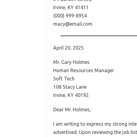
Irvine, KY 41411
(000) 999-8954
macy@email.com
April 20, 2025
Mr. Gary Holmes
Human Resources Manager
Soft Tech
108 Stacy Lane
Irvine, KY 40192
Dear Mr. Holmes,
I am writing to express my strong inte
advertised. Upon reviewing the job li