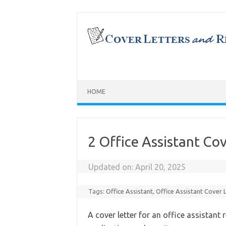
Skip
to
content
HOME
2 Office Assistant Co
Updated on:
April 20, 2025
Tags:
Office Assistant
,
Office Assistant Cover 
A cover letter for an office assistant