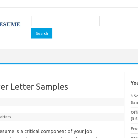
Search
for:
You
ver Letter Samples
3 S
Sam
Off
Letters
[3 
Fro
 resume is a critical component of your job