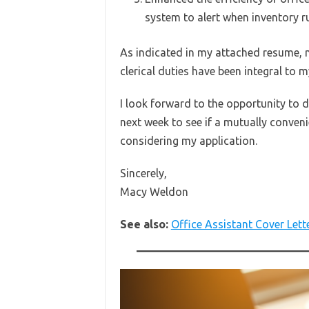
system to alert when inventory r
As indicated in my attached resume, 
clerical duties have been integral to 
I look forward to the opportunity to d
next week to see if a mutually conven
considering my application.
Sincerely,
Macy Weldon
See also:
Office Assistant Cover Lett