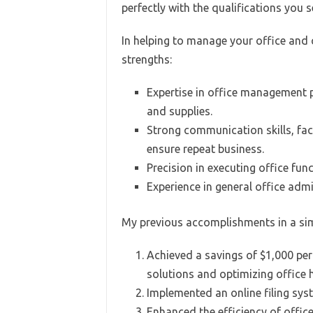
perfectly with the qualifications you s
In helping to manage your office and c
strengths:
Expertise in office management p
and supplies.
Strong communication skills, faci
ensure repeat business.
Precision in executing office fun
Experience in general office adm
My previous accomplishments in a simi
Achieved a savings of $1,000 per
solutions and optimizing office 
Implemented an online filing syst
Enhanced the efficiency of offi