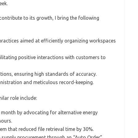
eek.
ontribute to its growth, I bring the following
ractices aimed at efficiently organizing workspaces
litating positive interactions with customers to
ctions, ensuring high standards of accuracy.
inistration and meticulous record-keeping.
lar role include:
 month by advocating for alternative energy
hours.
em that reduced file retrieval time by 30%.
ce supply procurement through an “Auto Order”