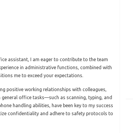
ice assistant, I am eager to contribute to the team
erience in administrative functions, combined with
sitions me to exceed your expectations.
ing positive working relationships with colleagues,
in general office tasks—such as scanning, typing, and
hone handling abilities, have been key to my success
ritize confidentiality and adhere to safety protocols to