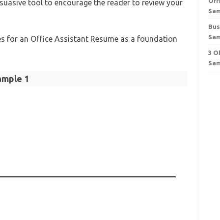
Off
rsuasive tool to encourage the reader to review your
Sa
Bus
Sa
es for an Office Assistant Resume as a foundation
3 O
Sam
ample 1