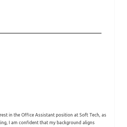
rest in the Office Assistant position at Soft Tech, as
sting, I am confident that my background aligns