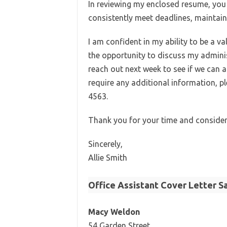
In reviewing my enclosed resume, you wi
consistently meet deadlines, maintain
I am confident in my ability to be a
the opportunity to discuss my administr
reach out next week to see if we can 
require any additional information, p
4563.
Thank you for your time and consider
Sincerely,
Allie Smith
Office Assistant Cover Letter S
Macy Weldon
54 Garden Street,