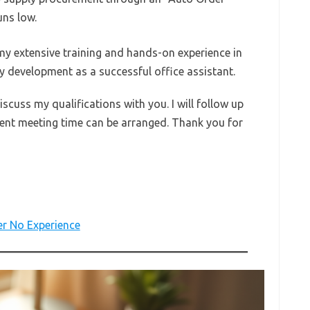
uns low.
my extensive training and hands-on experience in
my development as a successful office assistant.
iscuss my qualifications with you. I will follow up
ient meeting time can be arranged. Thank you for
er No Experience