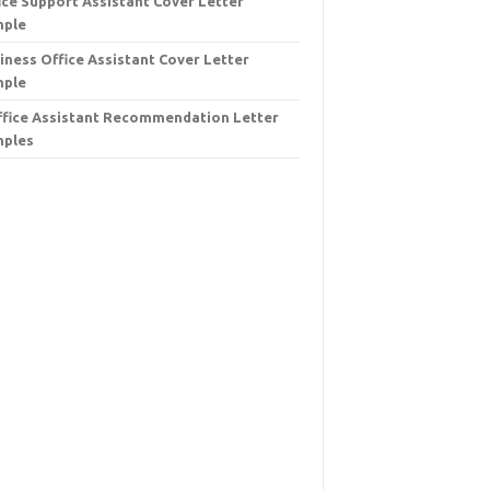
ice Support Assistant Cover Letter
mple
iness Office Assistant Cover Letter
mple
ffice Assistant Recommendation Letter
ples