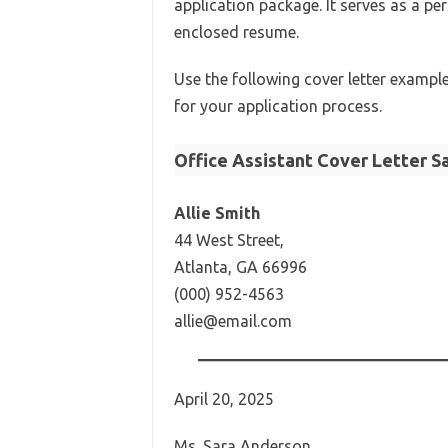
application package. It serves as a pe
enclosed resume.
Use the following cover letter exampl
for your application process.
Office Assistant Cover Letter S
Allie Smith
44 West Street,
Atlanta, GA 66996
(000) 952-4563
allie@email.com
April 20, 2025
Ms. Sara Anderson