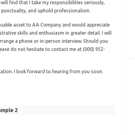
ll find that I take my responsibilities seriously,
 punctuality, and uphold professionalism.
 valuable asset to AA Company and would appreciate
ative skills and enthusiasm in greater detail. I will
arrange a phone or in-person interview. Should you
lease do not hesitate to contact me at (000) 952-
ation. I look forward to hearing from you soon.
ample 2