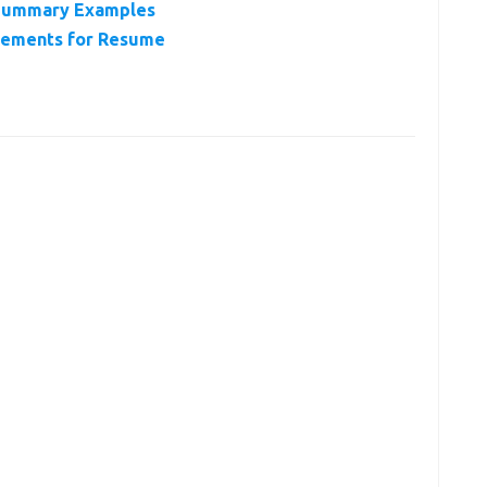
Summary Examples
vements for Resume