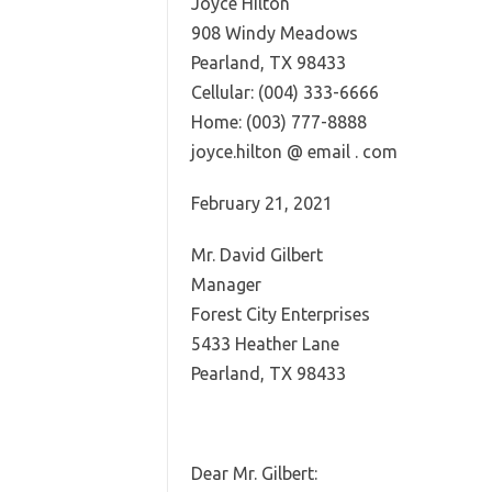
Joyce Hilton
908 Windy Meadows
Pearland, TX 98433
Cellular: (004) 333-6666
Home: (003) 777-8888
joyce.hilton @ email . com
February 21, 2021
Mr. David Gilbert
Manager
Forest City Enterprises
5433 Heather Lane
Pearland, TX 98433
Dear Mr. Gilbert: