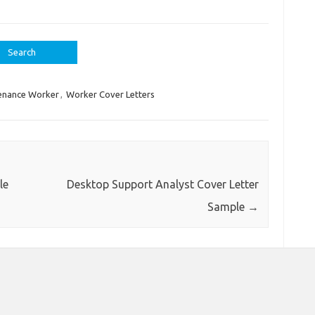
enance Worker
,
Worker Cover Letters
le
Desktop Support Analyst Cover Letter
Sample
→