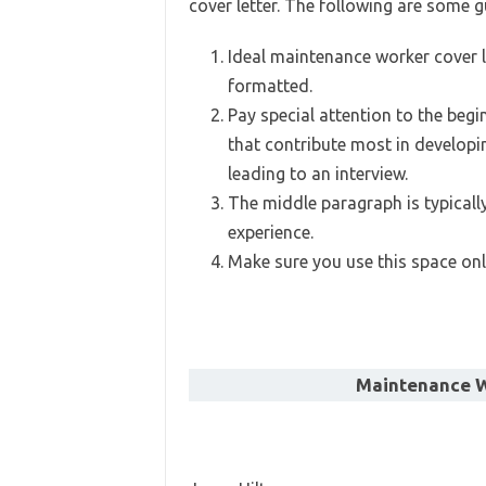
cover letter. The following are some g
Ideal maintenance worker cover le
formatted.
Pay special attention to the begi
that contribute most in developi
leading to an interview.
The middle paragraph is typicall
experience.
Make sure you use this space only
Maintenance W