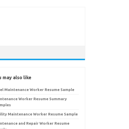
 may also like
el Maintenance Worker Resume Sample
ntenance Worker Resume Summary
mples
ility Maintenance Worker Resume Sample
ntenance and Repair Worker Resume