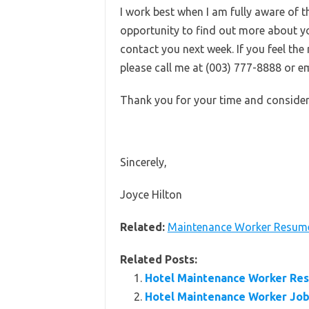
I work best when I am fully aware of
opportunity to find out more about you
contact you next week. If you feel th
please call me at (003) 777-8888 or em
Thank you for your time and consider
Sincerely,
Joyce Hilton
Related:
Maintenance Worker Resum
Related Posts:
Hotel Maintenance Worker Re
Hotel Maintenance Worker Job 