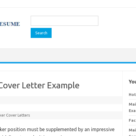
Search
for:
You
Cover Letter Example
Hot
Mai
Exa
er Cover Letters
Fac
ker position must be supplemented by an impressive
Mai