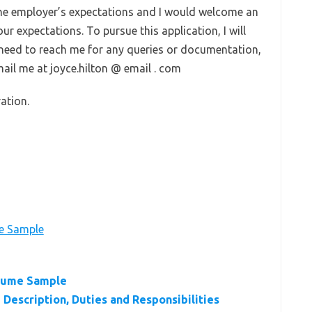
 the employer’s expectations and I would welcome an
r expectations. To pursue this application, I will
e need to reach me for any queries or documentation,
ail me at joyce.hilton @ email . com
ation.
e Sample
sume Sample
Description, Duties and Responsibilities