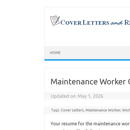
Skip
to
content
HOME
Maintenance Worker 
Updated on:
May 1, 2026
Tags:
Cover Letters
,
Maintenance Worker
,
Work
Your resume for the maintenance wor