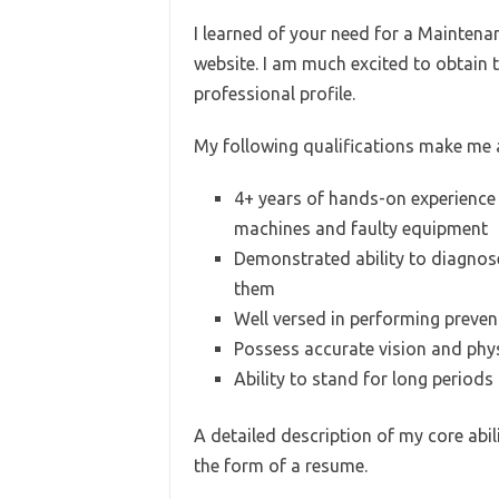
I learned of your need for a Maintena
website. I am much excited to obtain
professional profile.
My following qualifications make me a
4+ years of hands-on experience 
machines and faulty equipment
Demonstrated ability to diagnos
them
Well versed in performing preve
Possess accurate vision and physi
Ability to stand for long periods
A detailed description of my core abil
the form of a resume.