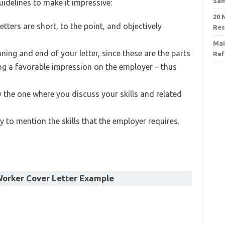
Sa
uidelines to make it impressive:
20 
tters are short, to the point, and objectively
Re
Mai
nning and end of your letter, since these are the parts
Ref
ng a favorable impression on the employer – thus
y the one where you discuss your skills and related
 to mention the skills that the employer requires.
orker Cover Letter Example