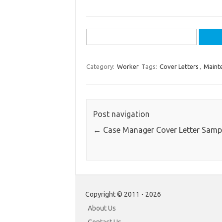
Search
for:
Category:
Worker
Tags:
Cover Letters
,
Maint
Post navigation
←
Case Manager Cover Letter Samp
Copyright © 2011 - 2026
About Us