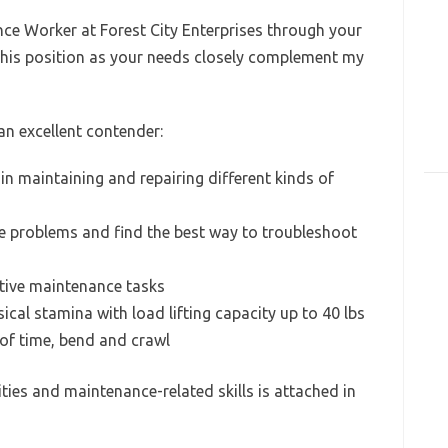
nce Worker at Forest City Enterprises through your
 this position as your needs closely complement my
n excellent contender:
in maintaining and repairing different kinds of
e problems and find the best way to troubleshoot
ntive maintenance tasks
cal stamina with load lifting capacity up to 40 lbs
 of time, bend and crawl
ities and maintenance-related skills is attached in