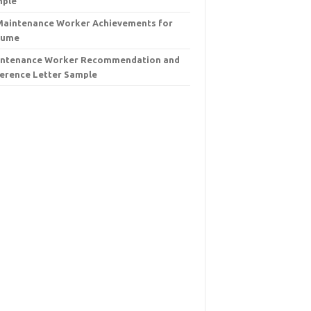
mple
Maintenance Worker Achievements for
sume
ntenance Worker Recommendation and
erence Letter Sample