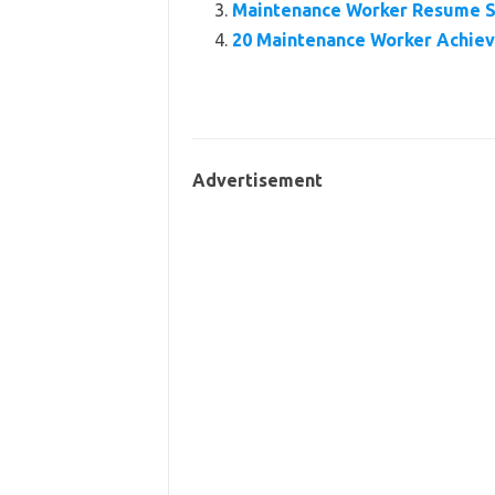
Maintenance Worker Resume 
20 Maintenance Worker Achie
Advertisement