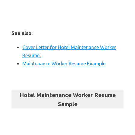
See also:
Cover Letter for Hotel Maintenance Worker
Resume
Maintenance Worker Resume Example
Hotel Maintenance Worker Resume
Sample