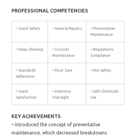
PROFESSIONAL COMPETENCIES
• Guest Safety
• General Repairs
• Preventative
Maintenance
• Deep Cleaning
• Grounds
• Regulations
Maintenance
Compliance
• Standards
• Floor Care
• Fire Safety
Adherence
• Guest
• Inventory
• Safe Chemicals
Satisfaction
Oversight
Use
KEY ACHIEVEMENTS
• Introduced the concept of preventative
maintenance, which decreased breakdowns