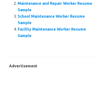
Maintenance and Repair Worker Resume
Sample
School Maintenance Worker Resume
Sample
Facility Maintenance Worker Resume
Sample
Advertisement