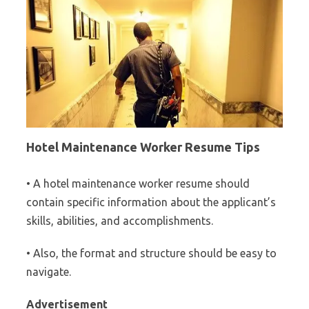
Hotel Maintenance Worker Resume Tips
• A hotel maintenance worker resume should
contain specific information about the applicant’s
skills, abilities, and accomplishments.
• Also, the format and structure should be easy to
navigate.
Advertisement