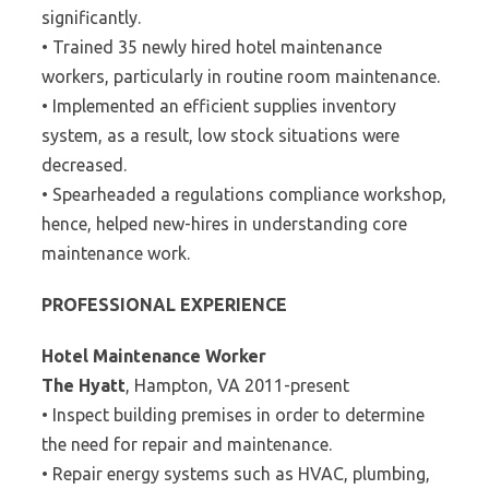
significantly.
• Trained 35 newly hired hotel maintenance
workers, particularly in routine room maintenance.
• Implemented an efficient supplies inventory
system, as a result, low stock situations were
decreased.
• Spearheaded a regulations compliance workshop,
hence, helped new-hires in understanding core
maintenance work.
PROFESSIONAL EXPERIENCE
Hotel Maintenance Worker
The Hyatt
, Hampton, VA 2011-present
• Inspect building premises in order to determine
the need for repair and maintenance.
• Repair energy systems such as HVAC, plumbing,