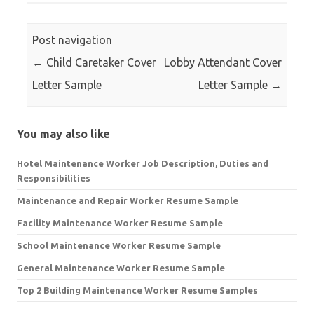
Post navigation
←
Child Caretaker Cover
Lobby Attendant Cover
Letter Sample
Letter Sample
→
You may also like
Hotel Maintenance Worker Job Description, Duties and
Responsibilities
Maintenance and Repair Worker Resume Sample
Facility Maintenance Worker Resume Sample
School Maintenance Worker Resume Sample
General Maintenance Worker Resume Sample
Top 2 Building Maintenance Worker Resume Samples