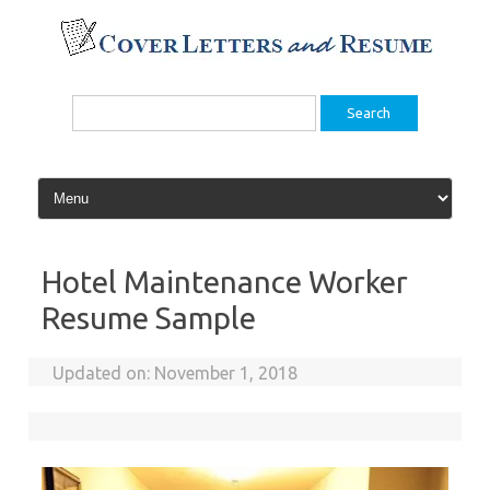
Skip
to
content
Search
for:
Hotel Maintenance Worker
Resume Sample
Updated on:
November 1, 2018