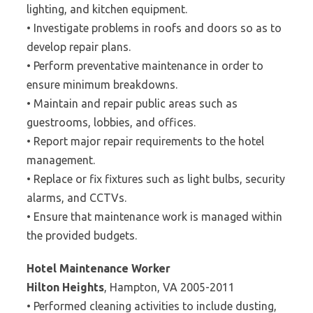
lighting, and kitchen equipment.
• Investigate problems in roofs and doors so as to
develop repair plans.
• Perform preventative maintenance in order to
ensure minimum breakdowns.
• Maintain and repair public areas such as
guestrooms, lobbies, and offices.
• Report major repair requirements to the hotel
management.
• Replace or fix fixtures such as light bulbs, security
alarms, and CCTVs.
• Ensure that maintenance work is managed within
the provided budgets.
Hotel Maintenance Worker
Hilton Heights
, Hampton, VA 2005-2011
• Performed cleaning activities to include dusting,