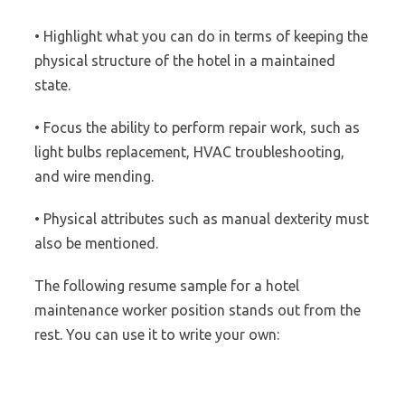
• Highlight what you can do in terms of keeping the
physical structure of the hotel in a maintained
state.
• Focus the ability to perform repair work, such as
light bulbs replacement, HVAC troubleshooting,
and wire mending.
• Physical attributes such as manual dexterity must
also be mentioned.
The following resume sample for a hotel
maintenance worker position stands out from the
rest. You can use it to write your own: