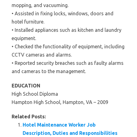
mopping, and vacuuming.
• Assisted in fixing locks, windows, doors and
hotel furniture.
• Installed appliances such as kitchen and laundry
equipment.
• Checked the functionality of equipment, including
CCTV cameras and alarms.
• Reported security breaches such as faulty alarms
and cameras to the management.
EDUCATION
High School Diploma
Hampton High School, Hampton, VA – 2009
Related Posts:
Hotel Maintenance Worker Job
Description, Duties and Responsibilities