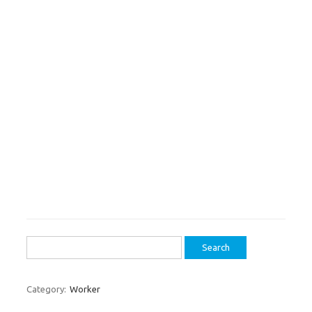
Search
for:
Category:
Worker