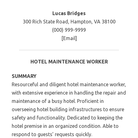
Lucas Bridges
300 Rich State Road, Hampton, VA 38100
(000) 999-9999
[Email]
HOTEL MAINTENANCE WORKER
SUMMARY
Resourceful and diligent hotel maintenance worker,
with extensive experience in handling the repair and
maintenance of a busy hotel. Proficient in
overseeing hotel building infrastructures to ensure
safety and functionality. Dedicated to keeping the
hotel premise in an organized condition. Able to
respond to guests’ requests quickly.