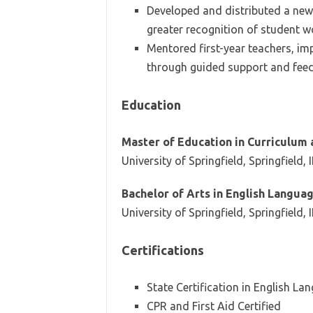
Developed and distributed a news
greater recognition of student w
Mentored first-year teachers, imp
through guided support and fee
Education
Master of Education in Curriculum 
University of Springfield, Springfield, 
Bachelor of Arts in English Langua
University of Springfield, Springfield, 
Certifications
State Certification in English La
CPR and First Aid Certified