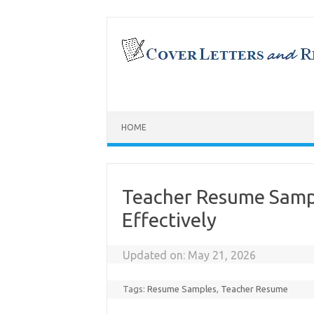
Skip
to
content
HOME
Teacher Resume Samp
Effectively
Updated on:
May 21, 2026
Tags:
Resume Samples
,
Teacher Resume