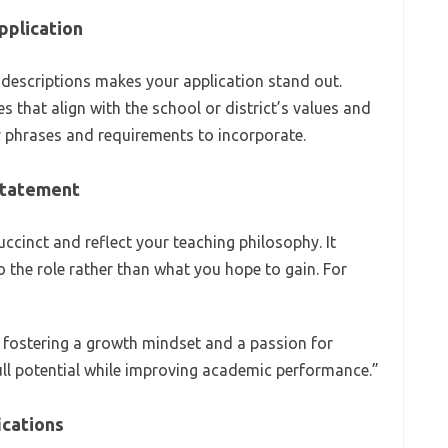
pplication
b descriptions makes your application stand out.
es that align with the school or district’s values and
y phrases and requirements to incorporate.
 Statement
cinct and reflect your teaching philosophy. It
 the role rather than what you hope to gain. For
 fostering a growth mindset and a passion for
ull potential while improving academic performance.”
ications