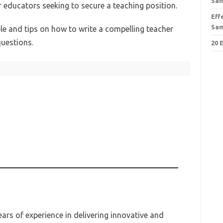
Sa
r educators seeking to secure a teaching position.
Eff
Sa
le and tips on how to write a compelling teacher
questions.
20 
ars of experience in delivering innovative and