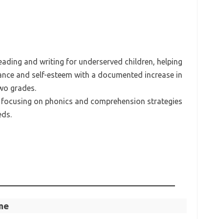
eading and writing for underserved children, helping
nce and self-esteem with a documented increase in
two grades.
 focusing on phonics and comprehension strategies
eds.
me