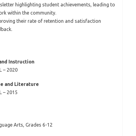
letter highlighting student achievements, leading to
ork within the community.
roving their rate of retention and satisfaction
dback.
and Instruction
IL – 2020
ge and Literature
IL – 2015
nguage Arts, Grades 6-12