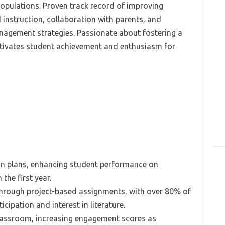
opulations. Proven track record of improving
instruction, collaboration with parents, and
agement strategies. Passionate about fostering a
ultivates student achievement and enthusiasm for
n plans, enhancing student performance on
the first year.
 through project-based assignments, with over 80% of
cipation and interest in literature.
classroom, increasing engagement scores as