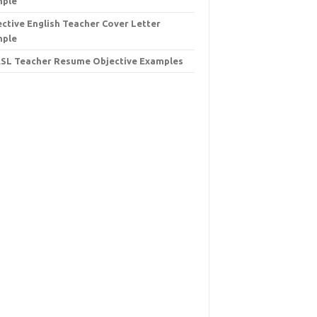
mple
ective English Teacher Cover Letter
mple
ESL Teacher Resume Objective Examples