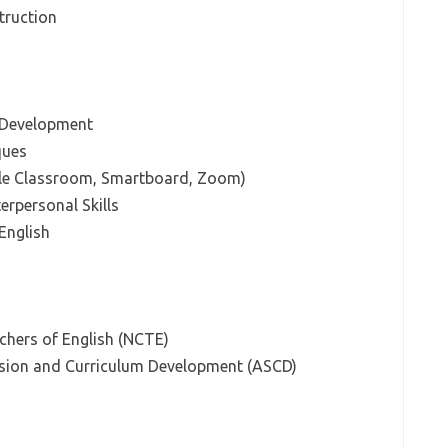
struction
 Development
ques
gle Classroom, Smartboard, Zoom)
rpersonal Skills
 English
chers of English (NCTE)
ision and Curriculum Development (ASCD)