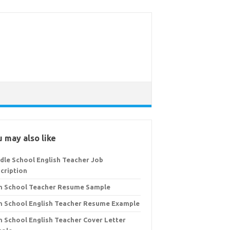
 may also like
dle School English Teacher Job
cription
h School Teacher Resume Sample
h School English Teacher Resume Example
h School English Teacher Cover Letter