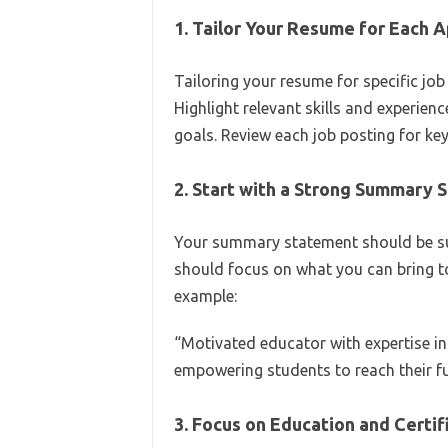
1. Tailor Your Resume for Each A
Tailoring your resume for specific jo
Highlight relevant skills and experienc
goals. Review each job posting for ke
2. Start with a Strong Summary
Your summary statement should be suc
should focus on what you can bring to
example:
“Motivated educator with expertise in
empowering students to reach their f
3. Focus on Education and Certif