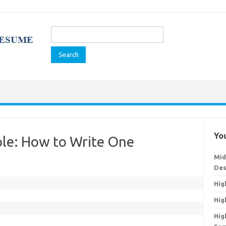
Search
for:
You
le: How to Write One
Mid
Des
Hig
Hig
Hig