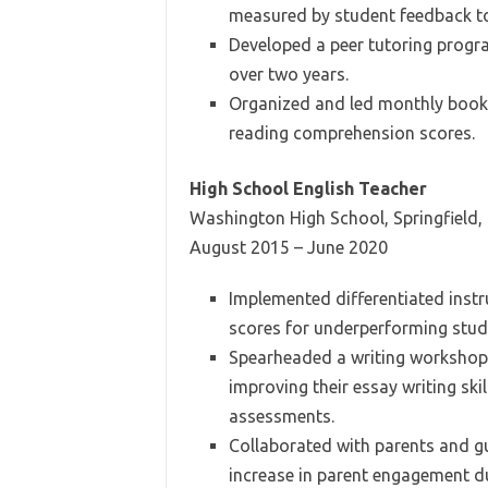
measured by student feedback t
Developed a peer tutoring progra
over two years.
Organized and led monthly book c
reading comprehension scores.
High School English Teacher
Washington High School, Springfield, 
August 2015 – June 2020
Implemented differentiated instru
scores for underperforming stud
Spearheaded a writing workshop i
improving their essay writing sk
assessments.
Collaborated with parents and g
increase in parent engagement d