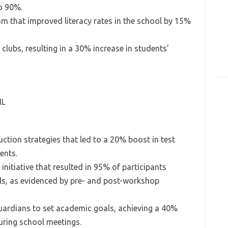
o 90%.
m that improved literacy rates in the school by 15%
lubs, resulting in a 30% increase in students’
IL
ction strategies that led to a 20% boost in test
ents.
nitiative that resulted in 95% of participants
ills, as evidenced by pre- and post-workshop
uardians to set academic goals, achieving a 40%
uring school meetings.