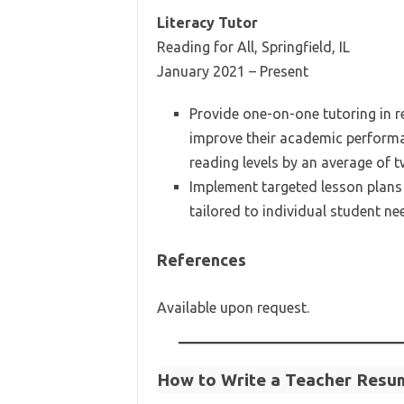
Literacy Tutor
Reading for All, Springfield, IL
January 2021 – Present
Provide one-on-one tutoring in r
improve their academic performa
reading levels by an average of 
Implement targeted lesson plans
tailored to individual student ne
References
Available upon request.
How to Write a Teacher Resu