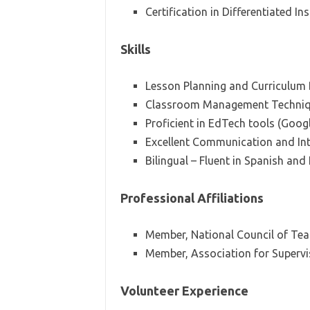
Certification in Differentiated In
Skills
Lesson Planning and Curriculum
Classroom Management Techni
Proficient in EdTech tools (Goo
Excellent Communication and Inte
Bilingual – Fluent in Spanish and
Professional Affiliations
Member, National Council of Tea
Member, Association for Superv
Volunteer Experience