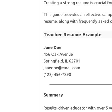
Creating a strong resume is crucial fo
This guide provides an effective samp
resume, along with frequently asked 
Teacher Resume Example
Jane Doe
456 Oak Avenue
Springfield, IL 62701
janedoe@email.com
(123) 456-7890
Summary
Results-driven educator with over 5 ye