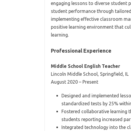
engaging lessons to diverse student p
student performance through tailored 
implementing effective classroom man
positive learning environment that c
learning.
Professional Experience
Middle School English Teacher
Lincoln Middle School, Springfield, IL
August 2020 – Present
Designed and implemented lesso
standardized tests by 25% within 
Fostered collaborative learning
students reporting increased parti
Integrated technology into the 