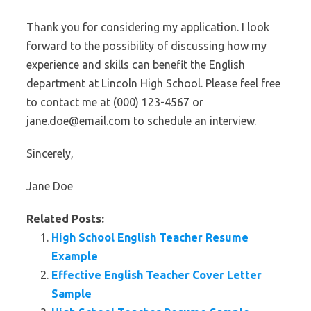
Thank you for considering my application. I look
forward to the possibility of discussing how my
experience and skills can benefit the English
department at Lincoln High School. Please feel free
to contact me at (000) 123-4567 or
jane.doe@email.com to schedule an interview.
Sincerely,
Jane Doe
Related Posts:
High School English Teacher Resume
Example
Effective English Teacher Cover Letter
Sample