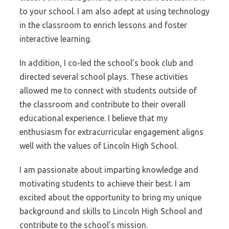
to your school. I am also adept at using technology
in the classroom to enrich lessons and foster
interactive learning.
In addition, I co-led the school’s book club and
directed several school plays. These activities
allowed me to connect with students outside of
the classroom and contribute to their overall
educational experience. I believe that my
enthusiasm for extracurricular engagement aligns
well with the values of Lincoln High School.
I am passionate about imparting knowledge and
motivating students to achieve their best. I am
excited about the opportunity to bring my unique
background and skills to Lincoln High School and
contribute to the school’s mission.