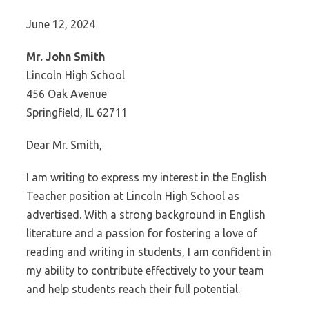
June 12, 2024
Mr. John Smith
Lincoln High School
456 Oak Avenue
Springfield, IL 62711
Dear Mr. Smith,
I am writing to express my interest in the English
Teacher position at Lincoln High School as
advertised. With a strong background in English
literature and a passion for fostering a love of
reading and writing in students, I am confident in
my ability to contribute effectively to your team
and help students reach their full potential.