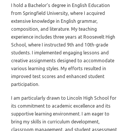
I hold a Bachelor’s degree in English Education
from Springfield University, where I acquired
extensive knowledge in English grammar,
composition, and literature. My teaching
experience includes three years at Roosevelt High
School, where I instructed 9th and 10th-grade
students. I implemented engaging lessons and
creative assignments designed to accommodate
various learning styles. My efforts resulted in
improved test scores and enhanced student
participation.
I am particularly drawn to Lincoln High School for
its commitment to academic excellence and its
supportive learning environment. I am eager to
bring my skills in curriculum development,
classroom management, and student assessment