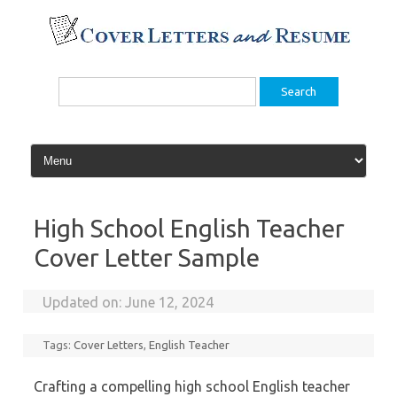
Skip
to
content
Search
for:
High School English Teacher
Cover Letter Sample
Updated on:
June 12, 2024
Tags:
Cover Letters
,
English Teacher
Crafting a compelling high school English teacher