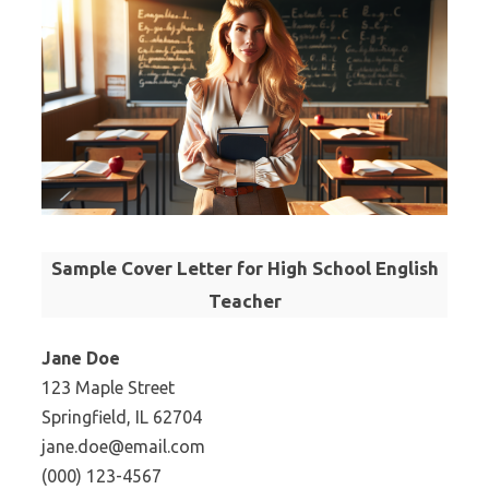
Sample Cover Letter for High School English
Teacher
Jane Doe
123 Maple Street
Springfield, IL 62704
jane.doe@email.com
(000) 123-4567