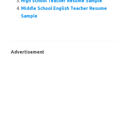
High School Teacher Resume Sample
Middle School English Teacher Resume
Sample
Advertisement