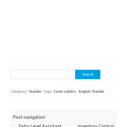
Search
for:
Category:
Teacher
Tags:
Cover Letters
,
English Teacher
Post navigation
←
Entry Level Assistant
Inventory Control