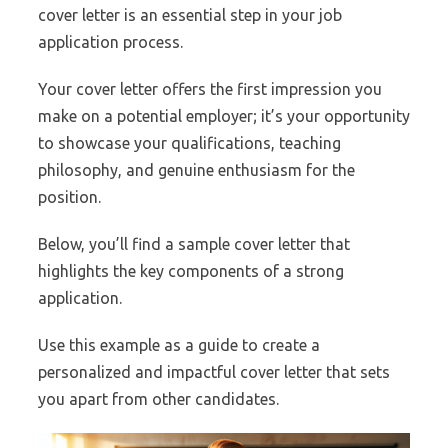
cover letter is an essential step in your job
application process.
Your cover letter offers the first impression you
make on a potential employer; it’s your opportunity
to showcase your qualifications, teaching
philosophy, and genuine enthusiasm for the
position.
Below, you’ll find a sample cover letter that
highlights the key components of a strong
application.
Use this example as a guide to create a
personalized and impactful cover letter that sets
you apart from other candidates.