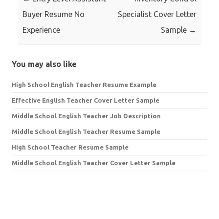
Buyer Resume No
Specialist Cover Letter
Experience
Sample
→
You may also like
High School English Teacher Resume Example
Effective English Teacher Cover Letter Sample
Middle School English Teacher Job Description
Middle School English Teacher Resume Sample
High School Teacher Resume Sample
Middle School English Teacher Cover Letter Sample