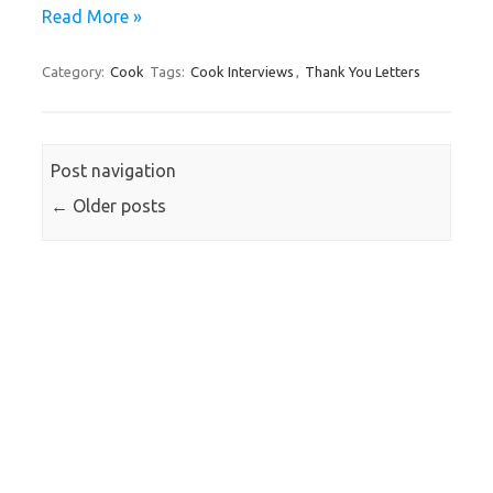
Read More »
Category:
Cook
Tags:
Cook Interviews
,
Thank You Letters
Post navigation
←
Older posts