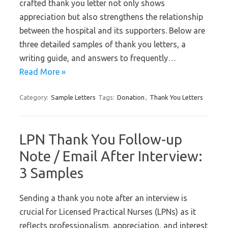
crafted thank you letter not only shows
appreciation but also strengthens the relationship
between the hospital and its supporters. Below are
three detailed samples of thank you letters, a
writing guide, and answers to frequently…
Read More »
Category:
Sample Letters
Tags:
Donation
,
Thank You Letters
LPN Thank You Follow-up
Note / Email After Interview:
3 Samples
Sending a thank you note after an interview is
crucial for Licensed Practical Nurses (LPNs) as it
reflects professionalism, appreciation, and interest