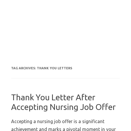
TAG ARCHIVES:
THANK YOU LETTERS
Thank You Letter After
Accepting Nursing Job Offer
Accepting a nursing job offer is a significant
achievement and marks a pivotal moment in your