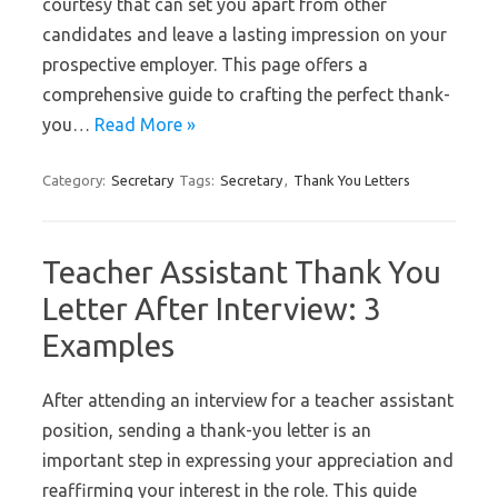
courtesy that can set you apart from other
candidates and leave a lasting impression on your
prospective employer. This page offers a
comprehensive guide to crafting the perfect thank-
you…
Read More »
Category:
Secretary
Tags:
Secretary
,
Thank You Letters
Teacher Assistant Thank You
Letter After Interview: 3
Examples
After attending an interview for a teacher assistant
position, sending a thank-you letter is an
important step in expressing your appreciation and
reaffirming your interest in the role. This guide