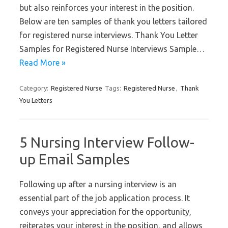
but also reinforces your interest in the position.
Below are ten samples of thank you letters tailored
for registered nurse interviews. Thank You Letter
Samples for Registered Nurse Interviews Sample…
Read More »
Category:
Registered Nurse
Tags:
Registered Nurse
,
Thank
You Letters
5 Nursing Interview Follow-
up Email Samples
Following up after a nursing interview is an
essential part of the job application process. It
conveys your appreciation for the opportunity,
reiterates your interest in the position, and allows