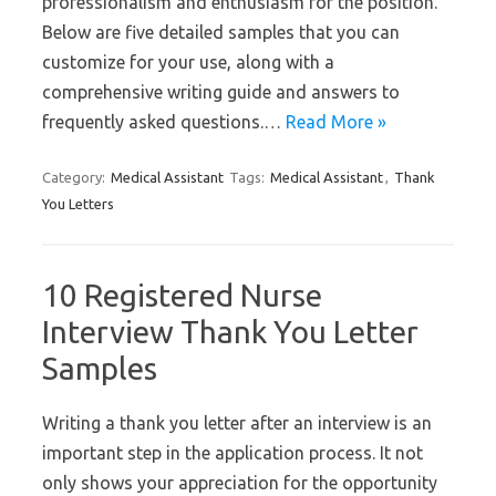
professionalism and enthusiasm for the position.
Below are five detailed samples that you can
customize for your use, along with a
comprehensive writing guide and answers to
frequently asked questions.…
Read More »
Category:
Medical Assistant
Tags:
Medical Assistant
,
Thank
You Letters
10 Registered Nurse
Interview Thank You Letter
Samples
Writing a thank you letter after an interview is an
important step in the application process. It not
only shows your appreciation for the opportunity