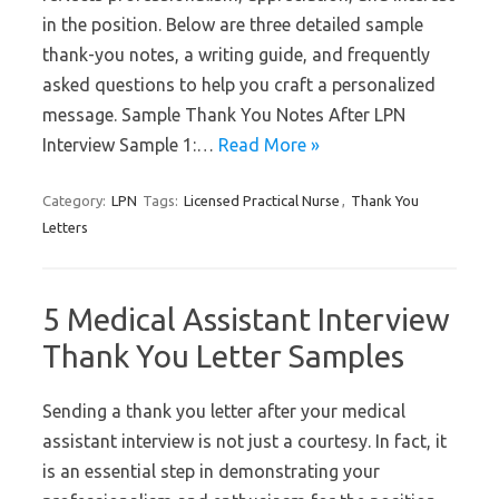
in the position. Below are three detailed sample
thank-you notes, a writing guide, and frequently
asked questions to help you craft a personalized
message. Sample Thank You Notes After LPN
Interview Sample 1:…
Read More »
Category:
LPN
Tags:
Licensed Practical Nurse
,
Thank You
Letters
5 Medical Assistant Interview
Thank You Letter Samples
Sending a thank you letter after your medical
assistant interview is not just a courtesy. In fact, it
is an essential step in demonstrating your