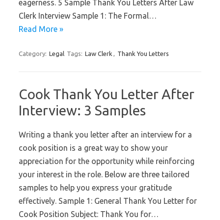
eagerness. 5 Sample Thank You Letters After Law
Clerk Interview Sample 1: The Formal…
Read More »
Category:
Legal
Tags:
Law Clerk
,
Thank You Letters
Cook Thank You Letter After
Interview: 3 Samples
Writing a thank you letter after an interview for a
cook position is a great way to show your
appreciation for the opportunity while reinforcing
your interest in the role. Below are three tailored
samples to help you express your gratitude
effectively. Sample 1: General Thank You Letter for
Cook Position Subject: Thank You for…