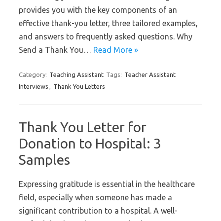
provides you with the key components of an
effective thank-you letter, three tailored examples,
and answers to frequently asked questions. Why
Send a Thank You…
Read More »
Category:
Teaching Assistant
Tags:
Teacher Assistant
Interviews
,
Thank You Letters
Thank You Letter for
Donation to Hospital: 3
Samples
Expressing gratitude is essential in the healthcare
field, especially when someone has made a
significant contribution to a hospital. A well-