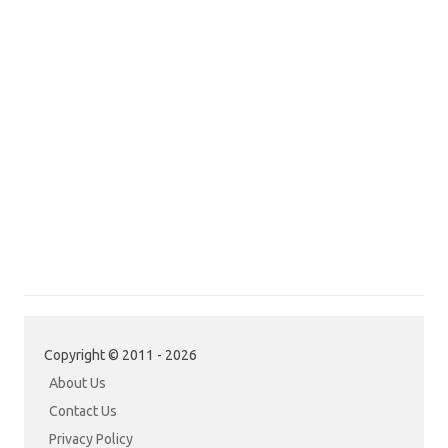
Copyright © 2011 - 2026
About Us
Contact Us
Privacy Policy