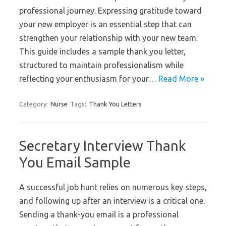
professional journey. Expressing gratitude toward
your new employer is an essential step that can
strengthen your relationship with your new team.
This guide includes a sample thank you letter,
structured to maintain professionalism while
reflecting your enthusiasm for your…
Read More »
Category:
Nurse
Tags:
Thank You Letters
Secretary Interview Thank
You Email Sample
A successful job hunt relies on numerous key steps,
and following up after an interview is a critical one.
Sending a thank-you email is a professional