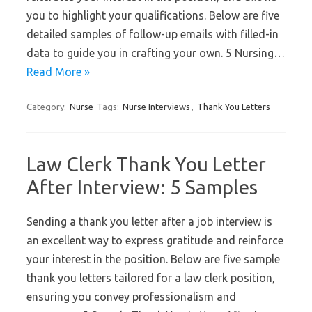
you to highlight your qualifications. Below are five
detailed samples of follow-up emails with filled-in
data to guide you in crafting your own. 5 Nursing…
Read More »
Category:
Nurse
Tags:
Nurse Interviews
,
Thank You Letters
Law Clerk Thank You Letter
After Interview: 5 Samples
Sending a thank you letter after a job interview is
an excellent way to express gratitude and reinforce
your interest in the position. Below are five sample
thank you letters tailored for a law clerk position,
ensuring you convey professionalism and