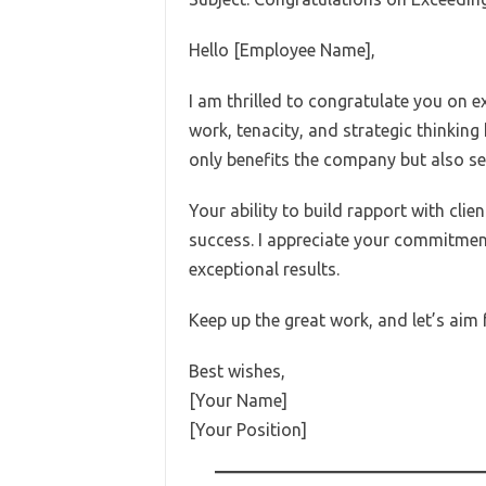
Hello [Employee Name],
I am thrilled to congratulate you on e
work, tenacity, and strategic thinkin
only benefits the company but also se
Your ability to build rapport with cli
success. I appreciate your commitmen
exceptional results.
Keep up the great work, and let’s aim
Best wishes,
[Your Name]
[Your Position]