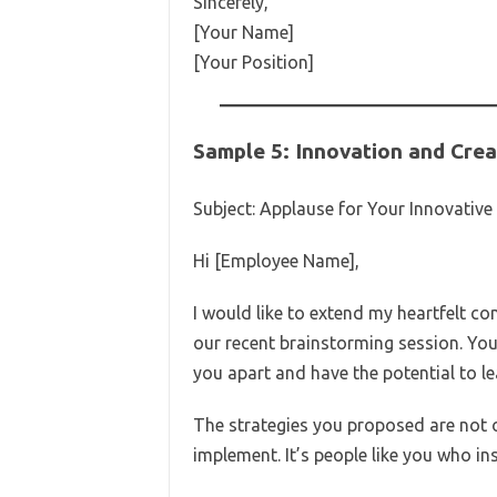
Sincerely,
[Your Name]
[Your Position]
Sample 5: Innovation and Crea
Subject: Applause for Your Innovative 
Hi [Employee Name],
I would like to extend my heartfelt c
our recent brainstorming session. You
you apart and have the potential to l
The strategies you proposed are not o
implement. It’s people like you who i