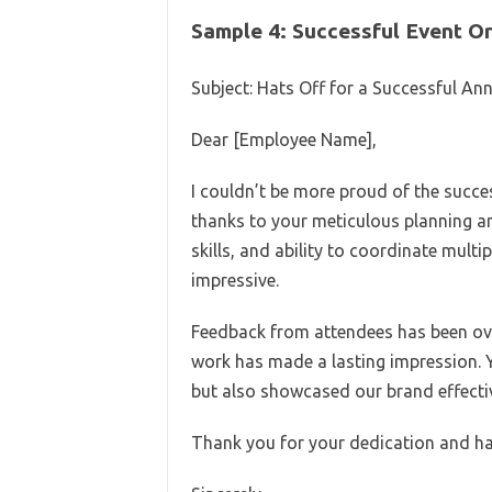
Sample 4: Successful Event O
Subject: Hats Off for a Successful An
Dear [Employee Name],
I couldn’t be more proud of the succes
thanks to your meticulous planning an
skills, and ability to coordinate multi
impressive.
Feedback from attendees has been over
work has made a lasting impression. 
but also showcased our brand effectiv
Thank you for your dedication and har