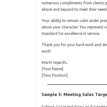
numerous compliments from clients pr
above and beyond to meet their needs
Your ability to remain calm under pr
about your character. You represent o
standard for excellence in service.
Thank you for your hard work and ded
work!
Warm regards,
[Your Name]
[Your Position]
Sample 3: Meeting Sales Targ
Subject: Congratulations on Exceeding