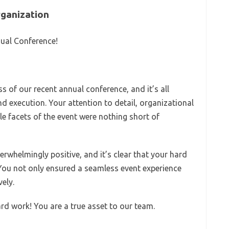
rganization
nual Conference!
s of our recent annual conference, and it’s all
d execution. Your attention to detail, organizational
ple facets of the event were nothing short of
whelmingly positive, and it’s clear that your hard
You not only ensured a seamless event experience
ely.
d work! You are a true asset to our team.