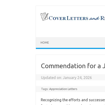
Skip
to
content
HOME
Commendation for a J
Updated on:
January 24, 2026
Tags:
Appreciation Letters
Recognizing the efforts and successes 