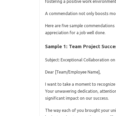
fostering a positive work environment
A commendation not only boosts mora
Here are five sample commendations t
appreciation for a job well done.
Sample 1: Team Project Succe
Subject: Exceptional Collaboration on
Dear [Team/Employee Name],
I want to take a moment to recognize t
Your unwavering dedication, attention 
significant impact on our success.
The way each of you brought your uniq