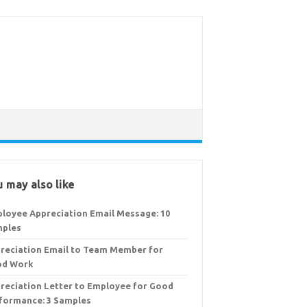
 may also like
loyee Appreciation Email Message: 10
ples
reciation Email to Team Member for
od Work
reciation Letter to Employee for Good
formance: 3 Samples