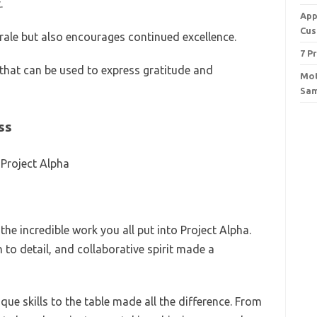
.
App
Cus
le but also encourages continued excellence.
7 P
hat can be used to express gratitude and
Mot
Sam
ss
 Project Alpha
he incredible work you all put into Project Alpha.
to detail, and collaborative spirit made a
ue skills to the table made all the difference. From