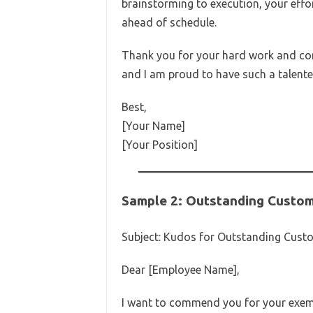
brainstorming to execution, your effo
ahead of schedule.
Thank you for your hard work and co
and I am proud to have such a talent
Best,
[Your Name]
[Your Position]
Sample 2: Outstanding Custom
Subject: Kudos for Outstanding Custo
Dear [Employee Name],
I want to commend you for your exemp