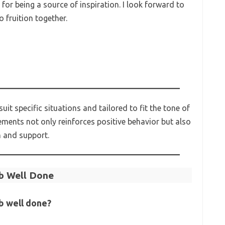
or being a source of inspiration. I look forward to
 fruition together.
t specific situations and tailored to fit the tone of
ements not only reinforces positive behavior but also
n and support.
b Well Done
b well done?