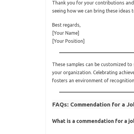
Thank you for your contributions and f
seeing how we can bring these ideas to
Best regards,
[Your Name]
[Your Position]
These samples can be customized to sui
your organization. Celebrating achiev
fosters an environment of recognitio
FAQs: Commendation for a Jo
What is a commendation for a jo