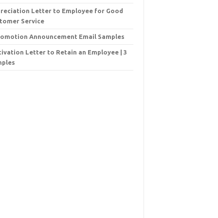
reciation Letter to Employee for Good
tomer Service
romotion Announcement Email Samples
ivation Letter to Retain an Employee | 3
ples