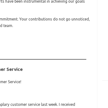
rts have been instrumental in achieving our goals
mmitment. Your contributions do not go unnoticed,
ed team.
er Service
mer Service!
lary customer service last week. I received