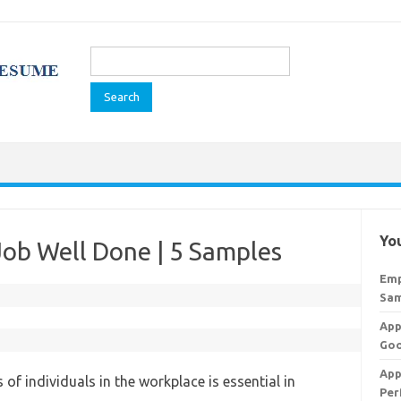
Search
for:
You
ob Well Done | 5 Samples
Emp
Sam
App
Go
App
of individuals in the workplace is essential in
Per