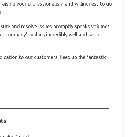
aising your professionalism and willingness to go
.
essure and resolve issues promptly speaks volumes
ur company’s values incredibly well and set a
ication to our customers. Keep up the fantastic
ets
 Sales Goals!