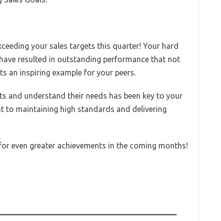
xceeding your sales targets this quarter! Your hard
g have resulted in outstanding performance that not
ts an inspiring example for your peers.
ents and understand their needs has been key to your
t to maintaining high standards and delivering
 for even greater achievements in the coming months!