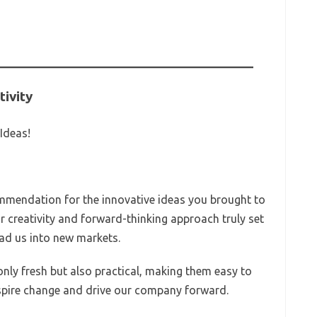
tivity
Ideas!
ommendation for the innovative ideas you brought to
r creativity and forward-thinking approach truly set
ead us into new markets.
nly fresh but also practical, making them easy to
nspire change and drive our company forward.