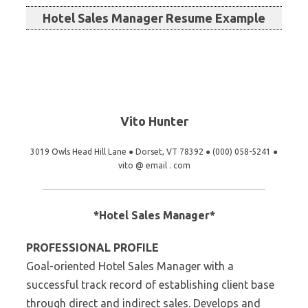
Hotel Sales Manager Resume Example
Vito Hunter
3019 Owls Head Hill Lane ● Dorset, VT 78392 ● (000) 058-5241 ●
vito @ email . com
*Hotel Sales Manager*
PROFESSIONAL PROFILE
Goal-oriented Hotel Sales Manager with a
successful track record of establishing client base
through direct and indirect sales. Develops and