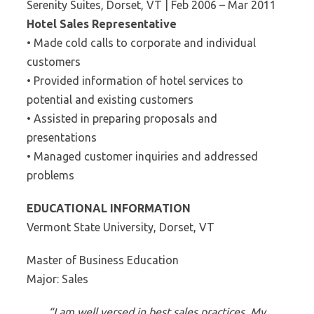
Serenity Suites, Dorset, VT | Feb 2006 – Mar 2011
Hotel Sales Representative
• Made cold calls to corporate and individual
customers
• Provided information of hotel services to
potential and existing customers
• Assisted in preparing proposals and
presentations
• Managed customer inquiries and addressed
problems
EDUCATIONAL INFORMATION
Vermont State University, Dorset, VT
Master of Business Education
Major: Sales
“I am well versed in best sales practices. My