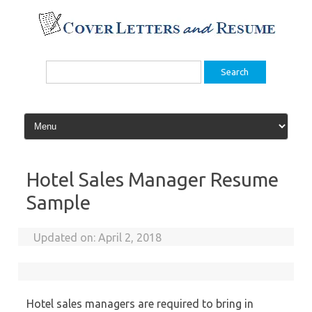
Skip
to
content
Search
for:
Hotel Sales Manager Resume
Sample
Updated on:
April 2, 2018
Hotel sales managers are required to bring in