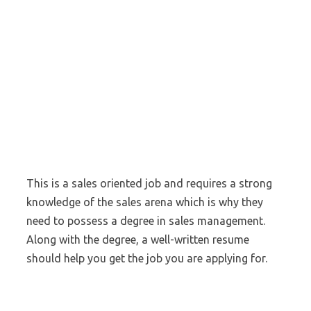
This is a sales oriented job and requires a strong
knowledge of the sales arena which is why they
need to possess a degree in sales management.
Along with the degree, a well-written resume
should help you get the job you are applying for.