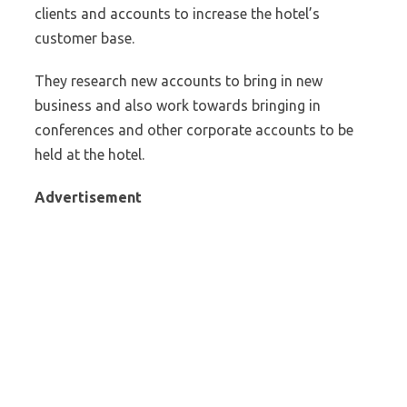
clients and accounts to increase the hotel’s
customer base.
They research new accounts to bring in new
business and also work towards bringing in
conferences and other corporate accounts to be
held at the hotel.
Advertisement