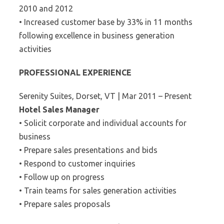
2010 and 2012
• Increased customer base by 33% in 11 months
following excellence in business generation
activities
PROFESSIONAL EXPERIENCE
Serenity Suites, Dorset, VT | Mar 2011 – Present
Hotel Sales Manager
• Solicit corporate and individual accounts for
business
• Prepare sales presentations and bids
• Respond to customer inquiries
• Follow up on progress
• Train teams for sales generation activities
• Prepare sales proposals