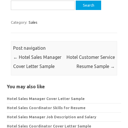
Search
for:
Category:
Sales
Post navigation
←
Hotel Sales Manager
Hotel Customer Service
Cover Letter Sample
Resume Sample
→
You may also like
Hotel Sales Manager Cover Letter Sample
Hotel Sales Coordinator Skills for Resume
Hotel Sales Manager Job Description and Salary
Hotel Sales Coordinator Cover Letter Sample