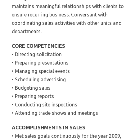
maintains meaningful relationships with clients to
ensure recurring business. Conversant with
coordinating sales activities with other units and
departments.
CORE COMPETENCIES
• Directing solicitation
• Preparing presentations
• Managing special events
• Scheduling advertising
• Budgeting sales
• Preparing reports
• Conducting site inspections
• Attending trade shows and meetings
ACCOMPLISHMENTS IN SALES
• Met sales goals continuously for the year 2009,