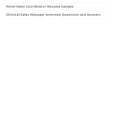
Hotel Sales Coordinator Resume Sample
30 Hotel Sales Manager Interview Questions and Answers