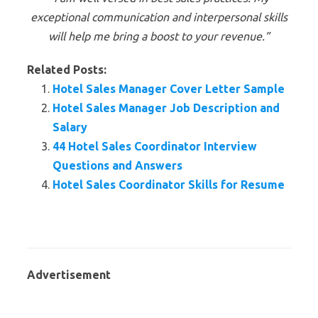
exceptional communication and interpersonal skills
will help me bring a boost to your revenue.”
Related Posts:
Hotel Sales Manager Cover Letter Sample
Hotel Sales Manager Job Description and
Salary
44 Hotel Sales Coordinator Interview
Questions and Answers
Hotel Sales Coordinator Skills for Resume
Advertisement