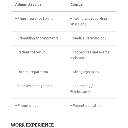
Administrative
Clinical
– Filing insurance forms
– Taking and recording
vital signs
– Scheduling appointments
– Medical terminology
– Patient follow-up
– Procedures and exams
assistance
– Room preparation
– Giving injections
– Supplies management
– Lab testing /
Phlebotomy
– Phone triage
– Patient education
WORK EXPERIENCE