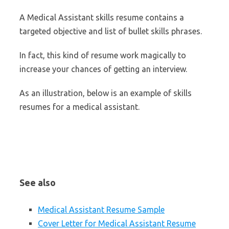
A Medical Assistant skills resume contains a
targeted objective and list of bullet skills phrases.
In fact, this kind of resume work magically to
increase your chances of getting an interview.
As an illustration, below is an example of skills
resumes for a medical assistant.
See also
Medical Assistant Resume Sample
Cover Letter for Medical Assistant Resume