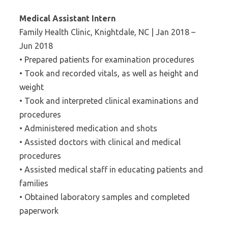
Medical Assistant Intern
Family Health Clinic, Knightdale, NC | Jan 2018 –
Jun 2018
• Prepared patients for examination procedures
• Took and recorded vitals, as well as height and
weight
• Took and interpreted clinical examinations and
procedures
• Administered medication and shots
• Assisted doctors with clinical and medical
procedures
• Assisted medical staff in educating patients and
families
• Obtained laboratory samples and completed
paperwork