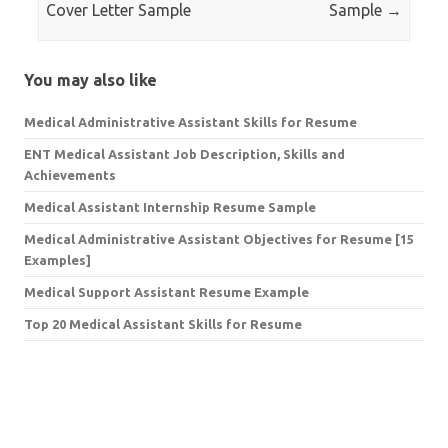
Cover Letter Sample
Sample
→
You may also like
Medical Administrative Assistant Skills for Resume
ENT Medical Assistant Job Description, Skills and
Achievements
Medical Assistant Internship Resume Sample
Medical Administrative Assistant Objectives for Resume [15
Examples]
Medical Support Assistant Resume Example
Top 20 Medical Assistant Skills for Resume