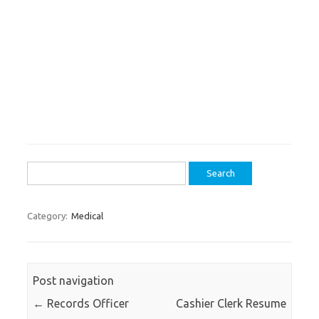
Search
for:
Category:
Medical
Post navigation
←
Records Officer
Cashier Clerk Resume