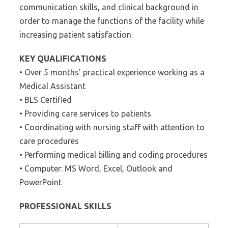
communication skills, and clinical background in
order to manage the functions of the facility while
increasing patient satisfaction.
KEY QUALIFICATIONS
• Over 5 months’ practical experience working as a
Medical Assistant
• BLS Certified
• Providing care services to patients
• Coordinating with nursing staff with attention to
care procedures
• Performing medical billing and coding procedures
• Computer: MS Word, Excel, Outlook and
PowerPoint
PROFESSIONAL SKILLS