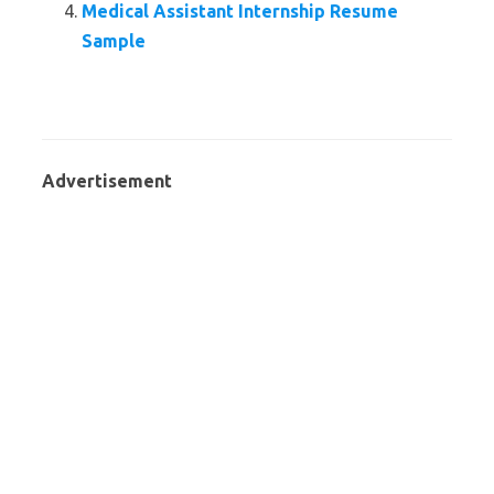
Medical Assistant Internship Resume
Sample
Advertisement