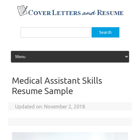
Skip
to
content
Search
for:
Medical Assistant Skills
Resume Sample
Updated on:
November 2, 2018