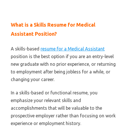
What is a Skills Resume for Medical
Assistant Position?
A skills-based
resume for a Medical Assistant
position is the best option if you are an entry-level
new graduate with no prior experience, or returning
to employment after being jobless for a while, or
changing your career.
In a skills-based or functional resume, you
emphasize your relevant skills and
accomplishments that will be valuable to the
prospective employer rather than focusing on work
experience or employment history.