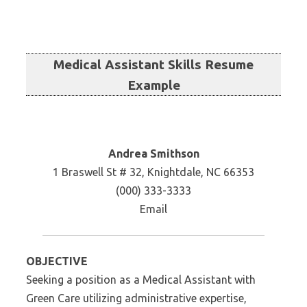
Medical Assistant Skills Resume
Example
Andrea Smithson
1 Braswell St # 32, Knightdale, NC 66353
(000) 333-3333
Email
OBJECTIVE
Seeking a position as a Medical Assistant with
Green Care utilizing administrative expertise,