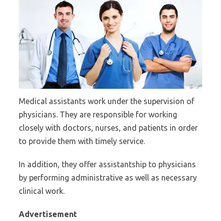
Medical assistants work under the supervision of
physicians. They are responsible for working
closely with doctors, nurses, and patients in order
to provide them with timely service.
In addition, they offer assistantship to physicians
by performing administrative as well as necessary
clinical work.
Advertisement