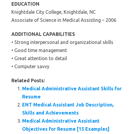
EDUCATION
Knightdale City College, Knightdale, NC
Associate of Science in Medical Assisting – 2006
ADDITIONAL CAPABILITIES
• Strong interpersonal and organizational skills
• Good time management
• Great attention to detail
• Computer savvy
Related Posts:
Medical Administrative Assistant Skills for
Resume
ENT Medical Assistant Job Description,
Skills and Achievements
Medical Administrative Assistant
Objectives for Resume [15 Examples]