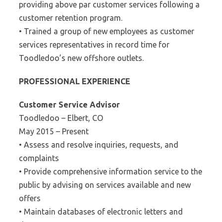
providing above par customer services following a
customer retention program.
• Trained a group of new employees as customer
services representatives in record time for
Toodledoo’s new offshore outlets.
PROFESSIONAL EXPERIENCE
Customer Service Advisor
Toodledoo – Elbert, CO
May 2015 – Present
• Assess and resolve inquiries, requests, and
complaints
• Provide comprehensive information service to the
public by advising on services available and new
offers
• Maintain databases of electronic letters and