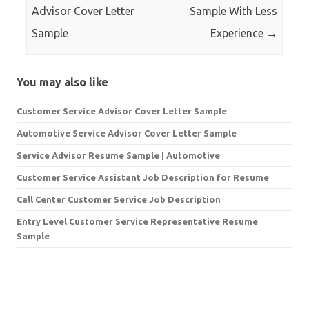
Advisor Cover Letter
Sample With Less
Sample
Experience
→
You may also like
Customer Service Advisor Cover Letter Sample
Automotive Service Advisor Cover Letter Sample
Service Advisor Resume Sample | Automotive
Customer Service Assistant Job Description for Resume
Call Center Customer Service Job Description
Entry Level Customer Service Representative Resume
Sample