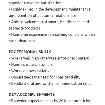
superior customer satisfaction.
• Highly skilled in the development, maintenance,
and retention of customer relationships
• Able to welcome customers, handle cash, and
promote products
• Hands-on experience in resolving concerns within
strict deadlines
PROFESSIONAL SKILLS
• Works well in an otherwise emotional context
• Handles irate customers
• Works on own initiative
• Understands the need for confidentiality
• Excellent oral and written communication skills
KEY ACCOMPLISHMENTS
• Exceeded expected sales by 20% per month by