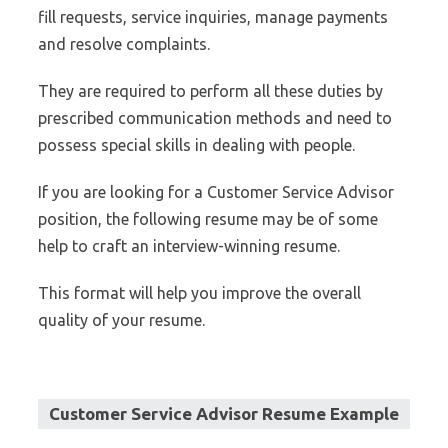
fill requests, service inquiries, manage payments
and resolve complaints.
They are required to perform all these duties by
prescribed communication methods and need to
possess special skills in dealing with people.
If you are looking for a Customer Service Advisor
position, the following resume may be of some
help to craft an interview-winning resume.
This format will help you improve the overall
quality of your resume.
Customer Service Advisor Resume Example