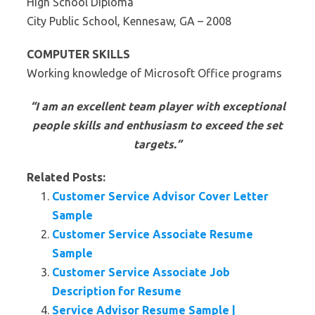
High School Diploma
City Public School, Kennesaw, GA – 2008
COMPUTER SKILLS
Working knowledge of Microsoft Office programs
“I am an excellent team player with exceptional
people skills and enthusiasm to exceed the set
targets.”
Related Posts:
Customer Service Advisor Cover Letter
Sample
Customer Service Associate Resume
Sample
Customer Service Associate Job
Description for Resume
Service Advisor Resume Sample |