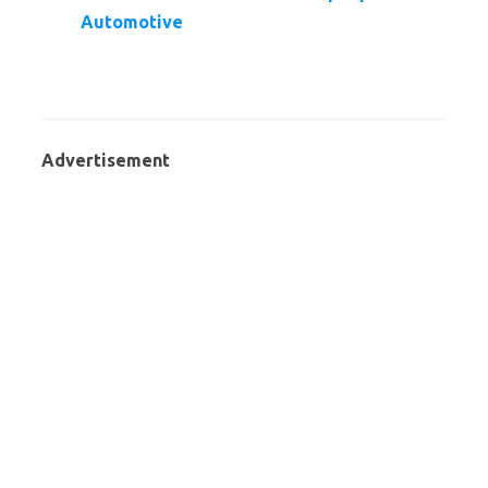
Automotive
Advertisement