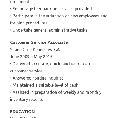
documents
• Encourage feedback on services provided
• Participate in the induction of new employees and
training procedures
• Undertake general administrative tasks
Customer Service Associate
Shane Co. – Kennesaw, GA
June 2009 – May 2015
• Delivered accurate, quick, and resourceful
customer service
• Answered routine inquiries
• Maintained a suitable level of cash
• Assisted in preparation of weekly and monthly
inventory reports
EDUCATION