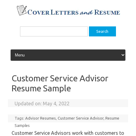
Skip
to
content
Search
for:
Customer Service Advisor
Resume Sample
Updated on:
May 4, 2022
Tags:
Advisor Resumes
,
Customer Service Advisor
,
Resume
Samples
Customer Service Advisors work with customers to