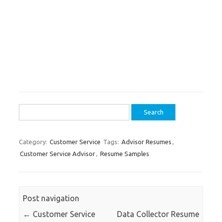
Search
for:
Category:
Customer Service
Tags:
Advisor Resumes
,
Customer Service Advisor
,
Resume Samples
Post navigation
←
Customer Service
Data Collector Resume