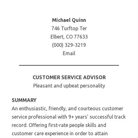
Michael Quinn
746 Turftop Ter
Elbert, CO 77633
(000) 329-3219
Email
CUSTOMER SERVICE ADVISOR
Pleasant and upbeat personality
SUMMARY
An enthusiastic, friendly, and courteous customer
service professional with 9+ years’ successful track
record. Offering first-rate people skills and
customer care experience in order to attain