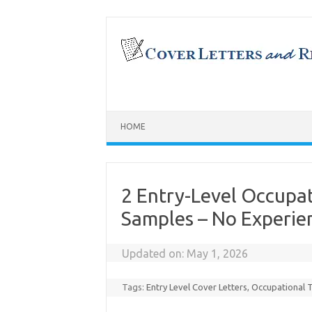
Skip
to
content
HOME
2 Entry-Level Occupat
Samples – No Experie
Updated on:
May 1, 2026
Tags:
Entry Level Cover Letters
,
Occupational 