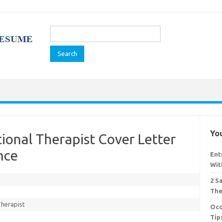
Search
for:
You
ional Therapist Cover Letter
nce
Ent
Wit
2 S
The
Therapist
Occ
Tip