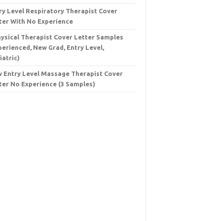
ry Level Respiratory Therapist Cover
ter With No Experience
hysical Therapist Cover Letter Samples
perienced, New Grad, Entry Level,
iatric)
 Entry Level Massage Therapist Cover
ter No Experience (3 Samples)