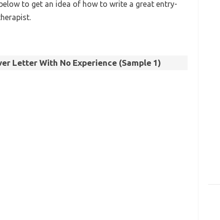
below to get an idea of how to write a great entry-
therapist.
er Letter With No Experience (Sample 1)