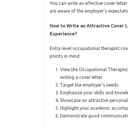
You can write an effective cover letter
are aware of the employer’s expectati
How to Write an Attractive Cover L
Experience?
Entry-level occupational therapist cov
points in mind:
View the Occupational Therapist
writing a cover letter
Target the employer’s needs
Emphasize your skills and know
Showcase an attractive personal
Highlight your academic accomp
Demonstrate good communicatio