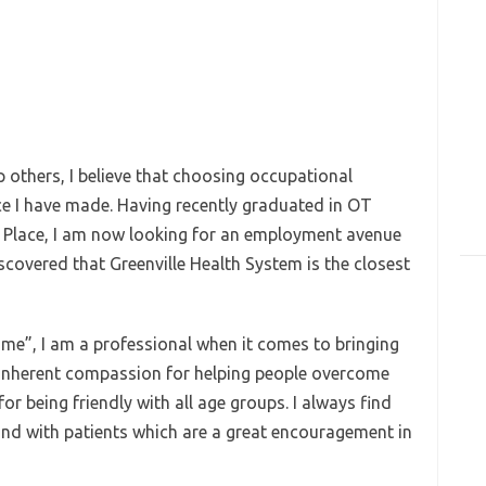
others, I believe that choosing occupational
ce I have made. Having recently graduated in OT
La Place, I am now looking for an employment avenue
iscovered that Greenville Health System is the closest
come”, I am a professional when it comes to bringing
g inherent compassion for helping people overcome
r for being friendly with all age groups. I always find
d with patients which are a great encouragement in