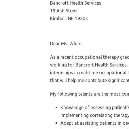
Bancroft Health Services
19 Ash Street
Kimball, NE 19203
Dear Ms. White:
As a recent occupational therapy grad
working for Bancroft Health Services
internships in real-time occupational 
that will help me contribute significant
My following talents are the most co
Knowledge of assessing patient’s
implementing correlating therap
Adept at assisting patients in d