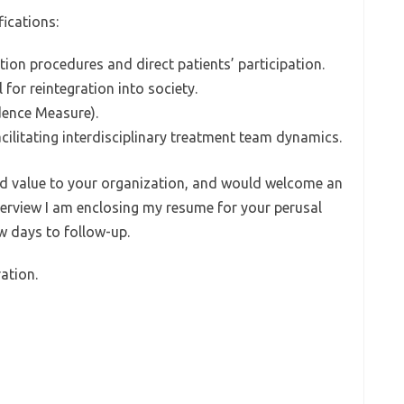
fications:
tion procedures and direct patients’ participation.
for reintegration into society.
dence Measure).
facilitating interdisciplinary treatment team dynamics.
 add value to your organization, and would welcome an
terview I am enclosing my resume for your perusal
ew days to follow-up.
ation.