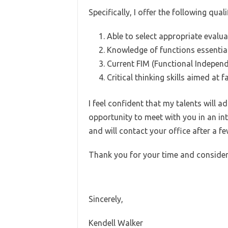
Specifically, I offer the following quali
Able to select appropriate evalua
Knowledge of functions essential 
Current FIM (Functional Indepen
Critical thinking skills aimed at 
I feel confident that my talents will
opportunity to meet with you in an in
and will contact your office after a f
Thank you for your time and consider
Sincerely,
Kendell Walker