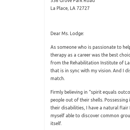
536 Grove Park Road
La Place, LA 72727
Dear Ms. Lodge:
As someone who is passionate to help 
therapy as a career was the best choi
from the Rehabilitation Institute of 
that is in sync with my vision. And I d
match.
Firmly believing in “spirit equals out
people out of their shells. Possessin
their disabilities, I have a natural flai
myself able to discover common groun
itself.