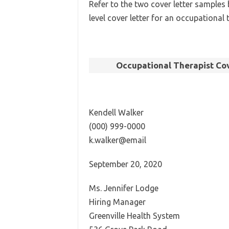
Refer to the two cover letter samples 
level cover letter for an occupational 
Occupational Therapist Cov
Kendell Walker
(000) 999-0000
k.walker@email
September 20, 2020
Ms. Jennifer Lodge
Hiring Manager
Greenville Health System