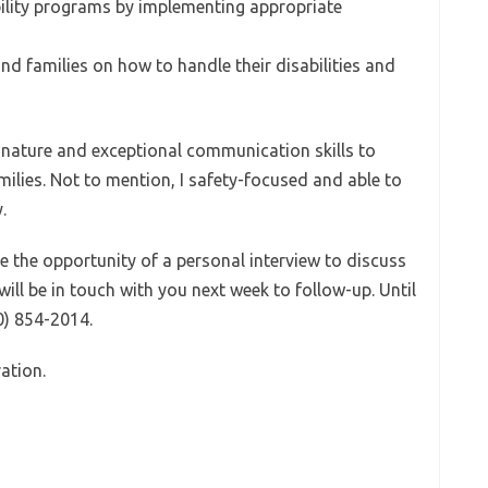
bility programs by implementing appropriate
and families on how to handle their disabilities and
 nature and exceptional communication skills to
milies. Not to mention, I safety-focused and able to
.
e the opportunity of a personal interview to discuss
will be in touch with you next week to follow-up. Until
00) 854-2014.
ation.