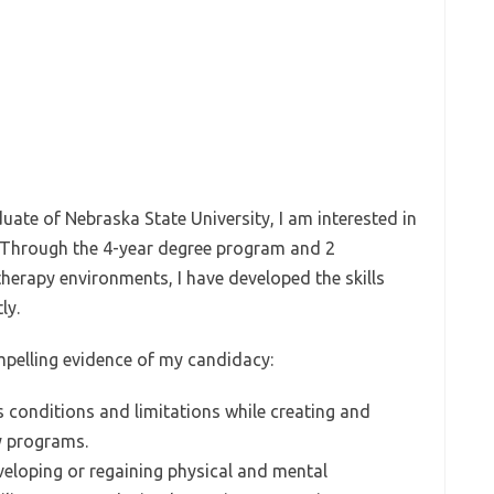
uate of Nebraska State University, I am interested in
. Through the 4-year degree program and 2
therapy environments, I have developed the skills
ly.
mpelling evidence of my candidacy:
 conditions and limitations while creating and
y programs.
eveloping or regaining physical and mental