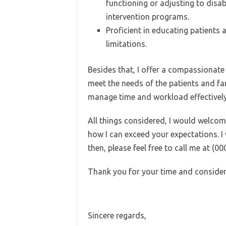
functioning or adjusting to disa
intervention programs.
Proficient in educating patients 
limitations.
Besides that, I offer a compassionate
meet the needs of the patients and fa
manage time and workload effectively
All things considered, I would welcom
how I can exceed your expectations. I 
then, please feel free to call me at (0
Thank you for your time and consider
Sincere regards,