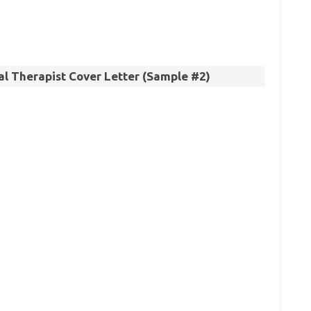
l Therapist Cover Letter (Sample #2)