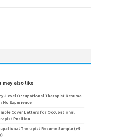
 may also like
ry-Level Occupational Therapist Resume
h No Experience
ample Cover Letters for Occupational
rapist Position
upational Therapist Resume Sample (+9
s)