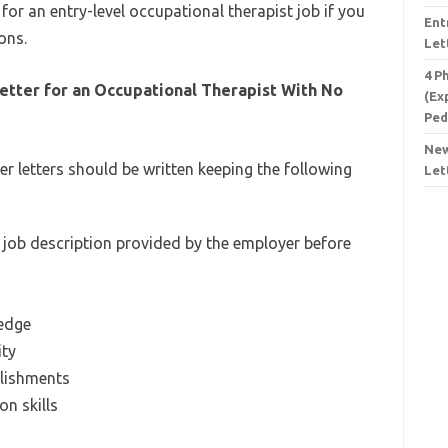
 for an entry-level occupational therapist job if you
Ent
ons.
Let
4 P
etter for an Occupational Therapist With No
(Ex
Ped
New
er letters should be written keeping the following
Let
 job description provided by the employer before
ledge
ity
lishments
n skills