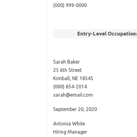
(000) 999-0000
Entry-Level Occupationa
Sarah Baker
25 6th Street
Kimball, NE 18545
(000) 854-2014
sarah@email.com
September 20, 2020
Antonia White
Hiring Manager