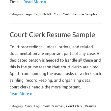
Time…
Read More »
Category:
Legal
Tags:
Bailiff
,
Court Clerk
,
Resume Samples
Court Clerk Resume Sample
Court proceedings, judges’ orders, and related
documentation are important parts of any case. A
dedicated person is needed to handle all these and
this is the prime reason that court clerks are hired.
Apart from handling the usual tasks of a clerk such
as filing, record keeping, and organizing data,
court clerks handle the more important…
Read More »
Category:
Clerk
Tags:
Clerk Resumes
,
Court Clerk
,
Resume