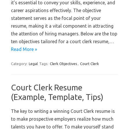
it’s essential to convey your skills, experience, and
career aspirations effectively. The objective
statement serves as the focal point of your
resume, making it a vital component in attracting
the attention of hiring managers. Below are the top
ten objectives tailored for a court clerk resume,…
Read More »
Category:
Legal
Tags:
Clerk Objectives
,
Court Clerk
Court Clerk Resume
(Example, Template, Tips)
The key to writing a winning Court Clerk resume is
to make prospective employers realize how much
talents you have to offer. To make yourself stand