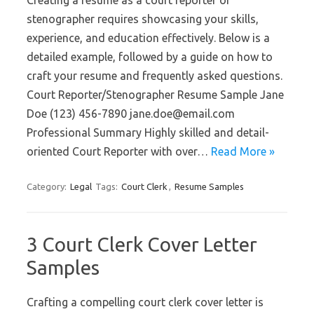
Creating a resume as a court reporter or
stenographer requires showcasing your skills,
experience, and education effectively. Below is a
detailed example, followed by a guide on how to
craft your resume and frequently asked questions.
Court Reporter/Stenographer Resume Sample Jane
Doe (123) 456-7890 jane.doe@email.com
Professional Summary Highly skilled and detail-
oriented Court Reporter with over…
Read More »
Category:
Legal
Tags:
Court Clerk
,
Resume Samples
3 Court Clerk Cover Letter
Samples
Crafting a compelling court clerk cover letter is