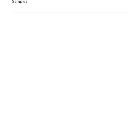
Samples