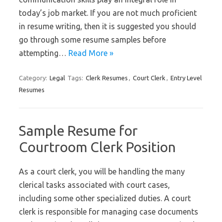
today’s job market. If you are not much proficient
in resume writing, then it is suggested you should
go through some resume samples before
attempting…
Read More »
Category:
Legal
Tags:
Clerk Resumes
,
Court Clerk
,
Entry Level
Resumes
Sample Resume for
Courtroom Clerk Position
As a court clerk, you will be handling the many
clerical tasks associated with court cases,
including some other specialized duties. A court
clerk is responsible for managing case documents