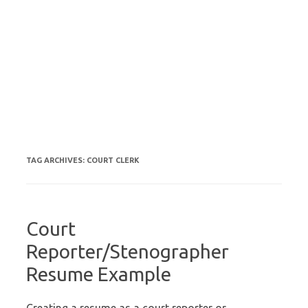
TAG ARCHIVES:
COURT CLERK
Court
Reporter/Stenographer
Resume Example