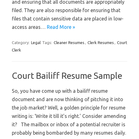
and ensuring that all documents are appropriately
filed. They are also responsible for ensuring that
files that contain sensitive data are placed in low-
access areas…
Read More »
Category:
Legal
Tags:
Cleaner Resumes
,
Clerk Resumes
,
Court
Clerk
Court Bailiff Resume Sample
So, you have come up with a bailiff resume
document and are now thinking of pitching it into
the job market? Well, a golden principle for resume
writing is: ‘Write it till it’s right.’ Consider amending
it? The mailbox or inbox of a potential recruiter is
probably being bombarded by many resumes daily.