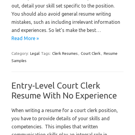
out, detail your skill set specific to the position.
You should also avoid general resume writing
mistakes, such as including irrelevant information
and experiences. So let’s make the best…
Read More »
Category:
Legal
Tags:
Clerk Resumes
,
Court Clerk
,
Resume
Samples
Entry-Level Court Clerk
Resume With No Experience
When writing a resume for a court clerk position,
you have to provide details of your skills and
competencies. This implies that written
communication skills play an integral role in