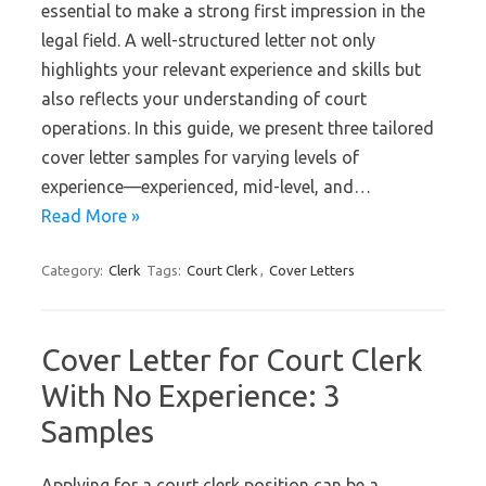
essential to make a strong first impression in the
legal field. A well-structured letter not only
highlights your relevant experience and skills but
also reflects your understanding of court
operations. In this guide, we present three tailored
cover letter samples for varying levels of
experience—experienced, mid-level, and…
Read More »
Category:
Clerk
Tags:
Court Clerk
,
Cover Letters
Cover Letter for Court Clerk
With No Experience: 3
Samples
Applying for a court clerk position can be a