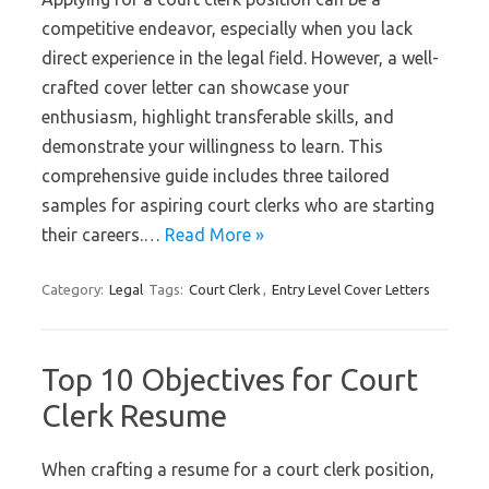
competitive endeavor, especially when you lack
direct experience in the legal field. However, a well-
crafted cover letter can showcase your
enthusiasm, highlight transferable skills, and
demonstrate your willingness to learn. This
comprehensive guide includes three tailored
samples for aspiring court clerks who are starting
their careers.…
Read More »
Category:
Legal
Tags:
Court Clerk
,
Entry Level Cover Letters
Top 10 Objectives for Court
Clerk Resume
When crafting a resume for a court clerk position,