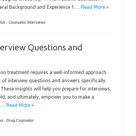
neral Background and Experience 1.…
Read More »
lor
,
Counselor Interviews
terview Questions and
ion treatment requires a well-informed approach.
t of interview questions and answers specifically
 These insights will help you prepare for interviews,
eld, and ultimately, empower you to make a
se…
Read More »
ws
,
Drug Counselor