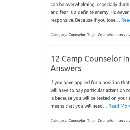
can be overwhelming, especially durin
and fear is a definite enemy. However, 
responsive. Because if you lose…
Rea
Category:
Counselor
Tags:
Counselor Intervie
12 Camp Counselor In
Answers
If you have applied for a position tha
will have to pay particular attention 
is because you will be tested on your a
means that you will need…
Read Mor
Category:
Counselor
Tags:
Counselor Intervie