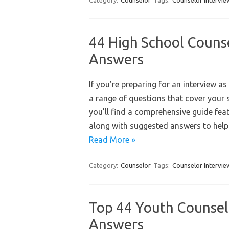
Category:
Counselor
Tags:
Counselor Intervie
44 High School Couns
Answers
If you’re preparing for an interview as
a range of questions that cover your s
you’ll find a comprehensive guide fea
along with suggested answers to help
Read More »
Category:
Counselor
Tags:
Counselor Intervie
Top 44 Youth Counsel
Answers