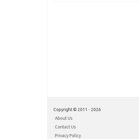
Copyright © 2011 - 2026
About Us
Contact Us
Privacy Policy