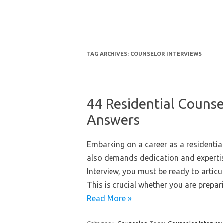
TAG ARCHIVES:
COUNSELOR INTERVIEWS
44 Residential Counse
Answers
Embarking on a career as a residentia
also demands dedication and expertise
Interview, you must be ready to artic
This is crucial whether you are prepa
Read More »