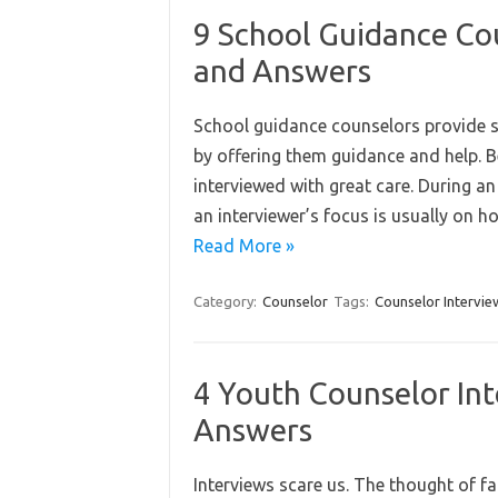
9 School Guidance Co
and Answers
School guidance counselors provide st
by offering them guidance and help. Be
interviewed with great care. During an
an interviewer’s focus is usually on 
Read More »
Category:
Counselor
Tags:
Counselor Intervie
4 Youth Counselor In
Answers
Interviews scare us. The thought of fa