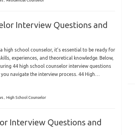
ws
,
Residential Counselor
elor Interview Questions and
 a high school counselor, it’s essential to be ready for
kills, experiences, and theoretical knowledge. Below,
turing 44 high school counselor interview questions
 you navigate the interview process. 44 High…
ws
,
High School Counselor
or Interview Questions and