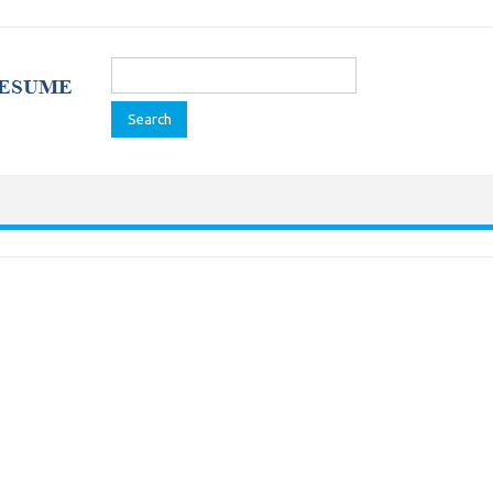
Search
for: