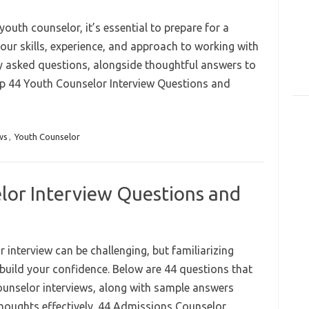
youth counselor, it’s essential to prepare for a
our skills, experience, and approach to working with
 asked questions, alongside thoughtful answers to
Top 44 Youth Counselor Interview Questions and
ws
,
Youth Counselor
lor Interview Questions and
interview can be challenging, but familiarizing
 build your confidence. Below are 44 questions that
unselor interviews, along with sample answers
thoughts effectively. 44 Admissions Counselor