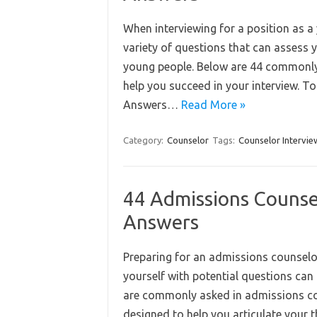
When interviewing for a position as a 
variety of questions that can assess y
young people. Below are 44 commonly
help you succeed in your interview. 
Answers…
Read More »
Category:
Counselor
Tags:
Counselor Intervie
44 Admissions Counse
Answers
Preparing for an admissions counselor 
yourself with potential questions can
are commonly asked in admissions co
designed to help you articulate your 