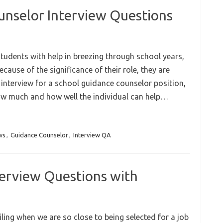
unselor Interview Questions
udents with help in breezing through school years,
cause of the significance of their role, they are
 interview for a school guidance counselor position,
how much and how well the individual can help…
ws
,
Guidance Counselor
,
Interview QA
terview Questions with
iling when we are so close to being selected for a job