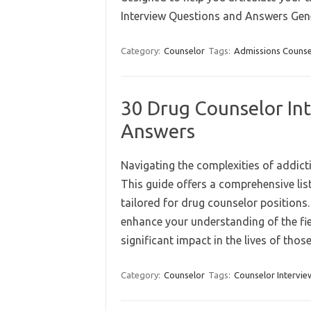
Interview Questions and Answers Ge
Category:
Counselor
Tags:
Admissions Counse
30 Drug Counselor In
Answers
Navigating the complexities of addict
This guide offers a comprehensive lis
tailored for drug counselor positions.
enhance your understanding of the fi
significant impact in the lives of tho
Category:
Counselor
Tags:
Counselor Intervie