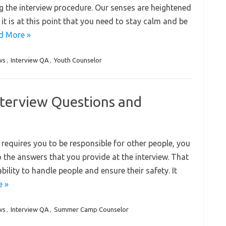
g the interview procedure. Our senses are heightened
it is at this point that you need to stay calm and be
d More »
ws
,
Interview QA
,
Youth Counselor
terview Questions and
t requires you to be responsible for other people, you
to the answers that you provide at the interview. That
bility to handle people and ensure their safety. It
e »
ws
,
Interview QA
,
Summer Camp Counselor