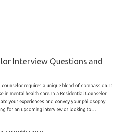
lor Interview Questions and
l counselor requires a unique blend of compassion. It
 in mental health care. In a Residential Counselor
ulate your experiences and convey your philosophy.
ring for an upcoming interview or looking to…