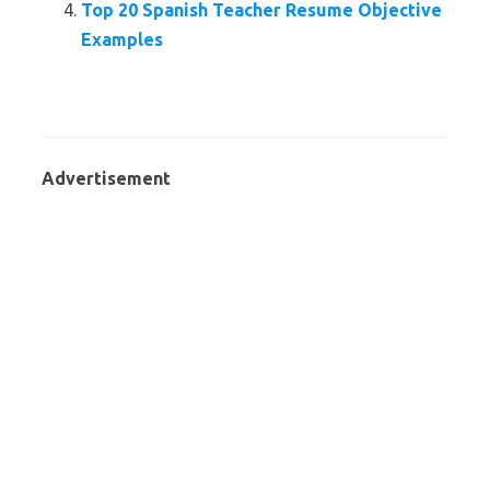
Top 20 Spanish Teacher Resume Objective
Examples
Advertisement