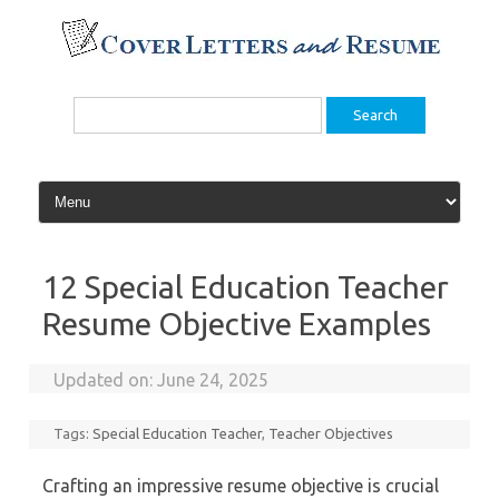
Skip
to
content
Search
for:
12 Special Education Teacher
Resume Objective Examples
Updated on:
June 24, 2025
Tags:
Special Education Teacher
,
Teacher Objectives
Crafting an impressive resume objective is crucial