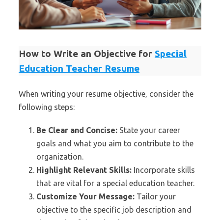
How to Write an Objective for
Special
Education Teacher Resume
When writing your resume objective, consider the
following steps:
Be Clear and Concise:
State your career
goals and what you aim to contribute to the
organization.
Highlight Relevant Skills:
Incorporate skills
that are vital for a special education teacher.
Customize Your Message:
Tailor your
objective to the specific job description and