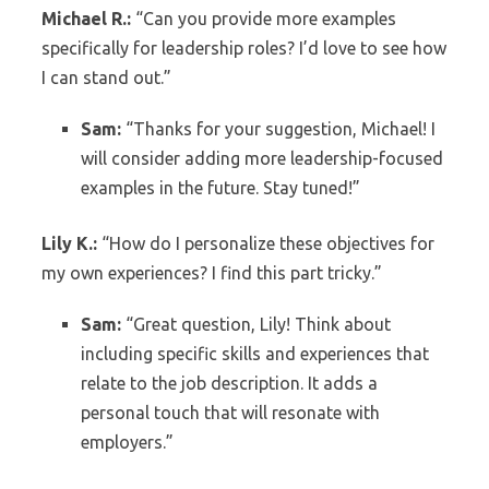
Michael R.:
“Can you provide more examples
specifically for leadership roles? I’d love to see how
I can stand out.”
Sam:
“Thanks for your suggestion, Michael! I
will consider adding more leadership-focused
examples in the future. Stay tuned!”
Lily K.:
“How do I personalize these objectives for
my own experiences? I find this part tricky.”
Sam:
“Great question, Lily! Think about
including specific skills and experiences that
relate to the job description. It adds a
personal touch that will resonate with
employers.”