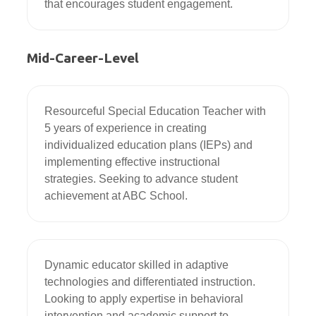
that encourages student engagement.
Mid-Career-Level
Resourceful Special Education Teacher with 
5 years of experience in creating 
individualized education plans (IEPs) and 
implementing effective instructional 
strategies. Seeking to advance student 
achievement at ABC School.
Dynamic educator skilled in adaptive 
technologies and differentiated instruction. 
Looking to apply expertise in behavioral 
intervention and academic support to 