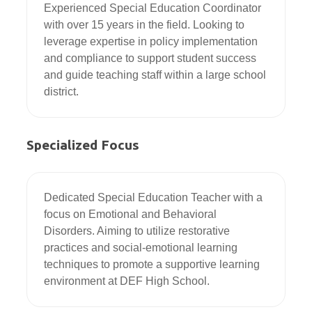
Experienced Special Education Coordinator 
with over 15 years in the field. Looking to 
leverage expertise in policy implementation 
and compliance to support student success 
and guide teaching staff within a large school 
district.
Specialized Focus
Dedicated Special Education Teacher with a 
focus on Emotional and Behavioral 
Disorders. Aiming to utilize restorative 
practices and social-emotional learning 
techniques to promote a supportive learning 
environment at DEF High School.