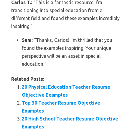
Carlos T.:
“This is a fantastic resource! I’m
transitioning into special education from a
different field and found these examples incredibly
inspiring.”
Sam:
“Thanks, Carlos! I’m thrilled that you
found the examples inspiring. Your unique
perspective will be an asset in special
education!”
Related Posts:
20 Physical Education Teacher Resume
Objective Examples
Top 30 Teacher Resume Objective
Examples
20 High School Teacher Resume Objective
Examples