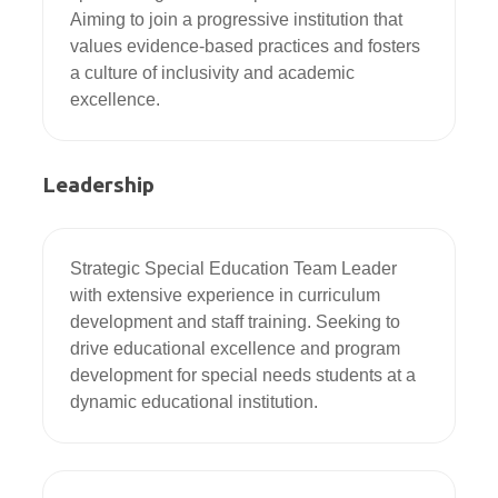
Aiming to join a progressive institution that 
values evidence-based practices and fosters 
a culture of inclusivity and academic 
excellence.
Leadership
Strategic Special Education Team Leader 
with extensive experience in curriculum 
development and staff training. Seeking to 
drive educational excellence and program 
development for special needs students at a 
dynamic educational institution.