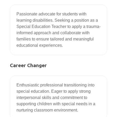
Passionate advocate for students with 
learning disabilities. Seeking a position as a 
Special Education Teacher to apply a trauma-
informed approach and collaborate with 
families to ensure tailored and meaningful 
educational experiences.
Career Changer
Enthusiastic professional transitioning into 
special education. Eager to apply strong 
interpersonal skills and commitment to 
supporting children with special needs in a 
nurturing classroom environment.