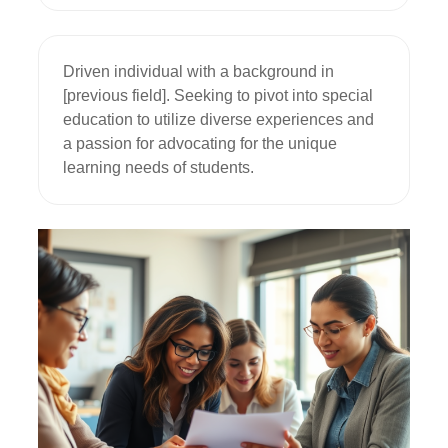
Driven individual with a background in 
[previous field]. Seeking to pivot into special 
education to utilize diverse experiences and 
a passion for advocating for the unique 
learning needs of students.