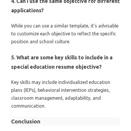
4. Can I use the same objective for different
applications?
While you can use a similar template, it’s advisable
to customize each objective to reflect the specific
position and school culture.
5. What are some key skills to include in a
special education resume objective?
Key skills may include individualized education
plans (IEPs), behavioral intervention strategies,
classroom management, adaptability, and
communication.
Conclusion