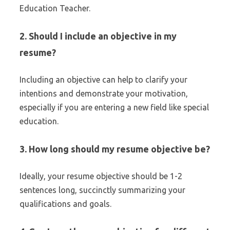
Education Teacher.
2. Should I include an objective in my
resume?
Including an objective can help to clarify your
intentions and demonstrate your motivation,
especially if you are entering a new field like special
education.
3. How long should my resume objective be?
Ideally, your resume objective should be 1-2
sentences long, succinctly summarizing your
qualifications and goals.