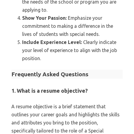
the needs of the school or program you are
applying to.
Show Your Passion:
Emphasize your
commitment to making a difference in the
lives of students with special needs.
Include Experience Level:
Clearly indicate
your level of experience to align with the job
position.
Frequently Asked Questions
1. What is a resume objective?
A resume objective is a brief statement that
outlines your career goals and highlights the skills
and attributes you bring to the position,
specifically tailored to the role of a Special