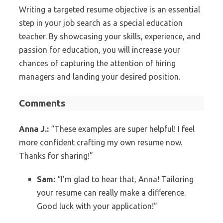
Writing a targeted resume objective is an essential
step in your job search as a special education
teacher. By showcasing your skills, experience, and
passion for education, you will increase your
chances of capturing the attention of hiring
managers and landing your desired position.
Comments
Anna J.:
“These examples are super helpful! I feel
more confident crafting my own resume now.
Thanks for sharing!”
Sam:
“I’m glad to hear that, Anna! Tailoring
your resume can really make a difference.
Good luck with your application!”