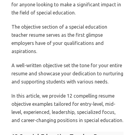
for anyone looking to make a significant impact in
the field of special education.
The objective section of a special education
teacher resume serves as the first glimpse
employers have of your qualifications and
aspirations.
A well-written objective set the tone for your entire
resume and showcase your dedication to nurturing
and supporting students with various needs.
In this article, we provide 12 compelling resume
objective examples tailored for entry-level, mid-
level, experienced, leadership, specialized focus,
and career-changing positions in special education.