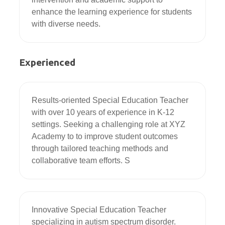
enhance the learning experience for students 
with diverse needs.
Experienced
Results-oriented Special Education Teacher 
with over 10 years of experience in K-12 
settings. Seeking a challenging role at XYZ 
Academy to to improve student outcomes 
through tailored teaching methods and 
collaborative team efforts. S
Innovative Special Education Teacher 
specializing in autism spectrum disorder. 