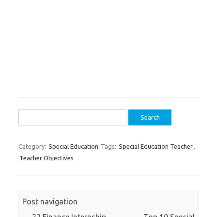
Search
for:
Category:
Special Education
Tags:
Special Education Teacher
,
Teacher Objectives
Post navigation