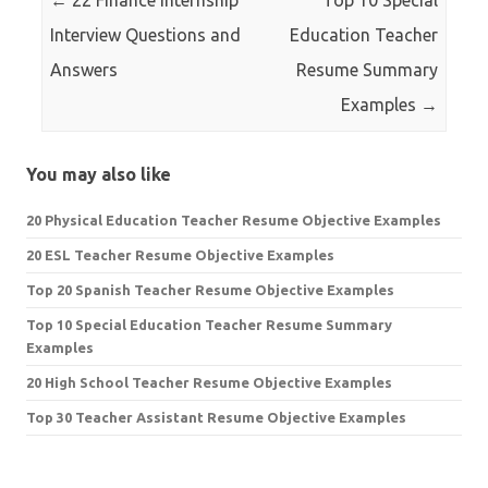
←
22 Finance Internship
Top 10 Special
Interview Questions and
Education Teacher
Answers
Resume Summary
Examples
→
You may also like
20 Physical Education Teacher Resume Objective Examples
20 ESL Teacher Resume Objective Examples
Top 20 Spanish Teacher Resume Objective Examples
Top 10 Special Education Teacher Resume Summary
Examples
20 High School Teacher Resume Objective Examples
Top 30 Teacher Assistant Resume Objective Examples