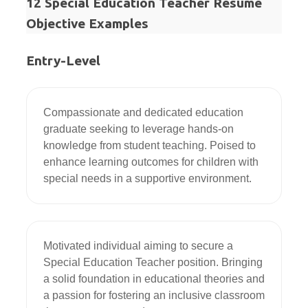
12 Special Education Teacher Resume
Objective Examples
Entry-Level
Compassionate and dedicated education 
graduate seeking to leverage hands-on 
knowledge from student teaching. Poised to 
enhance learning outcomes for children with 
special needs in a supportive environment.
Motivated individual aiming to secure a 
Special Education Teacher position. Bringing 
a solid foundation in educational theories and 
a passion for fostering an inclusive classroom 