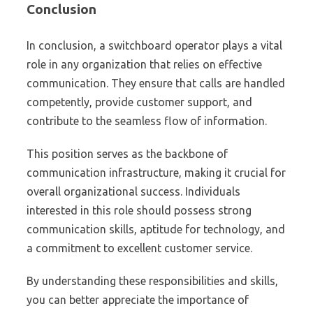
Conclusion
In conclusion, a switchboard operator plays a vital
role in any organization that relies on effective
communication. They ensure that calls are handled
competently, provide customer support, and
contribute to the seamless flow of information.
This position serves as the backbone of
communication infrastructure, making it crucial for
overall organizational success. Individuals
interested in this role should possess strong
communication skills, aptitude for technology, and
a commitment to excellent customer service.
By understanding these responsibilities and skills,
you can better appreciate the importance of