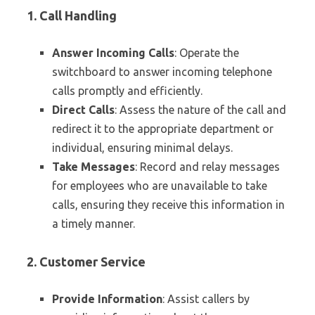
1. Call Handling
Answer Incoming Calls
: Operate the
switchboard to answer incoming telephone
calls promptly and efficiently.
Direct Calls
: Assess the nature of the call and
redirect it to the appropriate department or
individual, ensuring minimal delays.
Take Messages
: Record and relay messages
for employees who are unavailable to take
calls, ensuring they receive this information in
a timely manner.
2. Customer Service
Provide Information
: Assist callers by