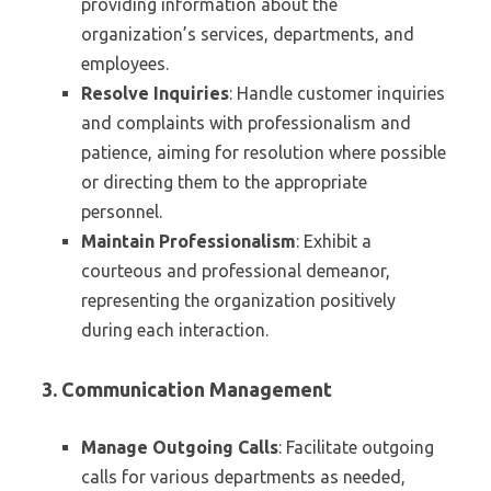
providing information about the
organization’s services, departments, and
employees.
Resolve Inquiries
: Handle customer inquiries
and complaints with professionalism and
patience, aiming for resolution where possible
or directing them to the appropriate
personnel.
Maintain Professionalism
: Exhibit a
courteous and professional demeanor,
representing the organization positively
during each interaction.
3. Communication Management
Manage Outgoing Calls
: Facilitate outgoing
calls for various departments as needed,