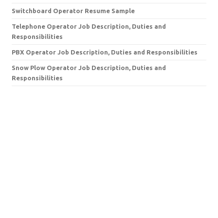
Switchboard Operator Resume Sample
Telephone Operator Job Description, Duties and
Responsibilities
PBX Operator Job Description, Duties and Responsibilities
Snow Plow Operator Job Description, Duties and
Responsibilities