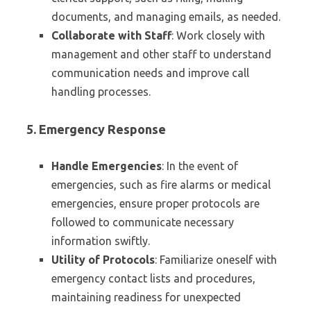
documents, and managing emails, as needed.
Collaborate with Staff
: Work closely with
management and other staff to understand
communication needs and improve call
handling processes.
5. Emergency Response
Handle Emergencies
: In the event of
emergencies, such as fire alarms or medical
emergencies, ensure proper protocols are
followed to communicate necessary
information swiftly.
Utility of Protocols
: Familiarize oneself with
emergency contact lists and procedures,
maintaining readiness for unexpected