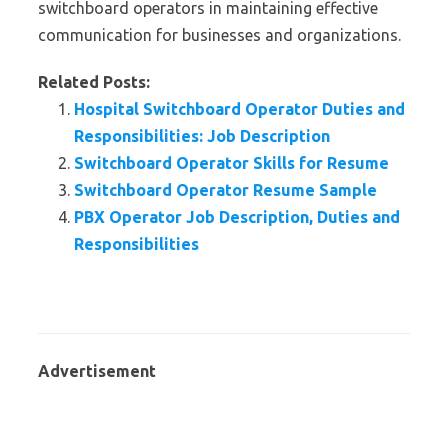
switchboard operators in maintaining effective
communication for businesses and organizations.
Related Posts:
Hospital Switchboard Operator Duties and
Responsibilities: Job Description
Switchboard Operator Skills for Resume
Switchboard Operator Resume Sample
PBX Operator Job Description, Duties and
Responsibilities
Advertisement