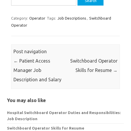
for:
Category:
Operator
Tags:
Job Descriptions
,
Switchboard
Operator
Post navigation
←
Patient Access
Switchboard Operator
Manager Job
Skills for Resume
→
Description and Salary
You may also like
Hospital Switchboard Operator Duties and Responsibilities:
Job Description
Switchboard Operator Skills for Resume