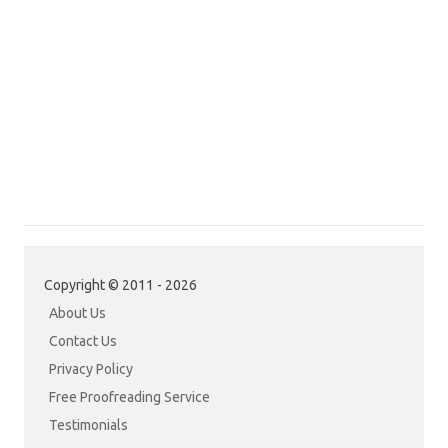
Copyright © 2011 - 2026
About Us
Contact Us
Privacy Policy
Free Proofreading Service
Testimonials