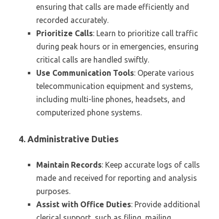
ensuring that calls are made efficiently and
recorded accurately.
Prioritize Calls
: Learn to prioritize call traffic
during peak hours or in emergencies, ensuring
critical calls are handled swiftly.
Use Communication Tools
: Operate various
telecommunication equipment and systems,
including multi-line phones, headsets, and
computerized phone systems.
4. Administrative Duties
Maintain Records
: Keep accurate logs of calls
made and received for reporting and analysis
purposes.
Assist with Office Duties
: Provide additional
clerical support, such as filing, mailing