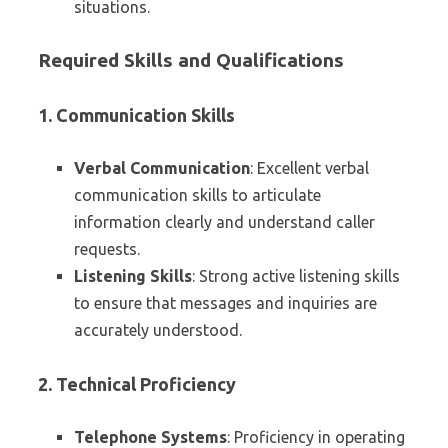
situations.
Required Skills and Qualifications
1. Communication Skills
Verbal Communication
: Excellent verbal
communication skills to articulate
information clearly and understand caller
requests.
Listening Skills
: Strong active listening skills
to ensure that messages and inquiries are
accurately understood.
2. Technical Proficiency
Telephone Systems
: Proficiency in operating