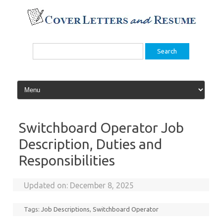
Skip
to
content
Search
for:
Switchboard Operator Job
Description, Duties and
Responsibilities
Updated on:
December 8, 2025
Tags:
Job Descriptions
,
Switchboard Operator