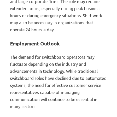
and large corporate firms. The role may require
extended hours, especially during peak business
hours or during emergency situations. Shift work
may also be necessary in organizations that
operate 24 hours a day.
Employment Outlook
The demand for switchboard operators may
fluctuate depending on the industry and
advancements in technology. While traditional
switchboard roles have declined due to automated
systems, the need for effective customer service
representatives capable of managing
communication will continue to be essential in
many sectors.