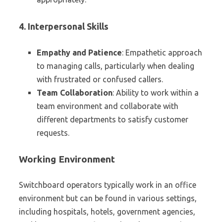
4. Interpersonal Skills
Empathy and Patience
: Empathetic approach
to managing calls, particularly when dealing
with frustrated or confused callers.
Team Collaboration
: Ability to work within a
team environment and collaborate with
different departments to satisfy customer
requests.
Working Environment
Switchboard operators typically work in an office
environment but can be found in various settings,
including hospitals, hotels, government agencies,