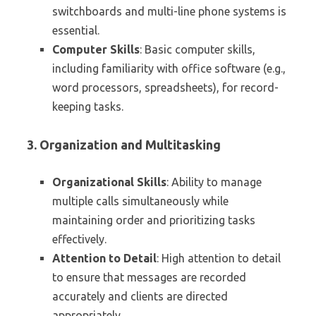
switchboards and multi-line phone systems is
essential.
Computer Skills
: Basic computer skills,
including familiarity with office software (e.g.,
word processors, spreadsheets), for record-
keeping tasks.
3. Organization and Multitasking
Organizational Skills
: Ability to manage
multiple calls simultaneously while
maintaining order and prioritizing tasks
effectively.
Attention to Detail
: High attention to detail
to ensure that messages are recorded
accurately and clients are directed
appropriately.