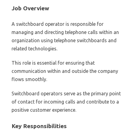
Job Overview
A switchboard operator is responsible for
managing and directing telephone calls within an
organization using telephone switchboards and
related technologies.
This role is essential for ensuring that
communication within and outside the company
flows smoothly.
Switchboard operators serve as the primary point
of contact for incoming calls and contribute to a
positive customer experience.
Key Responsibilities