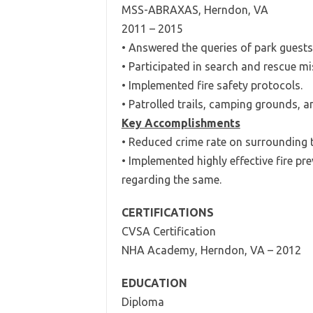
MSS-ABRAXAS, Herndon, VA
2011 – 2015
• Answered the queries of park guests 
• Participated in search and rescue mi
• Implemented fire safety protocols.
• Patrolled trails, camping grounds, a
Key Accomplishments
• Reduced crime rate on surrounding tr
• Implemented highly effective fire pr
regarding the same.
CERTIFICATIONS
CVSA Certification
NHA Academy, Herndon, VA – 2012
EDUCATION
Diploma