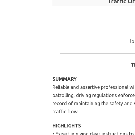
Traffic O
lo
T
SUMMARY
Reliable and assertive professional w
patrolling, driving regulations enforc
record of maintaining the safety and s
traffic flow.
HIGHLIGHTS
• Expert in giving clear instructions to