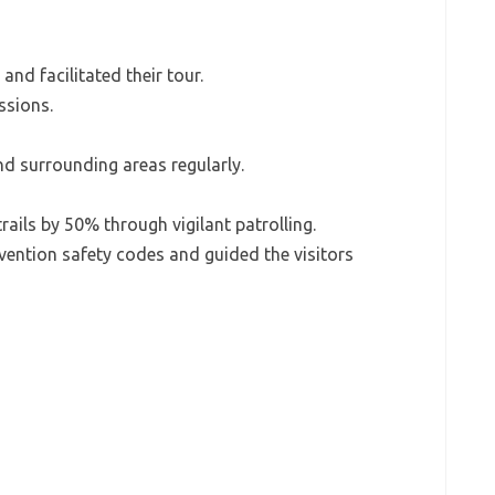
and facilitated their tour.
ssions.
nd surrounding areas regularly.
ails by 50% through vigilant patrolling.
evention safety codes and guided the visitors