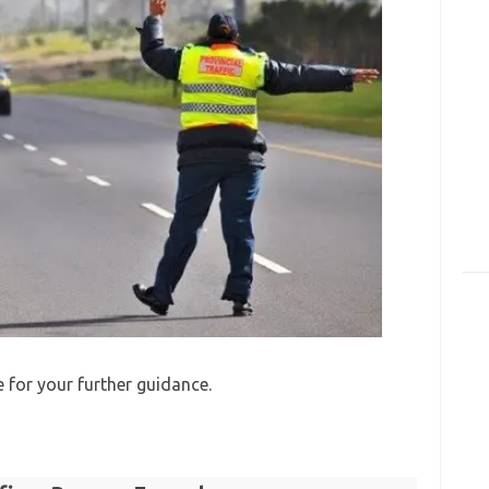
e for your further guidance.