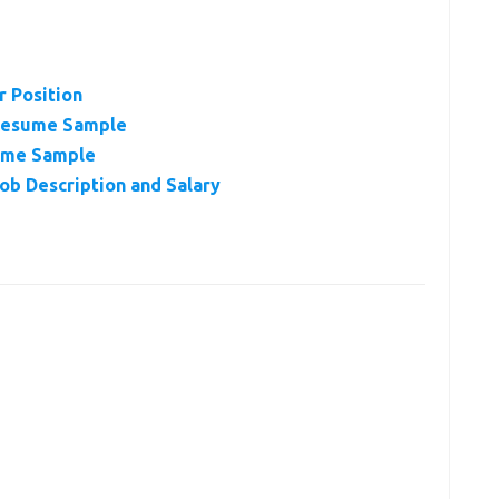
r Position
 Resume Sample
ume Sample
ob Description and Salary