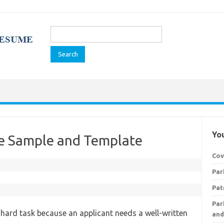
Search
for:
You
me Sample and Template
Cov
Par
Pat
Par
 a hard task because an applicant needs a well-written
and