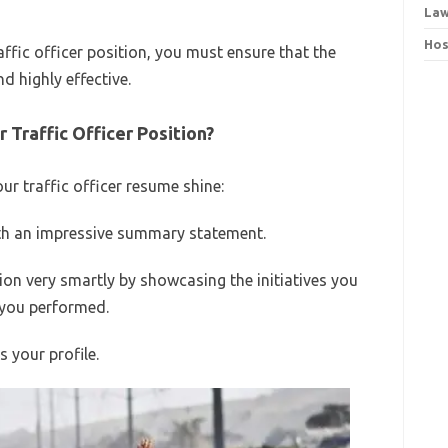
Law
Hos
raffic officer position, you must ensure that the
d highly effective.
Traffic Officer Position?
r traffic officer resume shine:
ith an impressive summary statement.
ion very smartly by showcasing the initiatives you
s you performed.
 your profile.