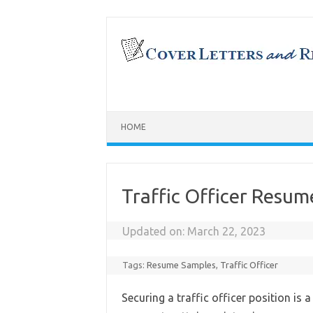
Skip
to
content
HOME
Traffic Officer Resu
Updated on:
March 22, 2023
Tags:
Resume Samples
,
Traffic Officer
Securing a traffic officer position is