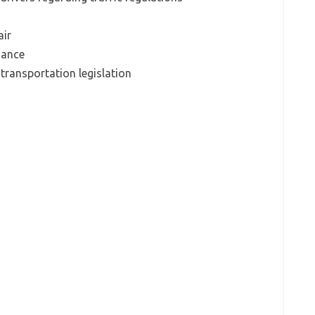
air
uance
transportation legislation