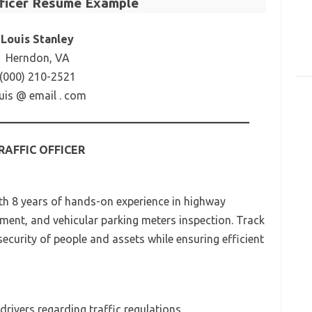
fficer Resume Example
Louis Stanley
Herndon, VA
(000) 210-2521
uis @ email . com
RAFFIC OFFICER
ith 8 years of hands-on experience in highway
ement, and vehicular parking meters inspection. Track
ecurity of people and assets while ensuring efficient
 drivers regarding traffic regulations