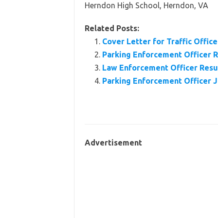
Herndon High School, Herndon, VA
Related Posts:
Cover Letter for Traffic Office
Parking Enforcement Officer
Law Enforcement Officer Res
Parking Enforcement Officer J
Advertisement