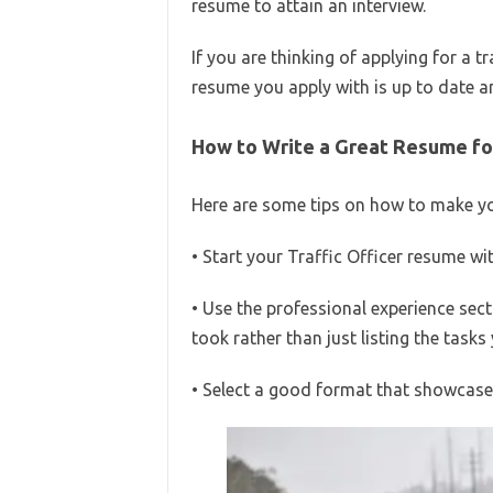
resume to attain an interview.
If you are thinking of applying for a t
resume you apply with is up to date an
How to Write a Great Resume for 
Here are some tips on how to make you
• Start your Traffic Officer resume w
• Use the professional experience sect
took rather than just listing the task
• Select a good format that showcases