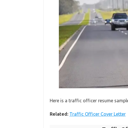
Here is a traffic officer resume sampl
Related:
Traffic Officer Cover Letter