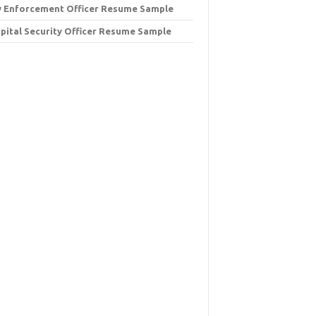
 Enforcement Officer Resume Sample
pital Security Officer Resume Sample