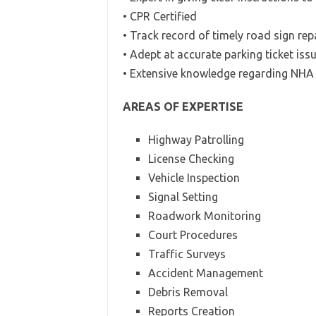
• CPR Certified
• Track record of timely road sign rep
• Adept at accurate parking ticket iss
• Extensive knowledge regarding NHA 
AREAS OF EXPERTISE
Highway Patrolling
License Checking
Vehicle Inspection
Signal Setting
Roadwork Monitoring
Court Procedures
Traffic Surveys
Accident Management
Debris Removal
Reports Creation