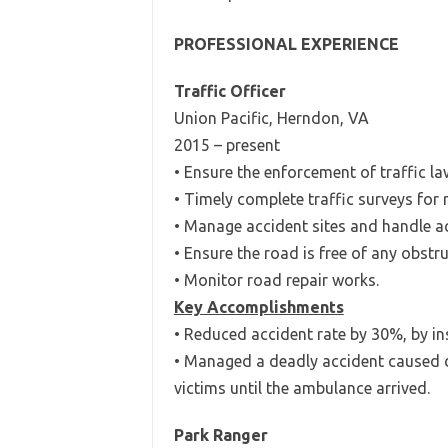
PROFESSIONAL EXPERIENCE
Traffic Officer
Union Pacific, Herndon, VA
2015 – present
• Ensure the enforcement of traffic la
• Timely complete traffic surveys for r
• Manage accident sites and handle ac
• Ensure the road is free of any obstru
• Monitor road repair works.
Key Accomplishments
• Reduced accident rate by 30%, by inst
• Managed a deadly accident caused du
victims until the ambulance arrived.
Park Ranger