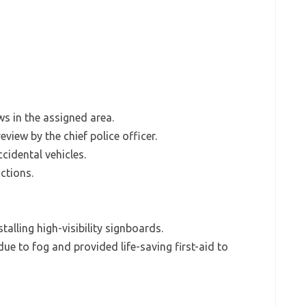
ws in the assigned area.
eview by the chief police officer.
cidental vehicles.
ctions.
alling high-visibility signboards.
e to fog and provided life-saving first-aid to