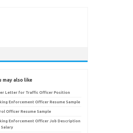
 may also like
er Letter for Traffic Officer Position
king Enforcement Officer Resume Sample
rol Officer Resume Sample
king Enforcement Officer Job Description
 Salary