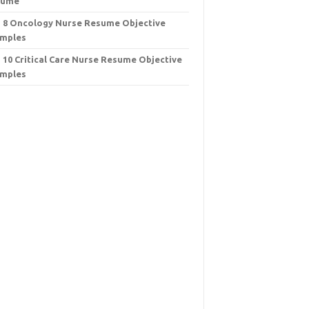
sume
 8 Oncology Nurse Resume Objective
mples
 10 Critical Care Nurse Resume Objective
mples