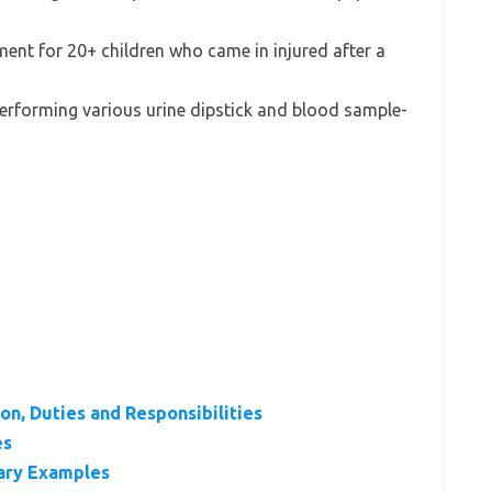
ment for 20+ children who came in injured after a
performing various urine dipstick and blood sample-
on, Duties and Responsibilities
es
ary Examples