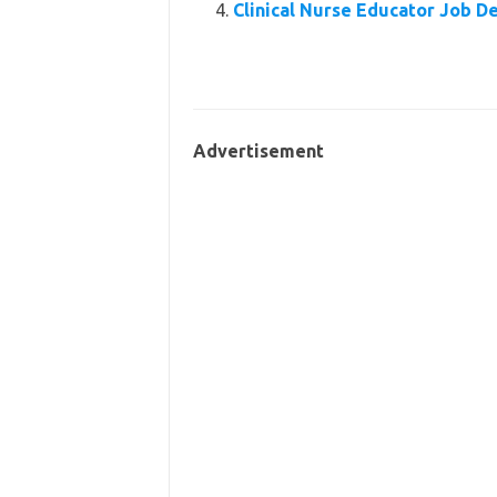
Clinical Nurse Educator Job D
Advertisement