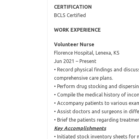
CERTIFICATION
BCLS Certified
WORK EXPERIENCE
Volunteer Nurse
Florence Hospital, Lenexa, KS
Jun 2021 – Present
• Record physical findings and discus
comprehensive care plans.
• Perform drug stocking and dispersin
• Compile the medical history of inco
• Accompany patients to various exa
• Assist doctors and surgeons in diff
• Brief the patients regarding treatme
Key Accomplishments
• Initiated stock inventory sheets f