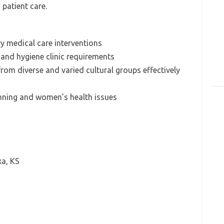
n patient care.
 medical care interventions
 and hygiene clinic requirements
 from diverse and varied cultural groups effectively
anning and women’s health issues
a, KS