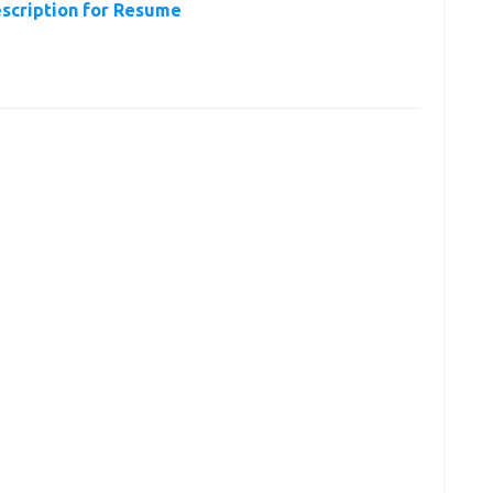
escription for Resume