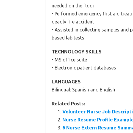
needed on the floor
• Performed emergency first aid treat
deadly fire accident
• Assisted in collecting samples and 
based lab tests
TECHNOLOGY SKILLS
• MS office suite
• Electronic patient databases
LANGUAGES
Bilingual: Spanish and English
Related Posts:
Volunteer Nurse Job Descripti
Nurse Resume Profile Exampl
6 Nurse Extern Resume Summ