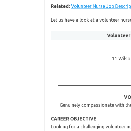
Related:
Volunteer Nurse Job Descrip
Let us have a look at a volunteer nur
Volunteer
11 Wilso
VO
Genuinely compassionate with the 
CAREER OBJECTIVE
Looking for a challenging volunteer nu