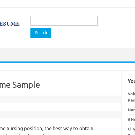
Search
for:
You
ume Sample
Vol
Res
Nur
6 N
time nursing position, the best way to obtain
Cli