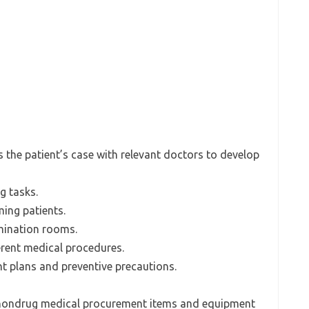
s the patient’s case with relevant doctors to develop
g tasks.
ming patients.
mination rooms.
erent medical procedures.
nt plans and preventive precautions.
or nondrug medical procurement items and equipment