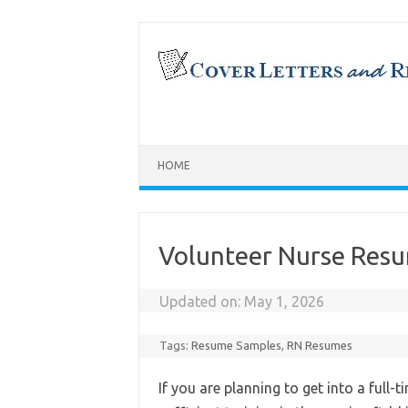
Skip
to
content
HOME
Volunteer Nurse Res
Updated on:
May 1, 2026
Tags:
Resume Samples
,
RN Resumes
If you are planning to get into a full-