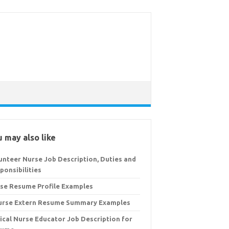
 may also like
unteer Nurse Job Description, Duties and
ponsibilities
se Resume Profile Examples
urse Extern Resume Summary Examples
nical Nurse Educator Job Description for