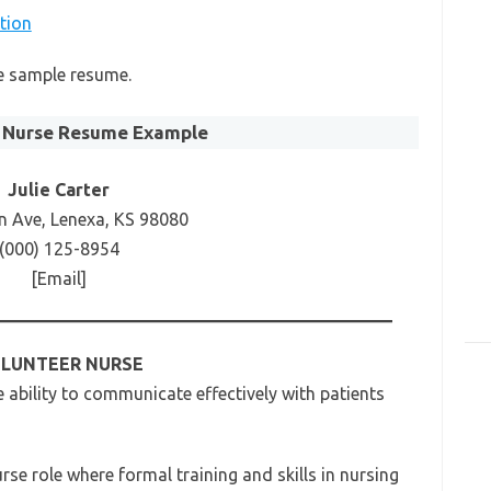
tion
se sample resume.
 Nurse Resume Example
Julie Carter
n Ave, Lenexa, KS 98080
(000) 125-8954
[Email]
LUNTEER NURSE
ability to communicate effectively with patients
rse role where formal training and skills in nursing