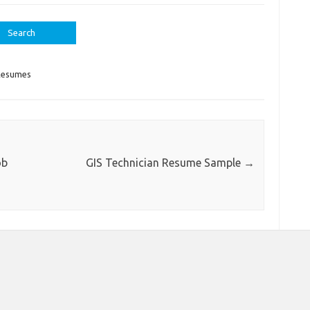
Resumes
ob
GIS Technician Resume Sample
→