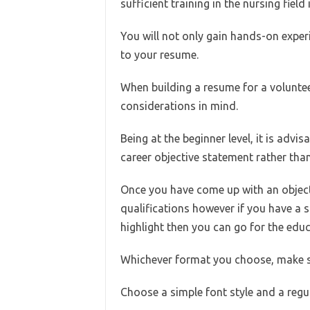
sufficient training in the nursing field
You will not only gain hands-on experie
to your resume.
When building a resume for a voluntee
considerations in mind.
Being at the beginner level, it is advi
career objective statement rather than 
Once you have come up with an objecti
qualifications however if you have a
highlight then you can go for the educa
Whichever format you choose, make sur
Choose a simple font style and a regu