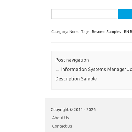
Search
for:
Category:
Nurse
Tags:
Resume Samples
,
RN 
Post navigation
←
Information Systems Manager J
Description Sample
Copyright © 2011 - 2026
About Us
Contact Us