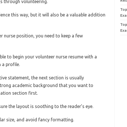
Re
 is through volunteering.
Top
nce this way, but it will also be a valuable addition
Exa
Top
Exa
r nurse position, you need to keep a few
sable to begin your volunteer nurse resume with a
a profile.
ve statement, the next section is usually
 strong academic background that you want to
tion section first.
e the layout is soothing to the reader’s eye.
lar size, and avoid fancy formatting.