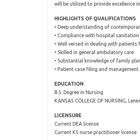
will be utilized to provide excellence i
HIGHLIGHTS OF QUALIFICATIONS
• Deep understanding of contemporary
• Compliance with hospital sanitation
• Well versed in dealing with patients
• Skilled in general ambulatory care
• Substantial knowledge of family pl
• Patient case filing and management
EDUCATION
B.S. Degree in Nursing
KANSAS COLLEGE OF NURSING, Lenex
LICENSURE
Current DEA license
Current KS nurse practitioner license