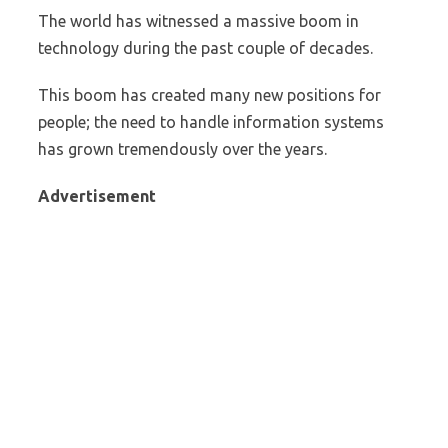
The world has witnessed a massive boom in
technology during the past couple of decades.
This boom has created many new positions for
people; the need to handle information systems
has grown tremendously over the years.
Advertisement