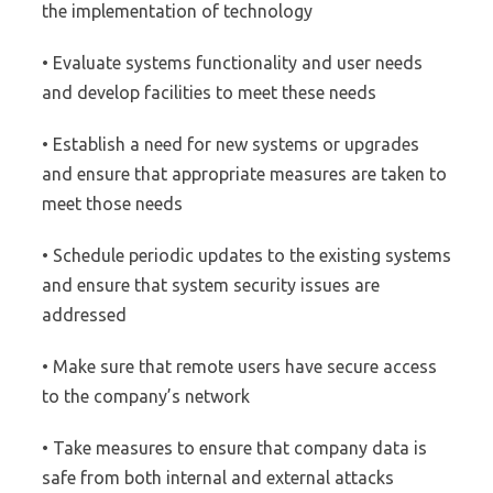
the implementation of technology
• Evaluate systems functionality and user needs
and develop facilities to meet these needs
• Establish a need for new systems or upgrades
and ensure that appropriate measures are taken to
meet those needs
• Schedule periodic updates to the existing systems
and ensure that system security issues are
addressed
• Make sure that remote users have secure access
to the company’s network
• Take measures to ensure that company data is
safe from both internal and external attacks