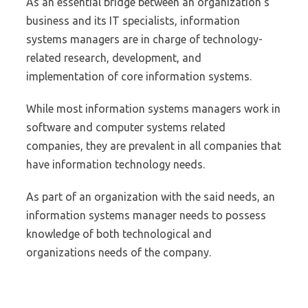
As an essential bridge between an organization’s
business and its IT specialists, information
systems managers are in charge of technology-
related research, development, and
implementation of core information systems.
While most information systems managers work in
software and computer systems related
companies, they are prevalent in all companies that
have information technology needs.
As part of an organization with the said needs, an
information systems manager needs to possess
knowledge of both technological and
organizations needs of the company.