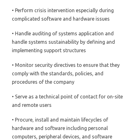
• Perform crisis intervention especially during
complicated software and hardware issues
• Handle auditing of systems application and
handle systems sustainability by defining and
implementing support structures
• Monitor security directives to ensure that they
comply with the standards, policies, and
procedures of the company
• Serve as a technical point of contact for on-site
and remote users
• Procure, install and maintain lifecycles of
hardware and software including personal
computers, peripheral devices, and software