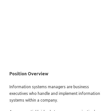
Position Overview
Information systems managers are business
executives who handle and implement information
systems within a company.