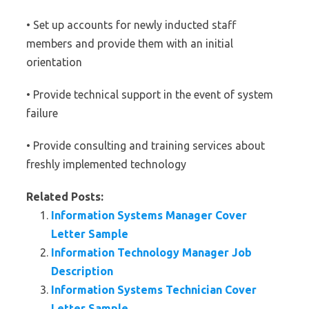
• Set up accounts for newly inducted staff
members and provide them with an initial
orientation
• Provide technical support in the event of system
failure
• Provide consulting and training services about
freshly implemented technology
Related Posts:
Information Systems Manager Cover
Letter Sample
Information Technology Manager Job
Description
Information Systems Technician Cover
Letter Sample