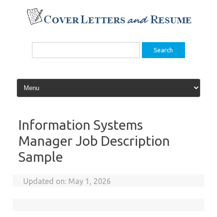
Skip
to
content
Search
for:
Information Systems
Manager Job Description
Sample
Updated on:
May 1, 2026