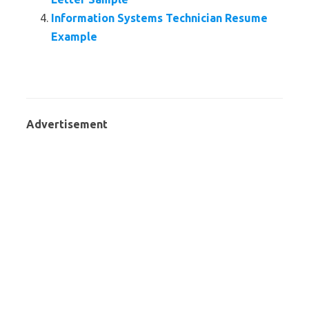
Information Systems Technician Resume
Example
Advertisement