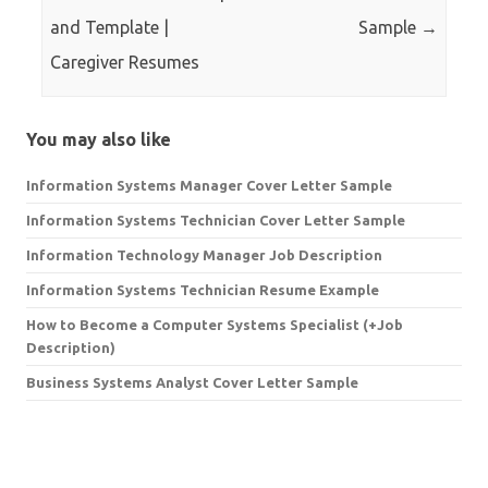
and Template |
Sample
→
Caregiver Resumes
You may also like
Information Systems Manager Cover Letter Sample
Information Systems Technician Cover Letter Sample
Information Technology Manager Job Description
Information Systems Technician Resume Example
How to Become a Computer Systems Specialist (+Job
Description)
Business Systems Analyst Cover Letter Sample