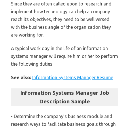
Since they are often called upon to research and
implement how technology can help a company
reach its objectives, they need to be well versed
with the business angle of the organization they
are working for.
A typical work day in the life of an information
systems manager will require him or her to perform
the following duties:
See also:
Information Systems Manager Resume
Information Systems Manager Job
Description Sample
• Determine the company’s business module and
research ways to facilitate business goals through