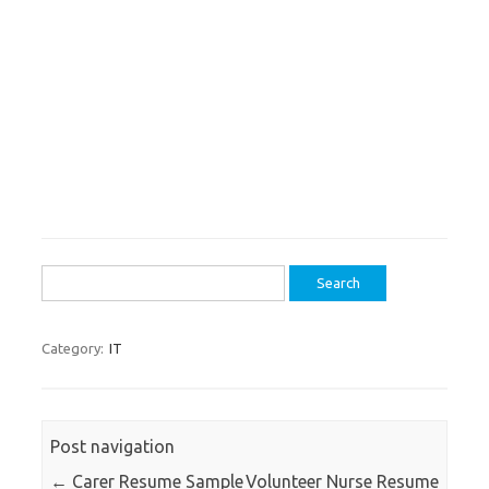
Search
for:
Category:
IT
Post navigation
←
Carer Resume Sample
Volunteer Nurse Resume