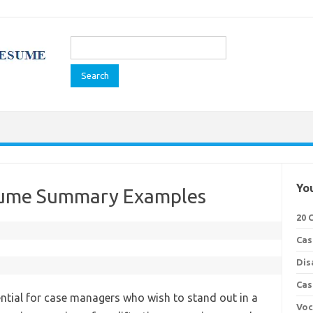
Search
for:
You
sume Summary Examples
20 
Cas
Dis
Cas
tial for case managers who wish to stand out in a
Voc