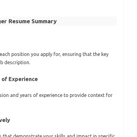
ager Resume Summary
ch position you apply for, ensuring that the key
ob description.
s of Experience
ion and years of experience to provide context for
ively
 that demonstrate your skills and impact in specific