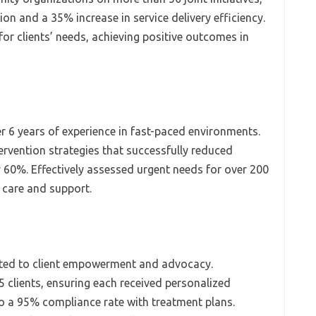
ion and a 35% increase in service delivery efficiency.
 for clients’ needs, achieving positive outcomes in
r 6 years of experience in fast-paced environments.
rvention strategies that successfully reduced
y 60%. Effectively assessed urgent needs for over 200
t care and support.
ed to client empowerment and advocacy.
 clients, ensuring each received personalized
o a 95% compliance rate with treatment plans.