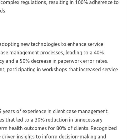
 complex regulations, resulting in 100% adherence to
ds.
adopting new technologies to enhance service
to case management processes, leading to a 40%
cy and a 50% decrease in paperwork error rates.
 participating in workshops that increased service
5 years of experience in client case management.
es that led to a 30% reduction in unnecessary
erm health outcomes for 80% of clients. Recognized
ta-driven insights to inform decision-making and