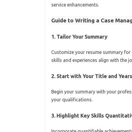
service enhancements.
Guide to Writing a Case Man
1. Tailor Your Summary
Customize your resume summary for ea
skills and experiences align with the j
2. Start with Your Title and Year
Begin your summary with your profess
your qualifications.
3. Highlight Key Skills Quantitat
Incorporate quantifiable achievements