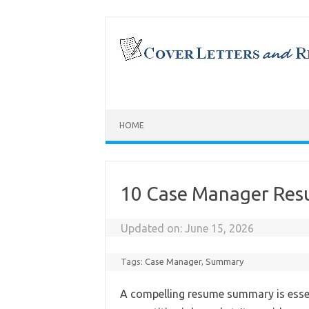
Skip
to
content
HOME
10 Case Manager Re
Updated on:
June 15, 2026
Tags:
Case Manager
,
Summary
A compelling resume summary is essen