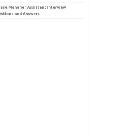
Case Manager Assistant Interview
stions and Answers