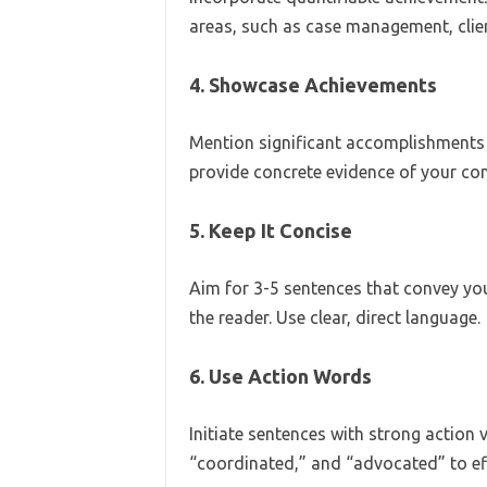
areas, such as case management, clie
4. Showcase Achievements
Mention significant accomplishments t
provide concrete evidence of your con
5. Keep It Concise
Aim for 3-5 sentences that convey you
the reader. Use clear, direct language.
6. Use Action Words
Initiate sentences with strong action
“coordinated,” and “advocated” to eff