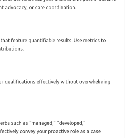
nt advocacy, or care coordination.
hat feature quantifiable results. Use metrics to
tributions.
r qualifications effectively without overwhelming
 verbs such as “managed,” “developed,”
ectively convey your proactive role as a case