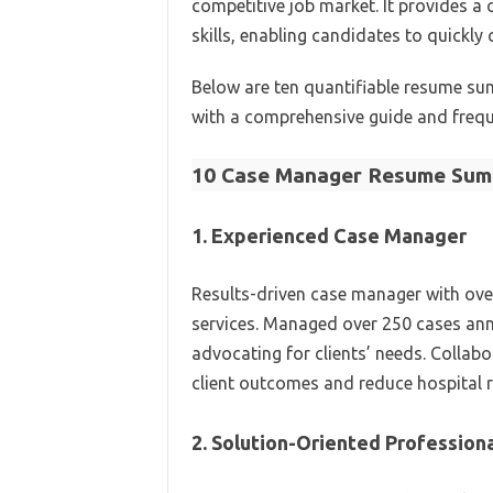
competitive job market. It provides a 
skills, enabling candidates to quickly 
Below are ten quantifiable resume su
with a comprehensive guide and frequ
10 Case Manager Resume Sum
1. Experienced Case Manager
Results-driven case manager with over
services. Managed over 250 cases annu
advocating for clients’ needs. Collab
client outcomes and reduce hospital 
2. Solution-Oriented Profession