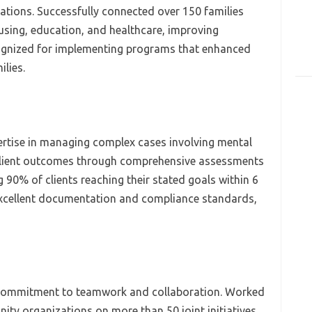
ations. Successfully connected over 150 families
ousing, education, and healthcare, improving
nized for implementing programs that enhanced
lies.
rtise in managing complex cases involving mental
client outcomes through comprehensive assessments
 90% of clients reaching their stated goals within 6
xcellent documentation and compliance standards,
 commitment to teamwork and collaboration. Worked
ty organizations on more than 50 joint initiatives,