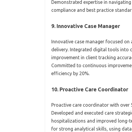
Demonstrated expertise in navigating
compliance and best practice standar
9. Innovative Case Manager
Innovative case manager focused on 
delivery. Integrated digital tools in
improvement in client tracking accura
Committed to continuous improvement,
efficiency by 20%.
10. Proactive Care Coordinator
Proactive care coordinator with over 
Developed and executed care strategi
hospitalizations and improved long-t
for strong analytical skills, using da