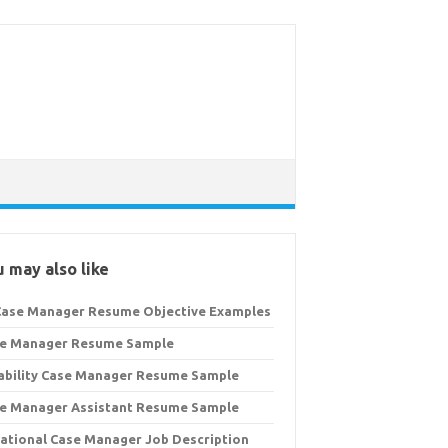
 may also like
Case Manager Resume Objective Examples
e Manager Resume Sample
ability Case Manager Resume Sample
e Manager Assistant Resume Sample
ational Case Manager Job Description