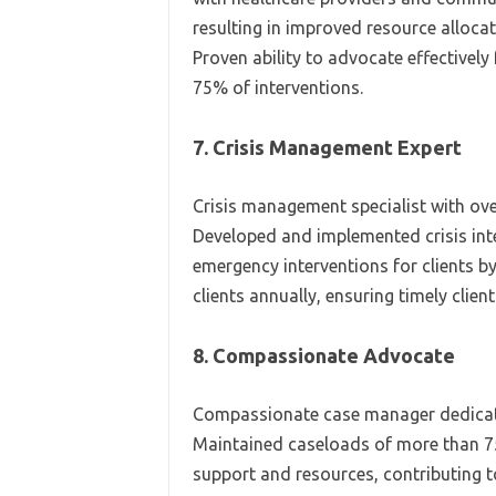
resulting in improved resource allocat
Proven ability to advocate effectively
75% of interventions.
7. Crisis Management Expert
Crisis management specialist with ove
Developed and implemented crisis inte
emergency interventions for clients b
clients annually, ensuring timely clien
8. Compassionate Advocate
Compassionate case manager dedicat
Maintained caseloads of more than 75
support and resources, contributing t