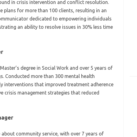
d in crisis intervention and conflict resolution.
e plans for more than 100 clients, resulting in an
 communicator dedicated to empowering individuals
ating an ability to resolve issues in 30% less time
er
 Master’s degree in Social Work and over 5 years of
ngs. Conducted more than 300 mental health
rly interventions that improved treatment adherence
ve crisis management strategies that reduced
nager
about community service, with over 7 years of