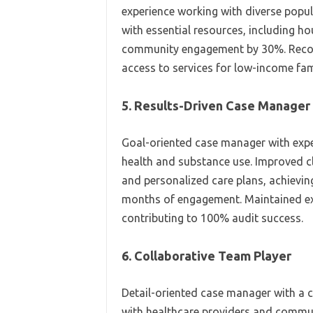
experience working with diverse popul
with essential resources, including h
community engagement by 30%. Recog
access to services for low-income fami
5. Results-Driven Case Manager
Goal-oriented case manager with expe
health and substance use. Improved 
and personalized care plans, achieving
months of engagement. Maintained e
contributing to 100% audit success.
6. Collaborative Team Player
Detail-oriented case manager with a
with healthcare providers and communi