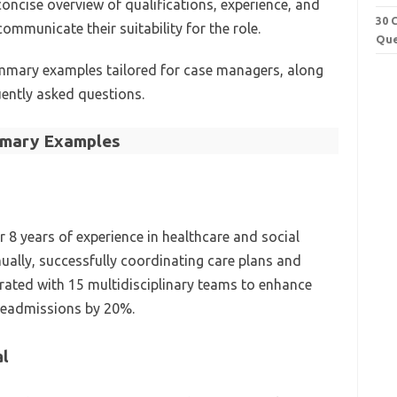
concise overview of qualifications, experience, and
30 
communicate their suitability for the role.
Que
mmary examples tailored for case managers, along
ently asked questions.
mary Examples
 8 years of experience in healthcare and social
ally, successfully coordinating care plans and
orated with 15 multidisciplinary teams to enhance
readmissions by 20%.
al