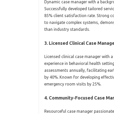
Dynamic case manager with a backgroun
Successfully developed tailored servic
85% client satisfaction rate. Strong
to navigate complex systems, demonstr
than industry standards.
3. Licensed Clinical Case Manag
Licensed clinical case manager with a
experience in behavioral health setti
assessments annually, facilitating ea
by 40%. Known for developing effecti
emergency room visits by 25%.
4. Community-Focused Case Ma
Resourceful case manager passionate 