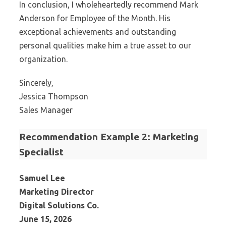
In conclusion, I wholeheartedly recommend Mark
Anderson for Employee of the Month. His
exceptional achievements and outstanding
personal qualities make him a true asset to our
organization.
Sincerely,
Jessica Thompson
Sales Manager
Recommendation Example 2: Marketing
Specialist
Samuel Lee
Marketing Director
Digital Solutions Co.
June 15, 2026