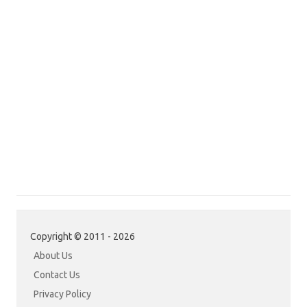
Copyright © 2011 - 2026
About Us
Contact Us
Privacy Policy