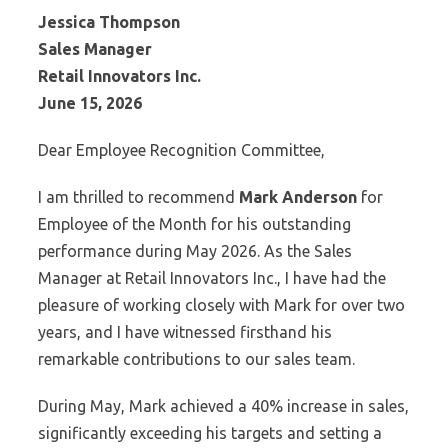
Jessica Thompson
Sales Manager
Retail Innovators Inc.
June 15, 2026
Dear Employee Recognition Committee,
I am thrilled to recommend
Mark Anderson
for
Employee of the Month for his outstanding
performance during May 2026. As the Sales
Manager at Retail Innovators Inc., I have had the
pleasure of working closely with Mark for over two
years, and I have witnessed firsthand his
remarkable contributions to our sales team.
During May, Mark achieved a 40% increase in sales,
significantly exceeding his targets and setting a