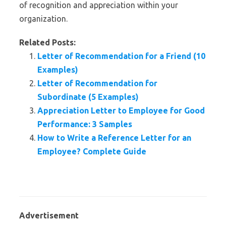
of recognition and appreciation within your
organization.
Related Posts:
Letter of Recommendation for a Friend (10
Examples)
Letter of Recommendation for
Subordinate (5 Examples)
Appreciation Letter to Employee for Good
Performance: 3 Samples
How to Write a Reference Letter for an
Employee? Complete Guide
Advertisement