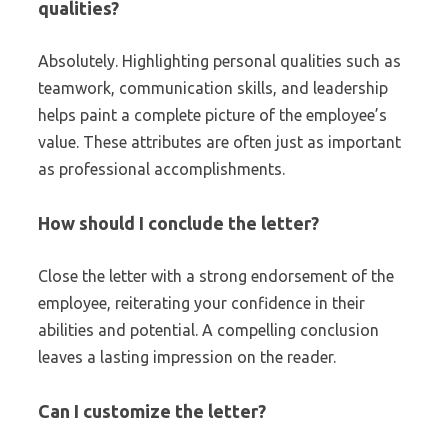
qualities?
Absolutely. Highlighting personal qualities such as
teamwork, communication skills, and leadership
helps paint a complete picture of the employee’s
value. These attributes are often just as important
as professional accomplishments.
How should I conclude the letter?
Close the letter with a strong endorsement of the
employee, reiterating your confidence in their
abilities and potential. A compelling conclusion
leaves a lasting impression on the reader.
Can I customize the letter?