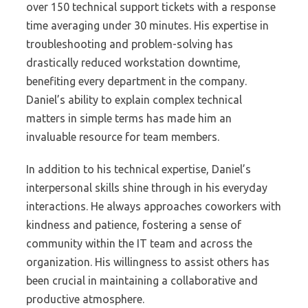
over 150 technical support tickets with a response
time averaging under 30 minutes. His expertise in
troubleshooting and problem-solving has
drastically reduced workstation downtime,
benefiting every department in the company.
Daniel’s ability to explain complex technical
matters in simple terms has made him an
invaluable resource for team members.
In addition to his technical expertise, Daniel’s
interpersonal skills shine through in his everyday
interactions. He always approaches coworkers with
kindness and patience, fostering a sense of
community within the IT team and across the
organization. His willingness to assist others has
been crucial in maintaining a collaborative and
productive atmosphere.