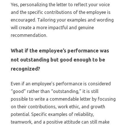
Yes, personalizing the letter to reflect your voice
and the specific contributions of the employee is
encouraged. Tailoring your examples and wording
will create a more impactful and genuine
recommendation.
What if the employee’s performance was
not outstanding but good enough to be
recognized?
Even if an employee’s performance is considered
“good” rather than “outstanding,” it is still
possible to write a commendable letter by focusing
on their contributions, work ethic, and growth
potential. Specific examples of reliability,
teamwork, and a positive attitude can still make