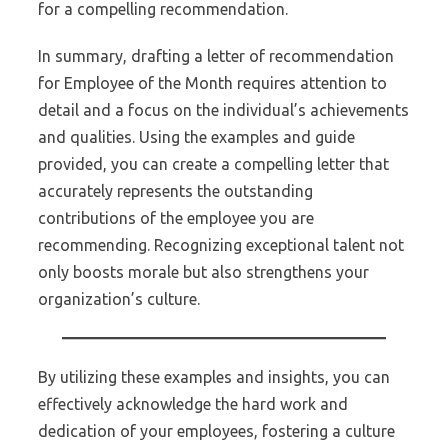
for a compelling recommendation.
In summary, drafting a letter of recommendation
for Employee of the Month requires attention to
detail and a focus on the individual’s achievements
and qualities. Using the examples and guide
provided, you can create a compelling letter that
accurately represents the outstanding
contributions of the employee you are
recommending. Recognizing exceptional talent not
only boosts morale but also strengthens your
organization’s culture.
By utilizing these examples and insights, you can
effectively acknowledge the hard work and
dedication of your employees, fostering a culture