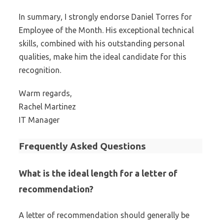
In summary, I strongly endorse Daniel Torres for
Employee of the Month. His exceptional technical
skills, combined with his outstanding personal
qualities, make him the ideal candidate for this
recognition.
Warm regards,
Rachel Martinez
IT Manager
Frequently Asked Questions
What is the ideal length for a letter of
recommendation?
A letter of recommendation should generally be