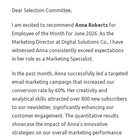
Dear Selection Committee,
I am excited to recommend
Anna Roberts
for
Employee of the Month for June 2026. As the
Marketing Director at Digital Solutions Co., I have
witnessed Anna consistently exceed expectations
in her role as a Marketing Specialist.
In the past month, Anna successfully led a targeted
email marketing campaign that increased our
conversion rate by 60%. Her creativity and
analytical skills attracted over 800 new subscribers
to our newsletter, significantly enhancing our
customer engagement. The quantitative results
showcase the impact of Anna’s innovative
strategies on our overall marketing performance.