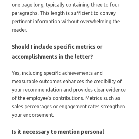
one page long, typically containing three to four
paragraphs. This length is sufficient to convey
pertinent information without overwhelming the
reader.
Should I include specific metrics or
accomplishments in the letter?
Yes, including specific achievements and
measurable outcomes enhances the credibility of
your recommendation and provides clear evidence
of the employee’s contributions. Metrics such as
sales percentages or engagement rates strengthen
your endorsement.
Is it necessary to mention personal