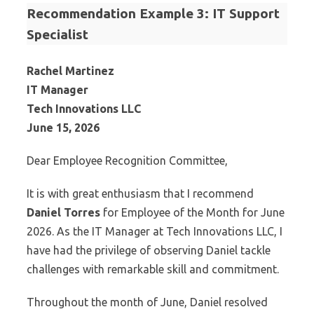
Recommendation Example 3: IT Support
Specialist
Rachel Martinez
IT Manager
Tech Innovations LLC
June 15, 2026
Dear Employee Recognition Committee,
It is with great enthusiasm that I recommend
Daniel Torres
for Employee of the Month for June
2026. As the IT Manager at Tech Innovations LLC, I
have had the privilege of observing Daniel tackle
challenges with remarkable skill and commitment.
Throughout the month of June, Daniel resolved