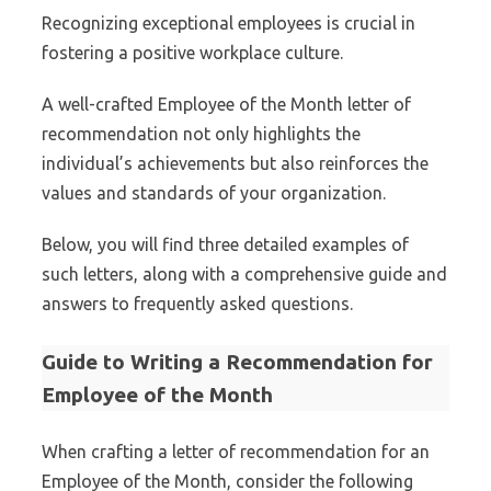
Recognizing exceptional employees is crucial in
fostering a positive workplace culture.
A well-crafted Employee of the Month letter of
recommendation not only highlights the
individual’s achievements but also reinforces the
values and standards of your organization.
Below, you will find three detailed examples of
such letters, along with a comprehensive guide and
answers to frequently asked questions.
Guide to Writing a Recommendation for
Employee of the Month
When crafting a letter of recommendation for an
Employee of the Month, consider the following