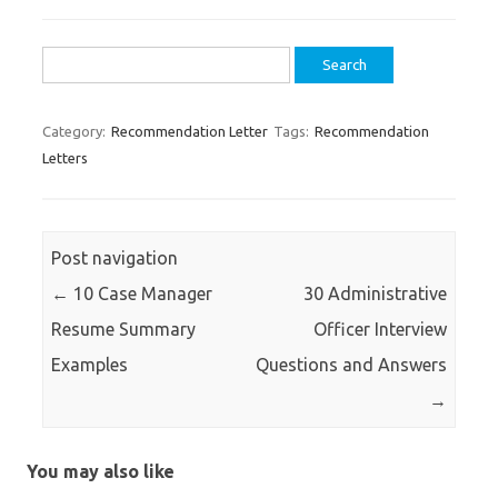
Search
for:
Category:
Recommendation Letter
Tags:
Recommendation
Letters
Post navigation
←
10 Case Manager
30 Administrative
Resume Summary
Officer Interview
Examples
Questions and Answers
→
You may also like