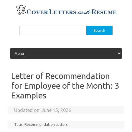
Skip
to
content
Search
for:
Letter of Recommendation
for Employee of the Month: 3
Examples
Updated on:
June 15, 2026
Tags:
Recommendation Letters