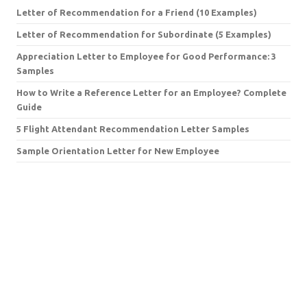
Letter of Recommendation for a Friend (10 Examples)
Letter of Recommendation for Subordinate (5 Examples)
Appreciation Letter to Employee for Good Performance: 3
Samples
How to Write a Reference Letter for an Employee? Complete
Guide
5 Flight Attendant Recommendation Letter Samples
Sample Orientation Letter for New Employee