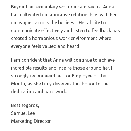
Beyond her exemplary work on campaigns, Anna
has cultivated collaborative relationships with her
colleagues across the business. Her ability to
communicate effectively and listen to feedback has
created a harmonious work environment where
everyone feels valued and heard.
I am confident that Anna will continue to achieve
incredible results and inspire those around her. I
strongly recommend her for Employee of the
Month, as she truly deserves this honor for her
dedication and hard work.
Best regards,
Samuel Lee
Marketing Director