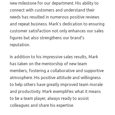
new milestone for our department. His ability to
connect with customers and understand their
needs has resulted in numerous positive reviews
and repeat business. Mark’s dedication to ensuring
customer satisfaction not only enhances our sales
figures but also strengthens our brand’s
reputation.
In addition to his impressive sales results, Mark
has taken on the mentorship of new team
members, fostering a collaborative and supportive
atmosphere. His positive attitude and willingness
to help others have greatly improved team morale
and productivity. Mark exemplifies what it means
to be a team player, always ready to assist
colleagues and share his expertise.