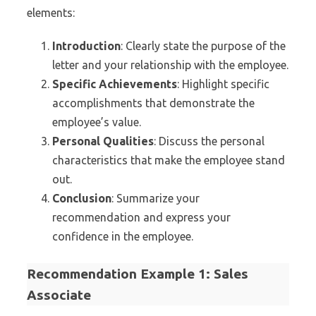
elements:
Introduction
: Clearly state the purpose of the
letter and your relationship with the employee.
Specific Achievements
: Highlight specific
accomplishments that demonstrate the
employee’s value.
Personal Qualities
: Discuss the personal
characteristics that make the employee stand
out.
Conclusion
: Summarize your
recommendation and express your
confidence in the employee.
Recommendation Example 1: Sales
Associate