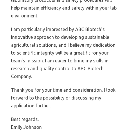
laboratory protocols and safety procedures will
help maintain efficiency and safety within your lab
environment.
I am particularly impressed by ABC Biotech’s
innovative approach to developing sustainable
agricultural solutions, and I believe my dedication
to scientific integrity will be a great fit for your
team’s mission. I am eager to bring my skills in
research and quality control to ABC Biotech
Company.
Thank you for your time and consideration. I look
forward to the possibility of discussing my
application further.
Best regards,
Emily Johnson