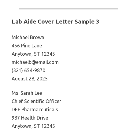
Lab Aide Cover Letter Sample 3
Michael Brown
456 Pine Lane
Anytown, ST 12345
michaelb@email.com
(321) 654-9870
August 28, 2025
Ms. Sarah Lee
Chief Scientific Officer
DEF Pharmaceuticals
987 Health Drive
Anytown, ST 12345