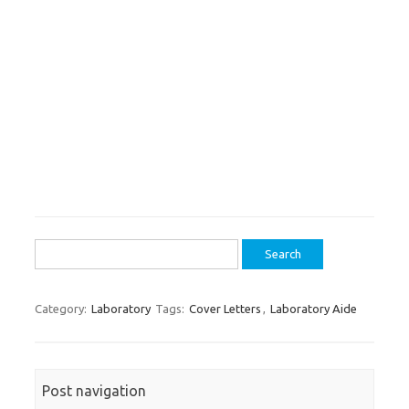
Search
for:
Category:
Laboratory
Tags:
Cover Letters
,
Laboratory Aide
Post navigation