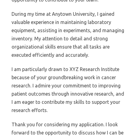
During my time at Anytown University, I gained
valuable experience in maintaining laboratory
equipment, assisting in experiments, and managing
inventory. My attention to detail and strong
organizational skills ensure that all tasks are
executed efficiently and accurately.
I am particularly drawn to XYZ Research Institute
because of your groundbreaking work in cancer
research. I admire your commitment to improving
patient outcomes through innovative research, and
I am eager to contribute my skills to support your
research efforts.
Thank you for considering my application. I look
forward to the opportunity to discuss how I can be