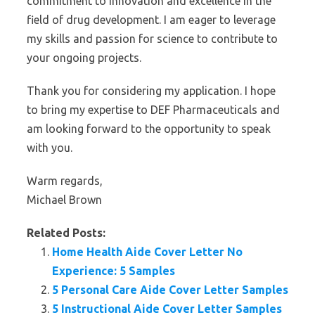
commitment to innovation and excellence in the
field of drug development. I am eager to leverage
my skills and passion for science to contribute to
your ongoing projects.
Thank you for considering my application. I hope
to bring my expertise to DEF Pharmaceuticals and
am looking forward to the opportunity to speak
with you.
Warm regards,
Michael Brown
Related Posts:
Home Health Aide Cover Letter No
Experience: 5 Samples
5 Personal Care Aide Cover Letter Samples
5 Instructional Aide Cover Letter Samples