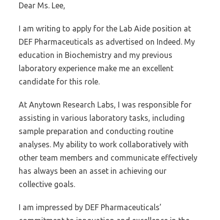
Dear Ms. Lee,
I am writing to apply for the Lab Aide position at
DEF Pharmaceuticals as advertised on Indeed. My
education in Biochemistry and my previous
laboratory experience make me an excellent
candidate for this role.
At Anytown Research Labs, I was responsible for
assisting in various laboratory tasks, including
sample preparation and conducting routine
analyses. My ability to work collaboratively with
other team members and communicate effectively
has always been an asset in achieving our
collective goals.
I am impressed by DEF Pharmaceuticals’