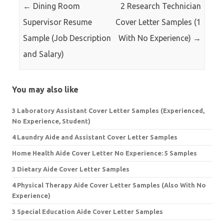
←
Dining Room
2 Research Technician
Supervisor Resume
Cover Letter Samples (1
Sample (Job Description
With No Experience)
→
and Salary)
You may also like
3 Laboratory Assistant Cover Letter Samples (Experienced,
No Experience, Student)
4 Laundry Aide and Assistant Cover Letter Samples
Home Health Aide Cover Letter No Experience: 5 Samples
3 Dietary Aide Cover Letter Samples
4 Physical Therapy Aide Cover Letter Samples (Also With No
Experience)
3 Special Education Aide Cover Letter Samples