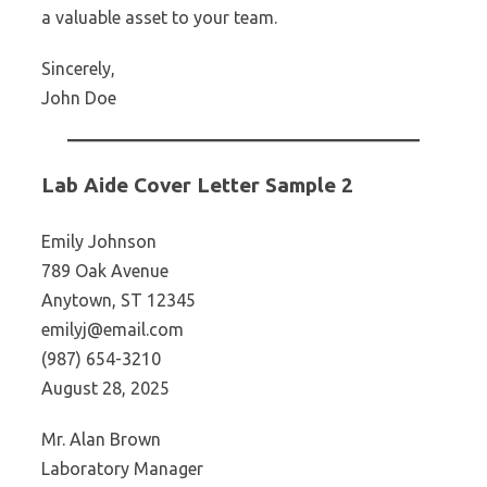
a valuable asset to your team.
Sincerely,
John Doe
Lab Aide Cover Letter Sample 2
Emily Johnson
789 Oak Avenue
Anytown, ST 12345
emilyj@email.com
(987) 654-3210
August 28, 2025
Mr. Alan Brown
Laboratory Manager