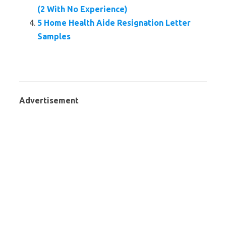
(2 With No Experience)
5 Home Health Aide Resignation Letter
Samples
Advertisement