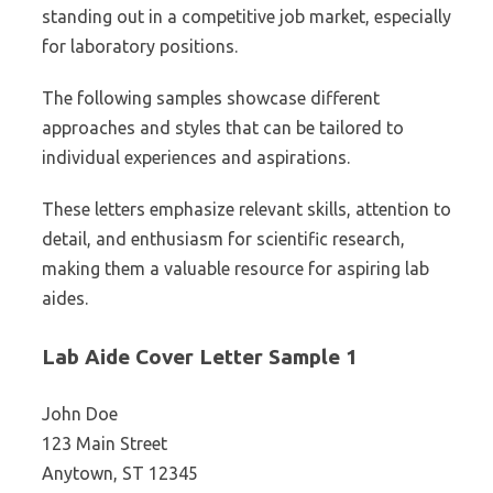
standing out in a competitive job market, especially
for laboratory positions.
The following samples showcase different
approaches and styles that can be tailored to
individual experiences and aspirations.
These letters emphasize relevant skills, attention to
detail, and enthusiasm for scientific research,
making them a valuable resource for aspiring lab
aides.
Lab Aide Cover Letter Sample 1
John Doe
123 Main Street
Anytown, ST 12345