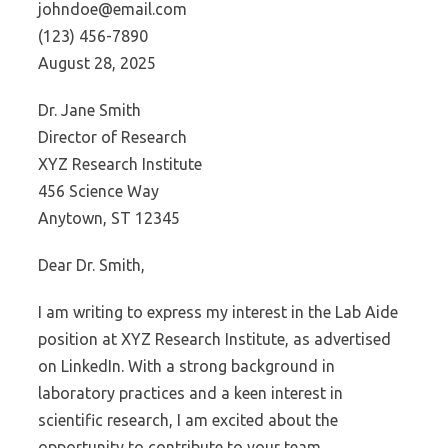
johndoe@email.com
(123) 456-7890
August 28, 2025
Dr. Jane Smith
Director of Research
XYZ Research Institute
456 Science Way
Anytown, ST 12345
Dear Dr. Smith,
I am writing to express my interest in the Lab Aide
position at XYZ Research Institute, as advertised
on LinkedIn. With a strong background in
laboratory practices and a keen interest in
scientific research, I am excited about the
opportunity to contribute to your team.