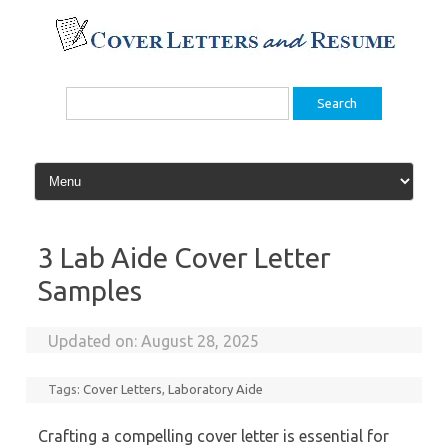
Skip
to
content
Search
for:
3 Lab Aide Cover Letter
Samples
Updated on:
August 28, 2025
Tags:
Cover Letters
,
Laboratory Aide
Crafting a compelling cover letter is essential for