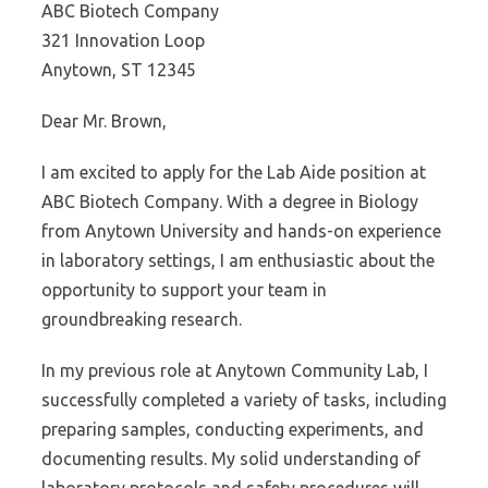
ABC Biotech Company
321 Innovation Loop
Anytown, ST 12345
Dear Mr. Brown,
I am excited to apply for the Lab Aide position at
ABC Biotech Company. With a degree in Biology
from Anytown University and hands-on experience
in laboratory settings, I am enthusiastic about the
opportunity to support your team in
groundbreaking research.
In my previous role at Anytown Community Lab, I
successfully completed a variety of tasks, including
preparing samples, conducting experiments, and
documenting results. My solid understanding of