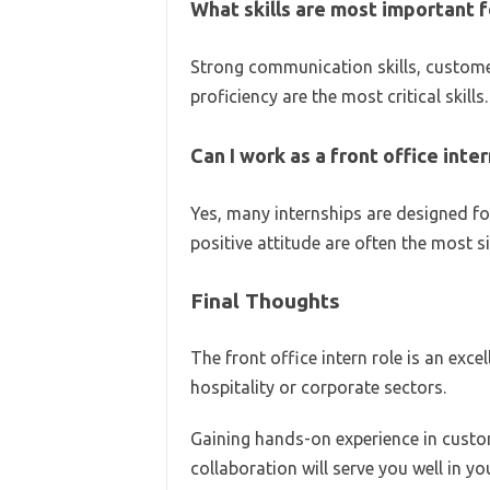
What skills are most important fo
Strong communication skills, customer 
proficiency are the most critical skills.
Can I work as a front office int
Yes, many internships are designed for
positive attitude are often the most si
Final Thoughts
The front office intern role is an exce
hospitality or corporate sectors.
Gaining hands-on experience in custo
collaboration will serve you well in yo