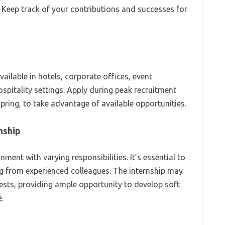
: Keep track of your contributions and successes for
available in hotels, corporate offices, event
itality settings. Apply during peak recruitment
spring, to take advantage of available opportunities.
nship
ment with varying responsibilities. It’s essential to
g from experienced colleagues. The internship may
uests, providing ample opportunity to develop soft
.