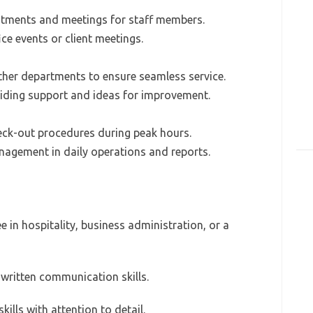
ntments and meetings for staff members.
ice events or client meetings.
ther departments to ensure seamless service.
iding support and ideas for improvement.
eck-out procedures during peak hours.
nagement in daily operations and reports.
e in hospitality, business administration, or a
d written communication skills.
kills with attention to detail.