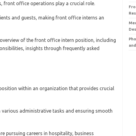
, front office operations play a crucial role.
Fro
Res
clients and guests, making front office interns an
Med
Des
Pho
erview of the front office intern position, including
and
onsibilities, insights through frequently asked
 position within an organization that provides crucial
 in various administrative tasks and ensuring smooth
are pursuing careers in hospitality, business