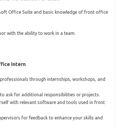
osoft Office Suite and basic knowledge of front office
or with the ability to work in a team.
fice Intern
 professionals through internships, workshops, and
e to ask for additional responsibilities or projects.
urself with relevant software and tools used in front
supervisors for feedback to enhance your skills and