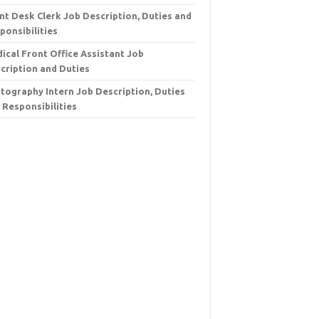
nt Desk Clerk Job Description, Duties and
ponsibilities
ical Front Office Assistant Job
cription and Duties
tography Intern Job Description, Duties
 Responsibilities