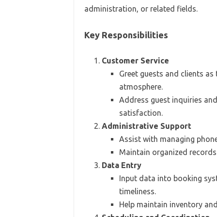
administration, or related fields.
Key Responsibilities
Customer Service
Greet guests and clients as
atmosphere.
Address guest inquiries and
satisfaction.
Administrative Support
Assist with managing phone 
Maintain organized records a
Data Entry
Input data into booking sy
timeliness.
Help maintain inventory and 