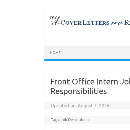
Skip
to
content
HOME
Front Office Intern Jo
Responsibilities
Updated on:
August 7, 2026
Tags:
Job Descriptions