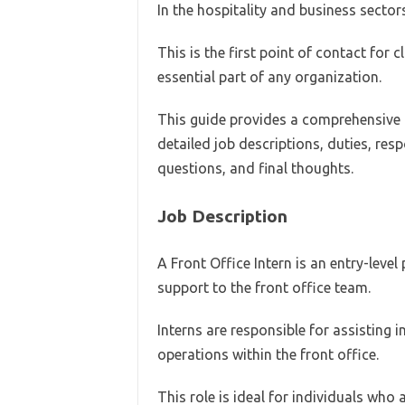
In the hospitality and business sectors
This is the first point of contact for 
essential part of any organization.
This guide provides a comprehensive ov
detailed job descriptions, duties, resp
questions, and final thoughts.
Job Description
A Front Office Intern is an entry-level
support to the front office team.
Interns are responsible for assisting
operations within the front office.
This role is ideal for individuals who 