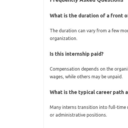
What is the duration of a front o
The duration can vary from a few mon
organization.
Is this internship paid?
Compensation depends on the organiza
wages, while others may be unpaid.
What is the typical career path a
Many interns transition into full-time
or administrative positions.