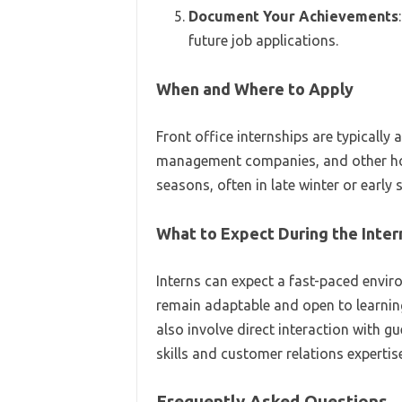
Document Your Achievements
future job applications.
When and Where to Apply
Front office internships are typically 
management companies, and other hosp
seasons, often in late winter or early 
What to Expect During the Inter
Interns can expect a fast-paced environ
remain adaptable and open to learnin
also involve direct interaction with g
skills and customer relations expertise
Frequently Asked Questions