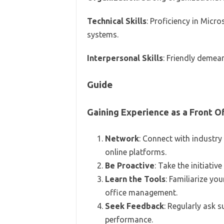
Technical Skills
: Proficiency in Micr
systems.
Interpersonal Skills
: Friendly demean
Guide
Gaining Experience as a Front Of
Network
: Connect with industry
online platforms.
Be Proactive
: Take the initiativ
Learn the Tools
: Familiarize yo
office management.
Seek Feedback
: Regularly ask 
performance.