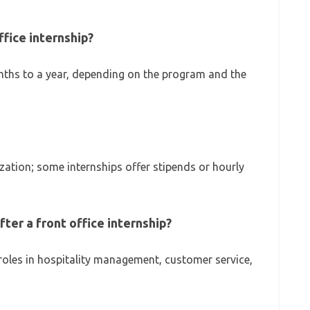
ffice internship?
ths to a year, depending on the program and the
tion; some internships offer stipends or hourly
fter a front office internship?
 roles in hospitality management, customer service,