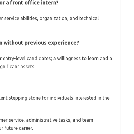
r a front office intern?
service abilities, organization, and technical
ern without previous experience?
 entry-level candidates; a willingness to learn and a
gnificant assets.
llent stepping stone for individuals interested in the
mer service, administrative tasks, and team
ur future career.