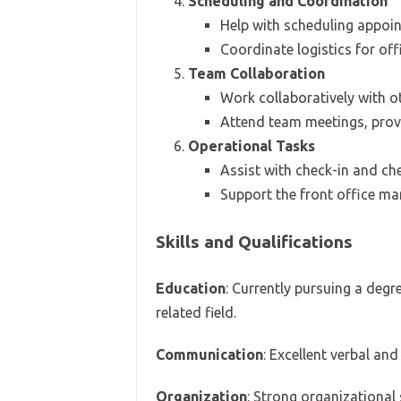
Scheduling and Coordination
Help with scheduling appoi
Coordinate logistics for off
Team Collaboration
Work collaboratively with o
Attend team meetings, prov
Operational Tasks
Assist with check-in and ch
Support the front office ma
Skills and Qualifications
Education
: Currently pursuing a degre
related field.
Communication
: Excellent verbal an
Organization
: Strong organizational s