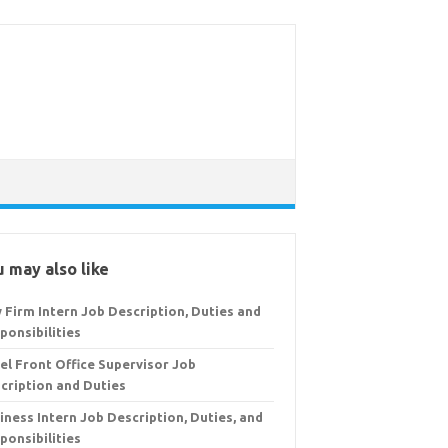
 may also like
 Firm Intern Job Description, Duties and
ponsibilities
el Front Office Supervisor Job
cription and Duties
iness Intern Job Description, Duties, and
ponsibilities