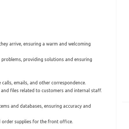
 they arrive, ensuring a warm and welcoming
 problems, providing solutions and ensuring
calls, emails, and other correspondence.
nd files related to customers and internal staff.
stems and databases, ensuring accuracy and
order supplies for the front office.