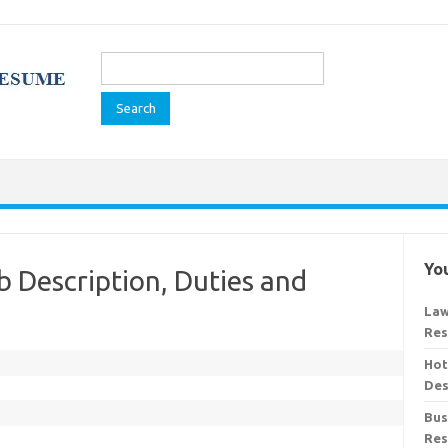
Search
for:
You
b Description, Duties and
Law
Res
Hot
Des
Bus
Res