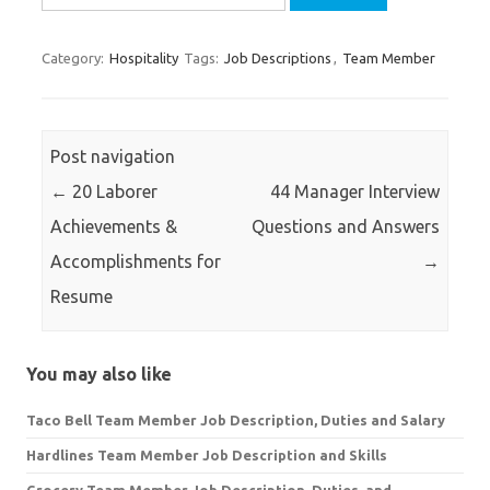
for:
Category:
Hospitality
Tags:
Job Descriptions
,
Team Member
Post navigation
←
20 Laborer
44 Manager Interview
Achievements &
Questions and Answers
Accomplishments for
→
Resume
You may also like
Taco Bell Team Member Job Description, Duties and Salary
Hardlines Team Member Job Description and Skills
Grocery Team Member Job Description, Duties, and