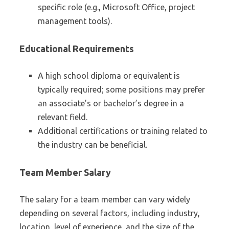
specific role (e.g., Microsoft Office, project
management tools).
Educational Requirements
A high school diploma or equivalent is
typically required; some positions may prefer
an associate’s or bachelor’s degree in a
relevant field.
Additional certifications or training related to
the industry can be beneficial.
Team Member Salary
The salary for a team member can vary widely
depending on several factors, including industry,
location, level of experience, and the size of the