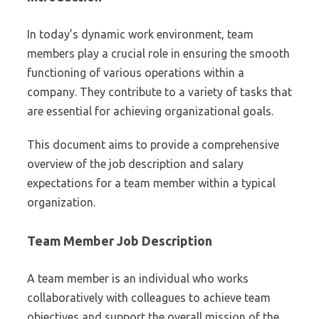
In today’s dynamic work environment, team
members play a crucial role in ensuring the smooth
functioning of various operations within a
company. They contribute to a variety of tasks that
are essential for achieving organizational goals.
This document aims to provide a comprehensive
overview of the job description and salary
expectations for a team member within a typical
organization.
Team Member Job Description
A team member is an individual who works
collaboratively with colleagues to achieve team
objectives and support the overall mission of the