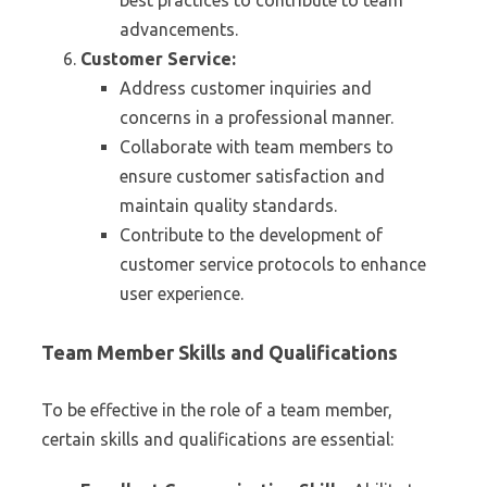
best practices to contribute to team
advancements.
Customer Service:
Address customer inquiries and
concerns in a professional manner.
Collaborate with team members to
ensure customer satisfaction and
maintain quality standards.
Contribute to the development of
customer service protocols to enhance
user experience.
Team Member Skills and Qualifications
To be effective in the role of a team member,
certain skills and qualifications are essential: