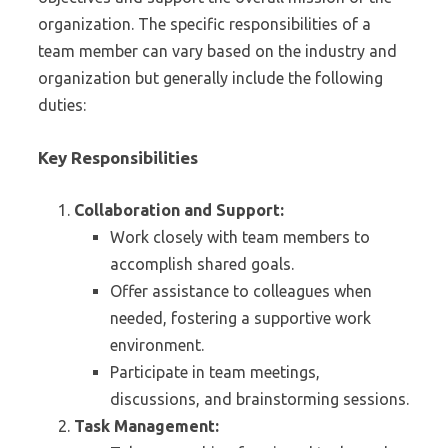
organization. The specific responsibilities of a
team member can vary based on the industry and
organization but generally include the following
duties:
Key Responsibilities
Collaboration and Support:
Work closely with team members to
accomplish shared goals.
Offer assistance to colleagues when
needed, fostering a supportive work
environment.
Participate in team meetings,
discussions, and brainstorming sessions.
Task Management: