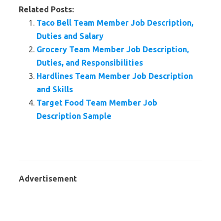
Related Posts:
Taco Bell Team Member Job Description,
Duties and Salary
Grocery Team Member Job Description,
Duties, and Responsibilities
Hardlines Team Member Job Description
and Skills
Target Food Team Member Job
Description Sample
Advertisement