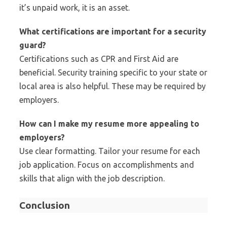
it’s unpaid work, it is an asset.
What certifications are important for a security
guard?
Certifications such as CPR and First Aid are
beneficial. Security training specific to your state or
local area is also helpful. These may be required by
employers.
How can I make my resume more appealing to
employers?
Use clear formatting. Tailor your resume for each
job application. Focus on accomplishments and
skills that align with the job description.
Conclusion