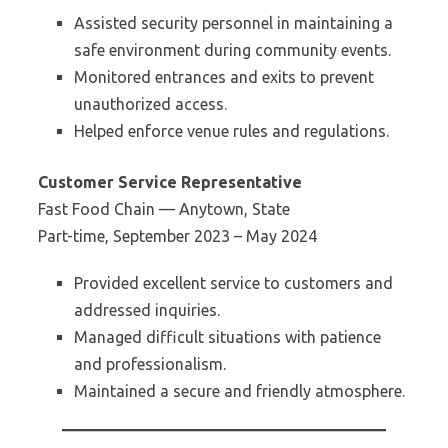
Assisted security personnel in maintaining a
safe environment during community events.
Monitored entrances and exits to prevent
unauthorized access.
Helped enforce venue rules and regulations.
Customer Service Representative
Fast Food Chain — Anytown, State
Part-time, September 2023 – May 2024
Provided excellent service to customers and
addressed inquiries.
Managed difficult situations with patience
and professionalism.
Maintained a secure and friendly atmosphere.