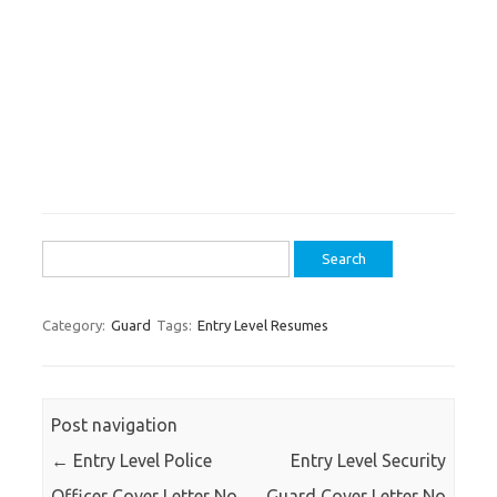
Search
for:
Category:
Guard
Tags:
Entry Level Resumes
Post navigation
←
Entry Level Police
Entry Level Security
Officer Cover Letter No
Guard Cover Letter No