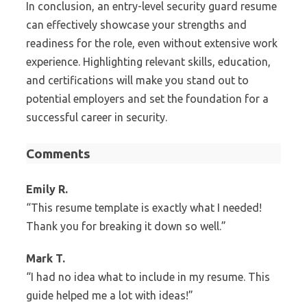
In conclusion, an entry-level security guard resume
can effectively showcase your strengths and
readiness for the role, even without extensive work
experience. Highlighting relevant skills, education,
and certifications will make you stand out to
potential employers and set the foundation for a
successful career in security.
Comments
Emily R.
“This resume template is exactly what I needed!
Thank you for breaking it down so well.”
Mark T.
“I had no idea what to include in my resume. This
guide helped me a lot with ideas!”