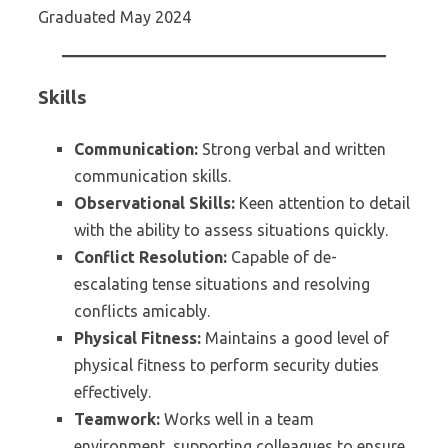
Graduated May 2024
Skills
Communication:
Strong verbal and written
communication skills.
Observational Skills:
Keen attention to detail
with the ability to assess situations quickly.
Conflict Resolution:
Capable of de-
escalating tense situations and resolving
conflicts amicably.
Physical Fitness:
Maintains a good level of
physical fitness to perform security duties
effectively.
Teamwork:
Works well in a team
environment, supporting colleagues to ensure