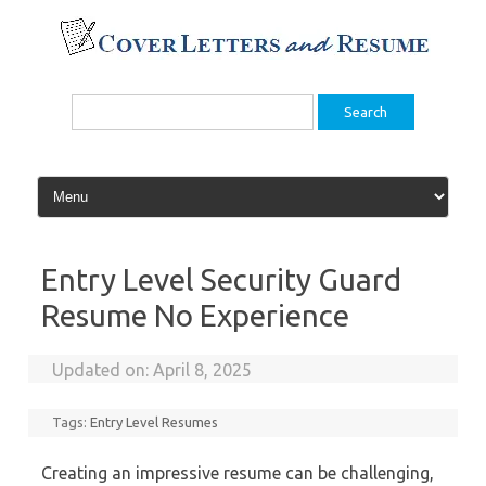
Skip
to
content
Search
for:
Entry Level Security Guard
Resume No Experience
Updated on:
April 8, 2025
Tags:
Entry Level Resumes
Creating an impressive resume can be challenging,