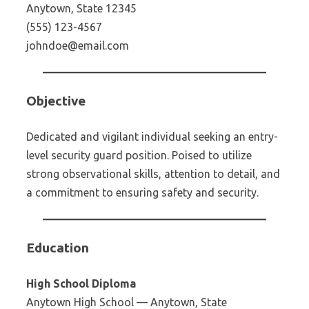
Anytown, State 12345
(555) 123-4567
johndoe@email.com
Objective
Dedicated and vigilant individual seeking an entry-
level security guard position. Poised to utilize
strong observational skills, attention to detail, and
a commitment to ensuring safety and security.
Education
High School Diploma
Anytown High School — Anytown, State