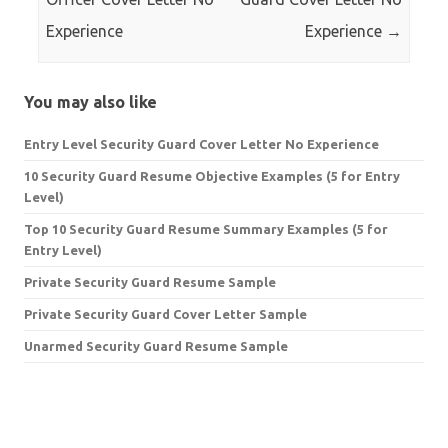
Experience
Experience
→
You may also like
Entry Level Security Guard Cover Letter No Experience
10 Security Guard Resume Objective Examples (5 for Entry
Level)
Top 10 Security Guard Resume Summary Examples (5 for
Entry Level)
Private Security Guard Resume Sample
Private Security Guard Cover Letter Sample
Unarmed Security Guard Resume Sample