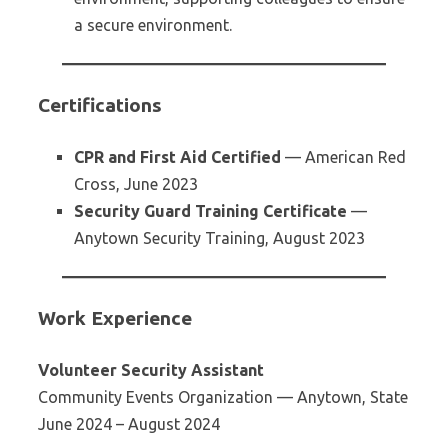
a secure environment.
Certifications
CPR and First Aid Certified
— American Red
Cross, June 2023
Security Guard Training Certificate
—
Anytown Security Training, August 2023
Work Experience
Volunteer Security Assistant
Community Events Organization — Anytown, State
June 2024 – August 2024