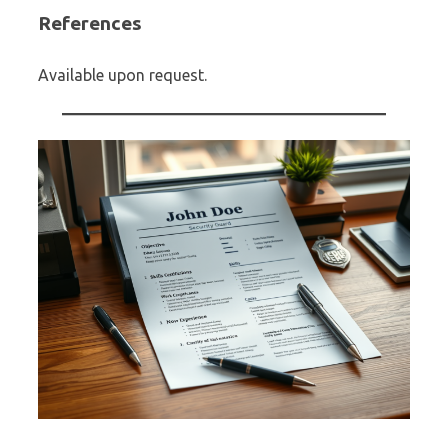
References
Available upon request.