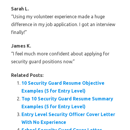
Sarah L.
“Using my volunteer experience made a huge
difference in my job application. I got an interview
finally!”
James K.
“I feel much more confident about applying for
security guard positions now.”
Related Posts:
10 Security Guard Resume Objective
Examples (5 for Entry Level)
Top 10 Security Guard Resume Summary
Examples (5 for Entry Level)
Entry Level Security Officer Cover Letter
With No Experience