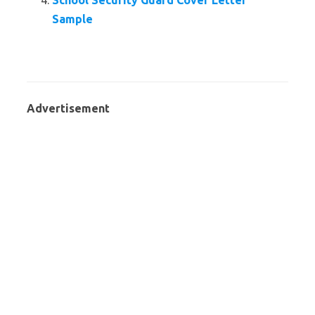
School Security Guard Cover Letter
Sample
Advertisement