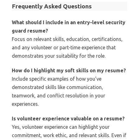
Frequently Asked Questions
What should I include in an entry-level security
guard resume?
Focus on relevant skills, education, certifications,
and any volunteer or part-time experience that
demonstrates your suitability for the role.
How do I highlight my soft skills on my resume?
Include specific examples of how you’ve
demonstrated skills like communication,
teamwork, and conflict resolution in your
experiences.
Is volunteer experience valuable on a resume?
Yes, volunteer experience can highlight your
commitment, work ethic, and relevant skills. Even if