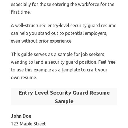
especially for those entering the workforce for the
first time.
A well-structured entry-level security guard resume
can help you stand out to potential employers,
even without prior experience.
This guide serves as a sample for job seekers
wanting to land a security guard position. Feel free
to use this example as a template to craft your
own resume.
Entry Level Security Guard Resume
Sample
John Doe
123 Maple Street