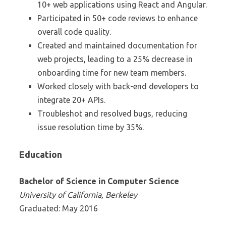
10+ web applications using React and Angular.
Participated in 50+ code reviews to enhance
overall code quality.
Created and maintained documentation for
web projects, leading to a 25% decrease in
onboarding time for new team members.
Worked closely with back-end developers to
integrate 20+ APIs.
Troubleshot and resolved bugs, reducing
issue resolution time by 35%.
Education
Bachelor of Science in Computer Science
University of California, Berkeley
Graduated: May 2016