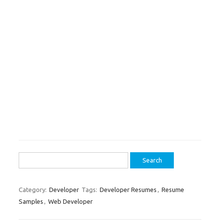
Search
for:
Category:
Developer
Tags:
Developer Resumes
,
Resume
Samples
,
Web Developer