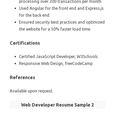
processing over 200 transactions per month.
Used Angular for the front end and Express.js
for the back end.
Ensured security best practices and optimized
the website for a 50% faster load time.
Certifications
Certified JavaScript Developer, W3Schools
Responsive Web Design, freeCodeCamp
References
Available upon request.
Web Developer Resume Sample 2