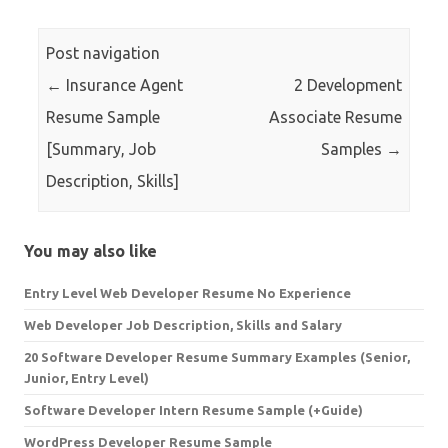
Post navigation
←
Insurance Agent
2 Development
Resume Sample
Associate Resume
[Summary, Job
Samples
→
Description, Skills]
You may also like
Entry Level Web Developer Resume No Experience
Web Developer Job Description, Skills and Salary
20 Software Developer Resume Summary Examples (Senior,
Junior, Entry Level)
Software Developer Intern Resume Sample (+Guide)
WordPress Developer Resume Sample