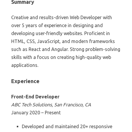
Summary
Creative and results-driven Web Developer with
over 5 years of experience in designing and
developing user-friendly websites. Proficient in
HTML, CSS, JavaScript, and modern frameworks
such as React and Angular. Strong problem-solving
skills with a focus on creating high-quality web
applications.
Experience
Front-End Developer
ABC Tech Solutions, San Francisco, CA
January 2020 – Present
Developed and maintained 20+ responsive