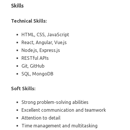
Skills
Technical Skills:
HTML, CSS, JavaScript
React, Angular, Vue.js
Node.js, Express.js
RESTful APIs
Git, GitHub
SQL, MongoDB
Soft Skills:
Strong problem-solving abilities
Excellent communication and teamwork
Attention to detail
Time management and multitasking