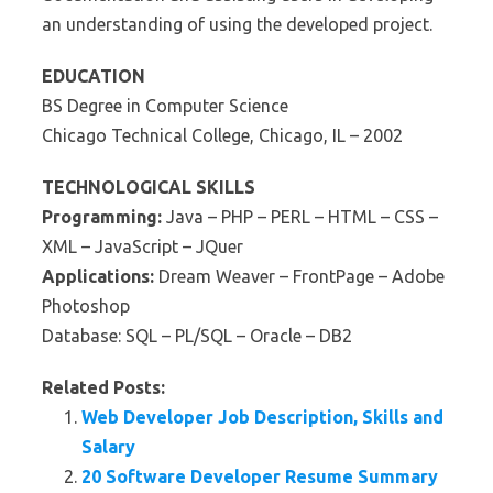
an understanding of using the developed project.
EDUCATION
BS Degree in Computer Science
Chicago Technical College, Chicago, IL – 2002
TECHNOLOGICAL SKILLS
Programming:
Java – PHP – PERL – HTML – CSS –
XML – JavaScript – JQuer
Applications:
Dream Weaver – FrontPage – Adobe
Photoshop
Database: SQL – PL/SQL – Oracle – DB2
Related Posts:
Web Developer Job Description, Skills and
Salary
20 Software Developer Resume Summary