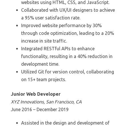
websites using HTML, CSS, and JavaScript.
Collaborated with UX/UI designers to achieve
a 95% user satisfaction rate.
Improved website performance by 30%
through code optimization, leading to a 20%
increase in site traffic.
Integrated RESTful APIs to enhance
functionality, resulting in a 40% reduction in
development time.
Utilized Git for version control, collaborating
on 15+ team projects.
Junior Web Developer
XYZ Innovations, San Francisco, CA
June 2016 – December 2019
Assisted in the design and development of