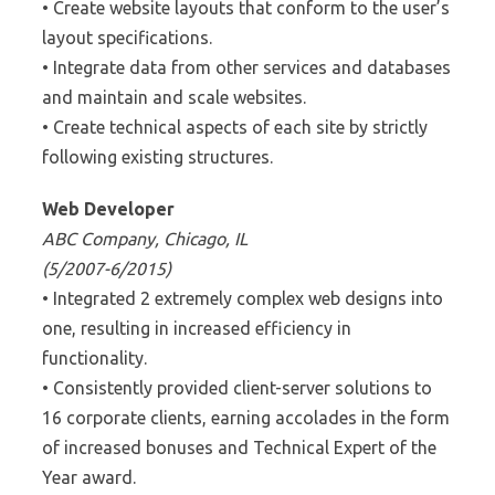
• Create website layouts that conform to the user’s
layout specifications.
• Integrate data from other services and databases
and maintain and scale websites.
• Create technical aspects of each site by strictly
following existing structures.
Web Developer
ABC Company, Chicago, IL
(5/2007-6/2015)
• Integrated 2 extremely complex web designs into
one, resulting in increased efficiency in
functionality.
• Consistently provided client-server solutions to
16 corporate clients, earning accolades in the form
of increased bonuses and Technical Expert of the
Year award.