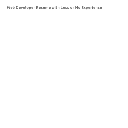
Web Developer Resume with Less or No Experience