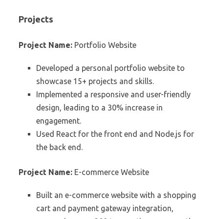
Projects
Project Name:
Portfolio Website
Developed a personal portfolio website to
showcase 15+ projects and skills.
Implemented a responsive and user-friendly
design, leading to a 30% increase in
engagement.
Used React for the front end and Node.js for
the back end.
Project Name:
E-commerce Website
Built an e-commerce website with a shopping
cart and payment gateway integration,