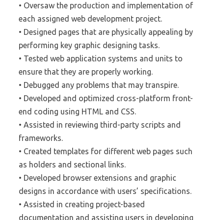
• Oversaw the production and implementation of
each assigned web development project.
• Designed pages that are physically appealing by
performing key graphic designing tasks.
• Tested web application systems and units to
ensure that they are properly working.
• Debugged any problems that may transpire.
• Developed and optimized cross-platform front-
end coding using HTML and CSS.
• Assisted in reviewing third-party scripts and
frameworks.
• Created templates for different web pages such
as holders and sectional links.
• Developed browser extensions and graphic
designs in accordance with users’ specifications.
• Assisted in creating project-based
documentation and assisting users in developing