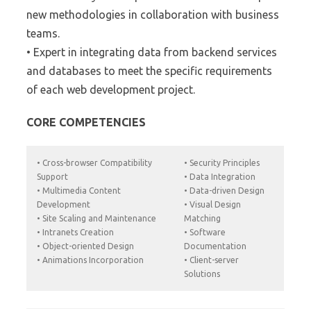
new methodologies in collaboration with business
teams.
• Expert in integrating data from backend services
and databases to meet the specific requirements
of each web development project.
CORE COMPETENCIES
• Cross-browser Compatibility
• Security Principles
Support
• Data Integration
• Multimedia Content
• Data-driven Design
Development
• Visual Design
• Site Scaling and Maintenance
Matching
• Intranets Creation
• Software
• Object-oriented Design
Documentation
• Animations Incorporation
• Client-server
Solutions