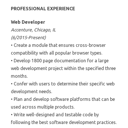
PROFESSIONAL EXPERIENCE
Web Developer
Accenture, Chicago, IL
(6/2015-Present)
• Create a module that ensures cross-browser
compatibility with all popular browser types.
• Develop 1800 page documentation for a large
web development project within the specified three
months.
• Confer with users to determine their specific web
development needs.
• Plan and develop software platforms that can be
used across multiple products.
• Write well-designed and testable code by
following the best software development practices.