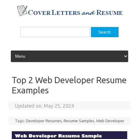
Skip
to
content
Search
for:
Top 2 Web Developer Resume
Examples
Updated on:
May 25, 2024
Tags:
Developer Resumes
,
Resume Samples
,
Web Developer