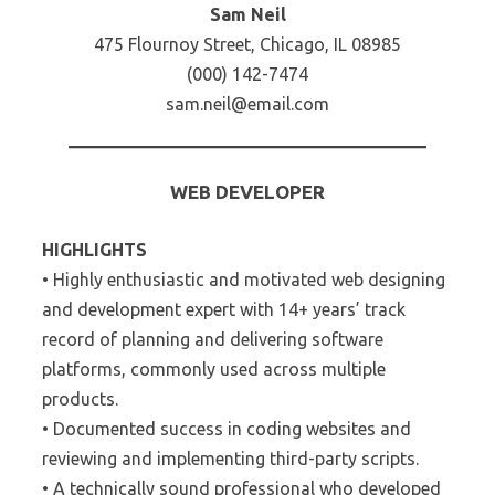
Sam Neil
475 Flournoy Street, Chicago, IL 08985
(000) 142-7474
sam.neil@email.com
WEB DEVELOPER
HIGHLIGHTS
• Highly enthusiastic and motivated web designing
and development expert with 14+ years’ track
record of planning and delivering software
platforms, commonly used across multiple
products.
• Documented success in coding websites and
reviewing and implementing third-party scripts.
• A technically sound professional who developed