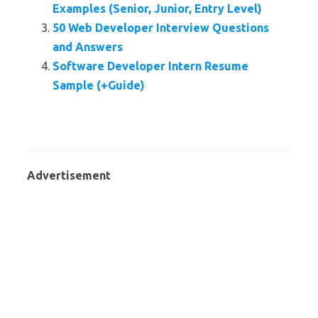
Examples (Senior, Junior, Entry Level)
50 Web Developer Interview Questions
and Answers
Software Developer Intern Resume
Sample (+Guide)
Advertisement