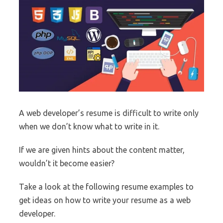
A web developer’s resume is difficult to write only
when we don’t know what to write in it.
If we are given hints about the content matter,
wouldn’t it become easier?
Take a look at the following resume examples to
get ideas on how to write your resume as a web
developer.