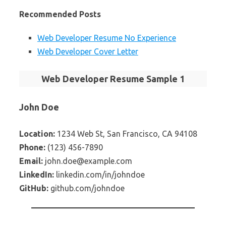
Recommended Posts
Web Developer Resume No Experience
Web Developer Cover Letter
Web Developer Resume Sample 1
John Doe
Location:
1234 Web St, San Francisco, CA 94108
Phone:
(123) 456-7890
Email:
john.doe@example.com
LinkedIn:
linkedin.com/in/johndoe
GitHub:
github.com/johndoe