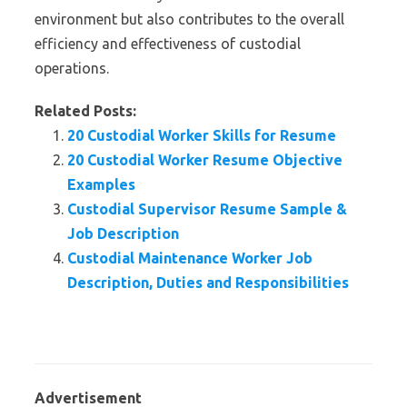
environment but also contributes to the overall
efficiency and effectiveness of custodial
operations.
Related Posts:
20 Custodial Worker Skills for Resume
20 Custodial Worker Resume Objective
Examples
Custodial Supervisor Resume Sample &
Job Description
Custodial Maintenance Worker Job
Description, Duties and Responsibilities
Advertisement