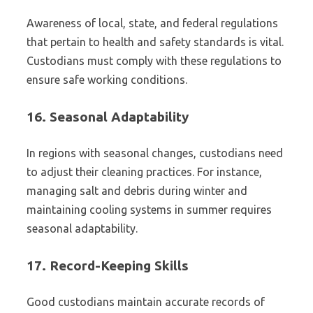
Awareness of local, state, and federal regulations
that pertain to health and safety standards is vital.
Custodians must comply with these regulations to
ensure safe working conditions.
16.
Seasonal Adaptability
In regions with seasonal changes, custodians need
to adjust their cleaning practices. For instance,
managing salt and debris during winter and
maintaining cooling systems in summer requires
seasonal adaptability.
17.
Record-Keeping Skills
Good custodians maintain accurate records of