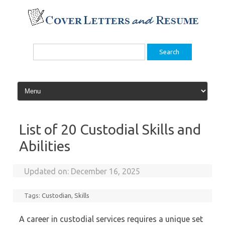
Skip
to
content
Search
for:
List of 20 Custodial Skills and
Abilities
Updated on:
December 16, 2025
Tags:
Custodian
,
Skills
A career in custodial services requires a unique set