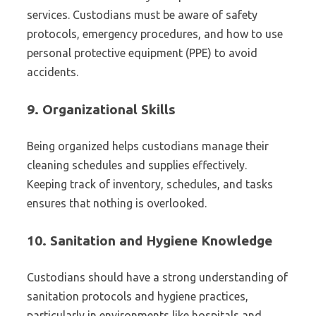
services. Custodians must be aware of safety
protocols, emergency procedures, and how to use
personal protective equipment (PPE) to avoid
accidents.
9.
Organizational Skills
Being organized helps custodians manage their
cleaning schedules and supplies effectively.
Keeping track of inventory, schedules, and tasks
ensures that nothing is overlooked.
10.
Sanitation and Hygiene Knowledge
Custodians should have a strong understanding of
sanitation protocols and hygiene practices,
particularly in environments like hospitals and