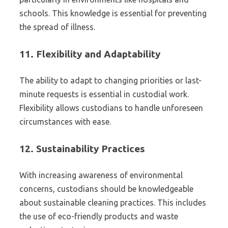
schools. This knowledge is essential for preventing
the spread of illness.
11.
Flexibility and Adaptability
The ability to adapt to changing priorities or last-
minute requests is essential in custodial work.
Flexibility allows custodians to handle unforeseen
circumstances with ease.
12.
Sustainability Practices
With increasing awareness of environmental
concerns, custodians should be knowledgeable
about sustainable cleaning practices. This includes
the use of eco-friendly products and waste