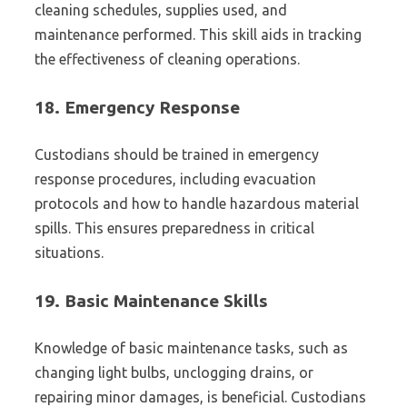
cleaning schedules, supplies used, and
maintenance performed. This skill aids in tracking
the effectiveness of cleaning operations.
18.
Emergency Response
Custodians should be trained in emergency
response procedures, including evacuation
protocols and how to handle hazardous material
spills. This ensures preparedness in critical
situations.
19.
Basic Maintenance Skills
Knowledge of basic maintenance tasks, such as
changing light bulbs, unclogging drains, or
repairing minor damages, is beneficial. Custodians