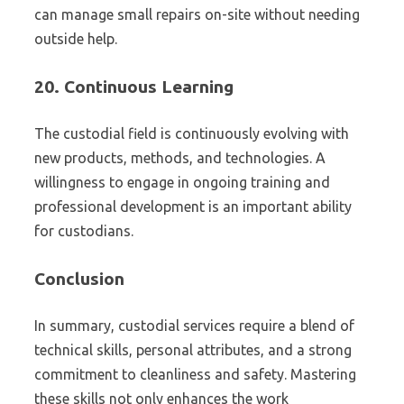
can manage small repairs on-site without needing
outside help.
20.
Continuous Learning
The custodial field is continuously evolving with
new products, methods, and technologies. A
willingness to engage in ongoing training and
professional development is an important ability
for custodians.
Conclusion
In summary, custodial services require a blend of
technical skills, personal attributes, and a strong
commitment to cleanliness and safety. Mastering
these skills not only enhances the work