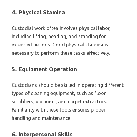
4.
Physical Stamina
Custodial work often involves physical labor,
including lifting, bending, and standing for
extended periods. Good physical stamina is
necessary to perform these tasks effectively.
5.
Equipment Operation
Custodians should be skilled in operating different
types of cleaning equipment, such as floor
scrubbers, vacuums, and carpet extractors.
Familiarity with these tools ensures proper
handling and maintenance.
6.
Interpersonal Skills