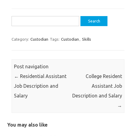
Search
for:
Category:
Custodian
Tags:
Custodian
,
Skills
Post navigation
←
Residential Assistant
College Resident
Job Description and
Assistant Job
Salary
Description and Salary
→
You may also like