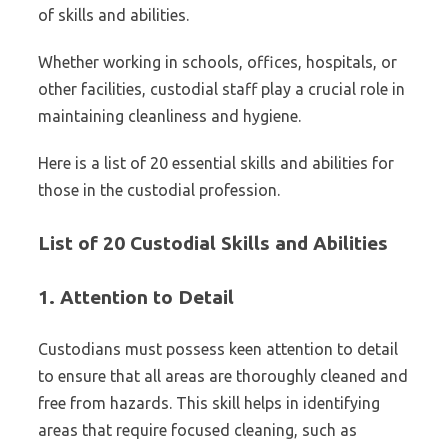
of skills and abilities.
Whether working in schools, offices, hospitals, or
other facilities, custodial staff play a crucial role in
maintaining cleanliness and hygiene.
Here is a list of 20 essential skills and abilities for
those in the custodial profession.
List of 20 Custodial Skills and Abilities
1.
Attention to Detail
Custodians must possess keen attention to detail
to ensure that all areas are thoroughly cleaned and
free from hazards. This skill helps in identifying
areas that require focused cleaning, such as