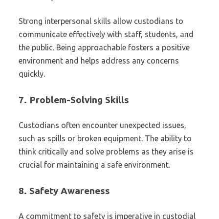
Strong interpersonal skills allow custodians to
communicate effectively with staff, students, and
the public. Being approachable fosters a positive
environment and helps address any concerns
quickly.
7.
Problem-Solving Skills
Custodians often encounter unexpected issues,
such as spills or broken equipment. The ability to
think critically and solve problems as they arise is
crucial for maintaining a safe environment.
8.
Safety Awareness
A commitment to safety is imperative in custodial