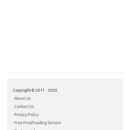
Copyright © 2011 - 2026
About Us
Contact Us
Privacy Policy
Free Proofreading Service