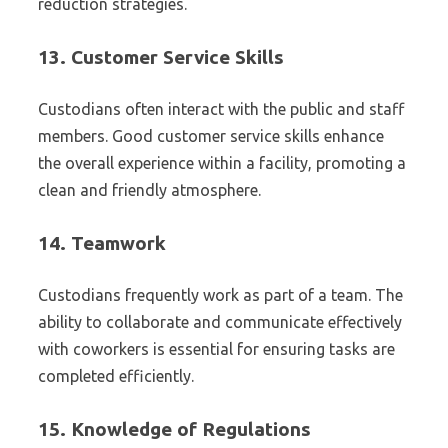
reduction strategies.
13.
Customer Service Skills
Custodians often interact with the public and staff
members. Good customer service skills enhance
the overall experience within a facility, promoting a
clean and friendly atmosphere.
14.
Teamwork
Custodians frequently work as part of a team. The
ability to collaborate and communicate effectively
with coworkers is essential for ensuring tasks are
completed efficiently.
15.
Knowledge of Regulations