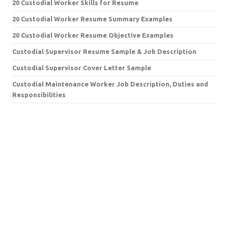
20 Custodial Worker Skills for Resume
20 Custodial Worker Resume Summary Examples
20 Custodial Worker Resume Objective Examples
Custodial Supervisor Resume Sample & Job Description
Custodial Supervisor Cover Letter Sample
Custodial Maintenance Worker Job Description, Duties and
Responsibilities