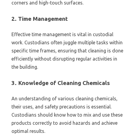
corners and high-touch surfaces.
2.
Time Management
Effective time management is vital in custodial
work. Custodians often juggle multiple tasks within
specific time frames, ensuring that cleaning is done
efficiently without disrupting regular activities in
the building.
3.
Knowledge of Cleaning Chemicals
An understanding of various cleaning chemicals,
their uses, and safety precautions is essential.
Custodians should know how to mix and use these
products correctly to avoid hazards and achieve
optimal results.