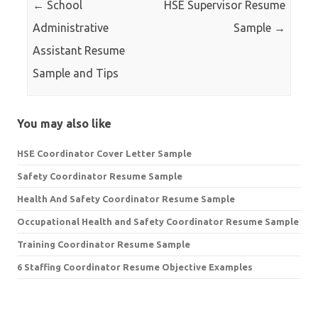
←
School
HSE Supervisor Resume
Administrative
Sample
→
Assistant Resume
Sample and Tips
You may also like
HSE Coordinator Cover Letter Sample
Safety Coordinator Resume Sample
Health And Safety Coordinator Resume Sample
Occupational Health and Safety Coordinator Resume Sample
Training Coordinator Resume Sample
6 Staffing Coordinator Resume Objective Examples