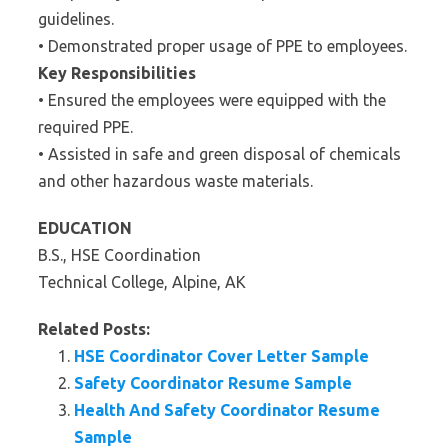
guidelines.
• Demonstrated proper usage of PPE to employees.
Key Responsibilities
• Ensured the employees were equipped with the
required PPE.
• Assisted in safe and green disposal of chemicals
and other hazardous waste materials.
EDUCATION
B.S., HSE Coordination
Technical College, Alpine, AK
Related Posts:
HSE Coordinator Cover Letter Sample
Safety Coordinator Resume Sample
Health And Safety Coordinator Resume
Sample