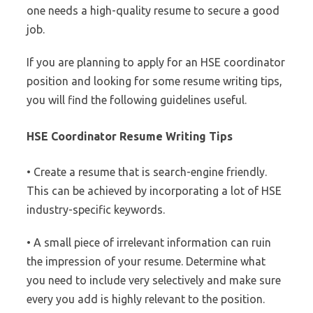
one needs a high-quality resume to secure a good
job.
If you are planning to apply for an HSE coordinator
position and looking for some resume writing tips,
you will find the following guidelines useful.
HSE Coordinator Resume Writing Tips
• Create a resume that is search-engine friendly.
This can be achieved by incorporating a lot of HSE
industry-specific keywords.
• A small piece of irrelevant information can ruin
the impression of your resume. Determine what
you need to include very selectively and make sure
every you add is highly relevant to the position.