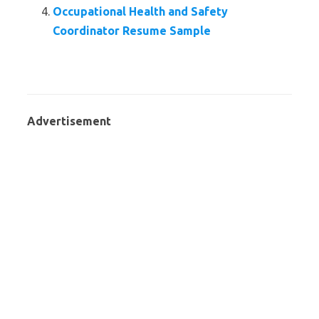
Occupational Health and Safety
Coordinator Resume Sample
Advertisement