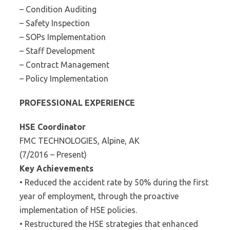
– Condition Auditing
– Safety Inspection
– SOPs Implementation
– Staff Development
– Contract Management
– Policy Implementation
PROFESSIONAL EXPERIENCE
HSE Coordinator
FMC TECHNOLOGIES, Alpine, AK
(7/2016 – Present)
Key Achievements
• Reduced the accident rate by 50% during the first
year of employment, through the proactive
implementation of HSE policies.
• Restructured the HSE strategies that enhanced