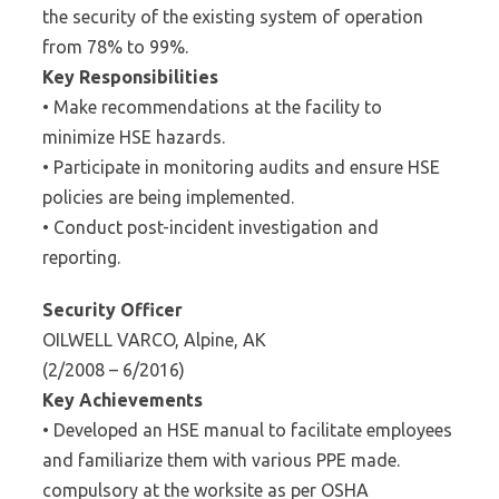
the security of the existing system of operation
from 78% to 99%.
Key Responsibilities
• Make recommendations at the facility to
minimize HSE hazards.
• Participate in monitoring audits and ensure HSE
policies are being implemented.
• Conduct post-incident investigation and
reporting.
Security Officer
OILWELL VARCO, Alpine, AK
(2/2008 – 6/2016)
Key Achievements
• Developed an HSE manual to facilitate employees
and familiarize them with various PPE made.
compulsory at the worksite as per OSHA