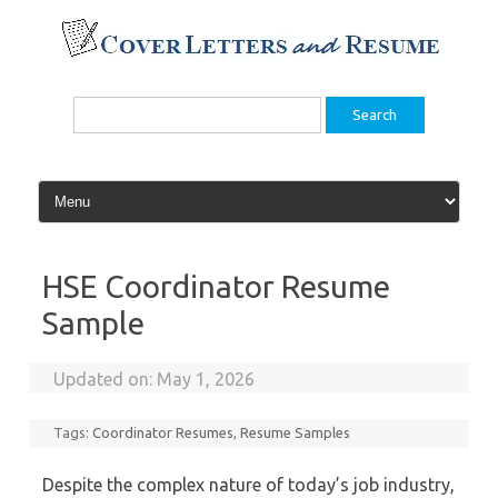
Skip
to
content
Search
for:
HSE Coordinator Resume
Sample
Updated on:
May 1, 2026
Tags:
Coordinator Resumes
,
Resume Samples
Despite the complex nature of today’s job industry,