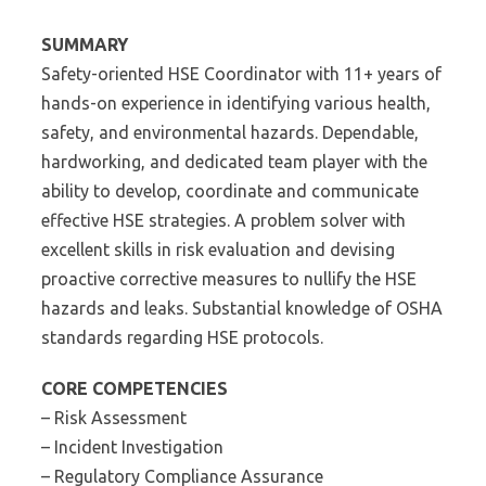
SUMMARY
Safety-oriented HSE Coordinator with 11+ years of
hands-on experience in identifying various health,
safety, and environmental hazards. Dependable,
hardworking, and dedicated team player with the
ability to develop, coordinate and communicate
effective HSE strategies. A problem solver with
excellent skills in risk evaluation and devising
proactive corrective measures to nullify the HSE
hazards and leaks. Substantial knowledge of OSHA
standards regarding HSE protocols.
CORE COMPETENCIES
– Risk Assessment
– Incident Investigation
– Regulatory Compliance Assurance