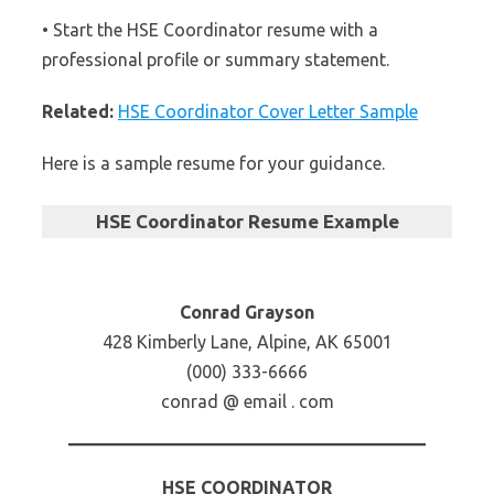
• Start the HSE Coordinator resume with a
professional profile or summary statement.
Related:
HSE Coordinator Cover Letter Sample
Here is a sample resume for your guidance.
HSE Coordinator Resume Example
Conrad Grayson
428 Kimberly Lane, Alpine, AK 65001
(000) 333-6666
conrad @ email . com
HSE COORDINATOR