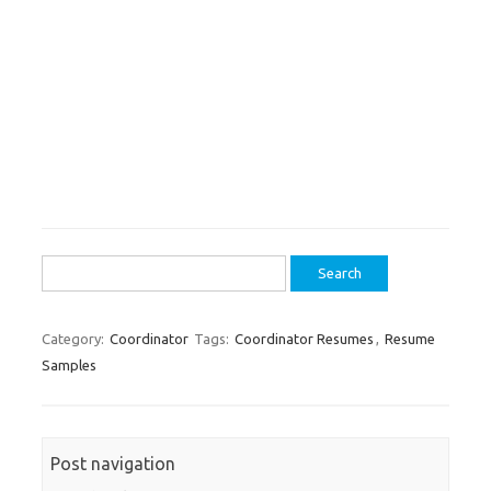
Search
for:
Category:
Coordinator
Tags:
Coordinator Resumes
,
Resume
Samples
Post navigation