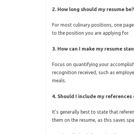
2. How long should my resume be?
For most culinary positions, one page 
to the position you are applying for.
3. How can I make my resume stan
Focus on quantifying your accomplish
recognition received, such as employ
meals.
4. Should I include my reference
It’s generally best to state that refer
them on the resume, as this saves spa