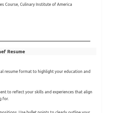
s Course, Culinary Institute of America
Chef Resume
cal resume format to highlight your education and
ent to reflect your skills and experiences that align
 for.
ositions. Use bullet points to clearly outline your