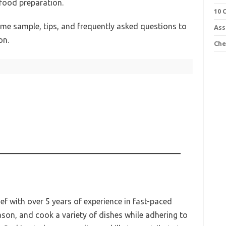
 food preparation.
10 
sume sample, tips, and frequently asked questions to
Ass
on.
Che
ef with over 5 years of experience in fast-paced
eason, and cook a variety of dishes while adhering to