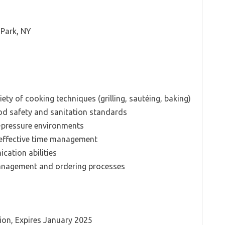
 Park, NY
riety of cooking techniques (grilling, sautéing, baking)
d safety and sanitation standards
gh-pressure environments
d effective time management
ation abilities
anagement and ordering processes
ion, Expires January 2025