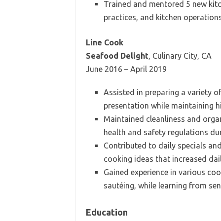
Trained and mentored 5 new kitch
practices, and kitchen operation
Line Cook
Seafood Delight
, Culinary City, CA
June 2016 – April 2019
Assisted in preparing a variety 
presentation while maintaining h
Maintained cleanliness and organ
health and safety regulations dur
Contributed to daily specials an
cooking ideas that increased dai
Gained experience in various cook
sautéing, while learning from sen
Education