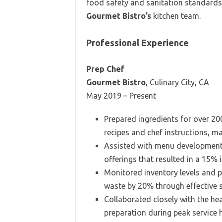
food safety and sanitation standards. 
Gourmet Bistro’s
kitchen team.
Professional Experience
Prep Chef
Gourmet Bistro
, Culinary City, CA
May 2019 – Present
Prepared ingredients for over 20
recipes and chef instructions, m
Assisted with menu development, 
offerings that resulted in a 15% 
Monitored inventory levels and p
waste by 20% through effective
Collaborated closely with the hea
preparation during peak service 