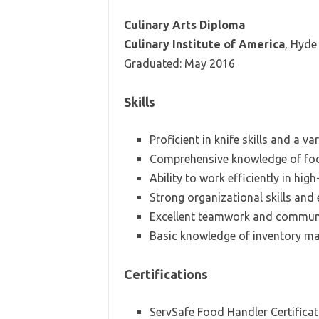
Culinary Arts Diploma
Culinary Institute of America
, Hyde
Graduated: May 2016
Skills
Proficient in knife skills and a va
Comprehensive knowledge of foo
Ability to work efficiently in hi
Strong organizational skills an
Excellent teamwork and communic
Basic knowledge of inventory m
Certifications
ServSafe Food Handler Certificat