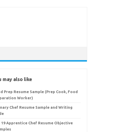
 may also like
d Prep Resume Sample (Prep Cook, Food
paration Worker)
inary Chef Resume Sample and Writing
de
 19 Apprentice Chef Resume Objective
mples