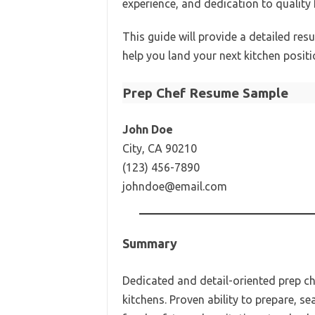
experience, and dedication to quality
This guide will provide a detailed re
help you land your next kitchen positi
Prep Chef Resume Sample
John Doe
City, CA 90210
(123) 456-7890
johndoe@email.com
Summary
Dedicated and detail-oriented prep ch
kitchens. Proven ability to prepare, s