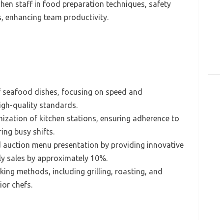
en staff in food preparation techniques, safety
s, enhancing team productivity.
of seafood dishes, focusing on speed and
igh-quality standards.
ization of kitchen stations, ensuring adherence to
ing busy shifts.
d auction menu presentation by providing innovative
ly sales by approximately 10%.
ing methods, including grilling, roasting, and
ior chefs.