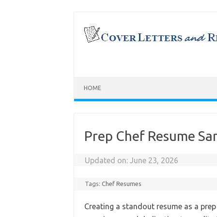
Skip
to
content
HOME
Prep Chef Resume Sa
Updated on:
June 23, 2026
Tags:
Chef Resumes
Creating a standout resume as a prep 