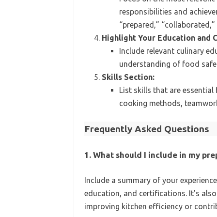
responsibilities and achieve
“prepared,” “collaborated,”
Highlight Your Education and C
Include relevant culinary e
understanding of food safe
Skills Section:
List skills that are essentia
cooking methods, teamwork
Frequently Asked Questions
1. What should I include in my pr
Include a summary of your experience, 
education, and certifications. It’s also
improving kitchen efficiency or contri