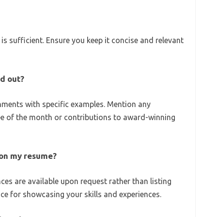
is sufficient. Ensure you keep it concise and relevant
d out?
ments with specific examples. Mention any
ee of the month or contributions to award-winning
s on my resume?
ences are available upon request rather than listing
ce for showcasing your skills and experiences.