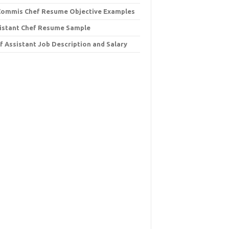
Commis Chef Resume Objective Examples
istant Chef Resume Sample
f Assistant Job Description and Salary