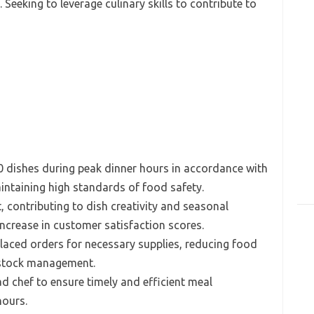
Seeking to leverage culinary skills to contribute to
0 dishes during peak dinner hours in accordance with
aintaining high standards of food safety.
contributing to dish creativity and seasonal
increase in customer satisfaction scores.
laced orders for necessary supplies, reducing food
 stock management.
d chef to ensure timely and efficient meal
hours.