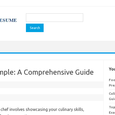
Search
for:
You
mple: A Comprehensive Guide
Foo
Pre
Cul
Gui
Top
chef involves showcasing your culinary skills,
Exa