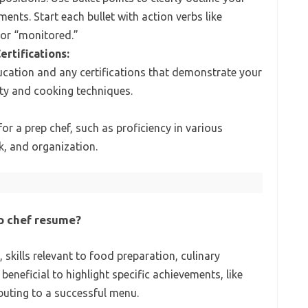
ments. Start each bullet with action verbs like
 or “monitored.”
ertifications:
ducation and any certifications that demonstrate your
ty and cooking techniques.
l for a prep chef, such as proficiency in various
, and organization.
ep chef resume?
skills relevant to food preparation, culinary
 beneficial to highlight specific achievements, like
buting to a successful menu.