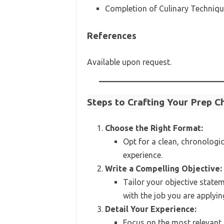
Completion of Culinary Technique
References
Available upon request.
Steps to Crafting Your Prep 
Choose the Right Format:
Opt for a clean, chronologi
experience.
Write a Compelling Objective:
Tailor your objective statem
with the job you are applying
Detail Your Experience:
Focus on the most relevant p