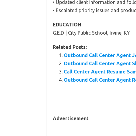
• Updated client information and foll
• Escalated priority issues and produc
EDUCATION
G.E.D | City Public School, Irvine, KY
Related Posts:
Outbound Call Center Agent Jo
Outbound Call Center Agent Sk
Call Center Agent Resume Samp
Outbound Call Center Agent 
Advertisement