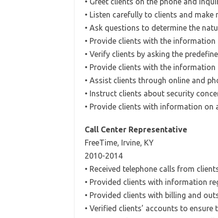
• Greet clients on the phone and inquir
• Listen carefully to clients and make
• Ask questions to determine the natu
• Provide clients with the information
• Verify clients by asking the predefi
• Provide clients with the information
• Assist clients through online and 
• Instruct clients about security conc
• Provide clients with information on
Call Center Representative
FreeTime, Irvine, KY
2010-2014
• Received telephone calls from clients
• Provided clients with information r
• Provided clients with billing and o
• Verified clients’ accounts to ensure 