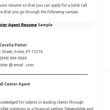
our resume so that you can apply for a bank call
re that you go through the following sample.
enter Agent Resume
Sample
Cecelia Potter
Street, Irvine, KY 12276
(999) 999-9999
otter @ email . com
all Center Agent
nowledged for talents in leading clients through
usible solutions in a financial setting. Dependable and