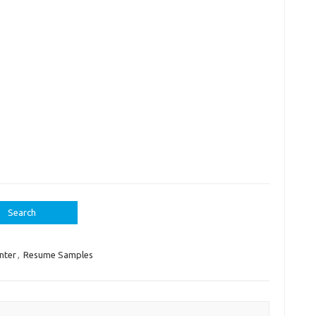
nter
,
Resume Samples