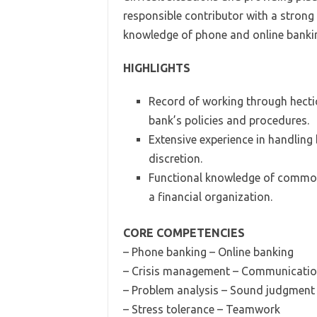
responsible contributor with a strong
knowledge of phone and online banking
HIGHLIGHTS
Record of working through hectic
bank’s policies and procedures.
Extensive experience in handling
discretion.
Functional knowledge of common
a financial organization.
CORE COMPETENCIES
– Phone banking – Online banking
– Crisis management – Communicati
– Problem analysis – Sound judgment
– Stress tolerance – Teamwork