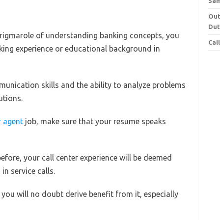
Sa
Out
Dut
e rigmarole of understanding banking concepts, you
Cal
king experience or educational background in
nication skills and the ability to analyze problems
utions.
r agent
job, make sure that your resume speaks
efore, your call center experience will be deemed
in service calls.
you will no doubt derive benefit from it, especially