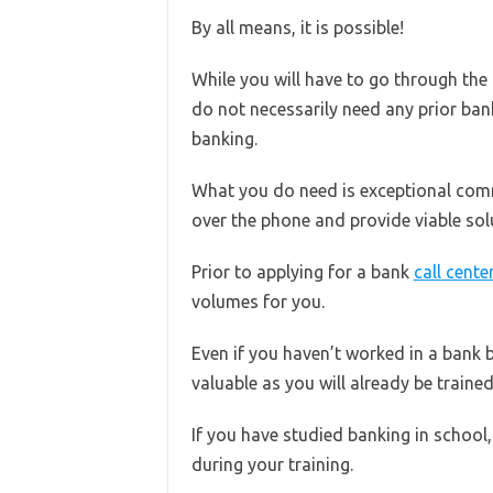
By all means, it is possible!
While you will have to go through th
do not necessarily need any prior ban
banking.
What you do need is exceptional commu
over the phone and provide viable sol
Prior to applying for a bank
call cente
volumes for you.
Even if you haven’t worked in a bank b
valuable as you will already be trained 
If you have studied banking in school, 
during your training.