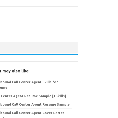
 may also like
bound Call Center Agent Skills for
sume
l Center Agent Resume Sample [+Skills]
bound Call Center Agent Resume Sample
bound Call Center Agent Cover Letter