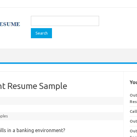
Search
for:
You
ent Resume Sample
Out
Re
Cal
ples
Out
ills in a banking environment?
Out