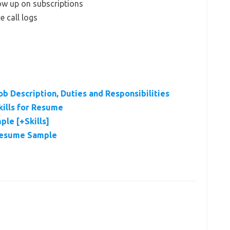
ow up on subscriptions
e call logs
b Description, Duties and Responsibilities
ills for Resume
le [+Skills]
Resume Sample