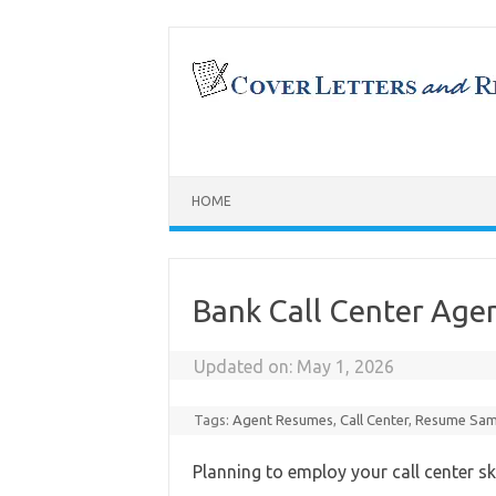
Skip
to
content
HOME
Bank Call Center Ag
Updated on:
May 1, 2026
Tags:
Agent Resumes
,
Call Center
,
Resume Sam
Planning to employ your call center sk