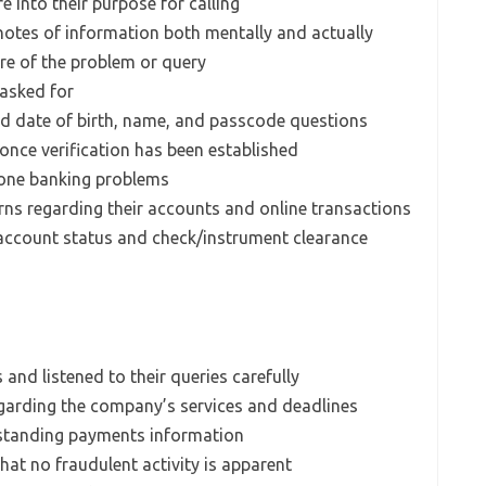
e into their purpose for calling
 notes of information both mentally and actually
re of the problem or query
 asked for
ned date of birth, name, and passcode questions
 once verification has been established
phone banking problems
erns regarding their accounts and online transactions
 account status and check/instrument clearance
 and listened to their queries carefully
egarding the company’s services and deadlines
utstanding payments information
that no fraudulent activity is apparent