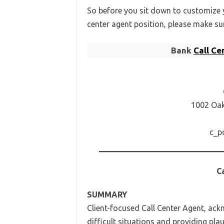
So before you sit down to customize y
center agent position, please make su
Bank
Call C
1002 Oak 
c_p
C
SUMMARY
Client-focused Call Center Agent, ack
difficult situations and providing pla