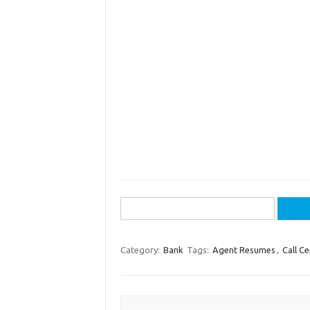
Search
for:
Category:
Bank
Tags:
Agent Resumes
,
Call Ce