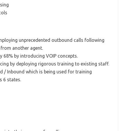
ssing
cols
employing unprecedented outbound calls following
from another agent.
y 68% by introducing VOIP concepts.
icing by deploying rigorous training to existing staff.
d / Inbound which is being used for training
s 6 states.