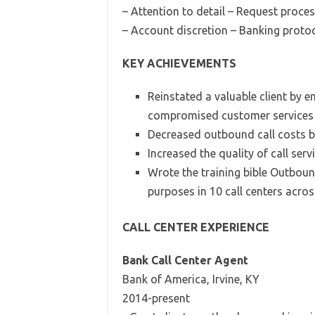
– Attention to detail – Request proce
– Account discretion – Banking proto
KEY ACHIEVEMENTS
Reinstated a valuable client by 
compromised customer services 
Decreased outbound call costs b
Increased the quality of call serv
Wrote the training bible Outboun
purposes in 10 call centers acros
CALL CENTER EXPERIENCE
Bank Call Center Agent
Bank of America, Irvine, KY
2014-present