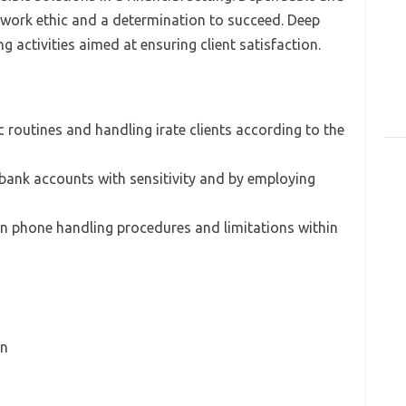
 work ethic and a determination to succeed. Deep
 activities aimed at ensuring client satisfaction.
 routines and handling irate clients according to the
 bank accounts with sensitivity and by employing
 phone handling procedures and limitations within
on