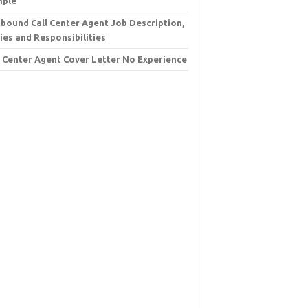
mple
bound Call Center Agent Job Description,
ies and Responsibilities
l Center Agent Cover Letter No Experience