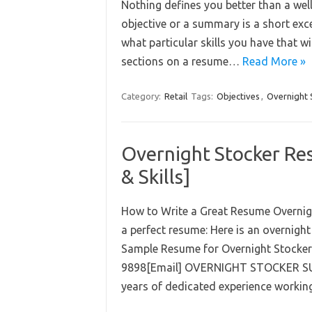
Nothing defines you better than a well
objective or a summary is a short exce
what particular skills you have that wil
sections on a resume…
Read More »
Category:
Retail
Tags:
Objectives
,
Overnight 
Overnight Stocker Re
& Skills]
How to Write a Great Resume Overnight
a perfect resume: Here is an overnigh
Sample Resume for Overnight Stocker 
9898[Email] OVERNIGHT STOCKER SUM
years of dedicated experience worki