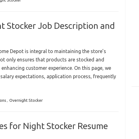
ght Stocker
 Stocker Job Description and
ome Depot is integral to maintaining the store’s
 not only ensures that products are stocked and
in enhancing customer experience. On this page, we
s, salary expectations, application process, frequently
ions
,
Overnight Stocker
es for Night Stocker Resume