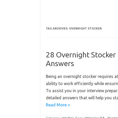
TAG ARCHIVES:
OVERNIGHT STOCKER
28 Overnight Stocker
Answers
Being an overnight stocker requires att
ability to work efficiently while ensu
To assist you in your interview prepar
detailed answers that will help you 
Read More »