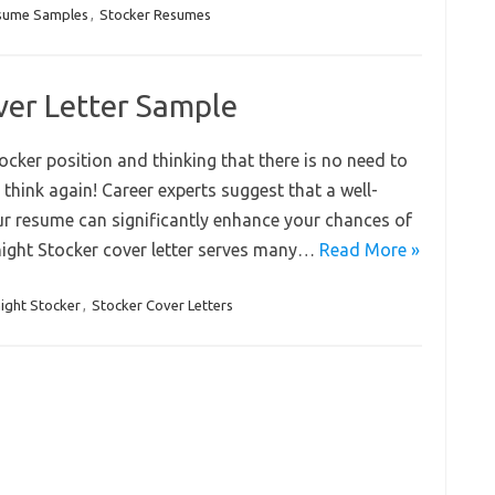
sume Samples
,
Stocker Resumes
ver Letter Sample
tocker position and thinking that there is no need to
 think again! Career experts suggest that a well-
ur resume can significantly enhance your chances of
rnight Stocker cover letter serves many…
Read More »
ight Stocker
,
Stocker Cover Letters