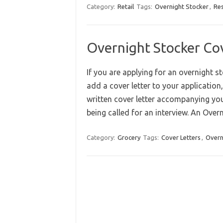
Category:
Retail
Tags:
Overnight Stocker
,
Re
Overnight Stocker Co
If you are applying for an overnight s
add a cover letter to your application,
written cover letter accompanying yo
being called for an interview. An Ove
Category:
Grocery
Tags:
Cover Letters
,
Overn