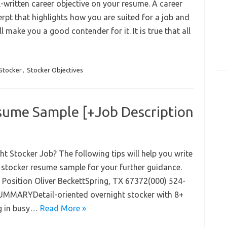
-written career objective on your resume. A career
rpt that highlights how you are suited for a job and
l make you a good contender for it. It is true that all
Stocker
,
Stocker Objectives
sume Sample [+Job Description
 Stocker Job? The following tips will help you write
t stocker resume sample for your further guidance.
Position Oliver BeckettSpring, TX 67372(000) 524-
MARYDetail-oriented overnight stocker with 8+
ng in busy…
Read More »