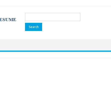
Search
for: