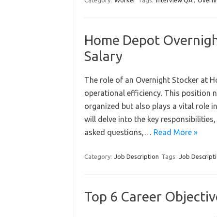
Category:
Worker
Tags:
Interview QA
,
Overni
Home Depot Overnight
Salary
The role of an Overnight Stocker at H
operational efficiency. This position
organized but also plays a vital role 
will delve into the key responsibilitie
asked questions,…
Read More »
Category:
Job Description
Tags:
Job Descript
Top 6 Career Objectiv