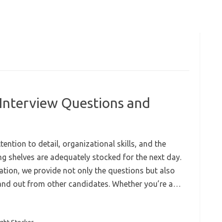
 Interview Questions and
ention to detail, organizational skills, and the
ring shelves are adequately stocked for the next day.
ation, we provide not only the questions but also
stand out from other candidates. Whether you’re a…