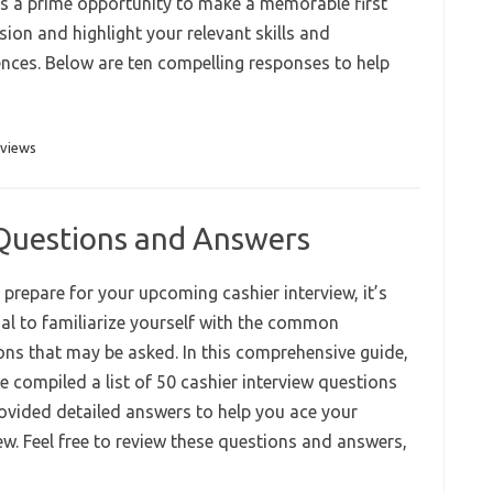
ers a prime opportunity to make a memorable first
ion and highlight your relevant skills and
ences. Below are ten compelling responses to help
rviews
 Questions and Answers
prepare for your upcoming cashier interview, it’s
ial to familiarize yourself with the common
ons that may be asked. In this comprehensive guide,
e compiled a list of 50 cashier interview questions
ovided detailed answers to help you ace your
ew. Feel free to review these questions and answers,