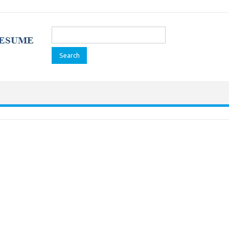
Search
for: