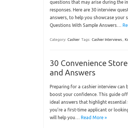
questions that may arise during the i
responses. Here are 30 interview que
answers, to help you showcase your sui
Questions With Sample Answers…
Re
Category:
Cashier
Tags:
Cashier Interviews
,
K
30 Convenience Store
and Answers
Preparing for a cashier interview can
boost your confidence. This guide off
ideal answers that highlight essential 
you’re a first-time applicant or lookin
will help you…
Read More »