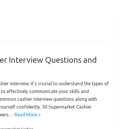
er Interview Questions and
er interview, it’s crucial to understand the types of
o effectively communicate your skills and
 common cashier interview questions along with
yourself confidently. 30 Supermarket Cashier
nswers…
Read More »