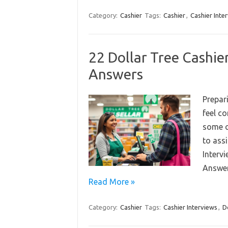
Category:
Cashier
Tags:
Cashier
,
Cashier Inte
22 Dollar Tree Cashie
Answers
Prepari
feel c
some c
to assi
Interv
Answer
Read More »
Category:
Cashier
Tags:
Cashier Interviews
,
D