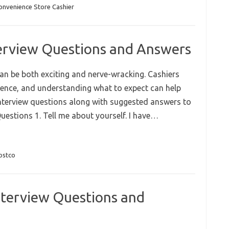
onvenience Store Cashier
terview Questions and Answers
can be both exciting and nerve-wracking. Cashiers
erience, and understanding what to expect can help
nterview questions along with suggested answers to
Questions 1. Tell me about yourself. I have…
ostco
nterview Questions and