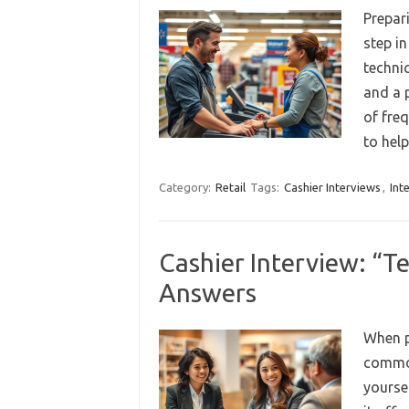
Prepar
step i
technic
and a p
of fre
to hel
Category:
Retail
Tags:
Cashier Interviews
,
Int
Cashier Interview: “T
Answers
When p
common
yourse