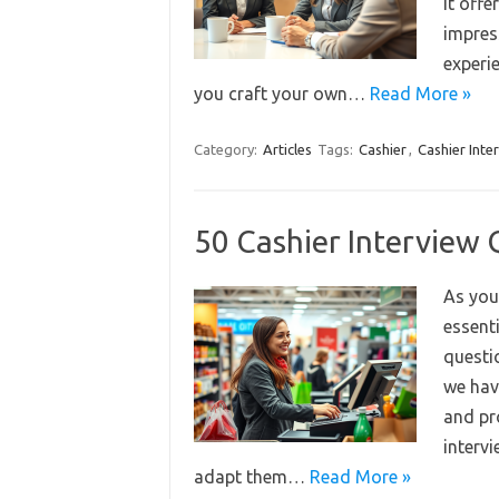
it off
impress
experi
you craft your own…
Read More »
Category:
Articles
Tags:
Cashier
,
Cashier Inte
50 Cashier Interview
As you 
essent
questi
we hav
and pr
intervi
adapt them…
Read More »