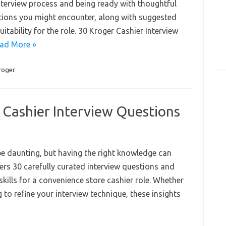
nterview process and being ready with thoughtful
stions you might encounter, along with suggested
tability for the role. 30 Kroger Cashier Interview
ad More »
roger
 Cashier Interview Questions
 be daunting, but having the right knowledge can
ers 30 carefully curated interview questions and
skills for a convenience store cashier role. Whether
g to refine your interview technique, these insights