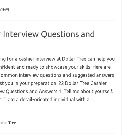
rviews
r Interview Questions and
ng for a cashier interview at Dollar Tree can help you
onfident and ready to showcase your skills. Here are
ommon interview questions and suggested answers
st you in your preparation. 22 Dollar Tree Cashier
iew Questions and Answers 1. Tell me about yourself.
: “I am a detail-oriented individual with a…
ollar Tree