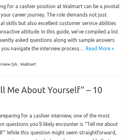
ing for a cashier position at Walmart can be a pivotal
n your career journey. The role demands not just
al skills but also excellent customer service abilities
roactive attitude. In this guide, we’ve compiled a list
quently asked questions along with sample answers
p you navigate the interview process…
Read More »
erview QA
,
Walmart
ell Me About Yourself” – 10
reparing for a cashier interview, one of the most
 questions you’ll likely encounter is “Tell me about
lf.” While this question might seem straightforward,