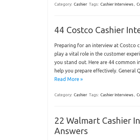
Category:
Cashier
Tags:
Cashier Interviews
,
C
44 Costco Cashier In
Preparing for an interview at Costco 
play a vital role in the customer exp
you stand out. Here are 44 common i
help you prepare effectively. General 
Read More »
Category:
Cashier
Tags:
Cashier Interviews
,
C
22 Walmart Cashier I
Answers