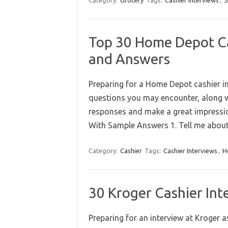
Category:
Grocery
Tags:
Cashier Interviews
,
S
Top 30 Home Depot Ca
and Answers
Preparing for a Home Depot cashier in
questions you may encounter, along w
responses and make a great impressi
With Sample Answers 1. Tell me abou
Category:
Cashier
Tags:
Cashier Interviews
,
H
30 Kroger Cashier In
Preparing for an interview at Kroger