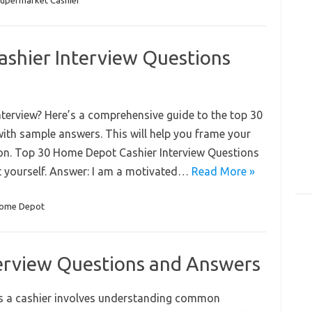
upermarket Cashier
shier Interview Questions
terview? Here’s a comprehensive guide to the top 30
ith sample answers. This will help you frame your
on. Top 30 Home Depot Cashier Interview Questions
t yourself. Answer: I am a motivated…
Read More »
ome Depot
terview Questions and Answers
 as a cashier involves understanding common