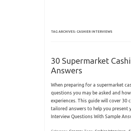
TAG ARCHIVES:
CASHIER INTERVIEWS
30 Supermarket Cashi
Answers
When preparing for a supermarket cashi
questions you may be asked and how t
experiences. This guide will cover 30
tailored answers to help you present 
Interview Questions With Sample A