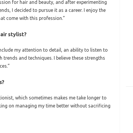
ssion for hair and beauty, and after experimenting
nds, I decided to pursue it as a career. I enjoy the
hat come with this profession.”
air stylist?
clude my attention to detail, an ability to listen to
th trends and techniques. I believe these strengths
ces.”
s?
ctionist, which sometimes makes me take longer to
king on managing my time better without sacrificing