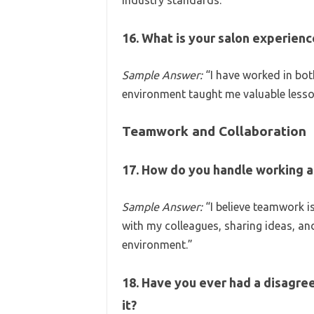
industry standards.”
16. What is your salon experienc
Sample Answer:
“I have worked in bot
environment taught me valuable less
Teamwork and Collaboration
17. How do you handle working a
Sample Answer:
“I believe teamwork is 
with my colleagues, sharing ideas, an
environment.”
18. Have you ever had a disagre
it?