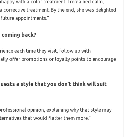
nhappy with a color treatment. I remained calm,
a corrective treatment. By the end, she was delighted
r future appointments.”
s coming back?
rience each time they visit, follow up with
lly offer promotions or loyalty points to encourage
uests a style that you don’t think will suit
rofessional opinion, explaining why that style may
lternatives that would flatter them more.”