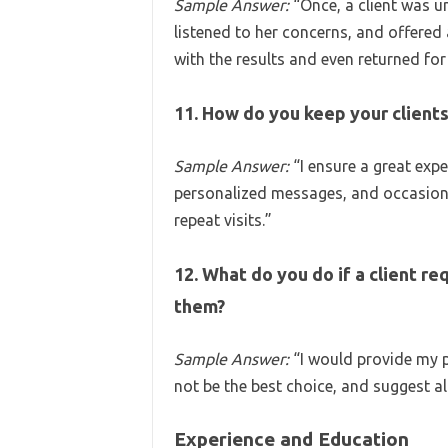
Sample Answer:
“Once, a client was u
listened to her concerns, and offered 
with the results and even returned fo
11. How do you keep your client
Sample Answer:
“I ensure a great expe
personalized messages, and occasiona
repeat visits.”
12. What do you do if a client req
them?
Sample Answer:
“I would provide my p
not be the best choice, and suggest a
Experience and Education