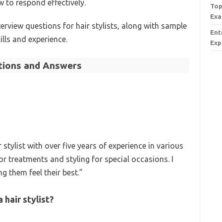
to respond effectively.
Top
Exa
erview questions for hair stylists, along with sample
Ent
ills and experience.
Exp
stions and Answers
 stylist with over five years of experience in various
or treatments and styling for special occasions. I
g them feel their best.”
hair stylist?