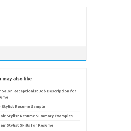
 may also like
r Salon Receptionist Job Description for
sume
r Stylist Resume Sample
Hair Stylist Resume Summary Examples
Hair Stylist Skills for Resume