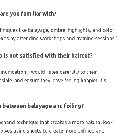
are you familiar with?
chniques like balayage, ombre, highlights, and color
trends by attending workshops and training sessions.”
 is not satisfied with their haircut?
munication. I would listen carefully to their
sible, and ensure they leave feeling happier. It’s
ce between balayage and foiling?
reehand technique that creates a more natural look
involves using sheets to create more defined and