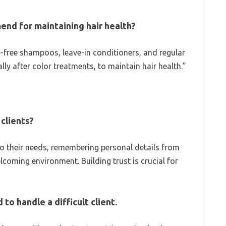
nd for maintaining hair health?
free shampoos, leave-in conditioners, and regular
ly after color treatments, to maintain hair health.”
clients?
 to their needs, remembering personal details from
coming environment. Building trust is crucial for
to handle a difficult client.