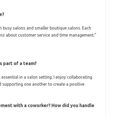
e?
h busy salons and smaller boutique salons. Each
ons about customer service and time management.”
s part of a team?
essential in a salon setting. I enjoy collaborating
d supporting one another to create a positive
ement with a coworker? How did you handle