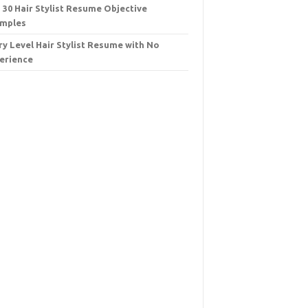
 30 Hair Stylist Resume Objective
mples
ry Level Hair Stylist Resume with No
erience