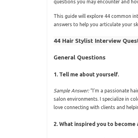
questions you may encounter and how 
This guide will explore 44 common int
answers to help you articulate your sk
44 Hair Stylist Interview Que
General Questions
1. Tell me about yourself.
Sample Answer:
“I’m a passionate hair
salon environments. I specialize in col
love connecting with clients and helpin
2. What inspired you to become a 