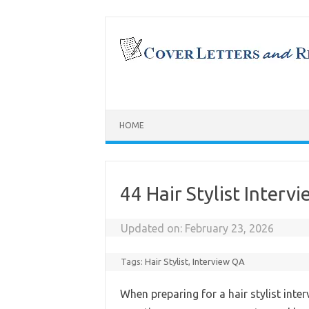
Skip
to
content
HOME
44 Hair Stylist Inter
Updated on:
February 23, 2026
Tags:
Hair Stylist
,
Interview QA
When preparing for a hair stylist inter