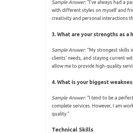
Sample Answer:
“I’ve always had a pa
with different styles on myself and frie
creativity and personal interactions t
3. What are your strengths as a h
Sample Answer:
“My strongest skills in
clients’ needs, and staying current wi
allow me to provide high-quality servi
4. What is your biggest weaknes
Sample Answer:
“I tend to be a perfe
complete services. However, I am wor
quality.”
Technical Skills