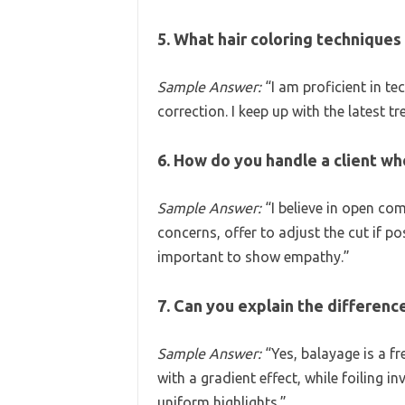
5. What hair coloring techniques 
Sample Answer:
“I am proficient in te
correction. I keep up with the latest 
6. How do you handle a client who
Sample Answer:
“I believe in open com
concerns, offer to adjust the cut if pos
important to show empathy.”
7. Can you explain the differen
Sample Answer:
“Yes, balayage is a f
with a gradient effect, while foiling 
uniform highlights.”