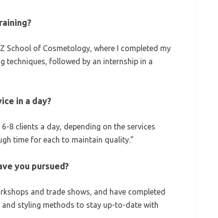
raining?
Z School of Cosmetology, where I completed my
ing techniques, followed by an internship in a
ice in a day?
 6-8 clients a day, depending on the services
ugh time for each to maintain quality.”
ave you pursued?
workshops and trade shows, and have completed
 and styling methods to stay up-to-date with