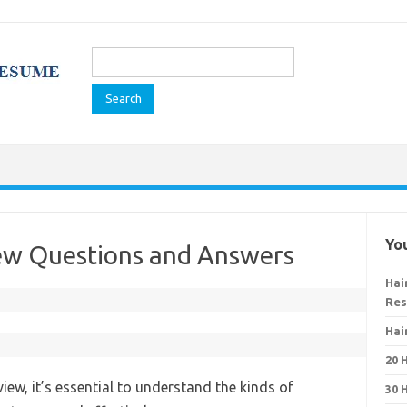
Search
for:
You
view Questions and Answers
Hai
Re
Hai
20 
view, it’s essential to understand the kinds of
30 