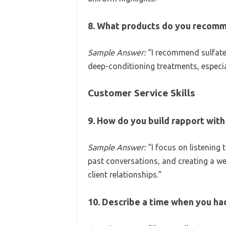
8. What products do you recomme
Sample Answer:
“I recommend sulfate-
deep-conditioning treatments, especial
Customer Service Skills
9. How do you build rapport with 
Sample Answer:
“I focus on listening
past conversations, and creating a wel
client relationships.”
10. Describe a time when you had 