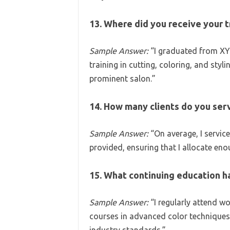
13. Where did you receive your t
Sample Answer:
“I graduated from XY
training in cutting, coloring, and styl
prominent salon.”
14. How many clients do you serv
Sample Answer:
“On average, I service
provided, ensuring that I allocate eno
15. What continuing education h
Sample Answer:
“I regularly attend 
courses in advanced color techniques