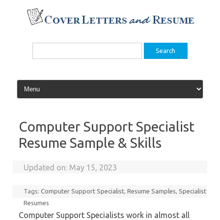
Skip
to
content
Search
for:
Computer Support Specialist
Resume Sample & Skills
Updated on:
May 15, 2023
Tags:
Computer Support Specialist
,
Resume Samples
,
Specialist
Resumes
Computer Support Specialists work in almost all