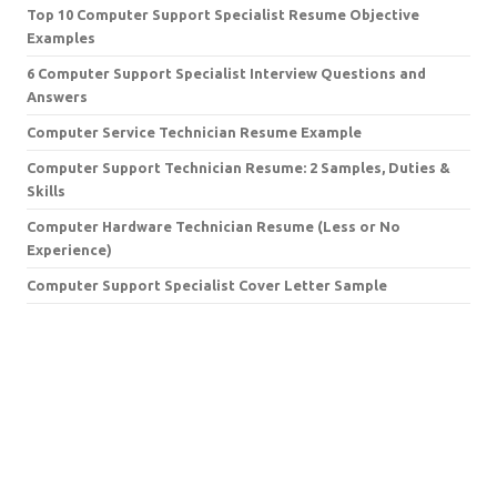
Top 10 Computer Support Specialist Resume Objective
Examples
6 Computer Support Specialist Interview Questions and
Answers
Computer Service Technician Resume Example
Computer Support Technician Resume: 2 Samples, Duties &
Skills
Computer Hardware Technician Resume (Less or No
Experience)
Computer Support Specialist Cover Letter Sample