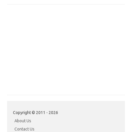
Copyright © 2011 - 2026
About Us
Contact Us