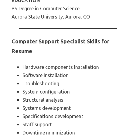
EDUCATION
BS Degree in Computer Science
Aurora State University, Aurora, CO
Computer Support Specialist Skills for
Resume
Hardware components Installation
Software installation
Troubleshooting
System configuration
Structural analysis
Systems development
Specifications development
Staff support
Downtime minimization