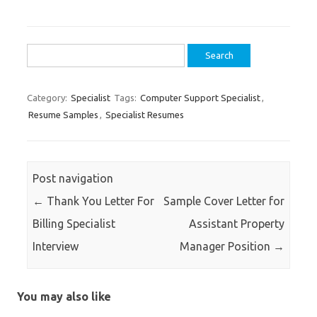
Search
for:
Category:
Specialist
Tags:
Computer Support Specialist
,
Resume Samples
,
Specialist Resumes
Post navigation
←
Thank You Letter For
Sample Cover Letter for
Billing Specialist
Assistant Property
Interview
Manager Position
→
You may also like