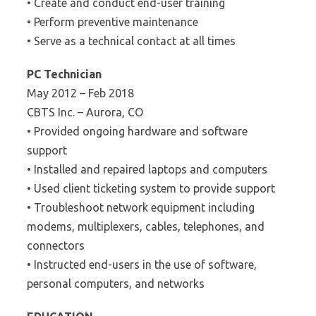
• Create and conduct end-user training
• Perform preventive maintenance
• Serve as a technical contact at all times
PC Technician
May 2012 – Feb 2018
CBTS Inc. – Aurora, CO
• Provided ongoing hardware and software
support
• Installed and repaired laptops and computers
• Used client ticketing system to provide support
• Troubleshoot network equipment including
modems, multiplexers, cables, telephones, and
connectors
• Instructed end-users in the use of software,
personal computers, and networks