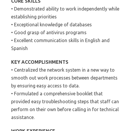
CORE SKILLS
• Demonstrated ability to work independently while
establishing priorities
• Exceptional knowledge of databases
• Good grasp of antivirus programs
• Excellent communication skills in English and
Spanish
KEY ACCOMPLISHMENTS
• Centralized the network system in a new way to
smooth out work processes between departments
by ensuring easy access to data.
• Formulated a comprehensive booklet that
provided easy troubleshooting steps that staff can
perform on their own before calling in for technical
assistance.