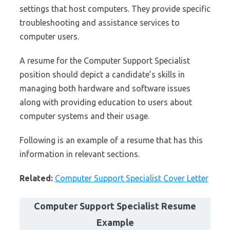
settings that host computers. They provide specific
troubleshooting and assistance services to
computer users.
A resume for the Computer Support Specialist
position should depict a candidate’s skills in
managing both hardware and software issues
along with providing education to users about
computer systems and their usage.
Following is an example of a resume that has this
information in relevant sections.
Related:
Computer Support Specialist Cover Letter
Computer Support Specialist Resume
Example