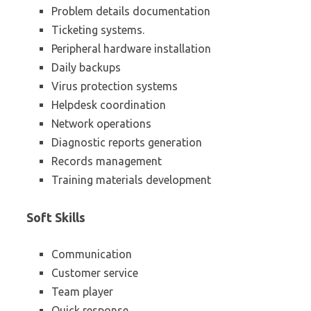
Problem details documentation
Ticketing systems.
Peripheral hardware installation
Daily backups
Virus protection systems
Helpdesk coordination
Network operations
Diagnostic reports generation
Records management
Training materials development
Soft Skills
Communication
Customer service
Team player
Quick response