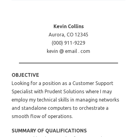
Kevin Collins
Aurora, CO 12345
(000) 911-9229
kevin @ email . com
OBJECTIVE
Looking for a position as a Customer Support
Specialist with Prudent Solutions where I may
employ my technical skills in managing networks
and standalone computers to orchestrate a
smooth flow of operations.
SUMMARY OF QUALIFICATIONS