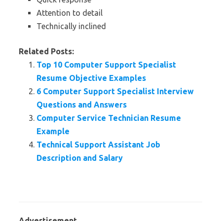
Attention to detail
Technically inclined
Related Posts:
Top 10 Computer Support Specialist
Resume Objective Examples
6 Computer Support Specialist Interview
Questions and Answers
Computer Service Technician Resume
Example
Technical Support Assistant Job
Description and Salary
Advertisement