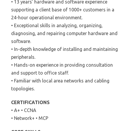
• 13 years’ hardware and software experience
supporting a client base of 1000+ customers in a
24-hour operational environment.
• Exceptional skills in analyzing, organizing,
diagnosing, and repairing computer hardware and
software.
• In-depth knowledge of installing and maintaining
peripherals.
• Hands-on experience in providing consultation
and support to office staff.
• Familiar with local area networks and cabling
topologies.
CERTIFICATIONS
• A+ • CCNA
• Network+ • MCP