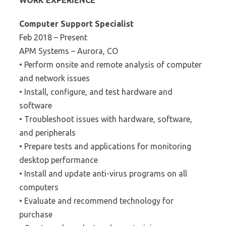
WORK EXPERIENCE
Computer Support Specialist
Feb 2018 – Present
APM Systems – Aurora, CO
• Perform onsite and remote analysis of computer
and network issues
• Install, configure, and test hardware and
software
• Troubleshoot issues with hardware, software,
and peripherals
• Prepare tests and applications for monitoring
desktop performance
• Install and update anti-virus programs on all
computers
• Evaluate and recommend technology for
purchase