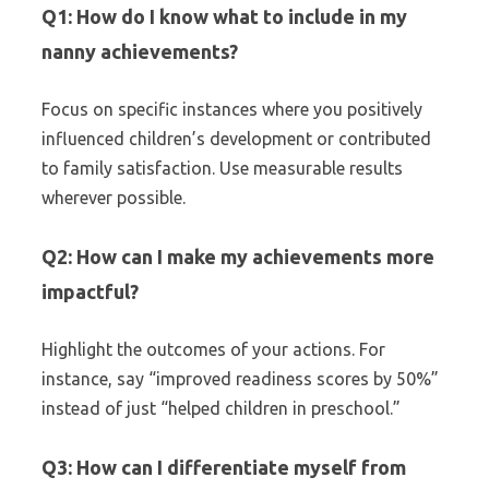
Q1: How do I know what to include in my
nanny achievements?
Focus on specific instances where you positively
influenced children’s development or contributed
to family satisfaction. Use measurable results
wherever possible.
Q2: How can I make my achievements more
impactful?
Highlight the outcomes of your actions. For
instance, say “improved readiness scores by 50%”
instead of just “helped children in preschool.”
Q3: How can I differentiate myself from