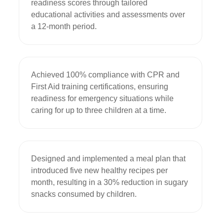
readiness scores through tailored 
educational activities and assessments over 
a 12-month period.
Achieved 100% compliance with CPR and 
First Aid training certifications, ensuring 
readiness for emergency situations while 
caring for up to three children at a time.
Designed and implemented a meal plan that 
introduced five new healthy recipes per 
month, resulting in a 30% reduction in sugary 
snacks consumed by children.