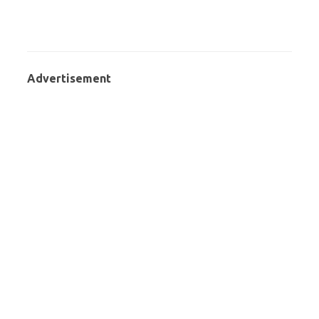
Advertisement