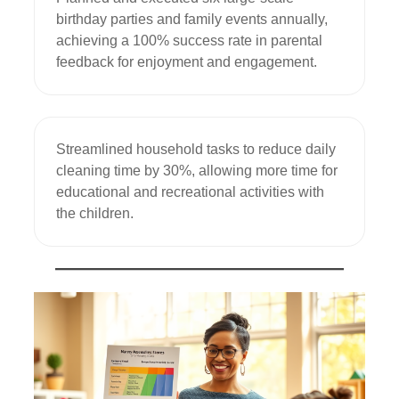
birthday parties and family events annually, 
achieving a 100% success rate in parental 
feedback for enjoyment and engagement.
Streamlined household tasks to reduce daily 
cleaning time by 30%, allowing more time for 
educational and recreational activities with 
the children.