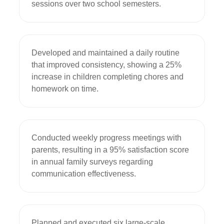
sessions over two school semesters.
Developed and maintained a daily routine 
that improved consistency, showing a 25% 
increase in children completing chores and 
homework on time.
Conducted weekly progress meetings with 
parents, resulting in a 95% satisfaction score 
in annual family surveys regarding 
communication effectiveness.
Planned and executed six large-scale 