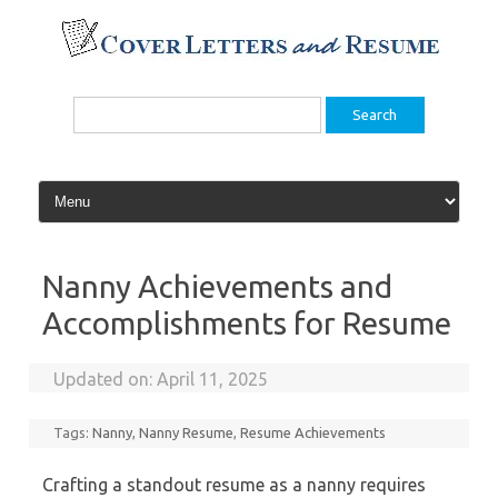
Skip
to
content
Search
for:
Nanny Achievements and
Accomplishments for Resume
Updated on:
April 11, 2025
Tags:
Nanny
,
Nanny Resume
,
Resume Achievements
Crafting a standout resume as a nanny requires