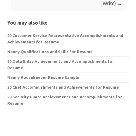
Write)
→
You may also like
20 Customer Service Representative Accomplishments and
Achievements for Resume
Nanny Qualifications and Skills for Resume
20 Data Entry Achievements and Accomplishments for
Resume
Nanny Housekeeper Resume Sample
20 Chef Accomplishments and Achievements for Resume
20 Security Guard Achievements and Accomplishments for
Resume