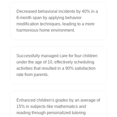
Decreased behavioral incidents by 40% in a 
6-month span by applying behavior 
modification techniques, leading to a more 
harmonious home environment.
Successfully managed care for four children 
under the age of 10, effectively scheduling 
activities that resulted in a 90% satisfaction 
rate from parents.
Enhanced children's grades by an average of 
15% in subjects like mathematics and 
reading through personalized tutoring 