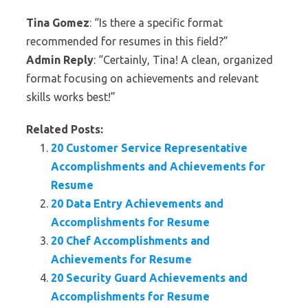
Tina Gomez
: “Is there a specific format
recommended for resumes in this field?”
Admin Reply
: “Certainly, Tina! A clean, organized
format focusing on achievements and relevant
skills works best!”
Related Posts:
20 Customer Service Representative
Accomplishments and Achievements for
Resume
20 Data Entry Achievements and
Accomplishments for Resume
20 Chef Accomplishments and
Achievements for Resume
20 Security Guard Achievements and
Accomplishments for Resume