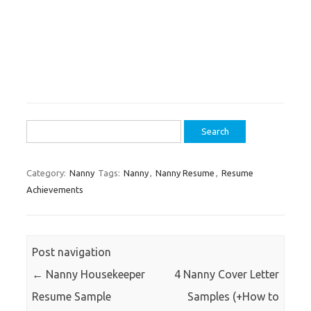
Search
for:
Category:
Nanny
Tags:
Nanny
,
Nanny Resume
,
Resume
Achievements
Post navigation
←
Nanny Housekeeper
4 Nanny Cover Letter
Resume Sample
Samples (+How to