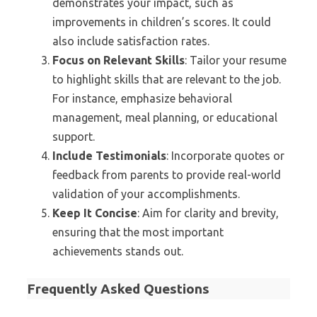
demonstrates your impact, such as
improvements in children’s scores. It could
also include satisfaction rates.
Focus on Relevant Skills
: Tailor your resume
to highlight skills that are relevant to the job.
For instance, emphasize behavioral
management, meal planning, or educational
support.
Include Testimonials
: Incorporate quotes or
feedback from parents to provide real-world
validation of your accomplishments.
Keep It Concise
: Aim for clarity and brevity,
ensuring that the most important
achievements stands out.
Frequently Asked Questions