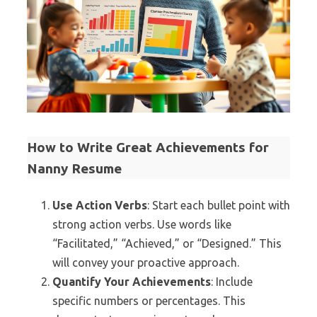
How to Write Great Achievements for
Nanny Resume
Use Action Verbs
: Start each bullet point with
strong action verbs. Use words like
“Facilitated,” “Achieved,” or “Designed.” This
will convey your proactive approach.
Quantify Your Achievements
: Include
specific numbers or percentages. This