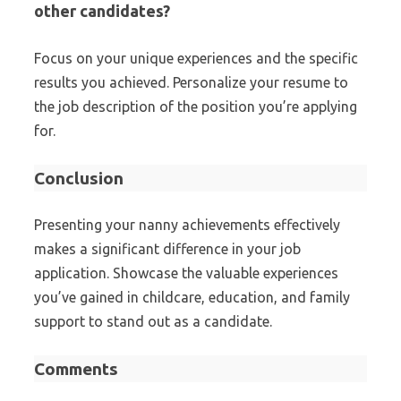
other candidates?
Focus on your unique experiences and the specific
results you achieved. Personalize your resume to
the job description of the position you’re applying
for.
Conclusion
Presenting your nanny achievements effectively
makes a significant difference in your job
application. Showcase the valuable experiences
you’ve gained in childcare, education, and family
support to stand out as a candidate.
Comments