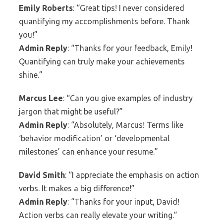
Emily Roberts
: “Great tips! I never considered
quantifying my accomplishments before. Thank
you!”
Admin Reply
: “Thanks for your feedback, Emily!
Quantifying can truly make your achievements
shine.”
Marcus Lee
: “Can you give examples of industry
jargon that might be useful?”
Admin Reply
: “Absolutely, Marcus! Terms like
‘behavior modification’ or ‘developmental
milestones’ can enhance your resume.”
David Smith
: “I appreciate the emphasis on action
verbs. It makes a big difference!”
Admin Reply
: “Thanks for your input, David!
Action verbs can really elevate your writing.”