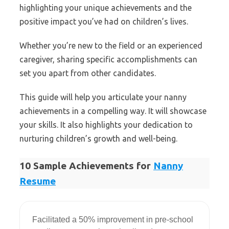
highlighting your unique achievements and the
positive impact you’ve had on children’s lives.
Whether you’re new to the field or an experienced
caregiver, sharing specific accomplishments can
set you apart from other candidates.
This guide will help you articulate your nanny
achievements in a compelling way. It will showcase
your skills. It also highlights your dedication to
nurturing children’s growth and well-being.
10 Sample Achievements for
Nanny
Resume
Facilitated a 50% improvement in pre-school 