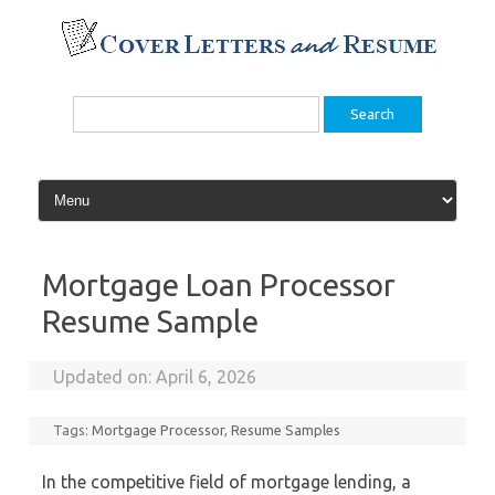
Skip
to
content
Search
for:
Mortgage Loan Processor
Resume Sample
Updated on:
April 6, 2026
Tags:
Mortgage Processor
,
Resume Samples
In the competitive field of mortgage lending, a