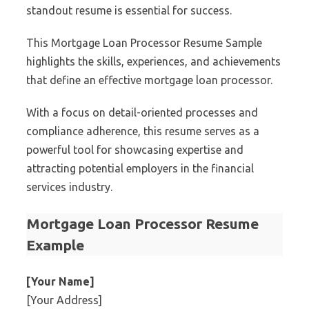
standout resume is essential for success.
This Mortgage Loan Processor Resume Sample
highlights the skills, experiences, and achievements
that define an effective mortgage loan processor.
With a focus on detail-oriented processes and
compliance adherence, this resume serves as a
powerful tool for showcasing expertise and
attracting potential employers in the financial
services industry.
Mortgage Loan Processor Resume
Example
[Your Name]
[Your Address]