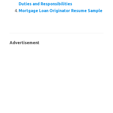
Duties and Responsibilities
Mortgage Loan Originator Resume Sample
Advertisement