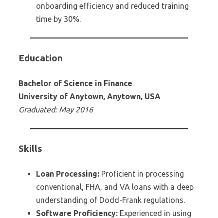
onboarding efficiency and reduced training
time by 30%.
Education
Bachelor of Science in Finance
University of Anytown, Anytown, USA
Graduated: May 2016
Skills
Loan Processing:
Proficient in processing
conventional, FHA, and VA loans with a deep
understanding of Dodd-Frank regulations.
Software Proficiency:
Experienced in using