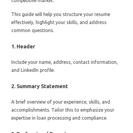
competitive market.
This guide will help you structure your resume
effectively, highlight your skills, and address
common questions.
1. Header
Include your name, address, contact information,
and LinkedIn profile.
2. Summary Statement
A brief overview of your experience, skills, and
accomplishments. Tailor this to emphasize your
expertise in loan processing and compliance.