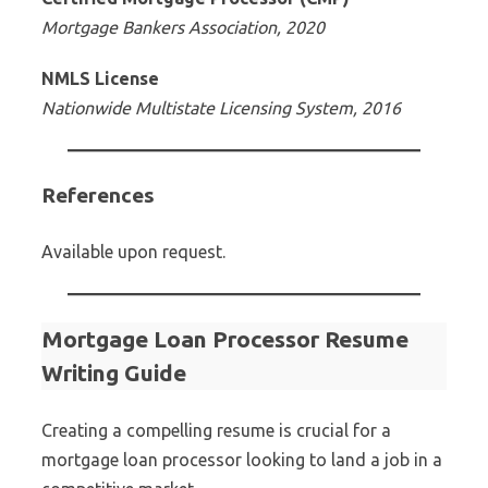
Mortgage Bankers Association, 2020
NMLS License
Nationwide Multistate Licensing System, 2016
References
Available upon request.
Mortgage Loan Processor Resume
Writing Guide
Creating a compelling resume is crucial for a
mortgage loan processor looking to land a job in a