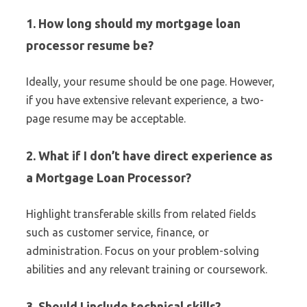
1. How long should my mortgage loan
processor resume be?
Ideally, your resume should be one page. However,
if you have extensive relevant experience, a two-
page resume may be acceptable.
2. What if I don’t have direct experience as
a Mortgage Loan Processor?
Highlight transferable skills from related fields
such as customer service, finance, or
administration. Focus on your problem-solving
abilities and any relevant training or coursework.
3. Should I include technical skills?