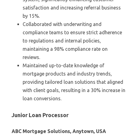
satisfaction and increasing referral business
by 15%.
Collaborated with underwriting and
compliance teams to ensure strict adherence
to regulations and internal policies,
maintaining a 98% compliance rate on
reviews.
Maintained up-to-date knowledge of
mortgage products and industry trends,
providing tailored loan solutions that aligned
with client goals, resulting in a 30% increase in
loan conversions.
Junior Loan Processor
ABC Mortgage Solutions, Anytown, USA