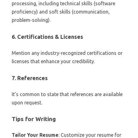
processing, including technical skills (software
proficiency) and soft skills (communication,
problem-solving).
6. Certifications & Licenses
Mention any industry-recognized certifications or
licenses that enhance your credibility.
7. References
It’s common to state that references are available
upon request.
Tips for Writing
Tailor Your Resume
: Customize your resume for