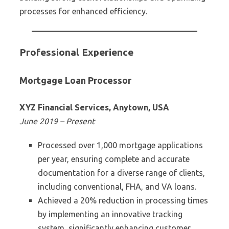
processes for enhanced efficiency.
Professional Experience
Mortgage Loan Processor
XYZ Financial Services, Anytown, USA
June 2019 – Present
Processed over 1,000 mortgage applications
per year, ensuring complete and accurate
documentation for a diverse range of clients,
including conventional, FHA, and VA loans.
Achieved a 20% reduction in processing times
by implementing an innovative tracking
system, significantly enhancing customer