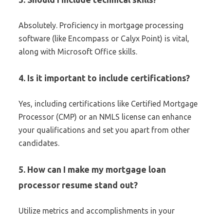
Absolutely. Proficiency in mortgage processing
software (like Encompass or Calyx Point) is vital,
along with Microsoft Office skills.
4. Is it important to include certifications?
Yes, including certifications like Certified Mortgage
Processor (CMP) or an NMLS license can enhance
your qualifications and set you apart from other
candidates.
5. How can I make my mortgage loan
processor resume stand out?
Utilize metrics and accomplishments in your