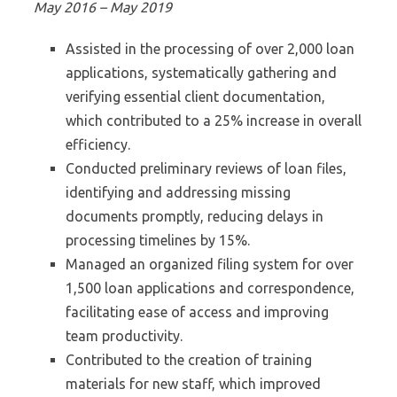
May 2016 – May 2019
Assisted in the processing of over 2,000 loan
applications, systematically gathering and
verifying essential client documentation,
which contributed to a 25% increase in overall
efficiency.
Conducted preliminary reviews of loan files,
identifying and addressing missing
documents promptly, reducing delays in
processing timelines by 15%.
Managed an organized filing system for over
1,500 loan applications and correspondence,
facilitating ease of access and improving
team productivity.
Contributed to the creation of training
materials for new staff, which improved