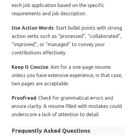
each job application based on the specific
requirements and job description.
Use Action Words
: Start bullet points with strong
action verbs such as “processed”, “collaborated”,
“improved”, or “managed” to convey your
contributions effectively.
Keep It Concise
: Aim for a one-page resume
unless you have extensive experience; in that case,
two pages are acceptable.
Proofread
: Check for grammatical errors and
ensure clarity. A resume filled with mistakes could
underscore a lack of attention to detail.
Frequently Asked Questions