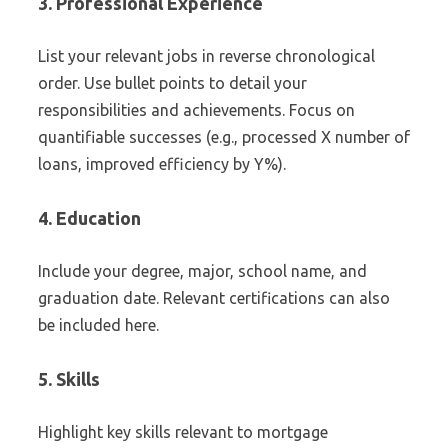
3. Professional Experience
List your relevant jobs in reverse chronological
order. Use bullet points to detail your
responsibilities and achievements. Focus on
quantifiable successes (e.g., processed X number of
loans, improved efficiency by Y%).
4. Education
Include your degree, major, school name, and
graduation date. Relevant certifications can also
be included here.
5. Skills
Highlight key skills relevant to mortgage