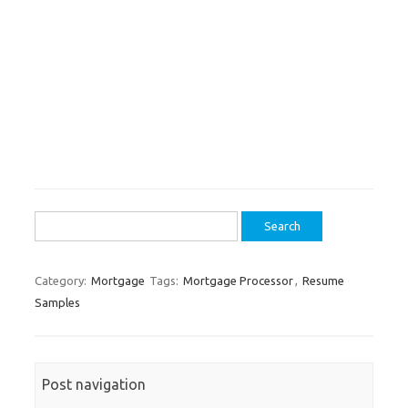
Search
for:
Category:
Mortgage
Tags:
Mortgage Processor
,
Resume
Samples
Post navigation