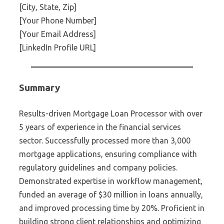
[City, State, Zip]
[Your Phone Number]
[Your Email Address]
[LinkedIn Profile URL]
Summary
Results-driven Mortgage Loan Processor with over
5 years of experience in the financial services
sector. Successfully processed more than 3,000
mortgage applications, ensuring compliance with
regulatory guidelines and company policies.
Demonstrated expertise in workflow management,
funded an average of $30 million in loans annually,
and improved processing time by 20%. Proficient in
building strong client relationships and optimizing