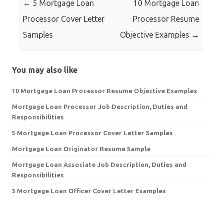
←
5 Mortgage Loan
10 Mortgage Loan
Processor Cover Letter
Processor Resume
Samples
Objective Examples
→
You may also like
10 Mortgage Loan Processor Resume Objective Examples
Mortgage Loan Processor Job Description, Duties and
Responsibilities
5 Mortgage Loan Processor Cover Letter Samples
Mortgage Loan Originator Resume Sample
Mortgage Loan Associate Job Description, Duties and
Responsibilities
3 Mortgage Loan Officer Cover Letter Examples