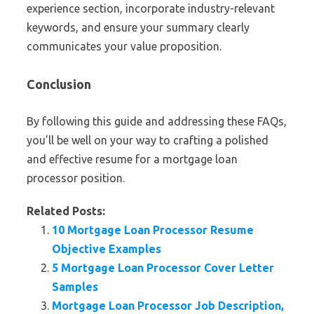
experience section, incorporate industry-relevant
keywords, and ensure your summary clearly
communicates your value proposition.
Conclusion
By following this guide and addressing these FAQs,
you’ll be well on your way to crafting a polished
and effective resume for a mortgage loan
processor position.
Related Posts:
10 Mortgage Loan Processor Resume
Objective Examples
5 Mortgage Loan Processor Cover Letter
Samples
Mortgage Loan Processor Job Description,