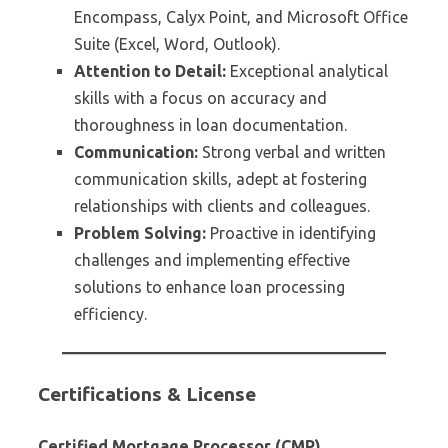
Encompass, Calyx Point, and Microsoft Office
Suite (Excel, Word, Outlook).
Attention to Detail:
Exceptional analytical
skills with a focus on accuracy and
thoroughness in loan documentation.
Communication:
Strong verbal and written
communication skills, adept at fostering
relationships with clients and colleagues.
Problem Solving:
Proactive in identifying
challenges and implementing effective
solutions to enhance loan processing
efficiency.
Certifications & License
Certified Mortgage Processor (CMP)