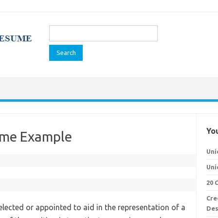
Search
for:
You
ume Example
Uni
Uni
20 
Cre
 elected or appointed to aid in the representation of a
Des