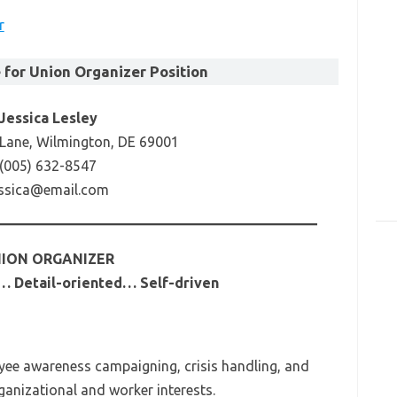
r
for Union Organizer Position
Jessica Lesley
 Lane, Wilmington, DE 69001
(005) 632-8547
essica@email.com
ION ORGANIZER
… Detail-oriented… Self-driven
yee awareness campaigning, crisis handling, and
ganizational and worker interests.