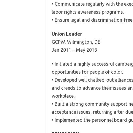
• Communicate regularly with the exe
labor rights awareness programs.
• Ensure legal and discrimination-free
Union Leader
GCPW, Wilmington, DE
Jan 2011 – May 2013
• Initiated a highly successful campai
opportunities for people of color.
• Developed well chalked-out alliances
and creeds to advance their issues an
workplace.
• Built a strong community support ne
acceptance issues, returning after du
• Implemented the personnel board gui