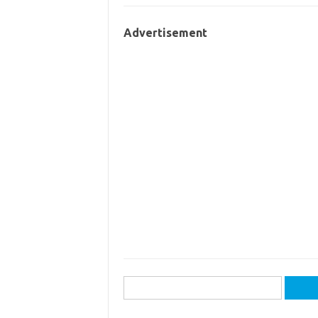
Advertisement
Search
for: