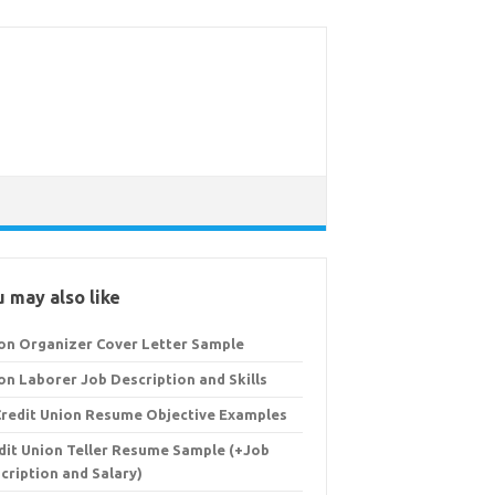
 may also like
on Organizer Cover Letter Sample
on Laborer Job Description and Skills
Credit Union Resume Objective Examples
dit Union Teller Resume Sample (+Job
cription and Salary)