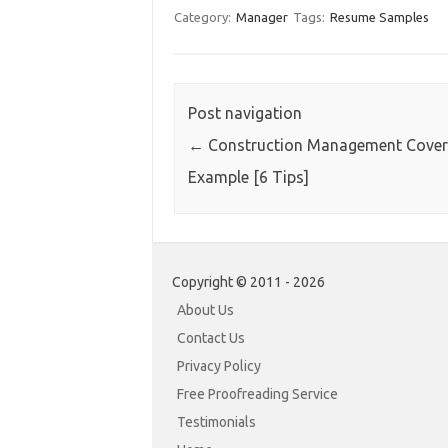
Category:
Manager
Tags:
Resume Samples
Post navigation
←
Construction Management Cover 
Example [6 Tips]
Copyright © 2011 - 2026
About Us
Contact Us
Privacy Policy
Free Proofreading Service
Testimonials