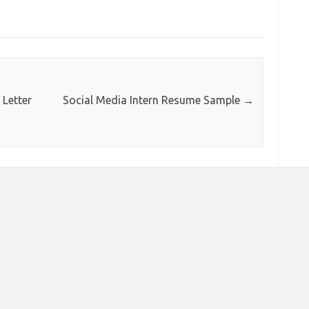
Letter
Social Media Intern Resume Sample
→