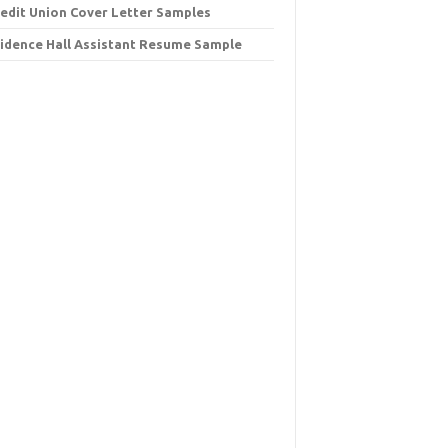
redit Union Cover Letter Samples
idence Hall Assistant Resume Sample