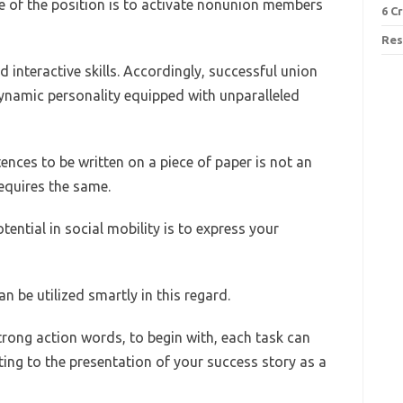
le of the position is to activate nonunion members
6 C
Res
d interactive skills. Accordingly, successful union
ynamic personality equipped with unparalleled
tences to be written on a piece of paper is not an
equires the same.
ntial in social mobility is to express your
n be utilized smartly in this regard.
 strong action words, to begin with, each task can
ng to the presentation of your success story as a