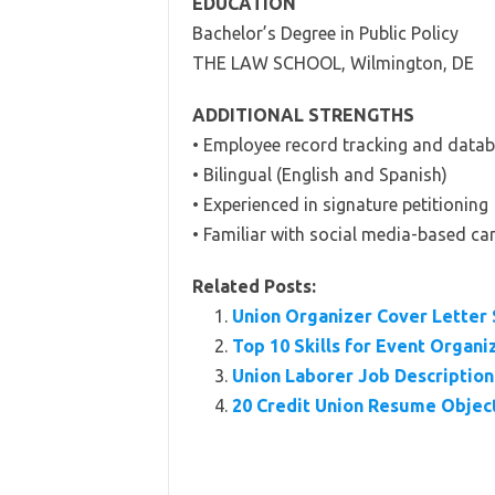
EDUCATION
Bachelor’s Degree in Public Policy
THE LAW SCHOOL, Wilmington, DE
ADDITIONAL STRENGTHS
• Employee record tracking and dat
• Bilingual (English and Spanish)
• Experienced in signature petitioning
• Familiar with social media-based c
Related Posts:
Union Organizer Cover Letter
Top 10 Skills for Event Organi
Union Laborer Job Description 
20 Credit Union Resume Objec