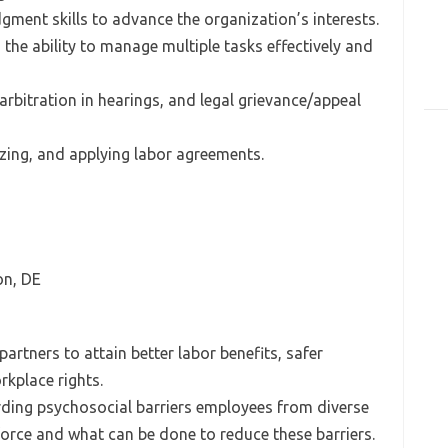
udgment skills to advance the organization’s interests.
h the ability to manage multiple tasks effectively and
arbitration in hearings, and legal grievance/appeal
yzing, and applying labor agreements.
on, DE
artners to attain better labor benefits, safer
kplace rights.
rding psychosocial barriers employees from diverse
force and what can be done to reduce these barriers.