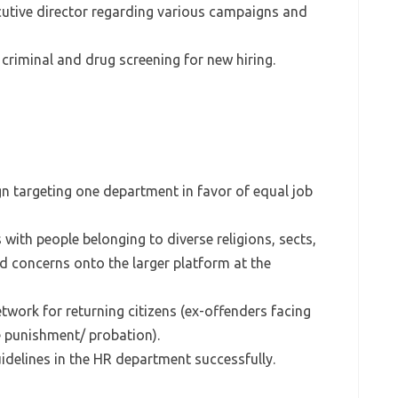
cutive director regarding various campaigns and
 criminal and drug screening for new hiring.
gn targeting one department in favor of equal job
 with people belonging to diverse religions, sects,
d concerns onto the larger platform at the
twork for returning citizens (ex-offenders facing
e punishment/ probation).
delines in the HR department successfully.