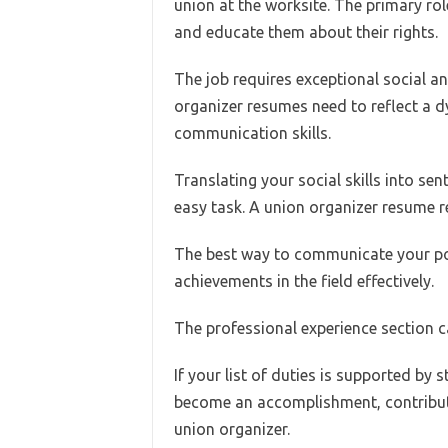
union at the worksite. The primary ro
and educate them about their rights.
The job requires exceptional social an
organizer resumes need to reflect a d
communication skills.
Translating your social skills into sen
easy task. A union organizer resume r
The best way to communicate your pote
achievements in the field effectively.
The professional experience section ca
If your list of duties is supported by
become an accomplishment, contributi
union organizer.