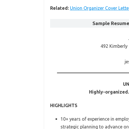
Related:
Union Organizer Cover Lette
Sample Resume 
492 Kimberly
j
UN
Highly-organized
HIGHLIGHTS
10+ years of experience in emplo
strategic planning to advance or