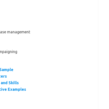
abase management
ampaigning
 Sample
zers
and Skills
tive Examples