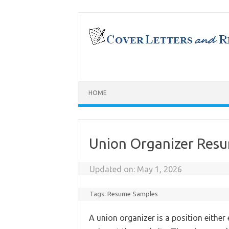
Skip
to
content
HOME
Union Organizer Res
Updated on:
May 1, 2026
Tags:
Resume Samples
A union organizer is a position either