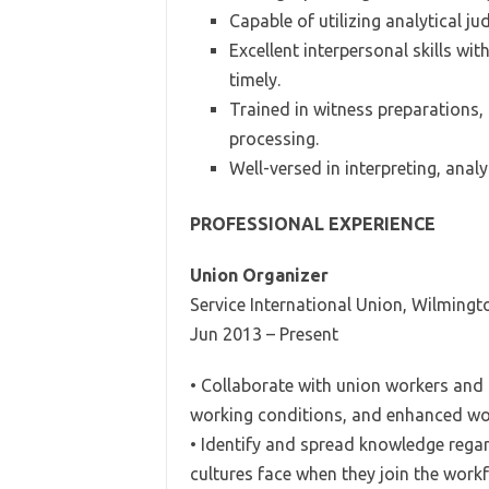
Capable of utilizing analytical j
Excellent interpersonal skills wit
timely.
Trained in witness preparations, 
processing.
Well-versed in interpreting, anal
PROFESSIONAL EXPERIENCE
Union Organizer
Service International Union, Wilmingt
Jun 2013 – Present
• Collaborate with union workers and p
working conditions, and enhanced wor
• Identify and spread knowledge rega
cultures face when they join the work