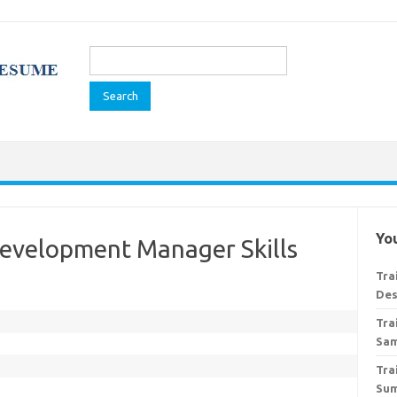
Search
for:
You
Development Manager Skills
Tra
Des
Tra
Sa
Tra
Su