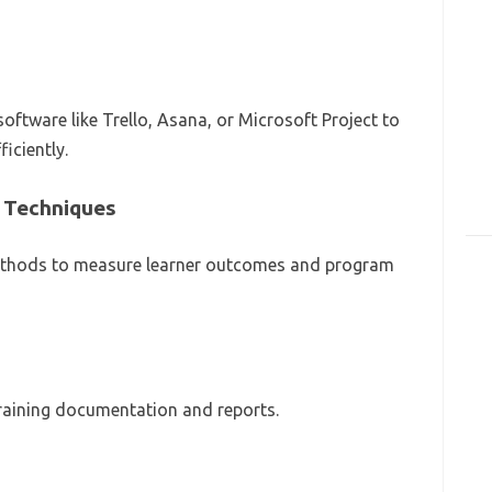
ftware like Trello, Asana, or Microsoft Project to
iciently.
 Techniques
thods to measure learner outcomes and program
training documentation and reports.