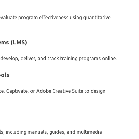
 evaluate program effectiveness using quantitative
ems (LMS)
develop, deliver, and track training programs online.
ools
ate, Captivate, or Adobe Creative Suite to design
ials, including manuals, guides, and multimedia