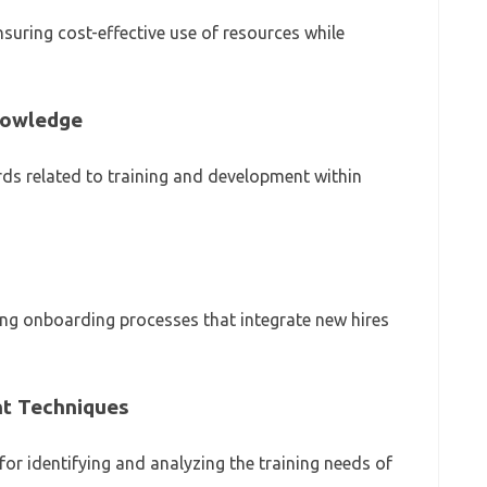
nsuring cost-effective use of resources while
nowledge
s related to training and development within
ing onboarding processes that integrate new hires
t Techniques
or identifying and analyzing the training needs of