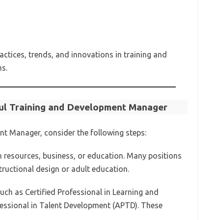
actices, trends, and innovations in training and
s.
ul Training and Development Manager
nt Manager, consider the following steps:
n resources, business, or education. Many positions
structional design or adult education.
 such as Certified Professional in Learning and
essional in Talent Development (APTD). These