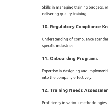
Skills in managing training budgets, e
delivering quality training.
10.
Regulatory Compliance K
Understanding of compliance standard
specific industries.
11.
Onboarding Programs
Expertise in designing and implement
into the company effectively.
12.
Training Needs Assessmen
Proficiency in various methodologies f