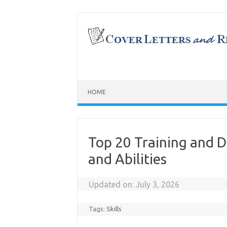
Skip
to
content
HOME
Top 20 Training and 
and Abilities
Updated on:
July 3, 2026
Tags:
Skills