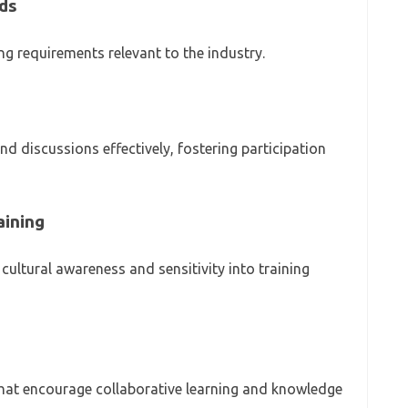
ds
ng requirements relevant to the industry.
 and discussions effectively, fostering participation
aining
ultural awareness and sensitivity into training
s that encourage collaborative learning and knowledge