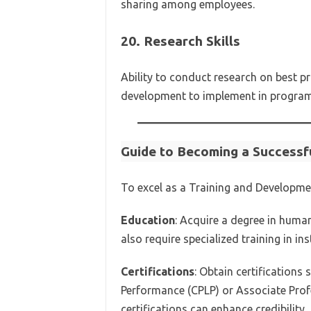
sharing among employees.
20.
Research Skills
Ability to conduct research on best pr
development to implement in program
Guide to Becoming a Successf
To excel as a Training and Developme
Education
: Acquire a degree in huma
also require specialized training in in
Certifications
: Obtain certifications
Performance (CPLP) or Associate Prof
certifications can enhance credibility.