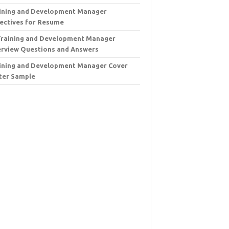
ining and Development Manager
ectives for Resume
Training and Development Manager
erview Questions and Answers
ining and Development Manager Cover
ter Sample