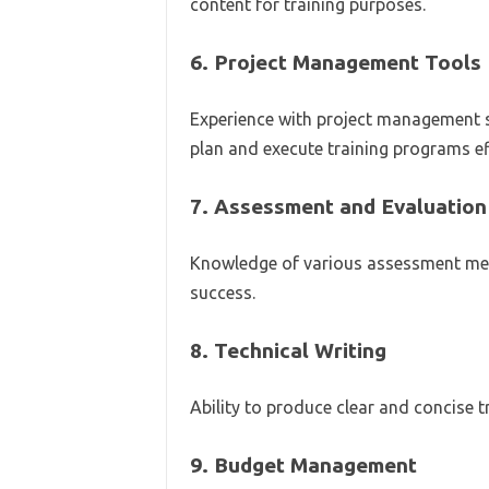
content for training purposes.
6.
Project Management Tools
Experience with project management so
plan and execute training programs eff
7.
Assessment and Evaluation
Knowledge of various assessment me
success.
8.
Technical Writing
Ability to produce clear and concise 
9.
Budget Management