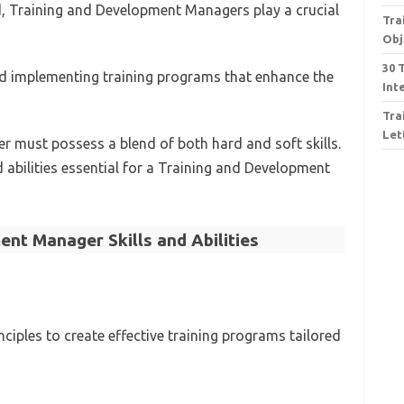
d, Training and Development Managers play a crucial
Tra
Obj
30 
nd implementing training programs that enhance the
Int
Tra
Let
er must possess a blend of both hard and soft skills.
d abilities essential for a Training and Development
nt Manager Skills and Abilities
ciples to create effective training programs tailored