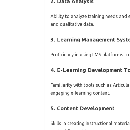
2.
Data Analysis
Ability to analyze training needs and
and qualitative data.
3.
Learning Management Syst
Proficiency in using LMS platforms to 
4.
E-Learning Development T
Familiarity with tools such as Articul
engaging e-learning content.
5.
Content Development
Skills in creating instructional mater