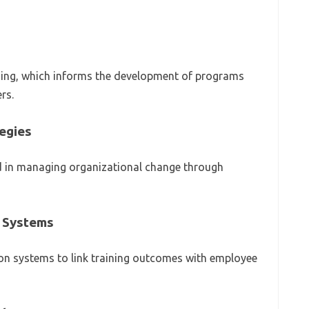
rning, which informs the development of programs
rs.
egies
d in managing organizational change through
 Systems
on systems to link training outcomes with employee