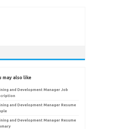
 may also like
ining and Development Manager Job
cription
ining and Development Manager Resume
mple
ining and Development Manager Resume
mmary