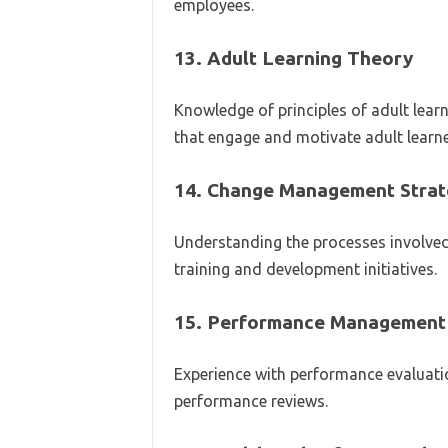
employees.
13.
Adult Learning Theory
Knowledge of principles of adult lea
that engage and motivate adult learne
14.
Change Management Strat
Understanding the processes involve
training and development initiatives.
15.
Performance Management
Experience with performance evaluati
performance reviews.