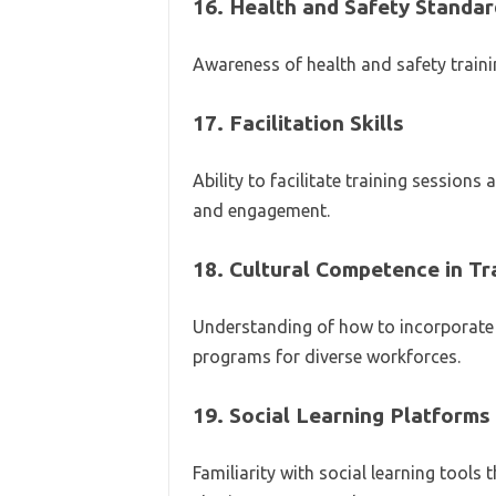
16.
Health and Safety Standar
Awareness of health and safety traini
17.
Facilitation Skills
Ability to facilitate training sessions
and engagement.
18.
Cultural Competence in Tr
Understanding of how to incorporate c
programs for diverse workforces.
19.
Social Learning Platforms
Familiarity with social learning tool