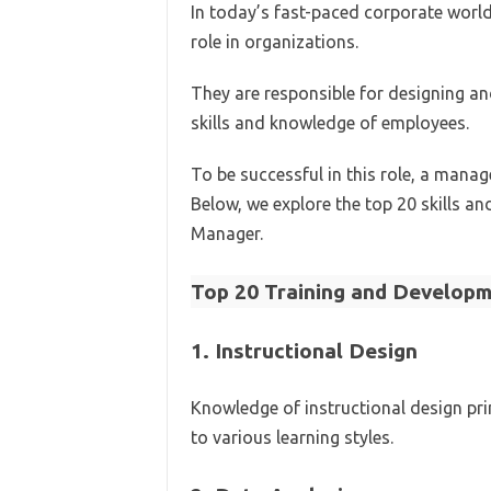
In today’s fast-paced corporate worl
role in organizations.
They are responsible for designing a
skills and knowledge of employees.
To be successful in this role, a manag
Below, we explore the top 20 skills an
Manager.
Top 20 Training and Developme
1.
Instructional Design
Knowledge of instructional design prin
to various learning styles.