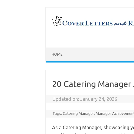
Skip
to
content
HOME
20 Catering Manager
Updated on:
January 24, 2026
Tags:
Catering Manager
,
Manager Achievemen
As a Catering Manager, showcasing 