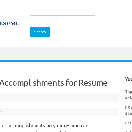
Search
for:
You
 Accomplishments for Resume
Top
Ach
3 C
ts
Sam
Cat
your accomplishments on your resume can