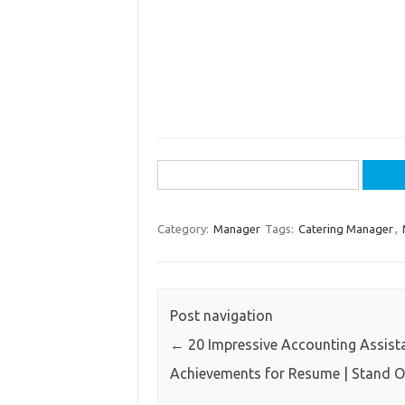
Search
for:
Category:
Manager
Tags:
Catering Manager
,
Post navigation
←
20 Impressive Accounting Assist
Achievements for Resume | Stand 