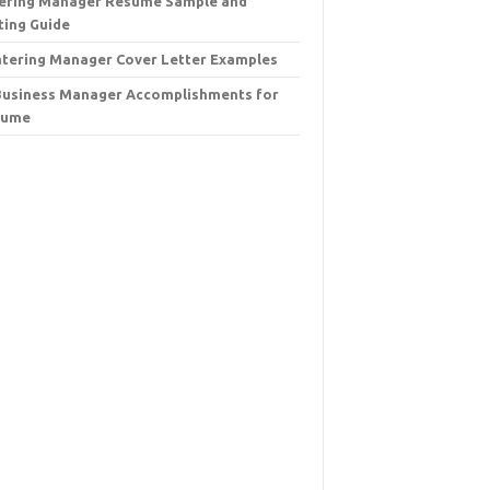
ering Manager Resume Sample and
ting Guide
atering Manager Cover Letter Examples
Business Manager Accomplishments for
sume