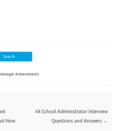
Manager Achievements
ant
44 School Administrator Interview
Out Now
Questions and Answers
→