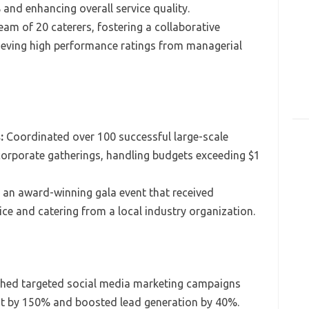
 and enhancing overall service quality.
eam of 20 caterers, fostering a collaborative
hieving high performance ratings from managerial
:
Coordinated over 100 successful large-scale
corporate gatherings, handling budgets exceeding $1
an award-winning gala event that received
vice and catering from a local industry organization.
hed targeted social media marketing campaigns
nt by 150% and boosted lead generation by 40%.