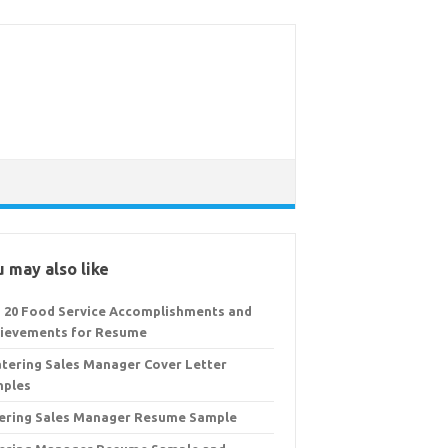
 may also like
 20 Food Service Accomplishments and
ievements for Resume
atering Sales Manager Cover Letter
ples
ering Sales Manager Resume Sample