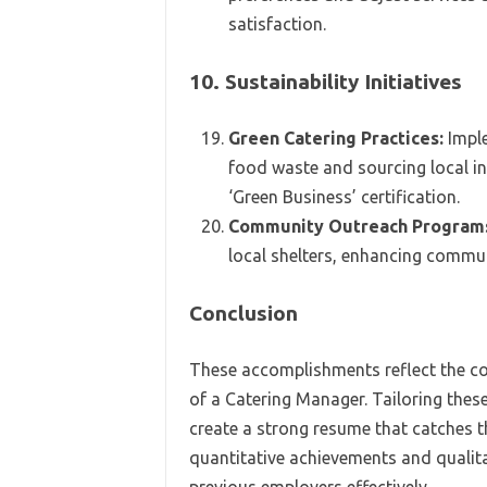
satisfaction.
10. Sustainability Initiatives
Green Catering Practices:
Imple
food waste and sourcing local in
‘Green Business’ certification.
Community Outreach Program
local shelters, enhancing commun
Conclusion
These accomplishments reflect the co
of a Catering Manager. Tailoring these
create a strong resume that catches t
quantitative achievements and quali