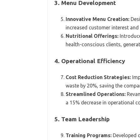
3. Menu Development
Innovative Menu Creation:
Desi
increased customer interest and
Nutritional Offerings:
Introduce
health-conscious clients, generat
4. Operational Efficiency
Cost Reduction Strategies:
Imp
waste by 20%, saving the compan
Streamlined Operations:
Revamp
a 15% decrease in operational c
5. Team Leadership
Training Programs:
Developed c