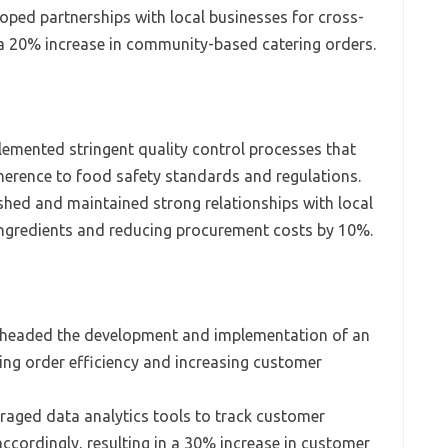
oped partnerships with local businesses for cross-
 a 20% increase in community-based catering orders.
emented stringent quality control processes that
erence to food safety standards and regulations.
shed and maintained strong relationships with local
 ingredients and reducing procurement costs by 10%.
headed the development and implementation of an
ing order efficiency and increasing customer
raged data analytics tools to track customer
accordingly, resulting in a 30% increase in customer