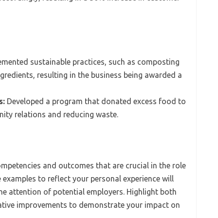
mented sustainable practices, such as composting
gredients, resulting in the business being awarded a
s:
Developed a program that donated excess food to
ity relations and reducing waste.
mpetencies and outcomes that are crucial in the role
 examples to reflect your personal experience will
he attention of potential employers. Highlight both
tative improvements to demonstrate your impact on