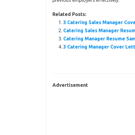
previous employers effectively.
Related Posts:
3 Catering Sales Manager Cov
Catering Sales Manager Resu
Catering Manager Resume Sam
3 Catering Manager Cover Let
Advertisement