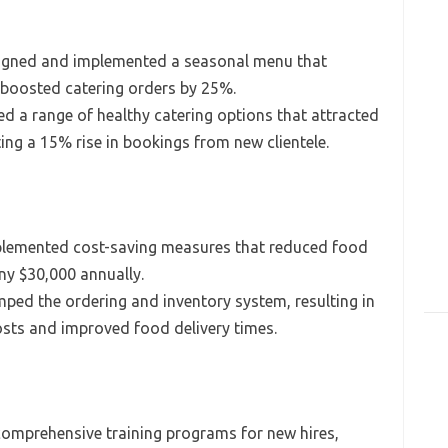
gned and implemented a seasonal menu that
 boosted catering orders by 25%.
d a range of healthy catering options that attracted
ing a 15% rise in bookings from new clientele.
lemented cost-saving measures that reduced food
y $30,000 annually.
ed the ordering and inventory system, resulting in
osts and improved food delivery times.
omprehensive training programs for new hires,