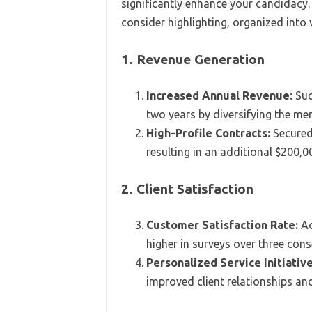
significantly enhance your candidacy
consider highlighting, organized into
1. Revenue Generation
Increased Annual Revenue:
Suc
two years by diversifying the me
High-Profile Contracts:
Secured 
resulting in an additional $200,00
2. Client Satisfaction
Customer Satisfaction Rate:
Ac
higher in surveys over three cons
Personalized Service Initiative
improved client relationships and