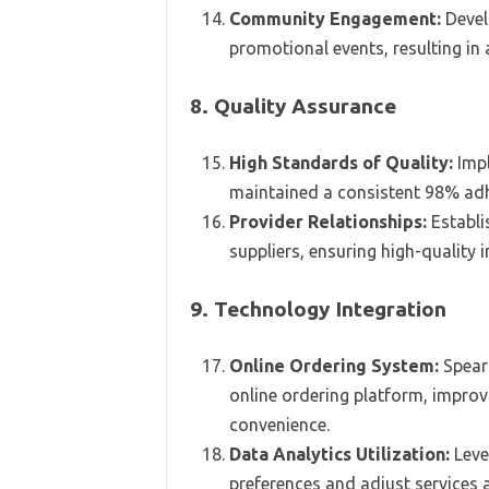
Community Engagement:
Devel
promotional events, resulting in
8. Quality Assurance
High Standards of Quality:
Impl
maintained a consistent 98% adh
Provider Relationships:
Establi
suppliers, ensuring high-quality
9. Technology Integration
Online Ordering System:
Spear
online ordering platform, improv
convenience.
Data Analytics Utilization:
Leve
preferences and adjust services 