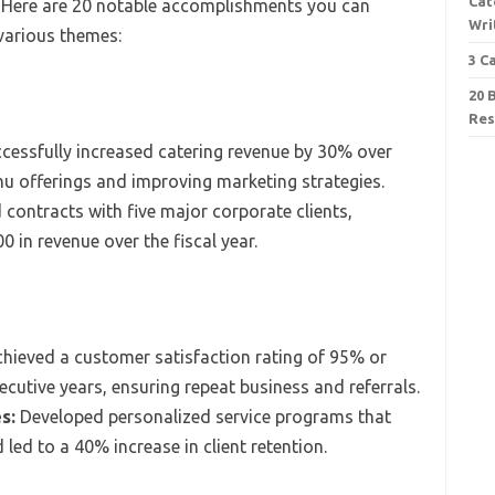
Cat
. Here are 20 notable accomplishments you can
Wri
 various themes:
3 C
20 
Re
cessfully increased catering revenue by 30% over
nu offerings and improving marketing strategies.
contracts with five major corporate clients,
0 in revenue over the fiscal year.
hieved a customer satisfaction rating of 95% or
ecutive years, ensuring repeat business and referrals.
s:
Developed personalized service programs that
 led to a 40% increase in client retention.