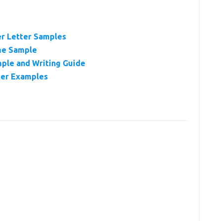
er Letter Samples
me Sample
ple and Writing Guide
ter Examples