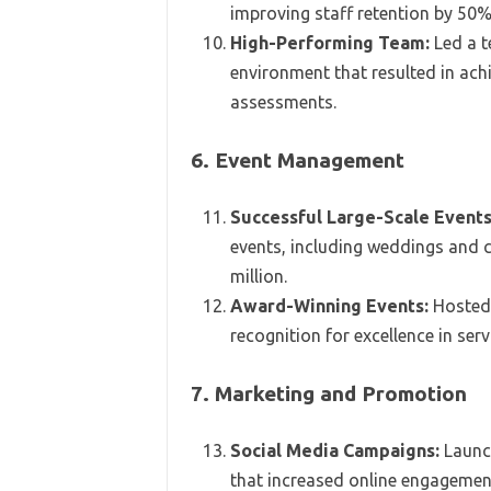
improving staff retention by 50%
High-Performing Team:
Led a t
environment that resulted in ac
assessments.
6. Event Management
Successful Large-Scale Events
events, including weddings and 
million.
Award-Winning Events:
Hosted 
recognition for excellence in ser
7. Marketing and Promotion
Social Media Campaigns:
Launc
that increased online engageme