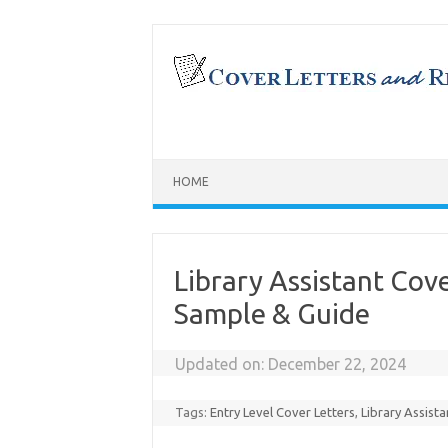
Skip
to
content
HOME
Library Assistant Cov
Sample & Guide
Updated on:
December 22, 2024
Tags:
Entry Level Cover Letters
,
Library Assista