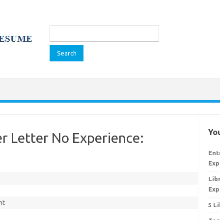
Search
for:
You
er Letter No Experience:
Ent
Exp
Lib
Exp
nt
5 L