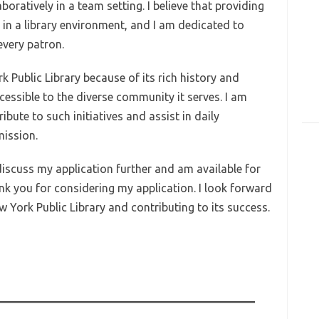
oratively in a team setting. I believe that providing
l in a library environment, and I am dedicated to
every patron.
k Public Library because of its rich history and
sible to the diverse community it serves. I am
bute to such initiatives and assist in daily
mission.
discuss my application further and am available for
nk you for considering my application. I look forward
w York Public Library and contributing to its success.