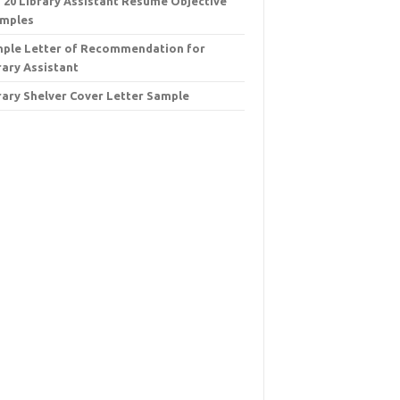
 20 Library Assistant Resume Objective
mples
ple Letter of Recommendation for
rary Assistant
rary Shelver Cover Letter Sample