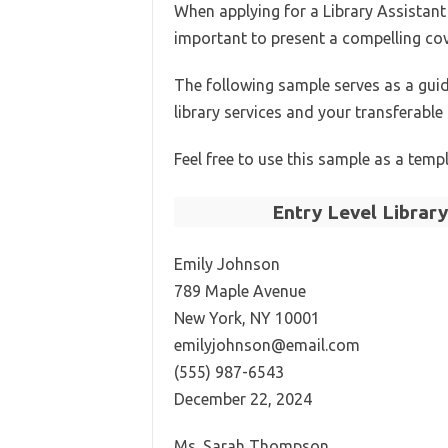
When applying for a Library Assistant p
important to present a compelling cove
The following sample serves as a gui
library services and your transferable s
Feel free to use this sample as a templ
Entry Level Librar
Emily Johnson
789 Maple Avenue
New York, NY 10001
emilyjohnson@email.com
(555) 987-6543
December 22, 2024
Ms. Sarah Thompson