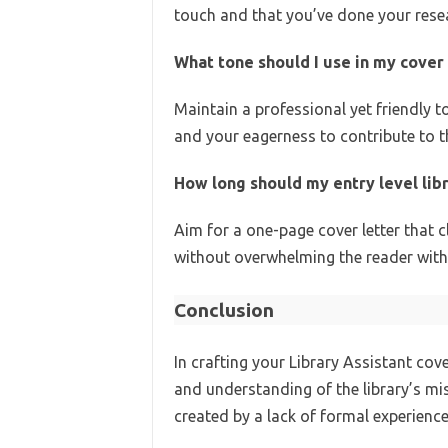
touch and that you’ve done your rese
What tone should I use in my cover 
Maintain a professional yet friendly t
and your eagerness to contribute to th
How long should my entry level libr
Aim for a one-page cover letter that c
without overwhelming the reader with
Conclusion
In crafting your Library Assistant cove
and understanding of the library’s mi
created by a lack of formal experience