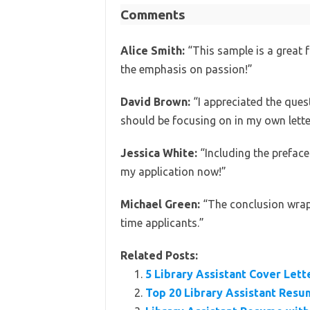
Comments
Alice Smith:
“This sample is a great f
the emphasis on passion!”
David Brown:
“I appreciated the quest
should be focusing on in my own lette
Jessica White:
“Including the preface
my application now!”
Michael Green:
“The conclusion wraps i
time applicants.”
Related Posts:
5 Library Assistant Cover Let
Top 20 Library Assistant Res