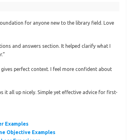
oundation for anyone new to the library field. Love
ions and answers section. It helped clarify what I
r.”
 gives perfect context. I feel more confident about
t all up nicely. Simple yet effective advice for first-
ter Examples
ume Objective Examples