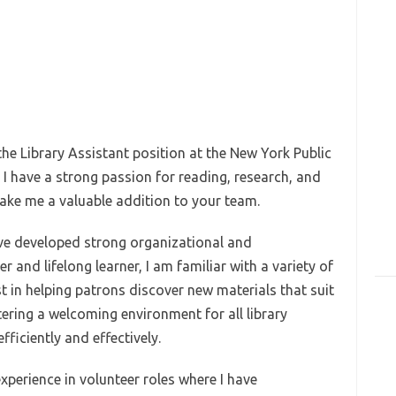
 the Library Assistant position at the New York Public
 I have a strong passion for reading, research, and
 make me a valuable addition to your team.
ve developed strong organizational and
 and lifelong learner, I am familiar with a variety of
st in helping patrons discover new materials that suit
tering a welcoming environment for all library
fficiently and effectively.
xperience in volunteer roles where I have