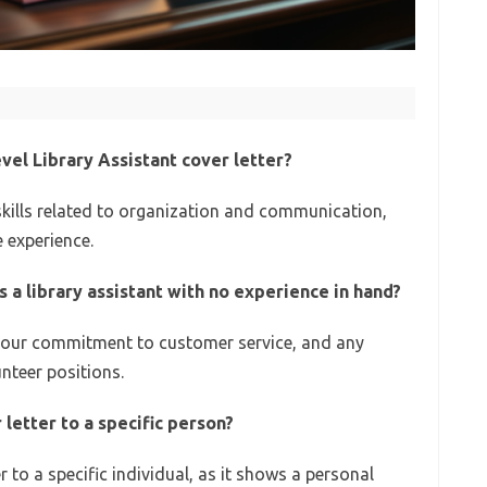
evel Library Assistant cover letter?
 skills related to organization and communication,
 experience.
s a library assistant with no experience in hand?
 your commitment to customer service, and any
unteer positions.
 letter to a specific person?
 to a specific individual, as it shows a personal