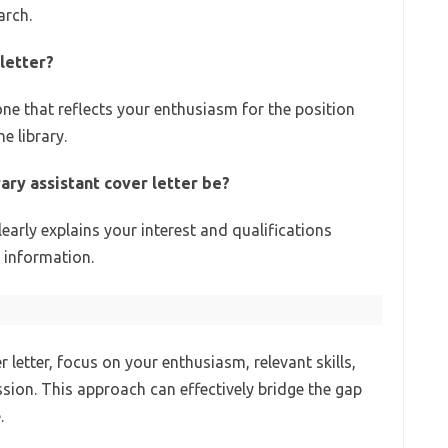
arch.
letter?
one that reflects your enthusiasm for the position
e library.
ary assistant cover letter be?
learly explains your interest and qualifications
 information.
r letter, focus on your enthusiasm, relevant skills,
ssion. This approach can effectively bridge the gap
.