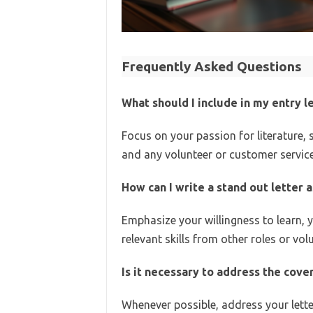
Frequently Asked Questions
What should I include in my entry l
Focus on your passion for literature,
and any volunteer or customer service
How can I write a stand out letter a
Emphasize your willingness to learn,
relevant skills from other roles or vol
Is it necessary to address the cover
Whenever possible, address your letter