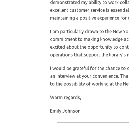
demonstrated my ability to work collab
excellent customer service is essentia
maintaining a positive experience for 
I am particularly drawn to the New Yor
commitment to making knowledge acces
excited about the opportunity to contri
operations that support the library’s 
I would be grateful for the chance to 
an interview at your convenience. Tha
to the possibility of working at the Ne
Warm regards,
Emily Johnson