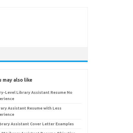
 may also like
ry-Level Library Assistant Resume No
erience
rary Assistant Resume with Less
erience
ibrary Assistant Cover Letter Examples