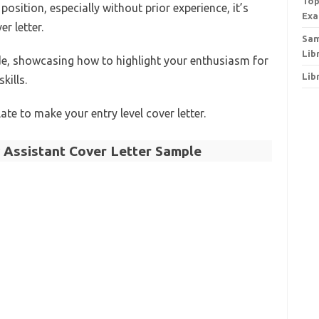
Top
osition, especially without prior experience, it’s
Exa
r letter.
Sam
Lib
de, showcasing how to highlight your enthusiasm for
Lib
kills.
ate to make your entry level cover letter.
y Assistant Cover Letter Sample