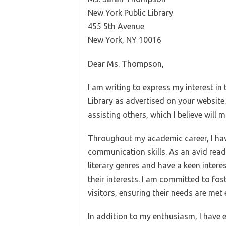
New York Public Library
455 5th Avenue
New York, NY 10016
Dear Ms. Thompson,
I am writing to express my interest in
Library as advertised on your website.
assisting others, which I believe will
Throughout my academic career, I ha
communication skills. As an avid reader
literary genres and have a keen intere
their interests. I am committed to fos
visitors, ensuring their needs are met e
In addition to my enthusiasm, I have e